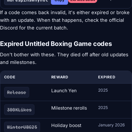
If a code comes back invalid, it's either expired or broke
with an update. When that happens, check the official
Discord for the current batch.
Expired Untitled Boxing Game codes
Don't bother with these. They died off after old updates
and milestones.
CODE
REWARD
EXPIRED
Launch Yen
2025
Release
Milestone rerolls
2025
300KLikes
Holiday boost
January 2026
WinterUBG25