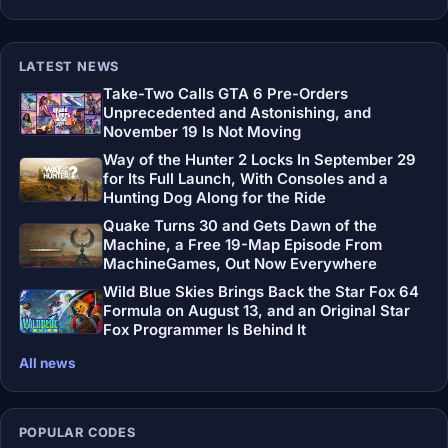
LATEST NEWS
Take-Two Calls GTA 6 Pre-Orders
Unprecedented and Astonishing, and
November 19 Is Not Moving
Way of the Hunter 2 Locks In September 29
for Its Full Launch, With Consoles and a
Hunting Dog Along for the Ride
Quake Turns 30 and Gets Dawn of the
Machine, a Free 19-Map Episode From
MachineGames, Out Now Everywhere
Wild Blue Skies Brings Back the Star Fox 64
Formula on August 13, and an Original Star
Fox Programmer Is Behind It
All news
POPULAR CODES