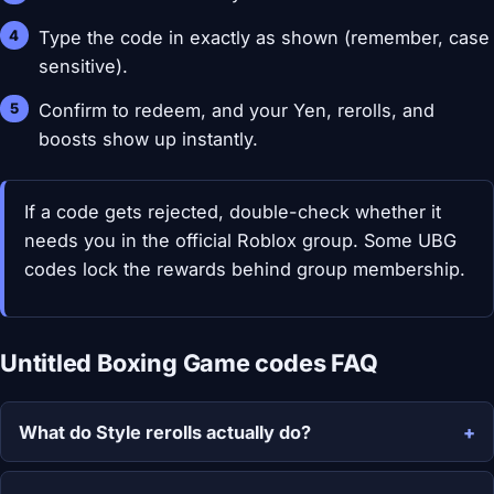
Type the code in exactly as shown (remember, case
sensitive).
Confirm to redeem, and your Yen, rerolls, and
boosts show up instantly.
If a code gets rejected, double-check whether it
needs you in the official Roblox group. Some UBG
codes lock the rewards behind group membership.
Untitled Boxing Game codes FAQ
What do Style rerolls actually do?