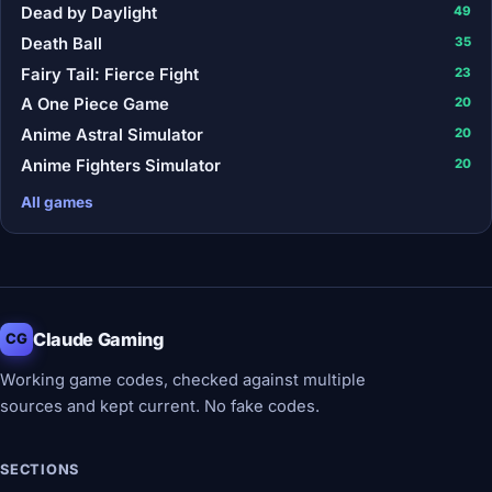
Dead by Daylight
49
Death Ball
35
Fairy Tail: Fierce Fight
23
A One Piece Game
20
Anime Astral Simulator
20
Anime Fighters Simulator
20
All games
Claude Gaming
CG
Working game codes, checked against multiple
sources and kept current. No fake codes.
SECTIONS