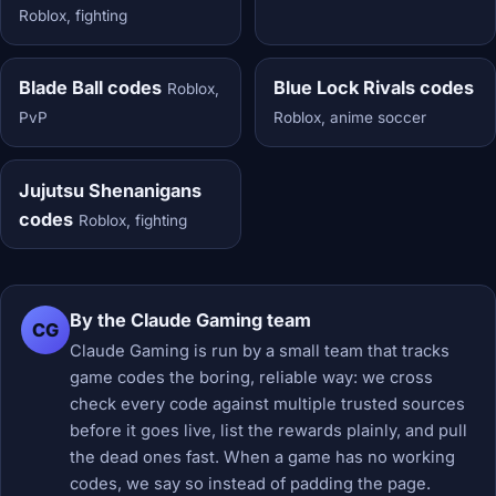
Roblox, fighting
Blade Ball codes
Blue Lock Rivals codes
Roblox,
PvP
Roblox, anime soccer
Jujutsu Shenanigans
codes
Roblox, fighting
By the Claude Gaming team
CG
Claude Gaming is run by a small team that tracks
game codes the boring, reliable way: we cross
check every code against multiple trusted sources
before it goes live, list the rewards plainly, and pull
the dead ones fast. When a game has no working
codes, we say so instead of padding the page.