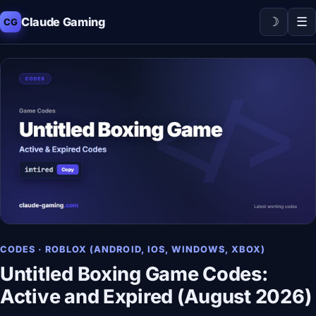
☽
☰
Claude Gaming
CG
CODES · ROBLOX (ANDROID, IOS, WINDOWS, XBOX)
Untitled Boxing Game Codes:
Active and Expired (August 2026)