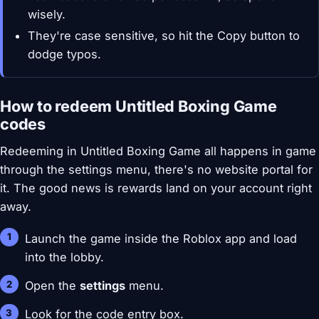
wisely.
They're case sensitive, so hit the Copy button to
dodge typos.
How to redeem Untitled Boxing Game
codes
Redeeming in Untitled Boxing Game all happens in game
through the settings menu, there's no website portal for
it. The good news is rewards land on your account right
away.
Launch the game inside the Roblox app and load
into the lobby.
Open the
settings
menu.
Look for the code entry box.