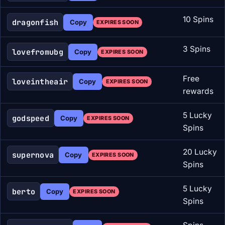
10 Spins
dragonfish
Copy
EXPIRES SOON
3 Spins
lovefromubg
Copy
EXPIRES SOON
Free
loveintheair
Copy
EXPIRES SOON
rewards
5 Lucky
godspeed
Copy
EXPIRES SOON
Spins
20 Lucky
supernova
Copy
EXPIRES SOON
Spins
5 Lucky
berto
Copy
EXPIRES SOON
Spins