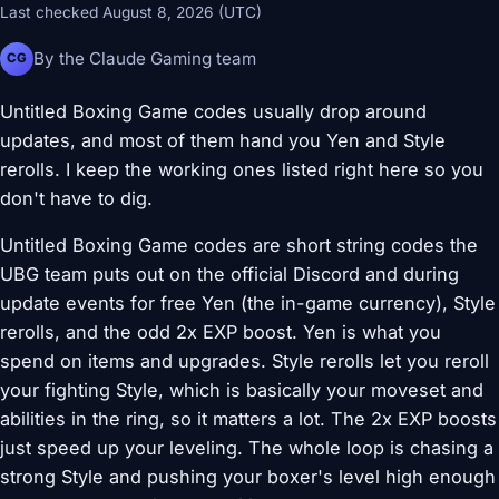
Last checked August 8, 2026 (UTC)
By the Claude Gaming team
CG
Untitled Boxing Game codes usually drop around
updates, and most of them hand you Yen and Style
rerolls. I keep the working ones listed right here so you
don't have to dig.
Untitled Boxing Game codes are short string codes the
UBG team puts out on the official Discord and during
update events for free Yen (the in-game currency), Style
rerolls, and the odd 2x EXP boost. Yen is what you
spend on items and upgrades. Style rerolls let you reroll
your fighting Style, which is basically your moveset and
abilities in the ring, so it matters a lot. The 2x EXP boosts
just speed up your leveling. The whole loop is chasing a
strong Style and pushing your boxer's level high enough