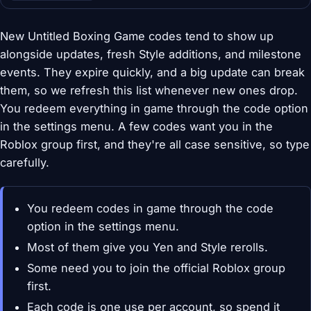
New Untitled Boxing Game codes tend to show up
alongside updates, fresh Style additions, and milestone
events. They expire quickly, and a big update can break
them, so we refresh this list whenever new ones drop.
You redeem everything in game through the code option
in the settings menu. A few codes want you in the
Roblox group first, and they're all case sensitive, so type
carefully.
You redeem codes in game through the code
option in the settings menu.
Most of them give you Yen and Style rerolls.
Some need you to join the official Roblox group
first.
Each code is one use per account, so spend it