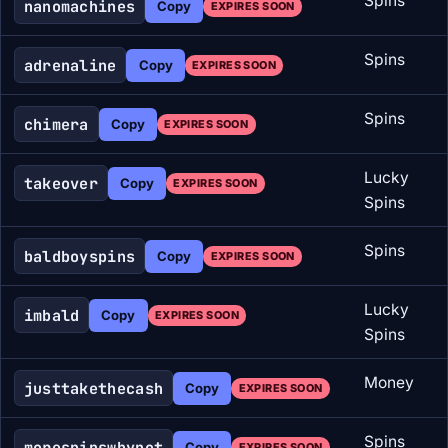
Spins
nanomachines
Copy
EXPIRES SOON
Spins
adrenaline
Copy
EXPIRES SOON
Spins
chimera
Copy
EXPIRES SOON
Lucky
takeover
Copy
EXPIRES SOON
Spins
Spins
baldboyspins
Copy
EXPIRES SOON
Lucky
imbald
Copy
EXPIRES SOON
Spins
Money
justtakethecash
Copy
EXPIRES SOON
Spins
morespinswhynot
Copy
EXPIRES SOON