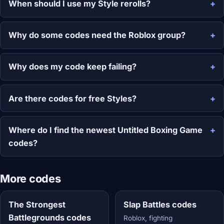
When should I use my Style rerolls?
Why do some codes need the Roblox group?
Why does my code keep failing?
Are there codes for free Styles?
Where do I find the newest Untitled Boxing Game
codes?
More codes
The Strongest
Slap Battles codes
Battlegrounds codes
Roblox, fighting