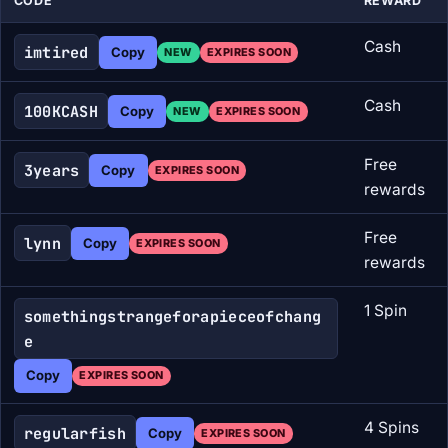
CODE
REWARD
Cash
imtired
Copy
NEW
EXPIRES SOON
Cash
100KCASH
Copy
NEW
EXPIRES SOON
Free
3years
Copy
EXPIRES SOON
rewards
Free
lynn
Copy
EXPIRES SOON
rewards
1 Spin
somethingstrangeforapieceofchang
e
Copy
EXPIRES SOON
4 Spins
regularfish
Copy
EXPIRES SOON