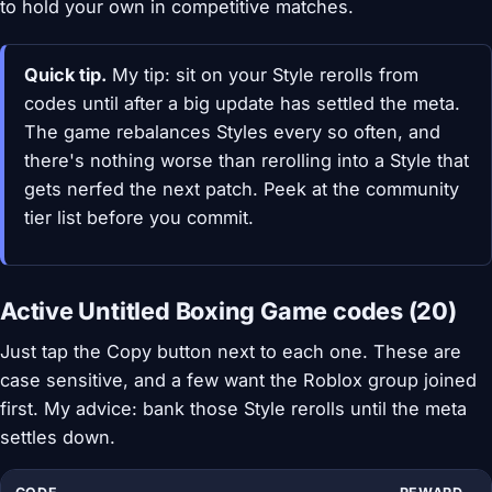
to hold your own in competitive matches.
Quick tip.
My tip: sit on your Style rerolls from
codes until after a big update has settled the meta.
The game rebalances Styles every so often, and
there's nothing worse than rerolling into a Style that
gets nerfed the next patch. Peek at the community
tier list before you commit.
Active Untitled Boxing Game codes (20)
Just tap the Copy button next to each one. These are
case sensitive, and a few want the Roblox group joined
first. My advice: bank those Style rerolls until the meta
settles down.