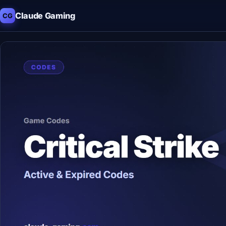
Claude Gaming
CG