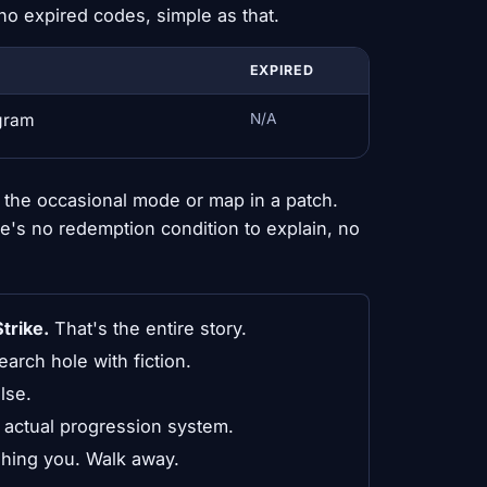
no expired codes, simple as that.
EXPIRED
ogram
N/A
the occasional mode or map in a patch.
re's no redemption condition to explain, no
trike.
That's the entire story.
search hole with fiction.
lse.
 actual progression system.
ishing you. Walk away.