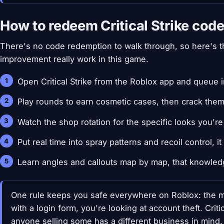
How to redeem Critical Strike cod
There's no code redemption to walk through, so here's th
improvement really work in this game.
Open Critical Strike from the Roblox app and queue
Play rounds to earn cosmetic cases, then crack the
Watch the shop rotation for the specific looks you're 
Put real time into spray patterns and recoil control, 
Learn angles and callouts map by map, that knowled
One rule keeps you safe everywhere on Roblox: the m
with a login form, you're looking at account theft. Criti
anyone selling some has a different business in mind.