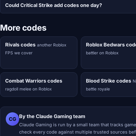
Could Critical Strike add codes one day?
More codes
Rivals codes
Roblox Bedwars cod
another Roblox
FPS we cover
battler on Roblox
Combat Warriors codes
Blood Strike codes
N
ragdoll melee on Roblox
battle royale
By the Claude Gaming team
CG
Claude Gaming is run by a small team that tracks game
check every code against multiple trusted sources befor