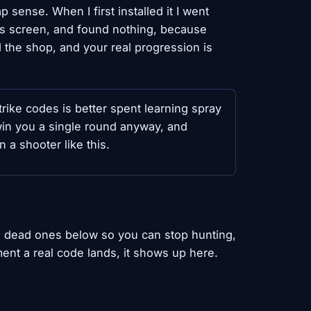
 sense. When I first installed it I went
gs screen, and found nothing, because
 the shop, and your real progression is
rike codes is better spent learning spray
in you a single round anyway, and
n a shooter like this.
the dead ones below so you can stop hunting,
ent a real code lands, it shows up here.