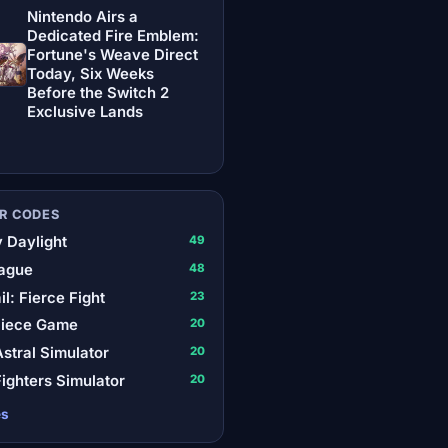
Nintendo Airs a
Dedicated Fire Emblem:
Fortune's Weave Direct
Today, Six Weeks
Before the Switch 2
Exclusive Lands
R CODES
 Daylight
49
ague
48
il: Fierce Fight
23
Piece Game
20
stral Simulator
20
ighters Simulator
20
es