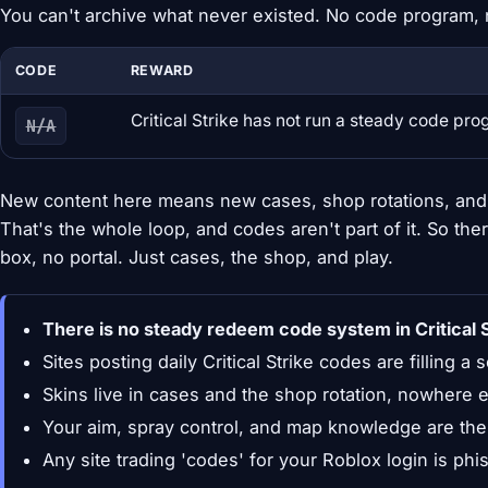
You can't archive what never existed. No code program, 
CODE
REWARD
Critical Strike has not run a steady code pr
N/A
New content here means new cases, shop rotations, and 
That's the whole loop, and codes aren't part of it. So the
box, no portal. Just cases, the shop, and play.
There is no steady redeem code system in Critical S
Sites posting daily Critical Strike codes are filling a 
Skins live in cases and the shop rotation, nowhere e
Your aim, spray control, and map knowledge are the
Any site trading 'codes' for your Roblox login is ph