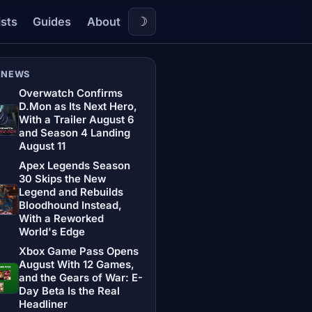
☽
ists
Guides
About
 NEWS
Overwatch Confirms
D.Mon as Its Next Hero,
With a Trailer August 6
and Season 4 Landing
August 11
Apex Legends Season
30 Skips the New
Legend and Rebuilds
Bloodhound Instead,
With a Reworked
World's Edge
Xbox Game Pass Opens
August With 12 Games,
and the Gears of War: E-
Day Beta Is the Real
Headliner