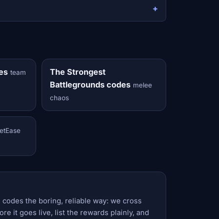
es
The Strongest
team
Battlegrounds codes
melee
chaos
etEase
 codes the boring, reliable way: we cross
e it goes live, list the rewards plainly, and