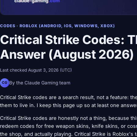
CODES · ROBLOX (ANDROID, IOS, WINDOWS, XBOX)
Critical Strike Codes: 
Answer (August 2026)
Last checked August 3, 2026 (UTC)
By the Claude Gaming team
CG
Critical Strike codes are a search result, not a feature:
them to live in. I keep this page up so at least one answer
Critical Strike codes are honestly not a thing, because 
redeem codes for free weapon skins, knife skins, or cos
the shop, and actually playing. Critical Strike is Roblox'