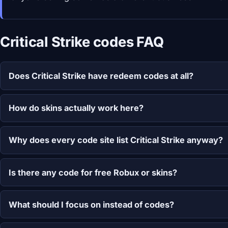
Critical Strike codes FAQ
Does Critical Strike have redeem codes at all?
How do skins actually work here?
Why does every code site list Critical Strike anyway?
Is there any code for free Robux or skins?
What should I focus on instead of codes?