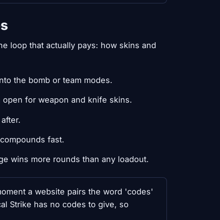
es
e loop that actually pays: how skins and
 into the bomb or team modes.
m open for weapon and knife skins.
after.
it compounds fast.
ge wins more rounds than any loadout.
oment a website pairs the word 'codes'
cal Strike has no codes to give, so