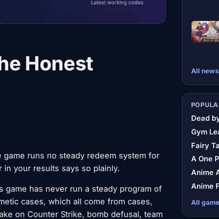
The Honest
All news
POPULA
Dead by
Gym Le
Fairy Ta
 the game runs no steady redeem system for
A One 
 in your results says so plainly.
Anime A
Anime F
this game has never run a steady program of
metic cases, which all come from cases,
All gam
s take on Counter Strike, bomb defusal, team