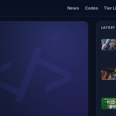
News
Codes
Tier L
LATEST