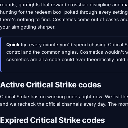
rounds, gunfights that reward crosshair discipline and map
hunting for the redeem box, poked through every settin
there's nothing to find. Cosmetics come out of cases and
your aim getting sharper.
Quick tip.
every minute you'd spend chasing Critical St
control and the common angles. Cosmetics wouldn't w
cosmetics are all a code could ever theoretically hold i
Active Critical Strike codes
Critical Strike has no working codes right now. We list 
and we recheck the official channels every day. The mom
Expired Critical Strike codes