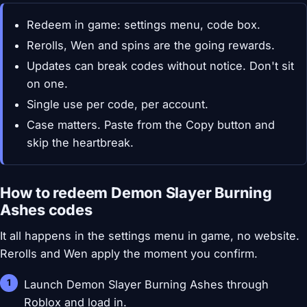
Redeem in game: settings menu, code box.
Rerolls, Wen and spins are the going rewards.
Updates can break codes without notice. Don't sit
on one.
Single use per code, per account.
Case matters. Paste from the Copy button and
skip the heartbreak.
How to redeem Demon Slayer Burning
Ashes codes
It all happens in the settings menu in game, no website.
Rerolls and Wen apply the moment you confirm.
Launch Demon Slayer Burning Ashes through
Roblox and load in.