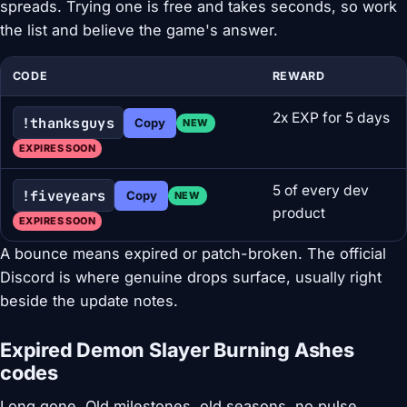
spreads. Trying one is free and takes seconds, so work
the list and believe the game's answer.
CODE
REWARD
2x EXP for 5 days
!thanksguys
Copy
NEW
EXPIRES SOON
5 of every dev
!fiveyears
Copy
NEW
product
EXPIRES SOON
A bounce means expired or patch-broken. The official
Discord is where genuine drops surface, usually right
beside the update notes.
Expired Demon Slayer Burning Ashes
codes
Long gone. Old milestones, old seasons, no pulse.