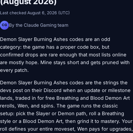
(August 2026)
Last checked August 6, 2026 (UTC)
By the Claude Gaming team
CG
Demon Slayer Burning Ashes codes are an odd
category: the game has a proper code box, but
confirmed drops are rare enough that most lists online
are mostly hope. Mine stays short and gets pruned with
every patch.
Demon Slayer Burning Ashes codes are the strings the
devs post on their Discord when an update or milestone
lands, traded in for free Breathing and Blood Demon Art
rerolls, Wen, and spins. The game runs the classic
setup: pick the Slayer or Demon path, roll a Breathing
style or a Blood Demon Art, then grind it to mastery. Your
roll defines your entire moveset, Wen pays for upgrades,