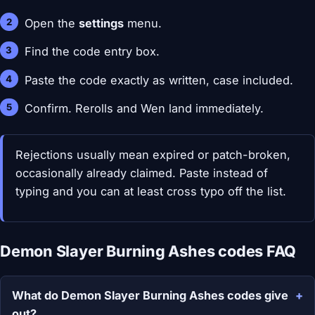
Open the
settings
menu.
Find the code entry box.
Paste the code exactly as written, case included.
Confirm. Rerolls and Wen land immediately.
Rejections usually mean expired or patch-broken,
occasionally already claimed. Paste instead of
typing and you can at least cross typo off the list.
Demon Slayer Burning Ashes codes FAQ
What do Demon Slayer Burning Ashes codes give
out?