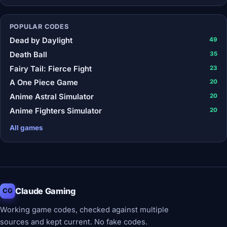
POPULAR CODES
Dead by Daylight
49
Death Ball
35
Fairy Tail: Fierce Fight
23
A One Piece Game
20
Anime Astral Simulator
20
Anime Fighters Simulator
20
All games
Claude Gaming
CG
Working game codes, checked against multiple
sources and kept current. No fake codes.