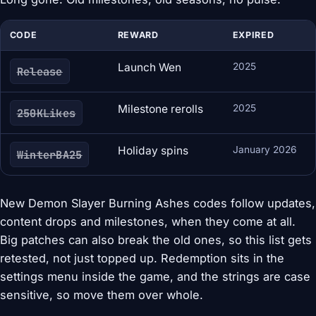
CODE
REWARD
EXPIRED
Launch Wen
2025
Release
Milestone rerolls
2025
250KLikes
Holiday spins
January 2026
WinterBA25
New Demon Slayer Burning Ashes codes follow updates,
content drops and milestones, when they come at all.
Big patches can also break the old ones, so this list gets
retested, not just topped up. Redemption sits in the
settings menu inside the game, and the strings are case
sensitive, so move them over whole.