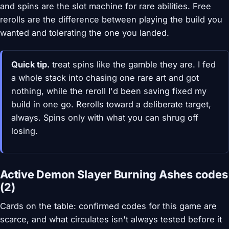
and spins are the slot machine for rare abilities. Free
rerolls are the difference between playing the build you
wanted and tolerating the one you landed.
Quick tip.
treat spins like the gamble they are. I fed
a whole stack into chasing one rare art and got
nothing, while the reroll I'd been saving fixed my
build in one go. Rerolls toward a deliberate target,
always. Spins only with what you can shrug off
losing.
Active Demon Slayer Burning Ashes codes
(2)
Cards on the table: confirmed codes for this game are
scarce, and what circulates isn't always tested before it