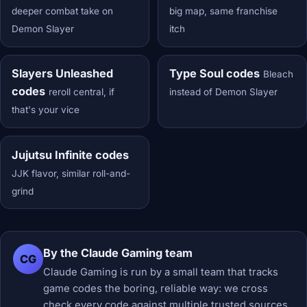
deeper combat take on
big map, same franchise
Demon Slayer
itch
Slayers Unleashed
Type Soul codes
Bleach
codes
reroll central, if
instead of Demon Slayer
that's your vice
Jujutsu Infinite codes
JJK flavor, similar roll-and-
grind
By the Claude Gaming team
CG
Claude Gaming is run by a small team that tracks
game codes the boring, reliable way: we cross
check every code against multiple trusted sources