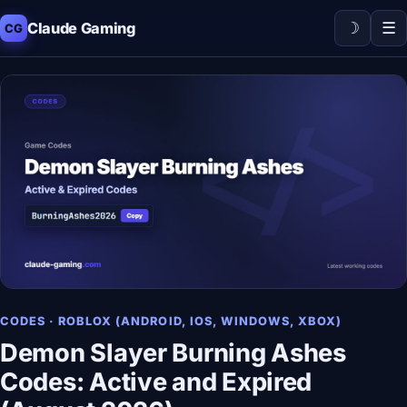
☽
☰
Claude Gaming
CG
CODES · ROBLOX (ANDROID, IOS, WINDOWS, XBOX)
Demon Slayer Burning Ashes
Codes: Active and Expired