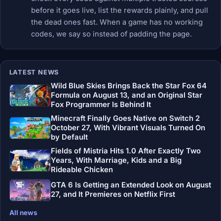
before it goes live, list the rewards plainly, and pull
the dead ones fast. When a game has no working
codes, we say so instead of padding the page.
LATEST NEWS
Wild Blue Skies Brings Back the Star Fox 64
Formula on August 13, and an Original Star
Fox Programmer Is Behind It
Minecraft Finally Goes Native on Switch 2
October 27, With Vibrant Visuals Turned On
by Default
Fields of Mistria Hits 1.0 After Exactly Two
Years, With Marriage, Kids and a Big
Rideable Chicken
GTA 6 Is Getting an Extended Look on August
27, and It Premieres on Netflix First
All news