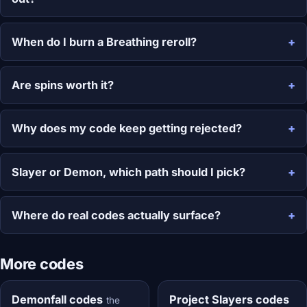
When do I burn a Breathing reroll?
Are spins worth it?
Why does my code keep getting rejected?
Slayer or Demon, which path should I pick?
Where do real codes actually surface?
More codes
Demonfall codes
Project Slayers codes
the