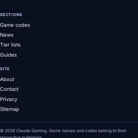
SECTIONS
Game codes
News
Tier lists
Guides
SITE
About
Contact
Privacy
Sitemap
© 2026 Claude Gaming. Game names and codes belong to their
respective publishers.