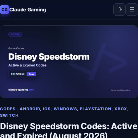
☽
☰
Claude Gaming
CG
CODES · ANDROID, IOS, WINDOWS, PLAYSTATION, XBOX,
SWITCH
Disney Speedstorm Codes: Active
and Expired (August 2026)