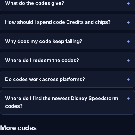
What do the codes give?
How should I spend code Credits and chips?
Why does my code keep failing?
Where do I redeem the codes?
Do codes work across platforms?
Where do I find the newest Disney Speedstorm
codes?
More codes