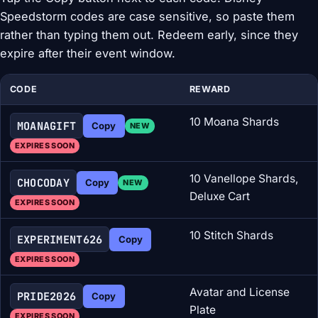
Speedstorm codes are case sensitive, so paste them
rather than typing them out. Redeem early, since they
expire after their event window.
CODE
REWARD
10 Moana Shards
MOANAGIFT
Copy
NEW
EXPIRES SOON
10 Vanellope Shards,
CHOCODAY
Copy
NEW
Deluxe Cart
EXPIRES SOON
10 Stitch Shards
EXPERIMENT626
Copy
EXPIRES SOON
Avatar and License
PRIDE2026
Copy
Plate
EXPIRES SOON