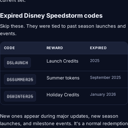
current set.
Expired Disney Speedstorm codes
Skip these. They were tied to past season launches and
events.
CODE
REWARD
EXPIRED
Launch Credits
2025
DSLAUNCH
Summer tokens
September 2025
DSSUMMER25
Holiday Credits
January 2026
DSWINTER25
New ones appear during major updates, new season
launches, and milestone events. It's a normal redemption