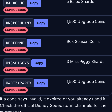
5 Baloo Shards
BALOOHUG
Copy
EXPIRES SOON
1,500 Upgrade Coins
DR0P0FHUNNY
Copy
EXPIRES SOON
90k Season Coins
REDEEMME
Copy
EXPIRES SOON
3 Miss Piggy Shards
M1SSP1GGY3
Copy
EXPIRES SOON
1,500 Upgrade Coins
M4DT34P4RTY
Copy
EXPIRES SOON
If a code says invalid, it expired or you already used it.
Check the official Disney Speedstorm channels for the