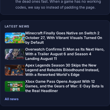
the dead ones fast. When a game has no working
codes, we say so instead of padding the page.
LATEST NEWS
Minecraft Finally Goes Native on Switch 2
October 27, With Vibrant Visuals Turned On
by Default
Overwatch Confirms D.Mon as Its Next Hero,
With a Trailer August 6 and Season 4
Landing August 11
Apex Legends Season 30 Skips the New
Legend and Rebuilds Bloodhound Instead,
With a Reworked World's Edge
Xbox Game Pass Opens August With 12
Games, and the Gears of War: E-Day Beta Is
the Real Headliner
All news