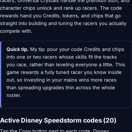
racers, Universal Crystals handle the premium stuff, and
character chips unlock and rank up racers. The code
rewards hand you Credits, tokens, and chips that go
straight into building and tuning the racers you actually
compete with.
Quick tip.
My tip: pour your code Credits and chips
into one or two racers whose skills fit the tracks
you race, rather than leveling everyone a little. This
game rewards a fully tuned racer you know inside
out, so investing in your mains wins more races
than spreading upgrades thin across the whole
roster.
Active Disney Speedstorm codes (20)
Tap the Copy button next to each code. Disney