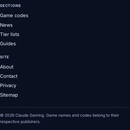
SECTIONS
Game codes
News
Tier lists
Guides
SITE
About
Contact
Privacy
Sitemap
© 2026 Claude Gaming. Game names and codes belong to their
respective publishers.