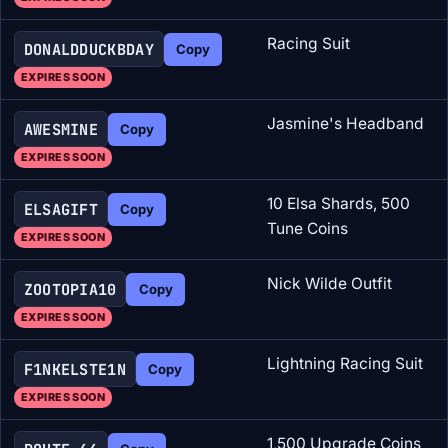
Racing Suit
DONALDDUCKBDAY
Copy
EXPIRES SOON
Jasmine's Headband
AWESMINE
Copy
EXPIRES SOON
10 Elsa Shards, 500
ELSAGIFT
Copy
Tune Coins
EXPIRES SOON
Nick Wilde Outfit
ZOOTOPIA10
Copy
EXPIRES SOON
Lightning Racing Suit
F1NKELSTE1N
Copy
EXPIRES SOON
1,500 Upgrade Coins