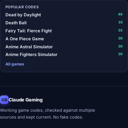
POPULAR CODES
Dead by Daylight
49
Death Ball
35
Fairy Tail: Fierce Fight
23
A One Piece Game
20
Anime Astral Simulator
20
Anime Fighters Simulator
20
All games
Claude Gaming
CG
Working game codes, checked against multiple
sources and kept current. No fake codes.