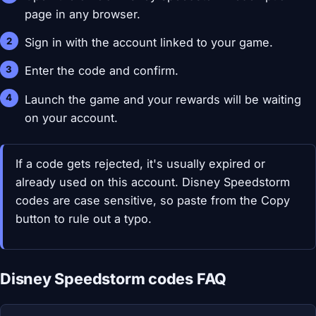
page in any browser.
Sign in with the account linked to your game.
Enter the code and confirm.
Launch the game and your rewards will be waiting
on your account.
If a code gets rejected, it's usually expired or
already used on this account. Disney Speedstorm
codes are case sensitive, so paste from the Copy
button to rule out a typo.
Disney Speedstorm codes FAQ