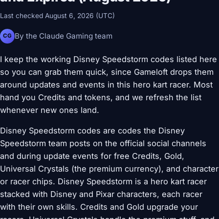
Last checked August 6, 2026 (UTC)
By the Claude Gaming team
CG
I keep the working Disney Speedstorm codes listed here
so you can grab them quick, since Gameloft drops them
around updates and events in this hero kart racer. Most
hand you Credits and tokens, and we refresh the list
whenever new ones land.
Disney Speedstorm codes are codes the Disney
Speedstorm team posts on the official social channels
and during update events for free Credits, Gold,
Universal Crystals (the premium currency), and character
or racer chips. Disney Speedstorm is a hero kart racer
stacked with Disney and Pixar characters, each racer
with their own skills. Credits and Gold upgrade your