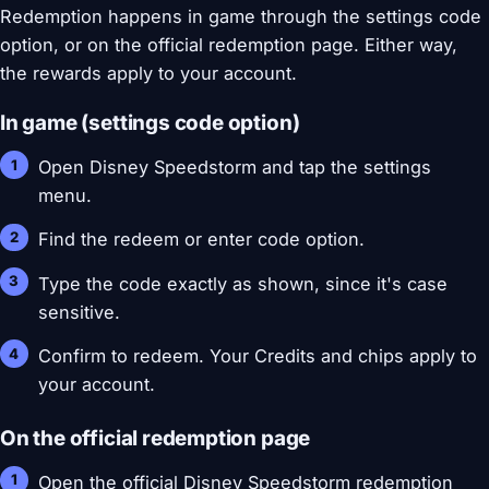
Redemption happens in game through the settings code
option, or on the official redemption page. Either way,
the rewards apply to your account.
In game (settings code option)
Open Disney Speedstorm and tap the settings
menu.
Find the redeem or enter code option.
Type the code exactly as shown, since it's case
sensitive.
Confirm to redeem. Your Credits and chips apply to
your account.
On the official redemption page
Open the official Disney Speedstorm redemption