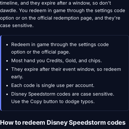
timeline, and they expire after a window, so don't
dawdle. You redeem in game through the settings code
option or on the official redemption page, and they're
case sensitive.
Redeem in game through the settings code
option or the official page.
Most hand you Credits, Gold, and chips.
They expire after their event window, so redeem
early.
Each code is single use per account.
Disney Speedstorm codes are case sensitive.
Use the Copy button to dodge typos.
How to redeem Disney Speedstorm codes