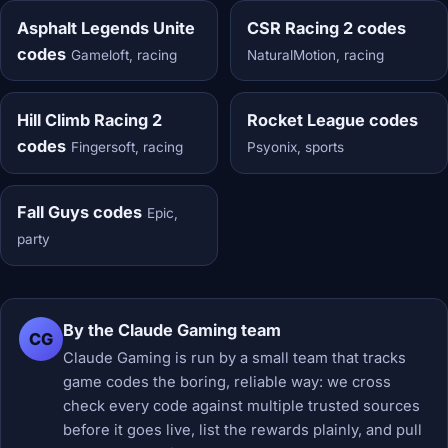
Asphalt Legends Unite
CSR Racing 2 codes
codes
Gameloft, racing
NaturalMotion, racing
Hill Climb Racing 2
Rocket League codes
codes
Fingersoft, racing
Psyonix, sports
Fall Guys codes
Epic,
party
By the Claude Gaming team
CG
Claude Gaming is run by a small team that tracks
game codes the boring, reliable way: we cross
check every code against multiple trusted sources
before it goes live, list the rewards plainly, and pull