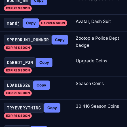
ROUTE_66
Copy
EXPIRES SOON
Avatar, Dash Suit
mandj
Copy
EXPIRES SOON
Zootopia Police Dept
SPEEDRUN1_RUNN3R
Copy
badge
EXPIRES SOON
Upgrade Coins
C4RROT_P3N
Copy
EXPIRES SOON
Season Coins
LOADING26
Copy
EXPIRES SOON
30,416 Season Coins
TRYEVERYTHING
Copy
EXPIRES SOON