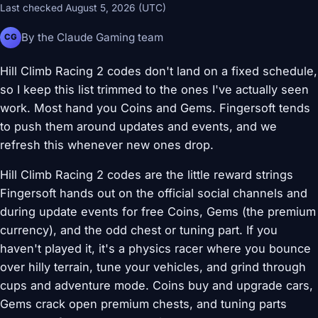
Last checked August 5, 2026 (UTC)
By the Claude Gaming team
CG
Hill Climb Racing 2 codes don't land on a fixed schedule,
so I keep this list trimmed to the ones I've actually seen
work. Most hand you Coins and Gems. Fingersoft tends
to push them around updates and events, and we
refresh this whenever new ones drop.
Hill Climb Racing 2 codes are the little reward strings
Fingersoft hands out on the official social channels and
during update events for free Coins, Gems (the premium
currency), and the odd chest or tuning part. If you
haven't played it, it's a physics racer where you bounce
over hilly terrain, tune your vehicles, and grind through
cups and adventure mode. Coins buy and upgrade cars,
Gems crack open premium chests, and tuning parts