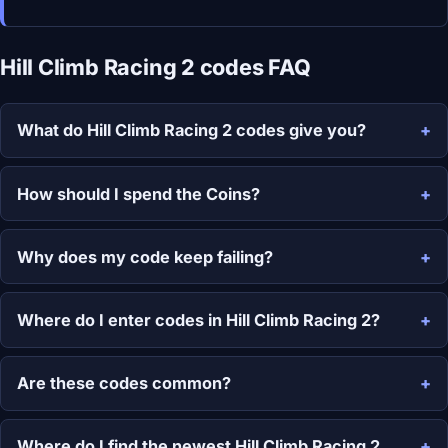
Hill Climb Racing 2 codes FAQ
What do Hill Climb Racing 2 codes give you?
How should I spend the Coins?
Why does my code keep failing?
Where do I enter codes in Hill Climb Racing 2?
Are these codes common?
Where do I find the newest Hill Climb Racing 2