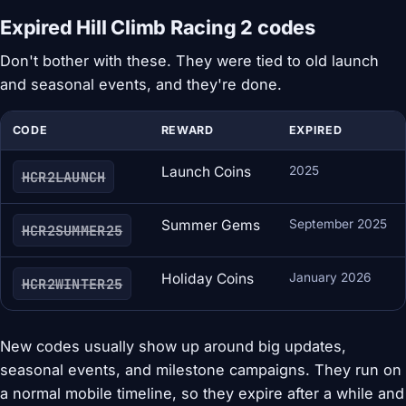
Expired Hill Climb Racing 2 codes
Don't bother with these. They were tied to old launch
and seasonal events, and they're done.
CODE
REWARD
EXPIRED
Launch Coins
2025
HCR2LAUNCH
Summer Gems
September 2025
HCR2SUMMER25
Holiday Coins
January 2026
HCR2WINTER25
New codes usually show up around big updates,
seasonal events, and milestone campaigns. They run on
a normal mobile timeline, so they expire after a while and