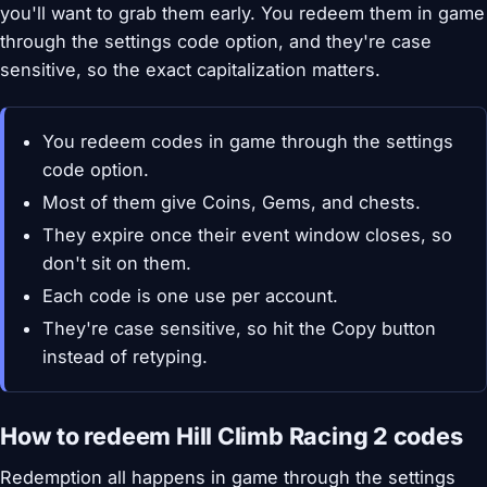
you'll want to grab them early. You redeem them in game
through the settings code option, and they're case
sensitive, so the exact capitalization matters.
You redeem codes in game through the settings
code option.
Most of them give Coins, Gems, and chests.
They expire once their event window closes, so
don't sit on them.
Each code is one use per account.
They're case sensitive, so hit the Copy button
instead of retyping.
How to redeem Hill Climb Racing 2 codes
Redemption all happens in game through the settings