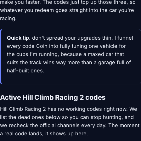
make you faster. The codes just top up those three, so
whatever you redeem goes straight into the car you're
racing.
Quick tip.
don't spread your upgrades thin. I funnel
every code Coin into fully tuning one vehicle for
the cups I'm running, because a maxed car that
suits the track wins way more than a garage full of
half-built ones.
Active Hill Climb Racing 2 codes
Hill Climb Racing 2 has no working codes right now. We
list the dead ones below so you can stop hunting, and
we recheck the official channels every day. The moment
a real code lands, it shows up here.