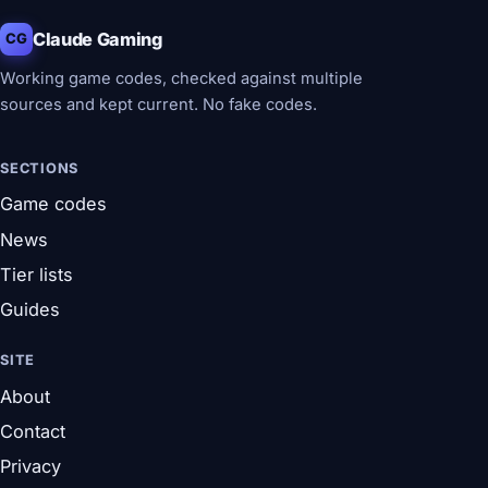
Claude Gaming
CG
Working game codes, checked against multiple
sources and kept current. No fake codes.
SECTIONS
Game codes
News
Tier lists
Guides
SITE
About
Contact
Privacy