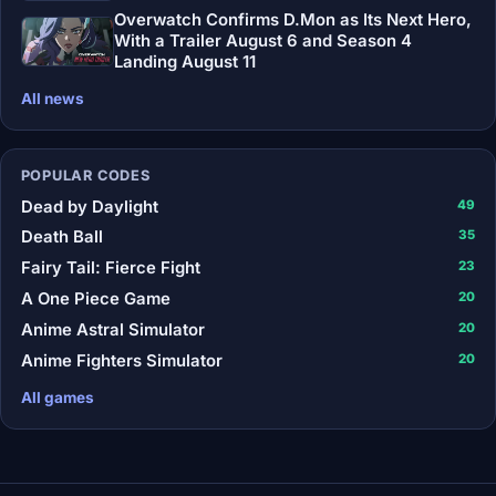
Overwatch Confirms D.Mon as Its Next Hero,
With a Trailer August 6 and Season 4
Landing August 11
All news
POPULAR CODES
Dead by Daylight
49
Death Ball
35
Fairy Tail: Fierce Fight
23
A One Piece Game
20
Anime Astral Simulator
20
Anime Fighters Simulator
20
All games