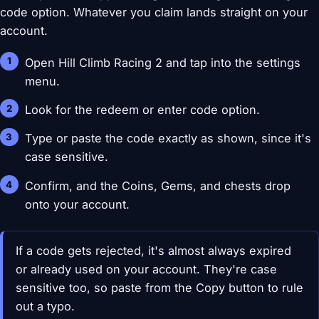
code option. Whatever you claim lands straight on your
account.
Open Hill Climb Racing 2 and tap into the settings
menu.
Look for the redeem or enter code option.
Type or paste the code exactly as shown, since it's
case sensitive.
Confirm, and the Coins, Gems, and chests drop
onto your account.
If a code gets rejected, it's almost always expired
or already used on your account. They're case
sensitive too, so paste from the Copy button to rule
out a typo.