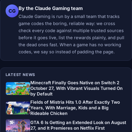
By the Claude Gaming team
CG
Claude Gaming is run by a small team that tracks
game codes the boring, reliable way: we cross
check every code against multiple trusted sources
before it goes live, list the rewards plainly, and pull
the dead ones fast. When a game has no working
codes, we say so instead of padding the page.
LATEST NEWS
Minecraft Finally Goes Native on Switch 2
October 27, With Vibrant Visuals Turned On
by Default
Fields of Mistria Hits 1.0 After Exactly Two
Years, With Marriage, Kids and a Big
Rideable Chicken
GTA 6 Is Getting an Extended Look on August
27, and It Premieres on Netflix First