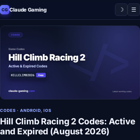
☽
☰
Claude Gaming
CG
CODES · ANDROID, IOS
Hill Climb Racing 2 Codes: Active
and Expired (August 2026)