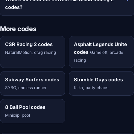
codes?
More codes
CSR Racing 2 codes
Asphalt Legends Unite
codes
NaturalMotion, drag racing
Gameloft, arcade
racing
Subway Surfers codes
Stumble Guys codes
SYBO, endless runner
Kitka, party chaos
8 Ball Pool codes
Miniclip, pool