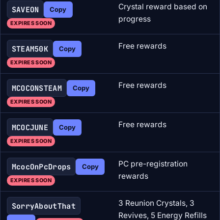
Crystal reward based on
SAVEON
Copy
progress
EXPIRES SOON
Free rewards
STEAM50K
Copy
EXPIRES SOON
Free rewards
MCOCONSTEAM
Copy
EXPIRES SOON
Free rewards
MCOCJUNE
Copy
EXPIRES SOON
PC pre-registration
McocOnPcDrops
Copy
rewards
EXPIRES SOON
3 Reunion Crystals, 3
SorryAboutThat
Revives, 5 Energy Refills