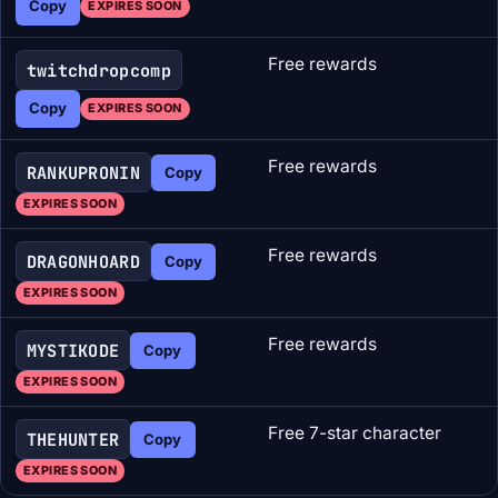
Copy
EXPIRES SOON
Free rewards
twitchdropcomp
Copy
EXPIRES SOON
Free rewards
RANKUPRONIN
Copy
EXPIRES SOON
Free rewards
DRAGONHOARD
Copy
EXPIRES SOON
Free rewards
MYSTIKODE
Copy
EXPIRES SOON
Free 7-star character
THEHUNTER
Copy
EXPIRES SOON