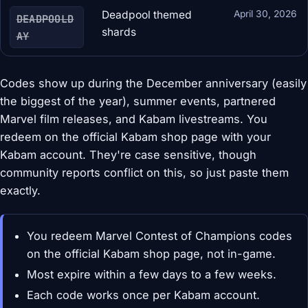
Deadpool themed
April 30, 2026
DEADPOOLD
shards
AY
Codes show up during the December anniversary (easily
the biggest of the year), summer events, partnered
Marvel film releases, and Kabam livestreams. You
redeem on the official Kabam shop page with your
Kabam account. They're case sensitive, though
community reports conflict on this, so just paste them
exactly.
You redeem Marvel Contest of Champions codes
on the official Kabam shop page, not in-game.
Most expire within a few days to a few weeks.
Each code works once per Kabam account.