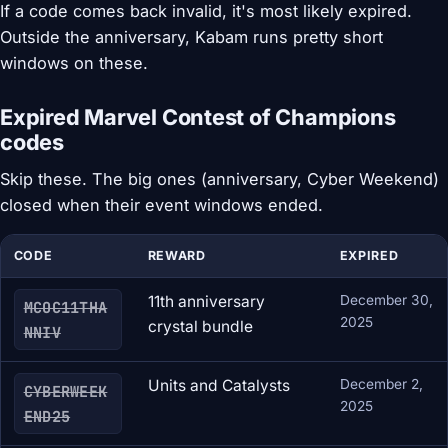
If a code comes back invalid, it's most likely expired.
Outside the anniversary, Kabam runs pretty short
windows on these.
Expired Marvel Contest of Champions
codes
Skip these. The big ones (anniversary, Cyber Weekend)
closed when their event windows ended.
CODE
REWARD
EXPIRED
11th anniversary
December 30,
MCOC11THA
2025
crystal bundle
NNIV
Units and Catalysts
December 2,
CYBERWEEK
2025
END25