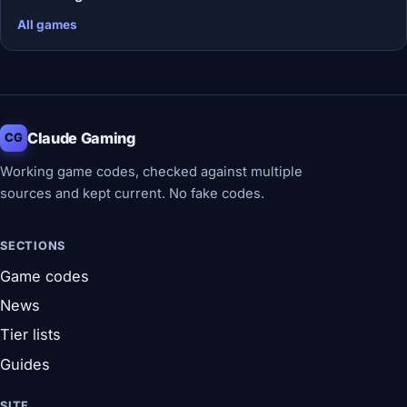
All games
Claude Gaming
CG
Working game codes, checked against multiple
sources and kept current. No fake codes.
SECTIONS
Game codes
News
Tier lists
Guides
SITE