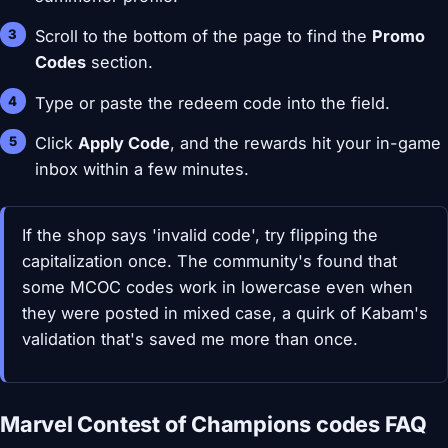
Scroll to the bottom of the page to find the
Promo
Codes
section.
Type or paste the redeem code into the field.
Click
Apply Code
, and the rewards hit your in-game
inbox within a few minutes.
If the shop says 'invalid code', try flipping the
capitalization once. The community's found that
some MCOC codes work in lowercase even when
they were posted in mixed case, a quirk of Kabam's
validation that's saved me more than once.
Marvel Contest of Champions codes FAQ