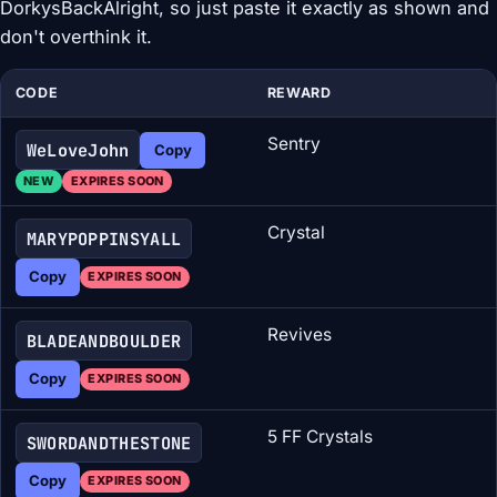
DorkysBackAlright, so just paste it exactly as shown and
don't overthink it.
CODE
REWARD
Sentry
WeLoveJohn
Copy
NEW
EXPIRES SOON
Crystal
MARYPOPPINSYALL
Copy
EXPIRES SOON
Revives
BLADEANDBOULDER
Copy
EXPIRES SOON
5 FF Crystals
SWORDANDTHESTONE
Copy
EXPIRES SOON