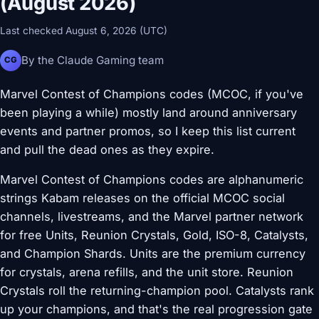
(August 2026)
Last checked August 6, 2026 (UTC)
By the Claude Gaming team
CG
Marvel Contest of Champions codes (MCOC, if you've
been playing a while) mostly land around anniversary
events and partner promos, so I keep this list current
and pull the dead ones as they expire.
Marvel Contest of Champions codes are alphanumeric
strings Kabam releases on the official MCOC social
channels, livestreams, and the Marvel partner network
for free Units, Reunion Crystals, Gold, ISO-8, Catalysts,
and Champion Shards. Units are the premium currency
for crystals, arena refills, and the unit store. Reunion
Crystals roll the returning-champion pool. Catalysts rank
up your champions, and that's the real progression gate