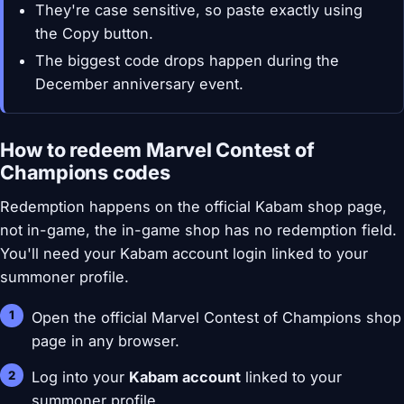
They're case sensitive, so paste exactly using
the Copy button.
The biggest code drops happen during the
December anniversary event.
How to redeem Marvel Contest of
Champions codes
Redemption happens on the official Kabam shop page,
not in-game, the in-game shop has no redemption field.
You'll need your Kabam account login linked to your
summoner profile.
Open the official Marvel Contest of Champions shop
page in any browser.
Log into your
Kabam account
linked to your
summoner profile.