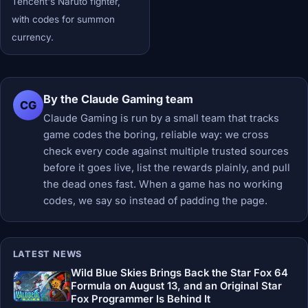
Tencent's Naruto fighter,
with codes for summon
currency.
By the Claude Gaming team
CG
Claude Gaming is run by a small team that tracks
game codes the boring, reliable way: we cross
check every code against multiple trusted sources
before it goes live, list the rewards plainly, and pull
the dead ones fast. When a game has no working
codes, we say so instead of padding the page.
LATEST NEWS
Wild Blue Skies Brings Back the Star Fox 64
Formula on August 13, and an Original Star
Fox Programmer Is Behind It