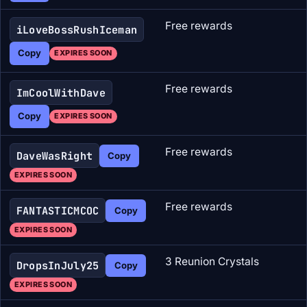
Free rewards
iLoveBossRushIceman
Copy
EXPIRES SOON
Free rewards
ImCoolWithDave
Copy
EXPIRES SOON
Free rewards
DaveWasRight
Copy
EXPIRES SOON
Free rewards
FANTASTICMCOC
Copy
EXPIRES SOON
3 Reunion Crystals
DropsInJuly25
Copy
EXPIRES SOON