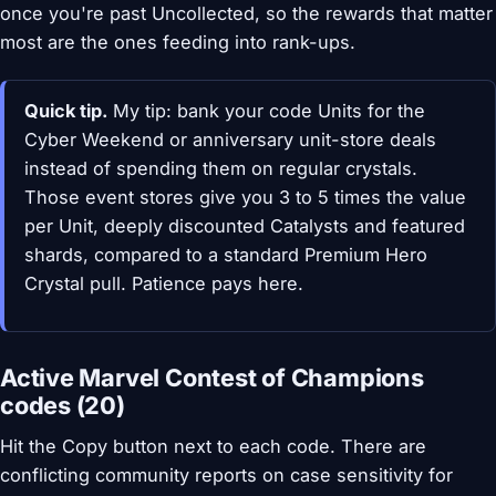
once you're past Uncollected, so the rewards that matter
most are the ones feeding into rank-ups.
Quick tip.
My tip: bank your code Units for the
Cyber Weekend or anniversary unit-store deals
instead of spending them on regular crystals.
Those event stores give you 3 to 5 times the value
per Unit, deeply discounted Catalysts and featured
shards, compared to a standard Premium Hero
Crystal pull. Patience pays here.
Active Marvel Contest of Champions
codes (20)
Hit the Copy button next to each code. There are
conflicting community reports on case sensitivity for