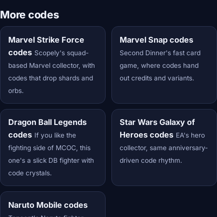
More codes
Marvel Strike Force
Marvel Snap codes
codes
Scopely's squad-
Second Dinner's fast card
based Marvel collector, with
game, where codes hand
codes that drop shards and
out credits and variants.
orbs.
Dragon Ball Legends
Star Wars Galaxy of
codes
Heroes codes
If you like the
EA's hero
fighting side of MCOC, this
collector, same anniversary-
one's a slick DB fighter with
driven code rhythm.
code crystals.
Naruto Mobile codes