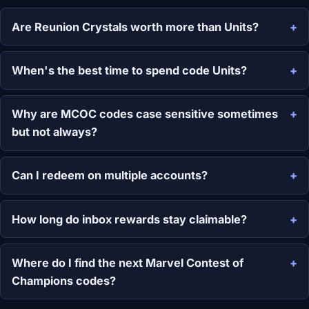
Are Reunion Crystals worth more than Units?
When's the best time to spend code Units?
Why are MCOC codes case sensitive sometimes
but not always?
Can I redeem on multiple accounts?
How long do inbox rewards stay claimable?
Where do I find the next Marvel Contest of
Champions codes?