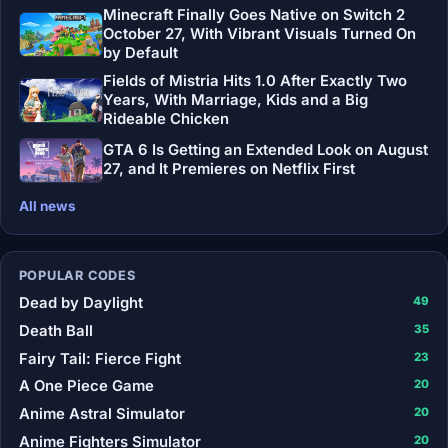
Minecraft Finally Goes Native on Switch 2
October 27, With Vibrant Visuals Turned On
by Default
Fields of Mistria Hits 1.0 After Exactly Two
Years, With Marriage, Kids and a Big
Rideable Chicken
GTA 6 Is Getting an Extended Look on August
27, and It Premieres on Netflix First
All news
POPULAR CODES
Dead by Daylight
49
Death Ball
35
Fairy Tail: Fierce Fight
23
A One Piece Game
20
Anime Astral Simulator
20
Anime Fighters Simulator
20