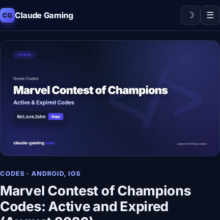
☽
☰
Claude Gaming
CG
CODES · ANDROID, IOS
Marvel Contest of Champions
Codes: Active and Expired