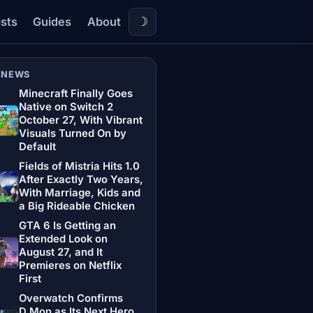
☽
ists
Guides
About
 NEWS
Minecraft Finally Goes
Native on Switch 2
October 27, With Vibrant
Visuals Turned On by
Default
Fields of Mistria Hits 1.0
After Exactly Two Years,
With Marriage, Kids and
a Big Rideable Chicken
GTA 6 Is Getting an
Extended Look on
August 27, and It
Premieres on Netflix
First
Overwatch Confirms
D.Mon as Its Next Hero,