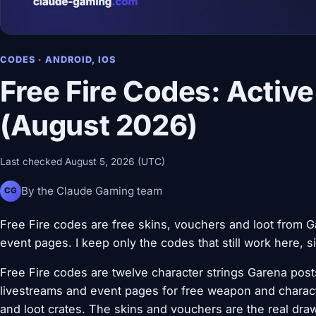
CODES · ANDROID, IOS
Free Fire Codes: Active
(August 2026)
Last checked August 5, 2026 (UTC)
By the Claude Gaming team
CG
Free Fire codes are free skins, vouchers and loot from Ga
event pages. I keep only the codes that still work here, s
Free Fire codes are twelve character strings Garena posts 
livestreams and event pages for free weapon and charac
and loot crates. The skins and vouchers are the real dr