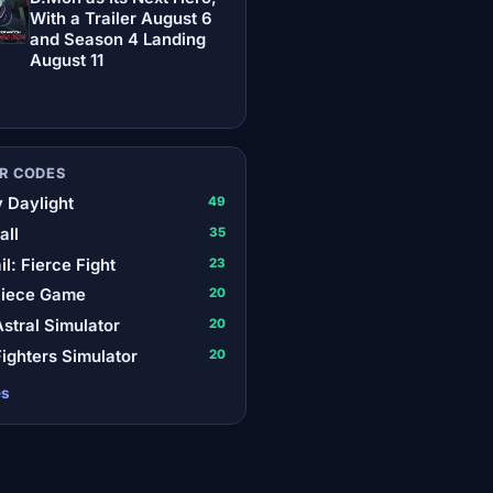
With a Trailer August 6
and Season 4 Landing
August 11
R CODES
 Daylight
49
all
35
il: Fierce Fight
23
Piece Game
20
stral Simulator
20
ighters Simulator
20
es