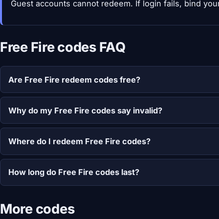
Guest accounts cannot redeem. If login fails, bind your 
Free Fire codes FAQ
Are Free Fire redeem codes free?
Why do my Free Fire codes say invalid?
Where do I redeem Free Fire codes?
How long do Free Fire codes last?
More codes