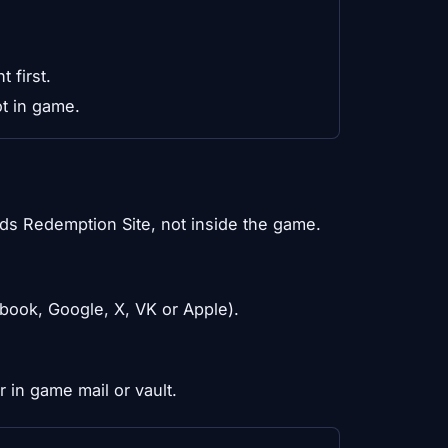
 first.
t in game.
ds Redemption Site, not inside the game.
ebook, Google, X, VK or Apple).
 in game mail or vault.