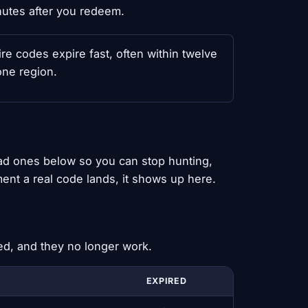
nutes after you redeem.
 codes expire fast, often within twelve
one region.
ead ones below so you can stop hunting,
ent a real code lands, it shows up here.
ed, and they no longer work.
EXPIRED