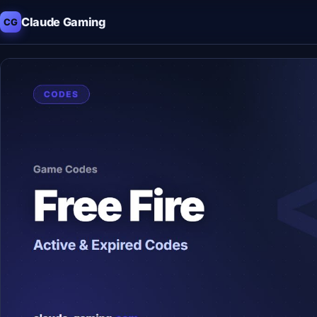
Claude Gaming
CG