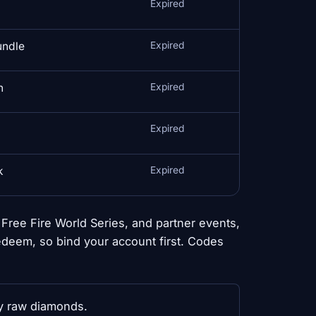
Expired
undle
Expired
n
Expired
Expired
k
Expired
ree Fire World Series, and partner events,
edeem, so bind your account first. Codes
ly raw diamonds.