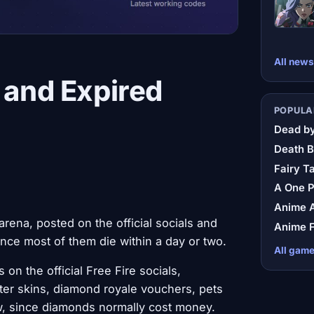
All news
 and Expired
POPULA
Dead by
Death B
Fairy Ta
A One 
Anime A
rena, posted on the official socials and
Anime F
ince most of them die within a day or two.
All gam
on the official Free Fire socials,
ter skins, diamond royale vouchers, pets
aw, since diamonds normally cost money.