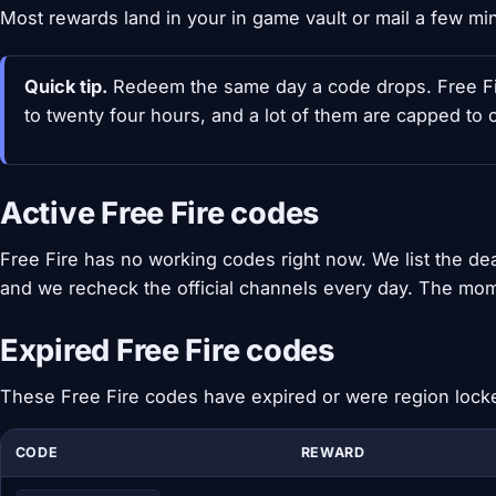
Most rewards land in your in game vault or mail a few mi
Quick tip.
Redeem the same day a code drops. Free Fire
to twenty four hours, and a lot of them are capped to 
Active Free Fire codes
Free Fire has no working codes right now. We list the d
and we recheck the official channels every day. The mom
Expired Free Fire codes
These Free Fire codes have expired or were region lock
CODE
REWARD