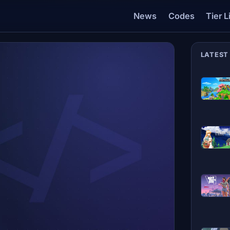
News
Codes
Tier L
LATEST