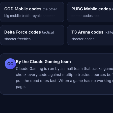
COD Mobile codes
PUBG Mobile codes
the other
big mobile battle royale shooter
center codes too
Delta Force codes
T3 Arena codes
tactical
light
shooter freebies
shooter codes
By the Claude Gaming team
CG
Claude Gaming is run by a small team that tracks game
check every code against multiple trusted sources befor
pull the dead ones fast. When a game has no working 
page.