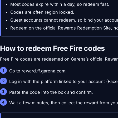
Most codes expire within a day, so redeem fast.
Codes are often region locked.
Guest accounts cannot redeem, so bind your account
Redeem on the official Rewards Redemption Site, no
How to redeem Free Fire codes
Free Fire codes are redeemed on Garena’s official Rewar
Go to reward.ff.garena.com.
Log in with the platform linked to your account (Fac
Paste the code into the box and confirm.
Wait a few minutes, then collect the reward from your