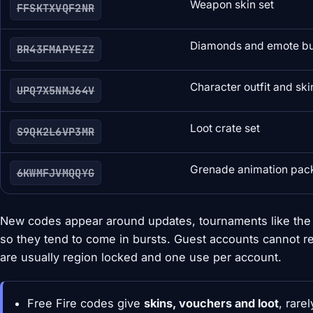
Weapon skin set
FFSKTXVQF2NR
Diamonds and emote b
BR43FMAPYEZZ
Character outfit and ski
UPQ7X5NMJ64V
Loot crate set
S9QK2L6VP3MR
Grenade animation pac
6KWMFJVMQQYG
New codes appear around updates, tournaments like the F
so they tend to come in bursts. Guest accounts cannot r
are usually region locked and one use per account.
Free Fire codes give
skins, vouchers and loot
, rare