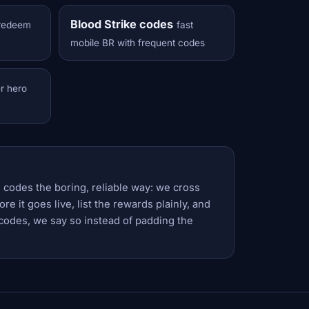
Blood Strike codes
redeem
fast
mobile BR with frequent codes
er hero
 codes the boring, reliable way: we cross
e it goes live, list the rewards plainly, and
codes, we say so instead of padding the