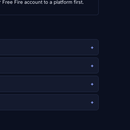
Free Fire account to a platform first.