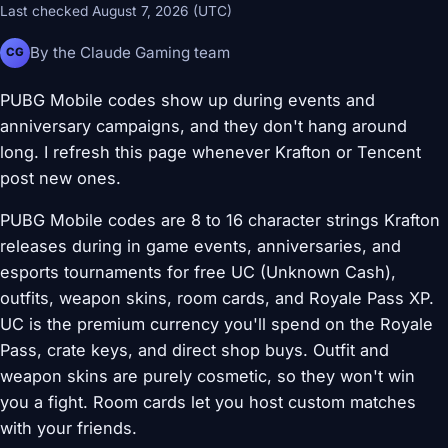
Last checked August 7, 2026 (UTC)
By the Claude Gaming team
CG
PUBG Mobile codes show up during events and
anniversary campaigns, and they don't hang around
long. I refresh this page whenever Krafton or Tencent
post new ones.
PUBG Mobile codes are 8 to 16 character strings Krafton
releases during in game events, anniversaries, and
esports tournaments for free UC (Unknown Cash),
outfits, weapon skins, room cards, and Royale Pass XP.
UC is the premium currency you'll spend on the Royale
Pass, crate keys, and direct shop buys. Outfit and
weapon skins are purely cosmetic, so they won't win
you a fight. Room cards let you host custom matches
with your friends.