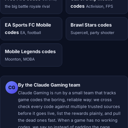
codes
the big battle royale rival
Activision, FPS
EA Sports FC Mobile
Brawl Stars codes
codes
EA, football
Supercell, party shooter
Mobile Legends codes
Moonton, MOBA
By the Claude Gaming team
CG
Claude Gaming is run by a small team that tracks
game codes the boring, reliable way: we cross
check every code against multiple trusted sources
before it goes live, list the rewards plainly, and pull
the dead ones fast. When a game has no working
codes, we say so instead of padding the page.