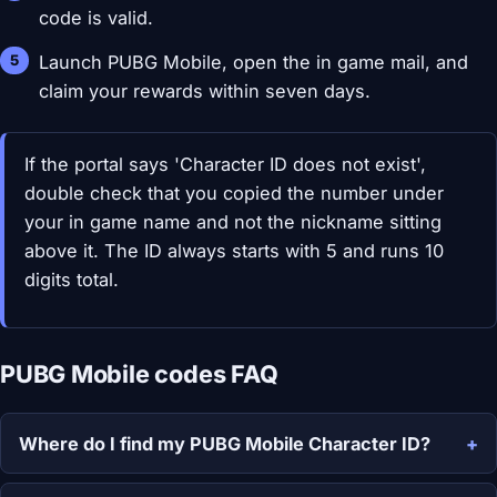
code is valid.
Launch PUBG Mobile, open the in game mail, and
claim your rewards within seven days.
If the portal says 'Character ID does not exist',
double check that you copied the number under
your in game name and not the nickname sitting
above it. The ID always starts with 5 and runs 10
digits total.
PUBG Mobile codes FAQ
Where do I find my PUBG Mobile Character ID?