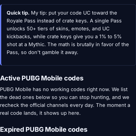
Quick tip.
My tip: put your code UC toward the
Royale Pass instead of crate keys. A single Pass
unlocks 50+ tiers of skins, emotes, and UC
kickbacks, while crate keys give you a 1% to 5%
shot at a Mythic. The math is brutally in favor of the
Pass, so don't gamble it away.
Active PUBG Mobile codes
PUBG Mobile has no working codes right now. We list
the dead ones below so you can stop hunting, and we
recheck the official channels every day. The moment a
real code lands, it shows up here.
Expired PUBG Mobile codes