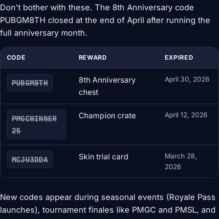
Don't bother with these. The 8th Anniversary code
PUBGM8TH closed at the end of April after running the
full anniversary month.
CODE
REWARD
EXPIRED
8th Anniversary
April 30, 2026
PUBGM8TH
chest
Champion crate
April 12, 2026
PMGCWINNER
25
Skin trial card
March 28,
MCJU3DDA
2026
New codes appear during seasonal events (Royale Pass
launches), tournament finales like PMGC and PMSL, and