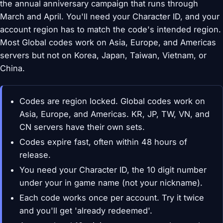
the annual anniversary campaign that runs through
March and April. You'll need your Character ID, and your
account region has to match the code's intended region.
Most Global codes work on Asia, Europe, and Americas
servers but not on Korea, Japan, Taiwan, Vietnam, or
China.
Codes are region locked. Global codes work on
Asia, Europe, and Americas. KR, JP, TW, VN, and
CN servers have their own sets.
Codes expire fast, often within 48 hours of
release.
You need your Character ID, the 10 digit number
under your in game name (not your nickname).
Each code works once per account. Try it twice
and you'll get 'already redeemed'.