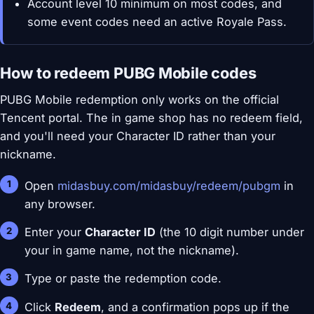
Account level 10 minimum on most codes, and
some event codes need an active Royale Pass.
How to redeem PUBG Mobile codes
PUBG Mobile redemption only works on the official
Tencent portal. The in game shop has no redeem field,
and you'll need your Character ID rather than your
nickname.
Open
midasbuy.com/midasbuy/redeem/pubgm
in
any browser.
Enter your
Character ID
(the 10 digit number under
your in game name, not the nickname).
Type or paste the redemption code.
Click
Redeem
, and a confirmation pops up if the