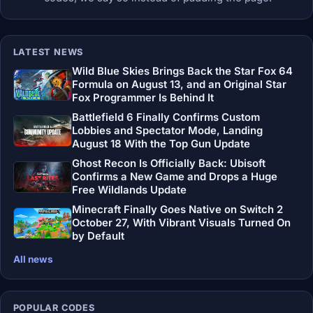
LATEST NEWS
Wild Blue Skies Brings Back the Star Fox 64
Formula on August 13, and an Original Star
Fox Programmer Is Behind It
Battlefield 6 Finally Confirms Custom
Lobbies and Spectator Mode, Landing
August 18 With the Top Gun Update
Ghost Recon Is Officially Back: Ubisoft
Confirms a New Game and Drops a Huge
Free Wildlands Update
Minecraft Finally Goes Native on Switch 2
October 27, With Vibrant Visuals Turned On
by Default
All news
POPULAR CODES