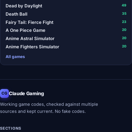
Dead by Daylight
49
Death Ball
35
Fairy Tail: Fierce Fight
23
A One Piece Game
20
Anime Astral Simulator
20
Anime Fighters Simulator
20
All games
Claude Gaming
CG
Working game codes, checked against multiple
sources and kept current. No fake codes.
SECTIONS