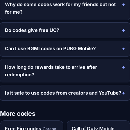
Why do some codes work for my friends but not
for me?
Do codes give free UC?
Can I use BGMI codes on PUBG Mobile?
How long do rewards take to arrive after
redemption?
Is it safe to use codes from creators and YouTube?
More codes
Free Fire codes
Call of Duty Mobile
Garena,