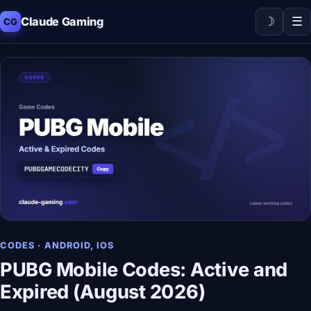
☽
☰
Claude Gaming
CG
CODES · ANDROID, IOS
PUBG Mobile Codes: Active and
Expired (August 2026)