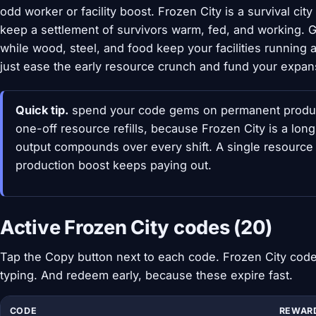
odd worker or facility boost. Frozen City is a survival cit
keep a settlement of survivors warm, fed, and working
while wood, steel, and food keep your facilities running
just ease the early resource crunch and fund your expan
Quick tip.
spend your code gems on permanent product
one-off resource refills, because Frozen City is a lon
output compounds over every shift. A single resource 
production boost keeps paying out.
Active Frozen City codes (20)
Tap the Copy button next to each code. Frozen City codes
typing. And redeem early, because these expire fast.
CODE
REWAR