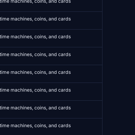
time machines, coins, and cards
time machines, coins, and cards
time machines, coins, and cards
time machines, coins, and cards
time machines, coins, and cards
time machines, coins, and cards
time machines, coins, and cards
time machines, coins, and cards