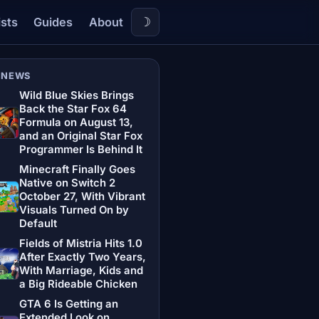
☽
ists
Guides
About
 NEWS
Wild Blue Skies Brings
Back the Star Fox 64
Formula on August 13,
and an Original Star Fox
Programmer Is Behind It
Minecraft Finally Goes
Native on Switch 2
October 27, With Vibrant
Visuals Turned On by
Default
Fields of Mistria Hits 1.0
After Exactly Two Years,
With Marriage, Kids and
a Big Rideable Chicken
GTA 6 Is Getting an
Extended Look on