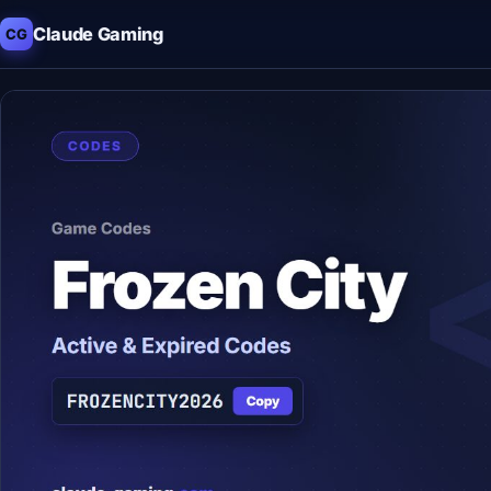
Claude Gaming
CG