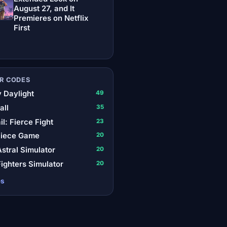
August 27, and It
Premieres on Netflix
First
R CODES
 Daylight
49
all
35
il: Fierce Fight
23
Piece Game
20
stral Simulator
20
ighters Simulator
20
es