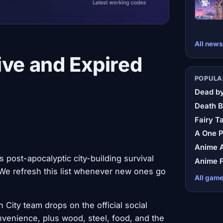
All news
ive and Expired
POPULA
Dead by
Death B
Fairy Ta
A One 
Anime A
 post-apocalyptic city-building survival
Anime F
e refresh this list whenever new ones go
All gam
City team drops on the official social
venience, plus wood, steel, food, and the