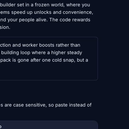
y builder set in a frozen world, where you
. Gems speed up unlocks and convenience,
 and your people alive. The code rewards
sion.
ion and worker boosts rather than
g building loop where a higher steady
pack is gone after one cold snap, but a
 are case sensitive, so paste instead of
D