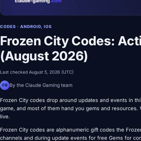
CODES · ANDROID, IOS
Frozen City Codes: Act
(August 2026)
Last checked August 5, 2026 (UTC)
By the Claude Gaming team
CG
Frozen City codes drop around updates and events in this
game, and most of them hand you gems and resources. W
live.
Frozen City codes are alphanumeric gift codes the Frozen 
channels and during update events for free Gems for con