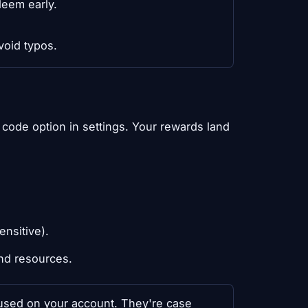
deem early.
void typos.
code option in settings. Your rewards land
ensitive).
nd resources.
y used on your account. They're case