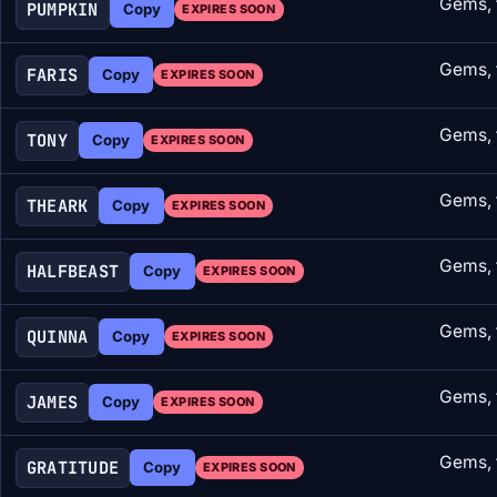
Gems, 
PUMPKIN
Copy
EXPIRES SOON
Gems, 
FARIS
Copy
EXPIRES SOON
Gems, 
TONY
Copy
EXPIRES SOON
Gems, 
THEARK
Copy
EXPIRES SOON
Gems, 
HALFBEAST
Copy
EXPIRES SOON
Gems, 
QUINNA
Copy
EXPIRES SOON
Gems, 
JAMES
Copy
EXPIRES SOON
Gems, 
GRATITUDE
Copy
EXPIRES SOON