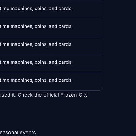
time machines, coins, and cards
time machines, coins, and cards
time machines, coins, and cards
time machines, coins, and cards
time machines, coins, and cards
used it. Check the official Frozen City
seasonal events.