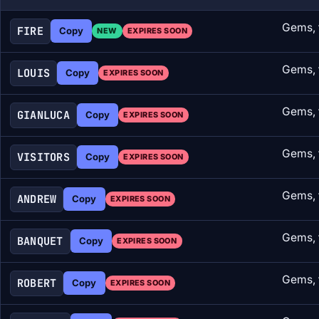
Gems, 
FIRE
Copy
NEW
EXPIRES SOON
Gems, 
LOUIS
Copy
EXPIRES SOON
Gems, 
GIANLUCA
Copy
EXPIRES SOON
Gems, 
VISITORS
Copy
EXPIRES SOON
Gems, 
ANDREW
Copy
EXPIRES SOON
Gems, 
BANQUET
Copy
EXPIRES SOON
Gems, 
ROBERT
Copy
EXPIRES SOON