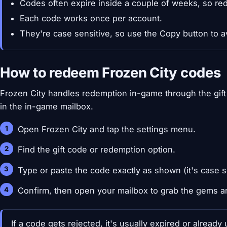
Codes often expire inside a couple of weeks, so re
Each code works once per account.
They're case sensitive, so use the Copy button to a
How to redeem Frozen City codes
Frozen City handles redemption in-game through the gift 
in the in-game mailbox.
Open Frozen City and tap the settings menu.
Find the gift code or redemption option.
Type or paste the code exactly as shown (it's case s
Confirm, then open your mailbox to grab the gems a
If a code gets rejected, it's usually expired or alread