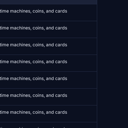
time machines, coins, and cards
time machines, coins, and cards
time machines, coins, and cards
time machines, coins, and cards
time machines, coins, and cards
time machines, coins, and cards
time machines, coins, and cards