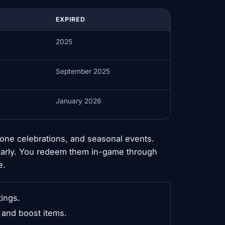
EXPIRED
2025
September 2025
January 2026
one celebrations, and seasonal events.
early. You redeem them in-game through
e.
tings.
and boost items.