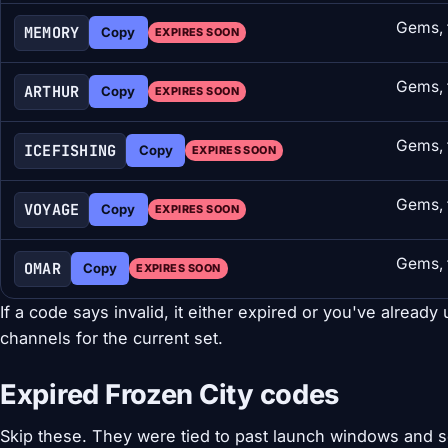
Gems, 
MEMORY
Copy
EXPIRES SOON
Gems, 
ARTHUR
Copy
EXPIRES SOON
Gems, 
ICEFISHING
Copy
EXPIRES SOON
Gems, 
VOYAGE
Copy
EXPIRES SOON
Gems, 
OMAR
Copy
EXPIRES SOON
If a code says invalid, it either expired or you've already 
channels for the current set.
Expired Frozen City codes
Skip these. They were tied to past launch windows and 