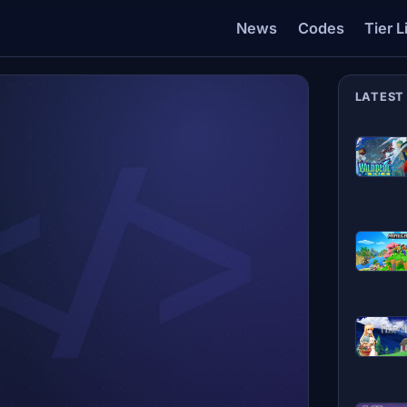
News
Codes
Tier L
LATEST