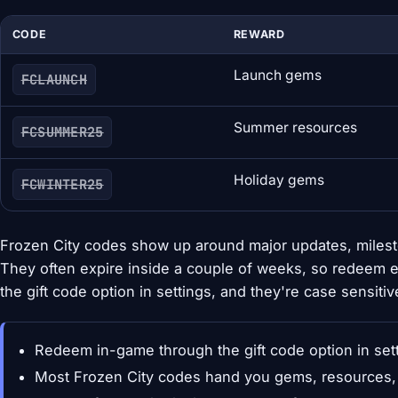
CODE
REWARD
Launch gems
FCLAUNCH
Summer resources
FCSUMMER25
Holiday gems
FCWINTER25
Frozen City codes show up around major updates, milest
They often expire inside a couple of weeks, so redeem 
the gift code option in settings, and they're case sensitiv
Redeem in-game through the gift code option in set
Most Frozen City codes hand you gems, resources, 