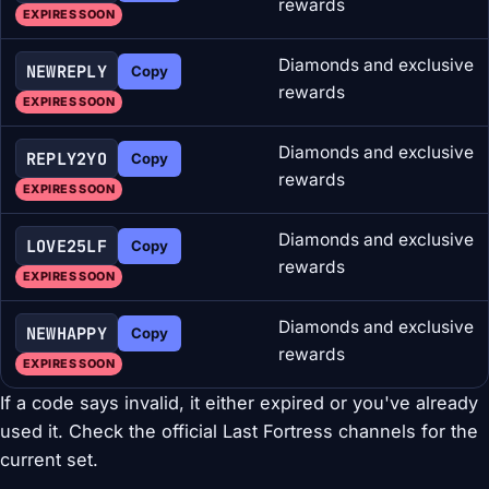
rewards
EXPIRES SOON
Diamonds and exclusive
NEWREPLY
Copy
rewards
EXPIRES SOON
Diamonds and exclusive
REPLY2YO
Copy
rewards
EXPIRES SOON
Diamonds and exclusive
LOVE25LF
Copy
rewards
EXPIRES SOON
Diamonds and exclusive
NEWHAPPY
Copy
rewards
EXPIRES SOON
If a code says invalid, it either expired or you've already
used it. Check the official Last Fortress channels for the
current set.