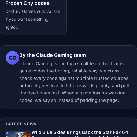
Frozen City codes
Century Games survival sim
if you want something
lighter.
By the Claude Gaming team
CG
Claude Gaming is run by a small team that tracks
game codes the boring, reliable way: we cross
check every code against multiple trusted sources
before it goes live, list the rewards plainly, and pull
the dead ones fast. When a game has no working
codes, we say so instead of padding the page.
LATEST NEWS
Wild Blue Skies Brings Back the Star Fox 64