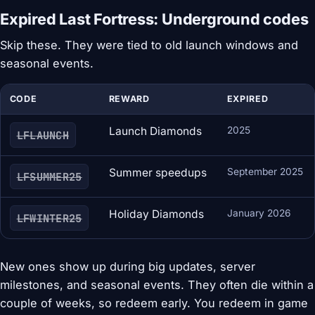
Expired Last Fortress: Underground codes
Skip these. They were tied to old launch windows and
seasonal events.
CODE
REWARD
EXPIRED
Launch Diamonds
2025
LFLAUNCH
Summer speedups
September 2025
LFSUMMER25
Holiday Diamonds
January 2026
LFWINTER25
New ones show up during big updates, server
milestones, and seasonal events. They often die within a
couple of weeks, so redeem early. You redeem in game