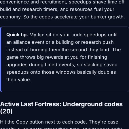
convenience and recruitment, speedups shave time off
build and research timers, and resources fuel your
economy. So the codes accelerate your bunker growth.
Quick tip.
My tip: sit on your code speedups until
an alliance event or a building or research push
instead of burning them the second they land. The
game throws big rewards at you for finishing
upgrades during timed events, so stacking saved
speedups onto those windows basically doubles
their value.
Active Last Fortress: Underground codes
(20)
Hit the Copy button next to each code. They're case