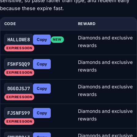
sensitive, so paste rather than type, and redeem early
because these expire fast.
CODE
REWARD
Diamonds and exclusive
HALLOWE8
Copy
NEW
rewards
EXPIRES SOON
Diamonds and exclusive
FSHFSQQ9
Copy
rewards
EXPIRES SOON
Diamonds and exclusive
DGGDJSJ7
Copy
rewards
EXPIRES SOON
Diamonds and exclusive
FJSNFS99
Copy
rewards
EXPIRES SOON
Diamonds and exclusive