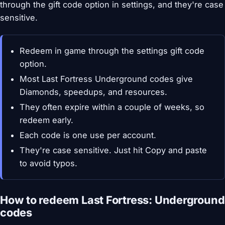
through the gift code option in settings, and they're case
sensitive.
Redeem in game through the settings gift code
option.
Most Last Fortress Underground codes give
Diamonds, speedups, and resources.
They often expire within a couple of weeks, so
redeem early.
Each code is one use per account.
They're case sensitive. Just hit Copy and paste
to avoid typos.
How to redeem Last Fortress: Underground
codes