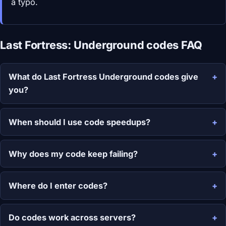
a typo.
Last Fortress: Underground codes FAQ
What do Last Fortress Underground codes give
you?
When should I use code speedups?
Why does my code keep failing?
Where do I enter codes?
Do codes work across servers?