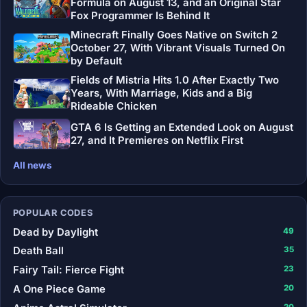
Formula on August 13, and an Original Star
Fox Programmer Is Behind It
Minecraft Finally Goes Native on Switch 2
October 27, With Vibrant Visuals Turned On
by Default
Fields of Mistria Hits 1.0 After Exactly Two
Years, With Marriage, Kids and a Big
Rideable Chicken
GTA 6 Is Getting an Extended Look on August
27, and It Premieres on Netflix First
All news
POPULAR CODES
Dead by Daylight
49
Death Ball
35
Fairy Tail: Fierce Fight
23
A One Piece Game
20
20