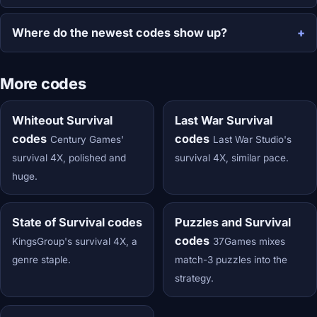
Where do the newest codes show up?
More codes
Whiteout Survival
Last War Survival
codes
codes
Century Games'
Last War Studio's
survival 4X, polished and
survival 4X, similar pace.
huge.
State of Survival codes
Puzzles and Survival
codes
KingsGroup's survival 4X, a
37Games mixes
genre staple.
match-3 puzzles into the
strategy.