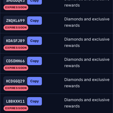
SMUDDQ43
Copy
rewards
EXPIRES SOON
Diamonds and exclusive
ZNQKL699
Copy
rewards
EXPIRES SOON
Diamonds and exclusive
KDASFJ89
Copy
rewards
EXPIRES SOON
Diamonds and exclusive
CDSDHH66
Copy
rewards
EXPIRES SOON
Diamonds and exclusive
HCDGGQ29
Copy
rewards
EXPIRES SOON
Diamonds and exclusive
LBBKXH11
Copy
rewards
EXPIRES SOON