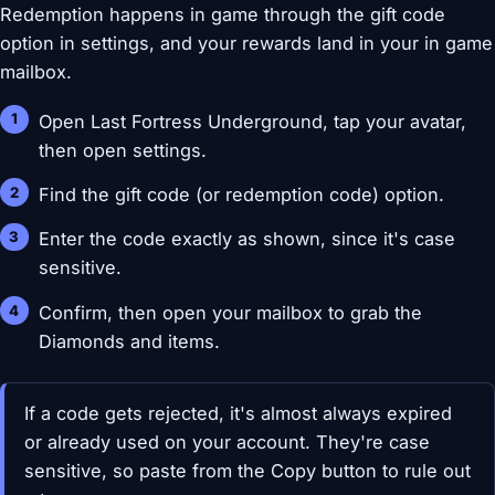
Redemption happens in game through the gift code
option in settings, and your rewards land in your in game
mailbox.
Open Last Fortress Underground, tap your avatar,
then open settings.
Find the gift code (or redemption code) option.
Enter the code exactly as shown, since it's case
sensitive.
Confirm, then open your mailbox to grab the
Diamonds and items.
If a code gets rejected, it's almost always expired
or already used on your account. They're case
sensitive, so paste from the Copy button to rule out