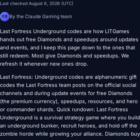
Last checked August 6, 2026 (UTC)
By the Claude Gaming team
CG
Last Fortress Underground codes are how LITGames
hands out free Diamonds and speedups around updates
and events, and I keep this page down to the ones that
still redeem. Most give Diamonds and speedups. We
refresh it whenever new ones drop.
Last Fortress: Underground codes are alphanumeric gift
codes the Last Fortress team posts on the official social
channels and during update events for free Diamonds
(the premium currency), speedups, resources, and hero
or commander shards. Quick rundown: Last Fortress
Underground is a survival strategy game where you build
an underground bunker, recruit heroes, and hold off the
zombie horde while growing your alliance. Diamonds buy