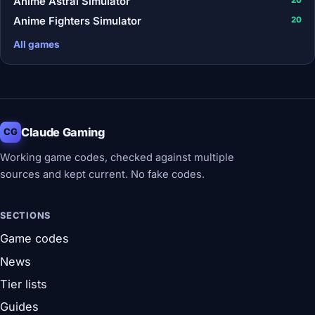
Anime Astral Simulator
Anime Fighters Simulator
20
All games
Claude Gaming
CG
Working game codes, checked against multiple
sources and kept current. No fake codes.
SECTIONS
Game codes
News
Tier lists
Guides