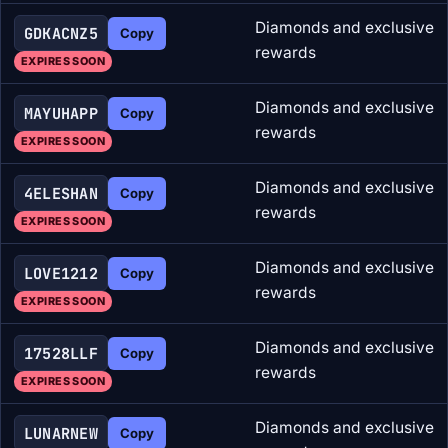
Diamonds and exclusive
GDKACNZ5
Copy
rewards
EXPIRES SOON
Diamonds and exclusive
MAYUHAPP
Copy
rewards
EXPIRES SOON
Diamonds and exclusive
4ELESHAN
Copy
rewards
EXPIRES SOON
Diamonds and exclusive
LOVE1212
Copy
rewards
EXPIRES SOON
Diamonds and exclusive
17528LLF
Copy
rewards
EXPIRES SOON
Diamonds and exclusive
LUNARNEW
Copy