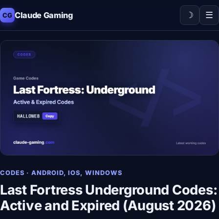
☽
☰
Claude Gaming
CG
CODES · ANDROID, IOS, WINDOWS
Last Fortress Underground Codes:
Active and Expired (August 2026)