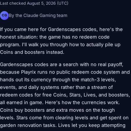
Last checked August 5, 2026 (UTC)
By the Claude Gaming team
CG
If you came here for Gardenscapes codes, here's the
honest situation: the game has no redeem code
program. I'll walk you through how to actually pile up
Coins and boosters instead.
Gardenscapes codes are a search with no real payoff,
because Playrix runs no public redeem code system and
hands out its currency through the match-3 levels,
events, and daily systems rather than a stream of
redeem codes for free Coins, Stars, Lives, and boosters,
all earned in game. Here's how the currencies work.
Coins buy boosters and extra moves on the tough
levels. Stars come from clearing levels and get spent on
garden renovation tasks. Lives let you keep attempting