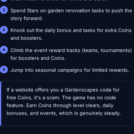
Spend Stars on garden renovation tasks to push the
story forward.
Knock out the daily bonus and tasks for extra Coins
and boosters.
Climb the event reward tracks (teams, tournaments)
for boosters and Coins.
Jump into seasonal campaigns for limited rewards.
If a website offers you a Gardenscapes code for
free Coins, it's a scam. The game has no code
feature. Earn Coins through level clears, daily
bonuses, and events, which is genuinely steady.