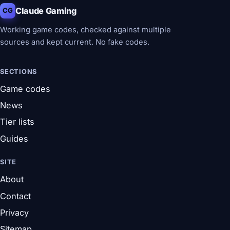
Claude Gaming
CG
Working game codes, checked against multiple
sources and kept current. No fake codes.
SECTIONS
Game codes
News
Tier lists
Guides
SITE
About
Contact
Privacy
Sitemap