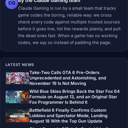
By the Claude Gaming team
CG
Claude Gaming is run by a small team that tracks
game codes the boring, reliable way: we cross
check every code against multiple trusted sources
before it goes live, list the rewards plainly, and pull
the dead ones fast. When a game has no working
codes, we say so instead of padding the page.
LATEST NEWS
Take-Two Calls GTA 6 Pre-Orders
Unprecedented and Astonishing, and
November 19 Is Not Moving
Wild Blue Skies Brings Back the Star Fox 64
Formula on August 13, and an Original Star
Fox Programmer Is Behind It
Battlefield 6 Finally Confirms Custom
Lobbies and Spectator Mode, Landing
August 18 With the Top Gun Update