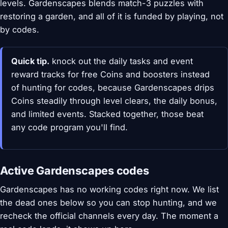
levels. Gardenscapes blends match-3 puzzles with
restoring a garden, and all of it is funded by playing, not
by codes.
Quick tip.
knock out the daily tasks and event
reward tracks for free Coins and boosters instead
of hunting for codes, because Gardenscapes drips
Coins steadily through level clears, the daily bonus,
and limited events. Stacked together, those beat
any code program you'll find.
Active Gardenscapes codes
Gardenscapes has no working codes right now. We list
the dead ones below so you can stop hunting, and we
recheck the official channels every day. The moment a