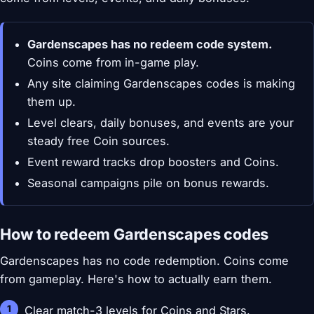
Gardenscapes has no redeem code system.
Coins come from in-game play.
Any site claiming Gardenscapes codes is making
them up.
Level clears, daily bonuses, and events are your
steady free Coin sources.
Event reward tracks drop boosters and Coins.
Seasonal campaigns pile on bonus rewards.
How to redeem Gardenscapes codes
Gardenscapes has no code redemption. Coins come
from gameplay. Here's how to actually earn them.
Clear match-3 levels for Coins and Stars.