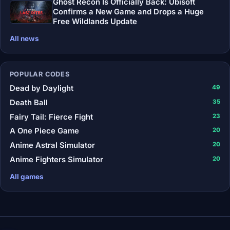
Ghost Recon Is Officially Back: Ubisoft
Confirms a New Game and Drops a Huge
Free Wildlands Update
All news
POPULAR CODES
Dead by Daylight
49
Death Ball
35
Fairy Tail: Fierce Fight
23
A One Piece Game
20
Anime Astral Simulator
20
Anime Fighters Simulator
20
All games