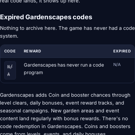
real code lands, it shows up here.
Expired Gardenscapes codes
Nothing to archive here. The game has never had a code
system.
CODE
REWARD
EXPIRED
Gardenscapes has never run a code
N/A
N/
program
A
Gardenscapes adds Coin and booster chances through
level clears, daily bonuses, event reward tracks, and
seasonal campaigns. New garden areas and event
content land regularly with bonus rewards. There's no
code redemption in Gardenscapes. Coins and boosters
come from levels, events, and daily bonuses.