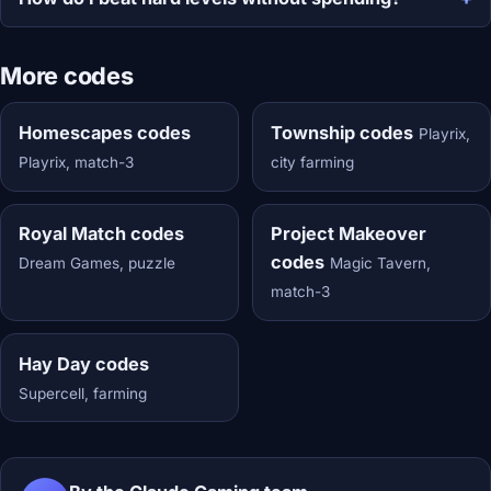
More codes
Homescapes codes
Township codes
Playrix,
Playrix, match-3
city farming
Royal Match codes
Project Makeover
codes
Dream Games, puzzle
Magic Tavern,
match-3
Hay Day codes
Supercell, farming