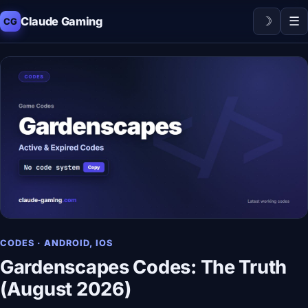
☽
☰
Claude Gaming
CG
CODES · ANDROID, IOS
Gardenscapes Codes: The Truth
(August 2026)