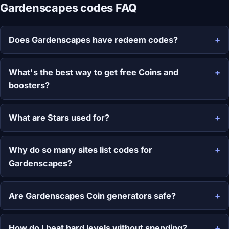
Gardenscapes codes FAQ
Does Gardenscapes have redeem codes?
What's the best way to get free Coins and
boosters?
What are Stars used for?
Why do so many sites list codes for
Gardenscapes?
Are Gardenscapes Coin generators safe?
How do I beat hard levels without spending?