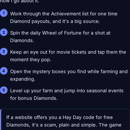
how I go about it.
Work through the Achievement list for one time
Diamond payouts, and it's a big source.
Spin the daily Wheel of Fortune for a shot at
Diamonds.
Keep an eye out for movie tickets and tap them the
moment they pop.
Open the mystery boxes you find while farming and
expanding.
Level up your farm and jump into seasonal events
for bonus Diamonds.
If a website offers you a Hay Day code for free
Diamonds, it's a scam, plain and simple. The game