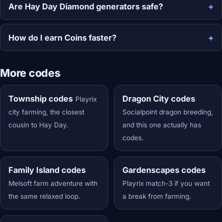
Are Hay Day Diamond generators safe?
How do I earn Coins faster?
More codes
Township codes
Dragon City codes
Playrix
city farming, the closest
Socialpoint dragon breeding,
cousin to Hay Day.
and this one actually has
codes.
Family Island codes
Gardenscapes codes
Melsoft farm adventure with
Playrix match-3 if you want
the same relaxed loop.
a break from farming.