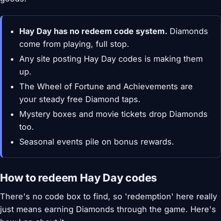
Hay Day has no redeem code system.
Diamonds
come from playing, full stop.
Any site posting Hay Day codes is making them
up.
The Wheel of Fortune and Achievements are
your steady free Diamond taps.
Mystery boxes and movie tickets drop Diamonds
too.
Seasonal events pile on bonus rewards.
How to redeem Hay Day codes
There's no code box to find, so 'redemption' here really
just means earning Diamonds through the game. Here's