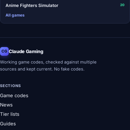
Anime Fighters Simulator
20
All games
Claude Gaming
CG
Working game codes, checked against multiple
sources and kept current. No fake codes.
SECTIONS
Game codes
News
Tier lists
Guides