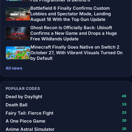
Fox Programmer Is Behind It
Battlefield 6 Finally Confirms Custom
Lobbies and Spectator Mode, Landing
August 18 With the Top Gun Update
Ghost Recon Is Officially Back: Ubisoft
Confirms a New Game and Drops a Huge
Free Wildlands Update
Minecraft Finally Goes Native on Switch 2
October 27, With Vibrant Visuals Turned On
by Default
All news
POPULAR CODES
Dead by Daylight
49
Death Ball
35
Fairy Tail: Fierce Fight
23
A One Piece Game
20
Anime Astral Simulator
20