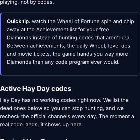
playing, not by codes.
Quick tip.
watch the Wheel of Fortune spin and chip
away at the Achievement list for your free
Diamonds instead of hunting codes that aren't real.
Between achievements, the daily Wheel, level ups,
and movie tickets, the game hands you way more
Diamonds than any code program ever would.
Active Hay Day codes
Hay Day has no working codes right now. We list the
dead ones below so you can stop hunting, and we
recheck the official channels every day. The moment a
real code lands, it shows up here.