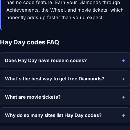
has no code feature. Earn your Diamonds through
Achievements, the Wheel, and movie tickets, which
honestly adds up faster than you'd expect.
Hay Day codes FAQ
Does Hay Day have redeem codes?
What's the best way to get free Diamonds?
What are movie tickets?
Why do so many sites list Hay Day codes?