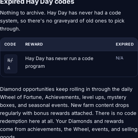
Expired Hay Day codes
Nothing to archive. Hay Day has never had a code
system, so there's no graveyard of old ones to pick
through.
CODE
REWARD
EXPIRED
Hay Day has never run a code
N/A
N/
program
A
Diamond opportunities keep rolling in through the daily
Wheel of Fortune, Achievements, level ups, mystery
boxes, and seasonal events. New farm content drops
regularly with bonus rewards attached. There is no code
redemption here at all. Your Diamonds and rewards
come from achievements, the Wheel, events, and selling
goods.