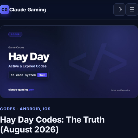
☽
☰
Claude Gaming
CG
CODES · ANDROID, IOS
Hay Day Codes: The Truth
(August 2026)