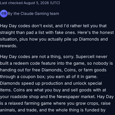
Last checked August 5, 2026 (UTC)
By the Claude Gaming team
CG
Hay Day codes don't exist, and I'd rather tell you that
straight than pad a list with fake ones. Here's the honest
situation, plus how you actually pile up Diamonds and
rewards.
Hay Day codes are not a thing, sorry. Supercell never
built a redeem code feature into the game, so nobody is
handing out for free Diamonds, Coins, or farm goods
through a coupon box; you earn all of it in game.
Diamonds speed up production and unlock special
items. Coins are what you buy and sell goods with at
your roadside shop and the Newspaper market. Hay Day
is a relaxed farming game where you grow crops, raise
animals, and trade, and the whole thing is funded by