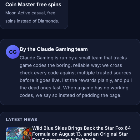
Coin Master free spins
Moon Active casual, free
spins instead of Diamonds.
By the Claude Gaming team
CG
Claude Gaming is run by a small team that tracks
game codes the boring, reliable way: we cross
check every code against multiple trusted sources
before it goes live, list the rewards plainly, and pull
the dead ones fast. When a game has no working
codes, we say so instead of padding the page.
LATEST NEWS
Wild Blue Skies Brings Back the Star Fox 64
Formula on August 13, and an Original Star