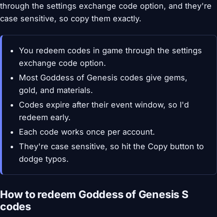
through the settings exchange code option, and they're
case sensitive, so copy them exactly.
You redeem codes in game through the settings
exchange code option.
Most Goddess of Genesis codes give gems,
gold, and materials.
Codes expire after their event window, so I'd
redeem early.
Each code works once per account.
They're case sensitive, so hit the Copy button to
dodge typos.
How to redeem Goddess of Genesis S
codes