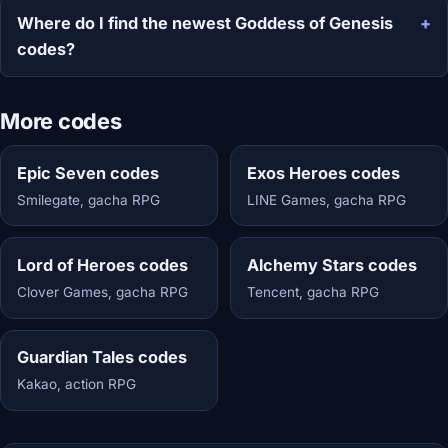
Where do I find the newest Goddess of Genesis
codes?
More codes
Epic Seven codes
Exos Heroes codes
Smilegate, gacha RPG
LINE Games, gacha RPG
Lord of Heroes codes
Alchemy Stars codes
Clover Games, gacha RPG
Tencent, gacha RPG
Guardian Tales codes
Kakao, action RPG