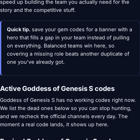
speed up building the team you actually need for the
story and the competitive stuff.
Quick tip.
save your gem codes for a banner with a
hero that fills a gap in your team instead of pulling
on everything. Balanced teams win here, so
covering a missing role beats another duplicate of
one you've already got.
Active Goddess of Genesis S codes
Goddess of Genesis S has no working codes right now.
We list the dead ones below so you can stop hunting,
and we recheck the official channels every day. The
moment a real code lands, it shows up here.