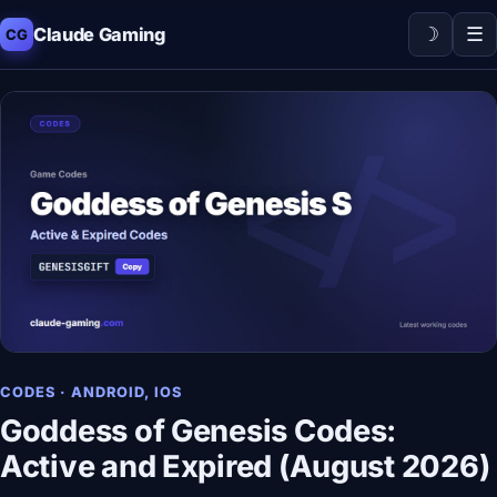
☽
☰
Claude Gaming
CG
CODES · ANDROID, IOS
Goddess of Genesis Codes:
Active and Expired (August 2026)