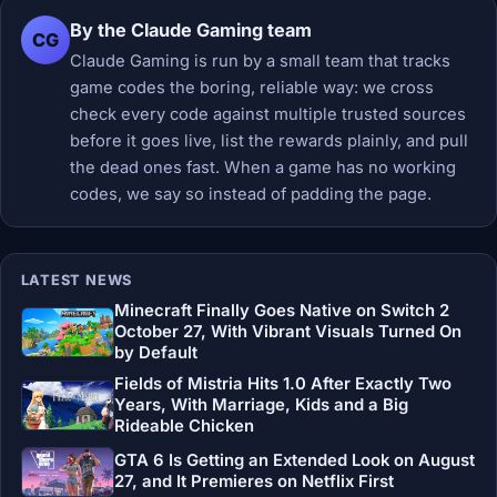
By the Claude Gaming team
CG
Claude Gaming is run by a small team that tracks
game codes the boring, reliable way: we cross
check every code against multiple trusted sources
before it goes live, list the rewards plainly, and pull
the dead ones fast. When a game has no working
codes, we say so instead of padding the page.
LATEST NEWS
Minecraft Finally Goes Native on Switch 2
October 27, With Vibrant Visuals Turned On
by Default
Fields of Mistria Hits 1.0 After Exactly Two
Years, With Marriage, Kids and a Big
Rideable Chicken
GTA 6 Is Getting an Extended Look on August
27, and It Premieres on Netflix First