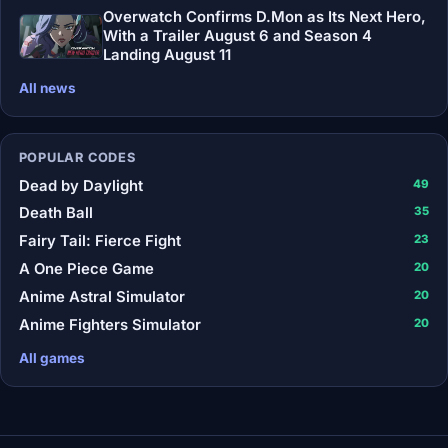
Overwatch Confirms D.Mon as Its Next Hero,
With a Trailer August 6 and Season 4
Landing August 11
All news
POPULAR CODES
Dead by Daylight
49
Death Ball
35
Fairy Tail: Fierce Fight
23
A One Piece Game
20
Anime Astral Simulator
20
Anime Fighters Simulator
20
All games