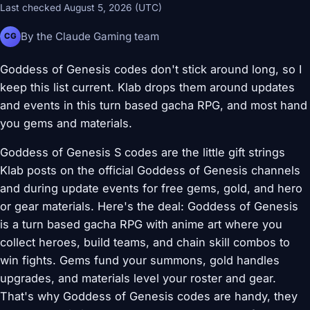
Last checked August 5, 2026 (UTC)
By the Claude Gaming team
CG
Goddess of Genesis codes don't stick around long, so I
keep this list current. Klab drops them around updates
and events in this turn based gacha RPG, and most hand
you gems and materials.
Goddess of Genesis S codes are the little gift strings
Klab posts on the official Goddess of Genesis channels
and during update events for free gems, gold, and hero
or gear materials. Here's the deal: Goddess of Genesis
is a turn based gacha RPG with anime art where you
collect heroes, build teams, and chain skill combos to
win fights. Gems fund your summons, gold handles
upgrades, and materials level your roster and gear.
That's why Goddess of Genesis codes are handy, they