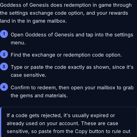
Goddess of Genesis does redemption in game through
the settings exchange code option, and your rewards
land in the in game mailbox.
Open Goddess of Genesis and tap into the settings
menu.
Find the exchange or redemption code option.
Type or paste the code exactly as shown, since it's
case sensitive.
Confirm to redeem, then open your mailbox to grab
the gems and materials.
If a code gets rejected, it's usually expired or
already used on your account. These are case
sensitive, so paste from the Copy button to rule out