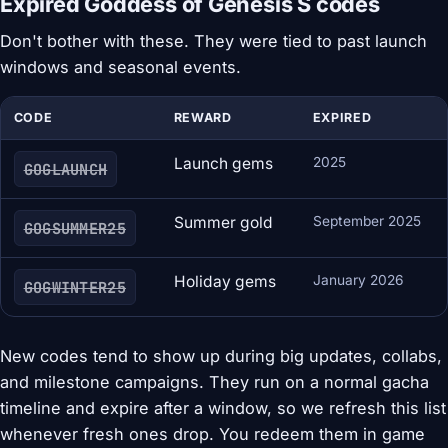
Expired Goddess of Genesis S codes
Don't bother with these. They were tied to past launch
windows and seasonal events.
CODE
REWARD
EXPIRED
Launch gems
2025
GOGLAUNCH
Summer gold
September 2025
GOGSUMMER25
Holiday gems
January 2026
GOGWINTER25
New codes tend to show up during big updates, collabs,
and milestone campaigns. They run on a normal gacha
timeline and expire after a window, so we refresh this list
whenever fresh ones drop. You redeem them in game