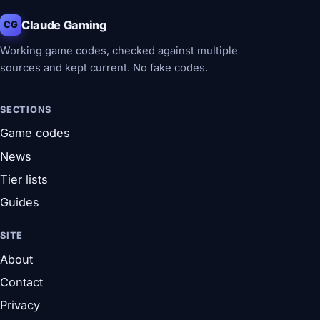
Claude Gaming
CG
Working game codes, checked against multiple
sources and kept current. No fake codes.
SECTIONS
Game codes
News
Tier lists
Guides
SITE
About
Contact
Privacy