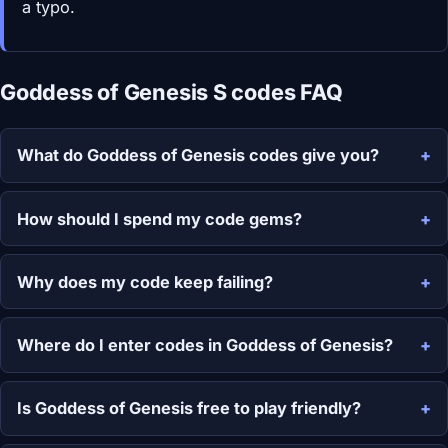
a typo.
Goddess of Genesis S codes FAQ
What do Goddess of Genesis codes give you?
How should I spend my code gems?
Why does my code keep failing?
Where do I enter codes in Goddess of Genesis?
Is Goddess of Genesis free to play friendly?