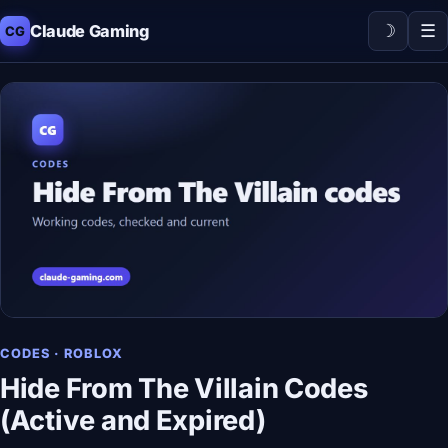
☽
☰
Claude Gaming
CG
CODES · ROBLOX
Hide From The Villain Codes
(Active and Expired)