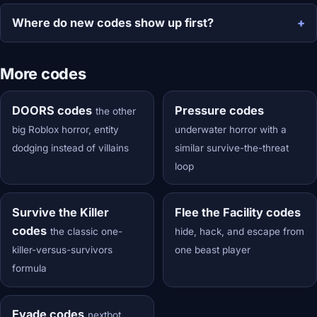
Where do new codes show up first?
More codes
DOORS codes
Pressure codes
the other
big Roblox horror, entity
underwater horror with a
dodging instead of villains
similar survive-the-threat
loop
Survive the Killer
Flee the Facility codes
codes
the classic one-
hide, hack, and escape from
killer-versus-survivors
one beast player
formula
Evade codes
nextbot