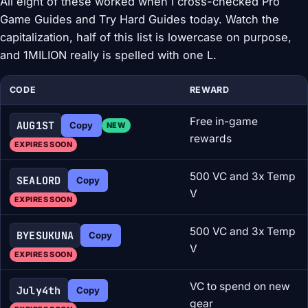
All eight of these worked when I cross-checked Pro
Game Guides and Try Hard Guides today. Watch the
capitalization, half of this list is lowercase on purpose,
and 1MILION really is spelled with one L.
CODE
REWARD
Free in-game
AUG1ST
Copy
NEW
rewards
EXPIRES SOON
500 VC and 3x Temp
SEALORD
Copy
V
EXPIRES SOON
500 VC and 3x Temp
BYESUKUNA
Copy
V
EXPIRES SOON
VC to spend on new
July4th
Copy
gear