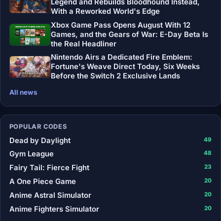
Legend and Rebuilds Bloodhound Instead,
With a Reworked World's Edge
Xbox Game Pass Opens August With 12
Games, and the Gears of War: E-Day Beta Is
the Real Headliner
Nintendo Airs a Dedicated Fire Emblem:
Fortune's Weave Direct Today, Six Weeks
Before the Switch 2 Exclusive Lands
All news
POPULAR CODES
Dead by Daylight
49
Gym League
48
Fairy Tail: Fierce Fight
23
A One Piece Game
20
Anime Astral Simulator
20
Anime Fighters Simulator
20