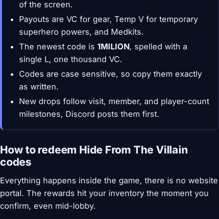
of the screen.
Payouts are VC for gear, Temp V for temporary
superhero powers, and Medkits.
The newest code is
1MILION
, spelled with a
single L, one thousand VC.
Codes are case sensitive, so copy them exactly
as written.
New drops follow visit, member, and player-count
milestones, Discord posts them first.
How to redeem Hide From The Villain
codes
Everything happens inside the game, there is no website
portal. The rewards hit your inventory the moment you
confirm, even mid-lobby.