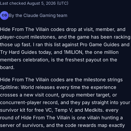
Last checked August 5, 2026 (UTC)
By the Claude Gaming team
CG
Hide From The Villain codes drop at visit, member, and
player-count milestones, and the game has been racking
those up fast. I ran this list against Pro Game Guides and
Try Hard Guides today, and 1MILION, the one million
members celebration, is the freshest payout on the
board.
Hide From The Villain codes are the milestone strings
Splitline: World releases every time the experience
crosses a new visit count, group member target, or
concurrent-player record, and they pay straight into your
survivor kit for free VC, Temp V, and Medkits. every
round of Hide From The Villain is one villain hunting a
server of survivors, and the code rewards map exactly