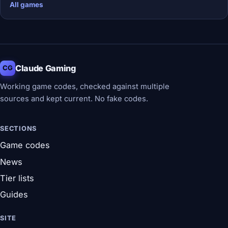
All games
Claude Gaming
CG
Working game codes, checked against multiple
sources and kept current. No fake codes.
SECTIONS
Game codes
News
Tier lists
Guides
SITE