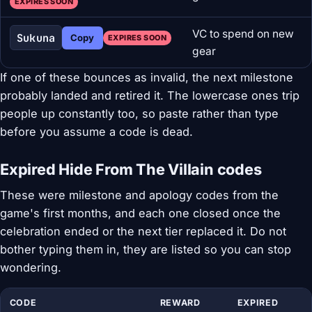
EXPIRES SOON
VC to spend on new
Sukuna
Copy
EXPIRES SOON
gear
If one of these bounces as invalid, the next milestone
probably landed and retired it. The lowercase ones trip
people up constantly too, so paste rather than type
before you assume a code is dead.
Expired Hide From The Villain codes
These were milestone and apology codes from the
game's first months, and each one closed once the
celebration ended or the next tier replaced it. Do not
bother typing them in, they are listed so you can stop
wondering.
CODE
REWARD
EXPIRED