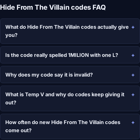
Hide From The Villain codes FAQ
What do Hide From The Villain codes actually give
you?
Is the code really spelled 1MILION with one L?
Why does my code say it is invalid?
What is Temp V and why do codes keep giving it
out?
How often do new Hide From The Villain codes
come out?