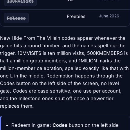
100kvisits
Freebies
June 2026
Release
New Hide From The Villain codes appear whenever the
game hits a round number, and the names spell out the
trigger. 10MVISITS is ten million visits, 500KMEMBERS is
half a million group members, and 1MILION marks the
million-member celebration, spelled exactly like that with
one L in the middle. Redemption happens through the
Codes button on the left side of the screen, no level
gate. Codes are case sensitive, one use per account,
and the milestone ones shut off once a newer tier
replaces them.
Redeem in game:
Codes
button on the left side