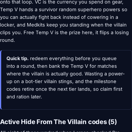
onto that loop. VC is the currency you spend on gear,
Temp V hands a survivor random superhero powers so
you can actually fight back instead of cowering in a
locker, and Medkits keep you standing when the villain
clips you. Free Temp V is the prize here, it flips a losing
round.
Quick tip.
redeem everything before you queue
into a round, then bank the Temp V for matches
where the villain is actually good. Wasting a power-
up on a bot-tier villain stings, and the milestone
codes retire once the next tier lands, so claim first
and ration later.
Active Hide From The Villain codes (5)