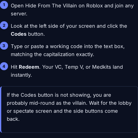
Open Hide From The Villain on Roblox and join any
server.
Look at the left side of your screen and click the
Codes
button.
Type or paste a working code into the text box,
matching the capitalization exactly.
Hit
Redeem
. Your VC, Temp V, or Medkits land
instantly.
If the Codes button is not showing, you are
probably mid-round as the villain. Wait for the lobby
or spectate screen and the side buttons come
back.