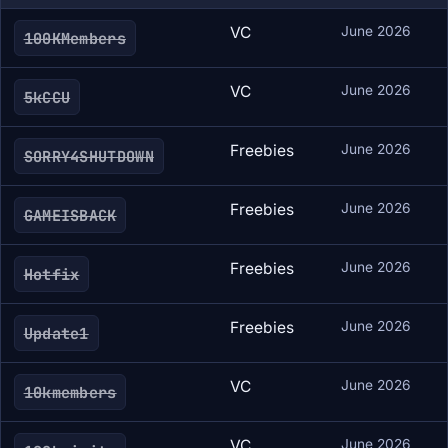
VC
June 2026
100KMembers
VC
June 2026
5kCCU
Freebies
June 2026
SORRY4SHUTDOWN
Freebies
June 2026
GAMEISBACK
Freebies
June 2026
Hotfix
Freebies
June 2026
Update1
VC
June 2026
10kmembers
VC
June 2026