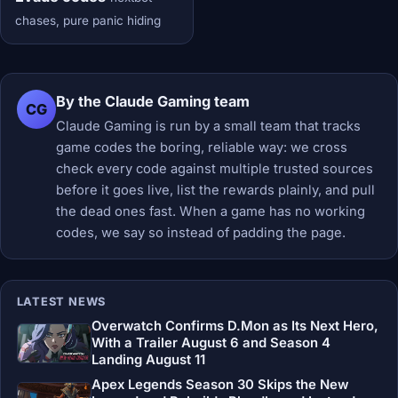
chases, pure panic hiding
By the Claude Gaming team
CG
Claude Gaming is run by a small team that tracks
game codes the boring, reliable way: we cross
check every code against multiple trusted sources
before it goes live, list the rewards plainly, and pull
the dead ones fast. When a game has no working
codes, we say so instead of padding the page.
LATEST NEWS
Overwatch Confirms D.Mon as Its Next Hero,
With a Trailer August 6 and Season 4
Landing August 11
Apex Legends Season 30 Skips the New