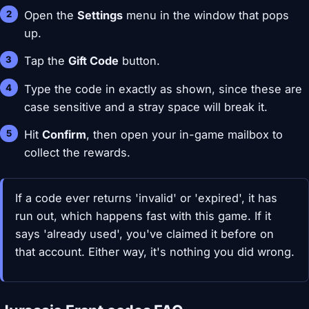
Open the
Settings
menu in the window that pops
up.
Tap the
Gift Code
button.
Type the code in exactly as shown, since these are
case sensitive and a stray space will break it.
Hit
Confirm
, then open your in-game mailbox to
collect the rewards.
If a code ever returns 'invalid' or 'expired', it has
run out, which happens fast with this game. If it
says 'already used', you've claimed it before on
that account. Either way, it's nothing you did wrong.