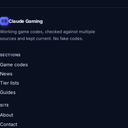
Claude Gaming
CG
Working game codes, checked against multiple
sources and kept current. No fake codes.
SECTIONS
Game codes
News
Tier lists
Guides
SITE
About
Contact