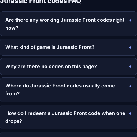
Jurassic Front codes FAQ
Are there any working Jurassic Front codes right
now?
What kind of game is Jurassic Front?
Why are there no codes on this page?
Where do Jurassic Front codes usually come
from?
How do I redeem a Jurassic Front code when one
drops?