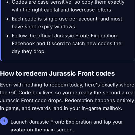
Codes are case sensitive, so copy them exactly
with the right capital and lowercase letters.
Each code is single use per account, and most
have short expiry windows.
Follow the official Jurassic Front: Exploration
Facebook and Discord to catch new codes the
day they drop.
How to redeem Jurassic Front codes
Even with nothing to redeem today, here's exactly where
the Gift Code box lives so you're ready the second a real
Jurassic Front code drops. Redemption happens entirely
in game, and rewards land in your in-game mailbox.
Launch Jurassic Front: Exploration and tap your
avatar
on the main screen.