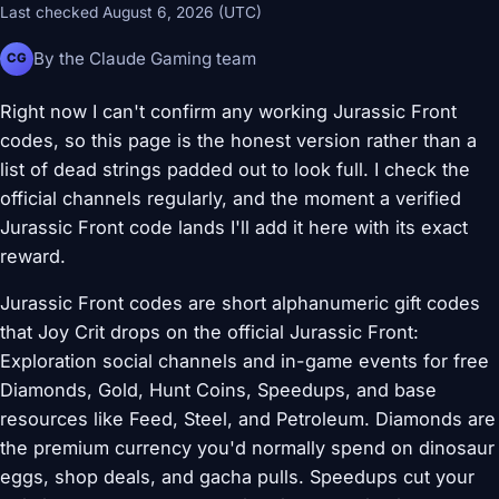
Last checked August 6, 2026 (UTC)
By the Claude Gaming team
CG
Right now I can't confirm any working Jurassic Front
codes, so this page is the honest version rather than a
list of dead strings padded out to look full. I check the
official channels regularly, and the moment a verified
Jurassic Front code lands I'll add it here with its exact
reward.
Jurassic Front codes are short alphanumeric gift codes
that Joy Crit drops on the official Jurassic Front:
Exploration social channels and in-game events for free
Diamonds, Gold, Hunt Coins, Speedups, and base
resources like Feed, Steel, and Petroleum. Diamonds are
the premium currency you'd normally spend on dinosaur
eggs, shop deals, and gacha pulls. Speedups cut your