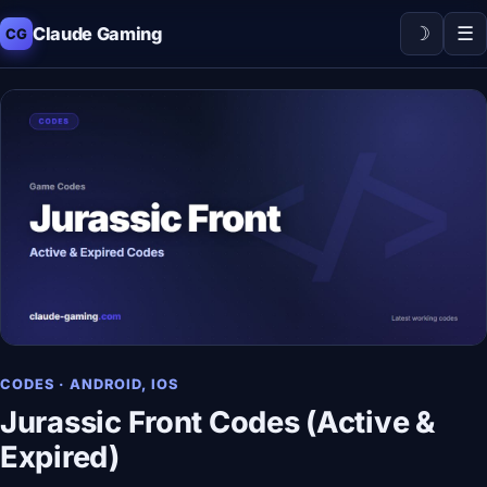
☽
☰
Claude Gaming
CG
CODES · ANDROID, IOS
Jurassic Front Codes (Active &
Expired)