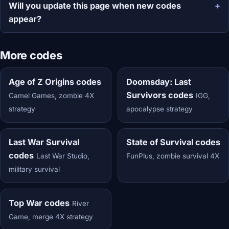
Will you update this page when new codes
appear?
More codes
Age of Z Origins codes
Doomsday: Last
Survivors codes
Camel Games, zombie 4X
IGG,
strategy
apocalypse strategy
Last War Survival
State of Survival codes
codes
Last War Studio,
FunPlus, zombie survival 4X
military survival
Top War codes
River
Game, merge 4X strategy