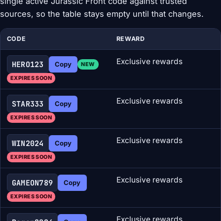
single active Jurassic Front code against trusted
sources, so the table stays empty until that changes.
CODE
REWARD
Exclusive rewards
HERO123
Copy
NEW
EXPIRES SOON
Exclusive rewards
STAR333
Copy
EXPIRES SOON
Exclusive rewards
WIN2024
Copy
EXPIRES SOON
Exclusive rewards
GAMEON789
Copy
EXPIRES SOON
Exclusive rewards