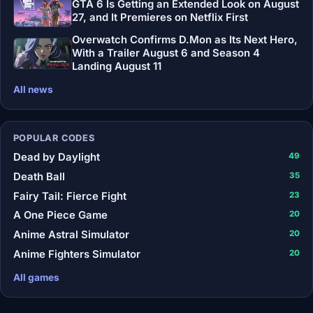
GTA 6 Is Getting an Extended Look on August
27, and It Premieres on Netflix First
Overwatch Confirms D.Mon as Its Next Hero,
With a Trailer August 6 and Season 4
Landing August 11
All news
POPULAR CODES
Dead by Daylight
49
Death Ball
35
Fairy Tail: Fierce Fight
23
A One Piece Game
20
Anime Astral Simulator
20
Anime Fighters Simulator
20
All games