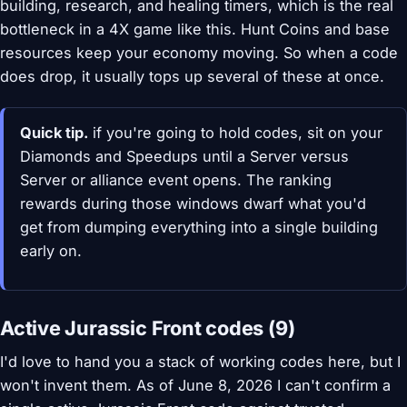
building, research, and healing timers, which is the real
bottleneck in a 4X game like this. Hunt Coins and base
resources keep your economy moving. So when a code
does drop, it usually tops up several of these at once.
Quick tip.
if you're going to hold codes, sit on your
Diamonds and Speedups until a Server versus
Server or alliance event opens. The ranking
rewards during those windows dwarf what you'd
get from dumping everything into a single building
early on.
Active Jurassic Front codes (9)
I'd love to hand you a stack of working codes here, but I
won't invent them. As of June 8, 2026 I can't confirm a