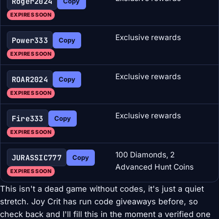
Roger2024
Copy
EXPIRES SOON
Exclusive rewards
Power333
Copy
EXPIRES SOON
Exclusive rewards
ROAR2024
Copy
EXPIRES SOON
Exclusive rewards
Fire333
Copy
EXPIRES SOON
100 Diamonds, 2
JURASSIC777
Copy
Advanced Hunt Coins
EXPIRES SOON
This isn't a dead game without codes, it's just a quiet
stretch. Joy Crit has run code giveaways before, so
check back and I'll fill this in the moment a verified one