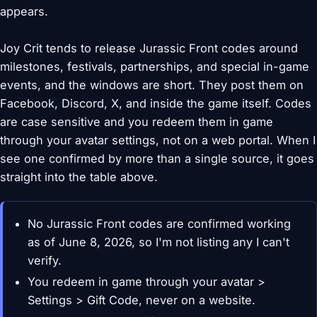
appears.
Joy Crit tends to release Jurassic Front codes around
milestones, festivals, partnerships, and special in-game
events, and the windows are short. They post them on
Facebook, Discord, X, and inside the game itself. Codes
are case sensitive and you redeem them in game
through your avatar settings, not on a web portal. When I
see one confirmed by more than a single source, it goes
straight into the table above.
No Jurassic Front codes are confirmed working
as of June 8, 2026, so I'm not listing any I can't
verify.
You redeem in game through your avatar >
Settings > Gift Code, never on a website.