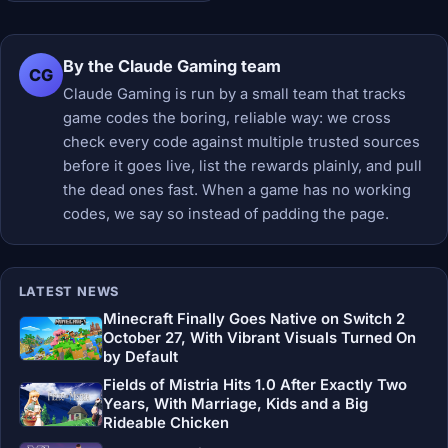
By the Claude Gaming team
CG
Claude Gaming is run by a small team that tracks
game codes the boring, reliable way: we cross
check every code against multiple trusted sources
before it goes live, list the rewards plainly, and pull
the dead ones fast. When a game has no working
codes, we say so instead of padding the page.
LATEST NEWS
Minecraft Finally Goes Native on Switch 2
October 27, With Vibrant Visuals Turned On
by Default
Fields of Mistria Hits 1.0 After Exactly Two
Years, With Marriage, Kids and a Big
Rideable Chicken