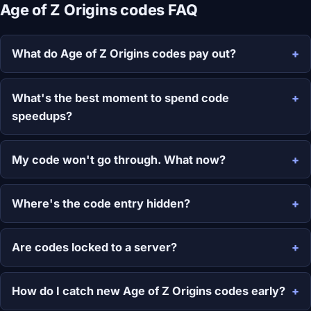
Age of Z Origins codes FAQ
What do Age of Z Origins codes pay out?
What's the best moment to spend code
speedups?
My code won't go through. What now?
Where's the code entry hidden?
Are codes locked to a server?
How do I catch new Age of Z Origins codes early?