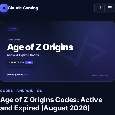
☽
☰
Claude Gaming
CG
CODES · ANDROID, IOS
Age of Z Origins Codes: Active
and Expired (August 2026)