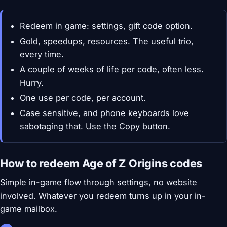
Redeem in game: settings, gift code option.
Gold, speedups, resources. The useful trio,
every time.
A couple of weeks of life per code, often less.
Hurry.
One use per code, per account.
Case sensitive, and phone keyboards love
sabotaging that. Use the Copy button.
How to redeem Age of Z Origins codes
Simple in-game flow through settings, no website
involved. Whatever you redeem turns up in your in-
game mailbox.