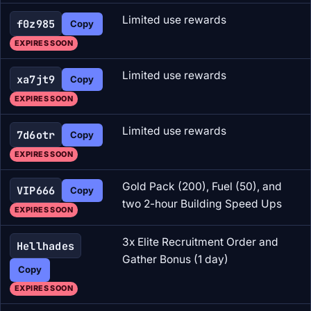
Limited use rewards
f0z985
Copy
EXPIRES SOON
Limited use rewards
xa7jt9
Copy
EXPIRES SOON
Limited use rewards
7d6otr
Copy
EXPIRES SOON
Gold Pack (200), Fuel (50), and
VIP666
Copy
two 2-hour Building Speed Ups
EXPIRES SOON
3x Elite Recruitment Order and
Hellhades
Gather Bonus (1 day)
Copy
EXPIRES SOON