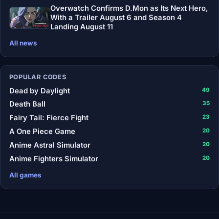
Overwatch Confirms D.Mon as Its Next Hero,
With a Trailer August 6 and Season 4
Landing August 11
All news
POPULAR CODES
Dead by Daylight
49
Death Ball
35
Fairy Tail: Fierce Fight
23
A One Piece Game
20
Anime Astral Simulator
20
Anime Fighters Simulator
20
All games