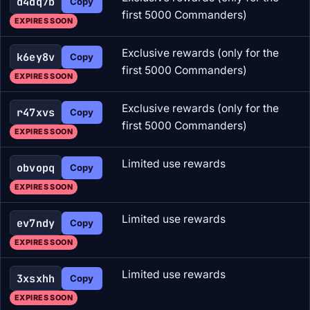
d4dq7b
Copy
first 5000 Commanders)
EXPIRES SOON
Exclusive rewards (only for the
k6ey8v
Copy
first 5000 Commanders)
EXPIRES SOON
Exclusive rewards (only for the
r47xvs
Copy
first 5000 Commanders)
EXPIRES SOON
Limited use rewards
obvopq
Copy
EXPIRES SOON
Limited use rewards
ev7ndy
Copy
EXPIRES SOON
Limited use rewards
3xsxhh
Copy
EXPIRES SOON