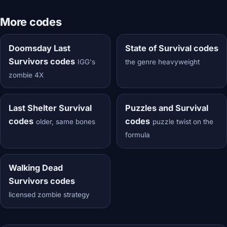
More codes
Doomsday Last
State of Survival codes
Survivors codes
IGG's
the genre heavyweight
zombie 4X
Last Shelter Survival
Puzzles and Survival
codes
codes
older, same bones
puzzle twist on the
formula
Walking Dead
Survivors codes
licensed zombie strategy