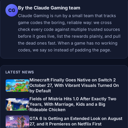
By the Claude Gaming team
CG
Claude Gaming is run by a small team that tracks
game codes the boring, reliable way: we cross
check every code against multiple trusted sources
before it goes live, list the rewards plainly, and pull
the dead ones fast. When a game has no working
codes, we say so instead of padding the page.
LATEST NEWS
Minecraft Finally Goes Native on Switch 2
October 27, With Vibrant Visuals Turned On
by Default
Fields of Mistria Hits 1.0 After Exactly Two
Years, With Marriage, Kids and a Big
Rideable Chicken
GTA 6 Is Getting an Extended Look on August
27, and It Premieres on Netflix First