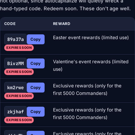
not optional, since autocapitalize will quietly wreck a
hand-typed code. Redeem soon. These don't age well.
CODE
REWARD
Easter event rewards (limited use)
89a37a
Copy
EXPIRES SOON
Valentine's event rewards (limited
BivzMM
Copy
use)
EXPIRES SOON
Exclusive rewards (only for the
km2rwe
Copy
first 5000 Commanders)
EXPIRES SOON
Exclusive rewards (only for the
zkjhaf
Copy
first 5000 Commanders)
EXPIRES SOON
Exclusive rewards (only for the