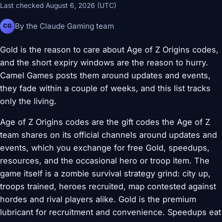
Last checked August 6, 2026 (UTC)
By the Claude Gaming team
CG
Gold is the reason to care about Age of Z Origins codes,
and the short expiry windows are the reason to hurry.
Camel Games posts them around updates and events,
they fade within a couple of weeks, and this list tracks
only the living.
Age of Z Origins codes are the gift codes the Age of Z
team shares on its official channels around updates and
events, which you exchange for free Gold, speedups,
resources, and the occasional hero or troop item. The
game itself is a zombie survival strategy grind: city up,
troops trained, heroes recruited, map contested against
hordes and rival players alike. Gold is the premium
lubricant for recruitment and convenience. Speedups eat