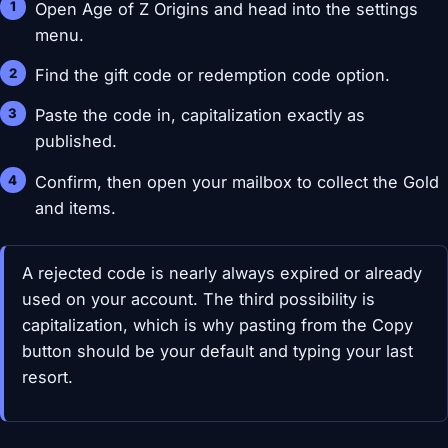
Open Age of Z Origins and head into the settings
menu.
Find the gift code or redemption code option.
Paste the code in, capitalization exactly as
published.
Confirm, then open your mailbox to collect the Gold
and items.
A rejected code is nearly always expired or already
used on your account. The third possibility is
capitalization, which is why pasting from the Copy
button should be your default and typing your last
resort.