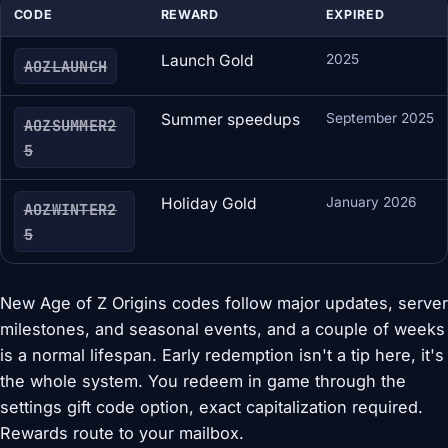
CODE
REWARD
EXPIRED
Launch Gold
2025
AOZLAUNCH
Summer speedups
September 2025
AOZSUMMER2
5
Holiday Gold
January 2026
AOZWINTER2
5
New Age of Z Origins codes follow major updates, server
milestones, and seasonal events, and a couple of weeks
is a normal lifespan. Early redemption isn't a tip here, it's
the whole system. You redeem in game through the
settings gift code option, exact capitalization required.
Rewards route to your mailbox.