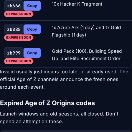
10x Hacker K Fragment
zb666
Copy
EXPIRES SOON
1x Azure Ark (1 day) and 1x Gold
zb888
Copy
Flagship (1 day)
EXPIRES SOON
Gold Pack (100), Building Speed
zb999
Copy
Up, and Elite Recruitment Order
EXPIRES SOON
Invalid usually just means too late, or already used. The
official Age of Z channels announce the fresh ones
around each event.
Expired Age of Z Origins codes
Launch windows and old seasons, all closed. Don't
spend an attempt on these.