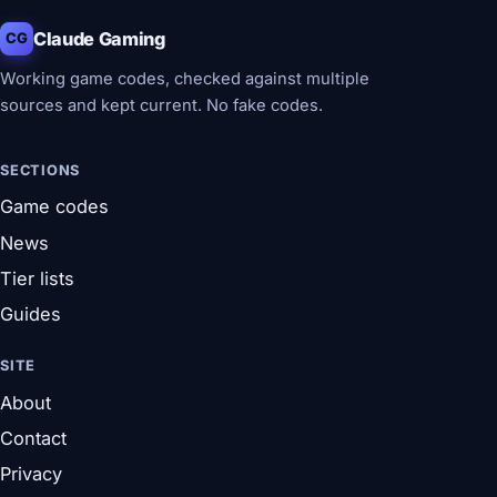
Claude Gaming
CG
Working game codes, checked against multiple
sources and kept current. No fake codes.
SECTIONS
Game codes
News
Tier lists
Guides
SITE
About
Contact
Privacy