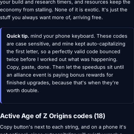
your build and research timers, and resources keep the
economy from stalling. None of it is exotic. It's just the
stuff you always want more of, arriving free.
Quick tip.
mind your phone keyboard. These codes
are case sensitive, and mine kept auto-capitalizing
the first letter, so a perfectly valid code bounced
twice before I worked out what was happening.
Copy, paste, done. Then let the speedups sit until
an alliance event is paying bonus rewards for
finished upgrades, because that's when they're
worth double.
Active Age of Z Origins codes (18)
Copy button's next to each string, and on a phone it's