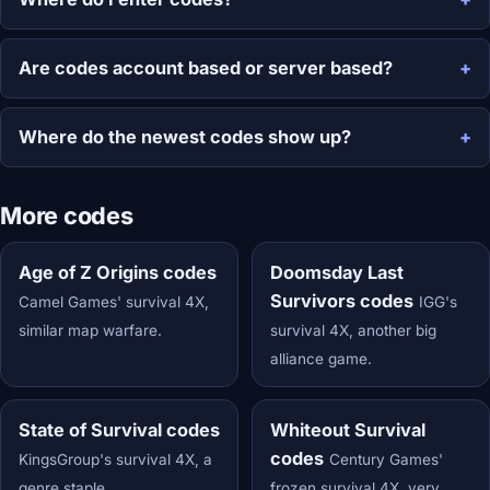
Are codes account based or server based?
Where do the newest codes show up?
More codes
Age of Z Origins codes
Doomsday Last
Survivors codes
Camel Games' survival 4X,
IGG's
similar map warfare.
survival 4X, another big
alliance game.
State of Survival codes
Whiteout Survival
codes
KingsGroup's survival 4X, a
Century Games'
genre staple.
frozen survival 4X, very