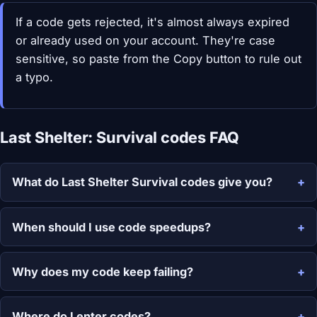
If a code gets rejected, it's almost always expired
or already used on your account. They're case
sensitive, so paste from the Copy button to rule out
a typo.
Last Shelter: Survival codes FAQ
What do Last Shelter Survival codes give you?
When should I use code speedups?
Why does my code keep failing?
Where do I enter codes?