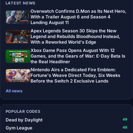
LATEST NEWS
Overwatch Confirms D.Mon as Its Next Hero,
With a Trailer August 6 and Season 4
Landing August 11
Apex Legends Season 30 Skips the New
Legend and Rebuilds Bloodhound Instead,
With a Reworked World's Edge
Xbox Game Pass Opens August With 12
Games, and the Gears of War: E-Day Beta Is
the Real Headliner
Nintendo Airs a Dedicated Fire Emblem:
Fortune's Weave Direct Today, Six Weeks
Before the Switch 2 Exclusive Lands
All news
POPULAR CODES
Dead by Daylight
49
Gym League
48