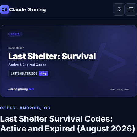
☽
☰
Claude Gaming
CG
CODES · ANDROID, IOS
Last Shelter Survival Codes:
Active and Expired (August 2026)