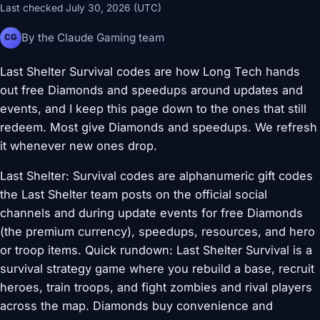
Last checked July 30, 2026 (UTC)
By the Claude Gaming team
CG
Last Shelter Survival codes are how Long Tech hands
out free Diamonds and speedups around updates and
events, and I keep this page down to the ones that still
redeem. Most give Diamonds and speedups. We refresh
it whenever new ones drop.
Last Shelter: Survival codes are alphanumeric gift codes
the Last Shelter team posts on the official social
channels and during update events for free Diamonds
(the premium currency), speedups, resources, and hero
or troop items. Quick rundown: Last Shelter Survival is a
survival strategy game where you rebuild a base, recruit
heroes, train troops, and fight zombies and rival players
across the map. Diamonds buy convenience and