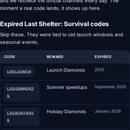
and we recheck the official channels every day. The
moment a real code lands, it shows up here.
Expired Last Shelter: Survival codes
Skip these. They were tied to old launch windows and
seasonal events.
CODE
REWARD
EXPIRED
Launch Diamonds
2025
LSSLAUNCH
Summer speedups
September 2025
LSSSUMMER2
5
Holiday Diamonds
January 2026
LSSWINTER2
5