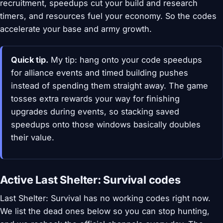
recruitment, speedups cut your build and research
timers, and resources fuel your economy. So the codes
accelerate your base and army growth.
Quick tip.
My tip: hang onto your code speedups
for alliance events and timed building pushes
instead of spending them straight away. The game
tosses extra rewards your way for finishing
upgrades during events, so stacking saved
speedups onto those windows basically doubles
their value.
Active Last Shelter: Survival codes
Last Shelter: Survival has no working codes right now.
We list the dead ones below so you can stop hunting,