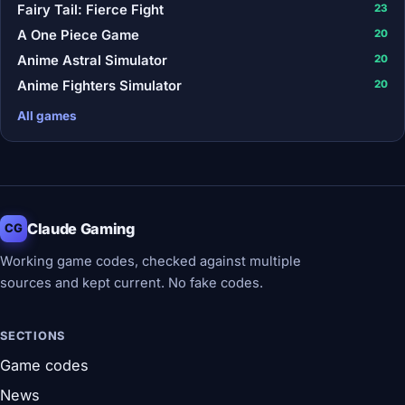
Fairy Tail: Fierce Fight
23
A One Piece Game
20
Anime Astral Simulator
20
Anime Fighters Simulator
20
All games
Claude Gaming
CG
Working game codes, checked against multiple
sources and kept current. No fake codes.
SECTIONS
Game codes
News