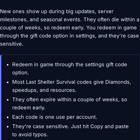
New ones show up during big updates, server
milestones, and seasonal events. They often die within a
couple of weeks, so redeem early. You redeem in game
through the gift code option in settings, and they're case
sensitive.
Redeem in game through the settings gift code
option.
Most Last Shelter Survival codes give Diamonds,
speedups, and resources.
They often expire within a couple of weeks, so
redeem early.
Each code is one use per account.
They're case sensitive. Just hit Copy and paste
to avoid typos.