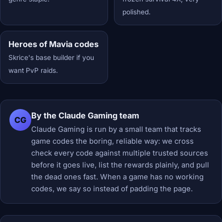
polished.
Heroes of Mavia codes
Skrice's base builder if you
want PvP raids.
By the Claude Gaming team
CG
Claude Gaming is run by a small team that tracks
game codes the boring, reliable way: we cross
check every code against multiple trusted sources
before it goes live, list the rewards plainly, and pull
the dead ones fast. When a game has no working
codes, we say so instead of padding the page.