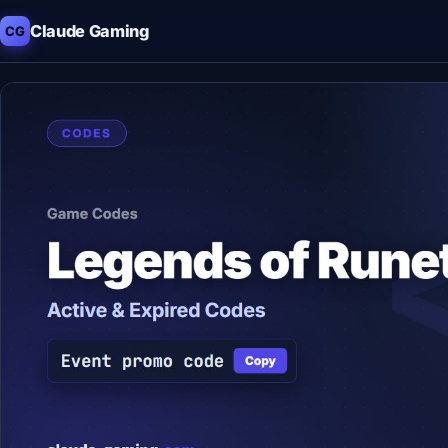
Claude Gaming
CG