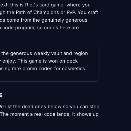
xt: this is Riot's card game, where you
gh the Path of Champions or PvP. You craft
ards come from the genuinely generous
f a code program, so codes here are
e the generous weekly vault and region
ly enjoy. This game is won on deck
asing rare promo codes for cosmetics.
s
e list the dead ones below so you can stop
. The moment a real code lands, it shows up