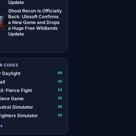
Update
Ghost Recon Is Officially
Back: Ubisoft Confirms
a New Game and Drops
a Huge Free Wildlands
Update
R CODES
 Daylight
49
all
35
il: Fierce Fight
23
Piece Game
20
stral Simulator
20
ighters Simulator
20
es