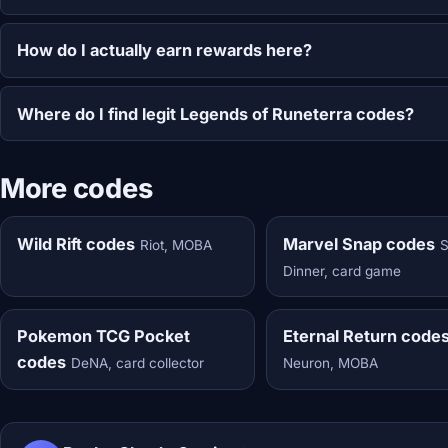
How do I actually earn rewards here?
Where do I find legit Legends of Runeterra codes?
More codes
Wild Rift codes
Marvel Snap codes
Riot, MOBA
Dinner, card game
Pokemon TCG Pocket
Eternal Return code
codes
DeNA, card collector
Neuron, MOBA