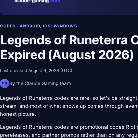
CODES · ANDROID, IOS, WINDOWS
Legends of Runeterra 
Expired (August 2026)
Last checked August 6, 2026 (UTC)
By the Claude Gaming team
CG
Legends of Runeterra codes are rare, so let's be straight
stream, and most of what shows up comes through event
honest picture.
Legends of Runeterra codes are promotional codes Riot 
prereleases, and partner promos rather than on any regul