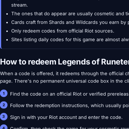
stream.
The ones that do appear are usually cosmetic and ti
Cards craft from Shards and Wildcards you earn by 
Only redeem codes from official Riot sources.
Sites listing daily codes for this game are almost a
How to redeem Legends of Runete
When a code is offered, it redeems through the official ch
page. There's no permanent universal code box in the cli
Find the code on an official Riot or verified prerelea
Follow the redemption instructions, which usually po
Sign in with your Riot account and enter the code.
Confirm, then check the game for your cosmetic rew