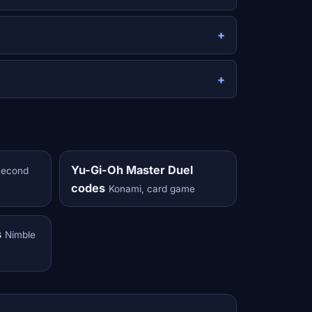
Yu-Gi-Oh Master Duel
Second
codes
Konami, card game
s
Nimble