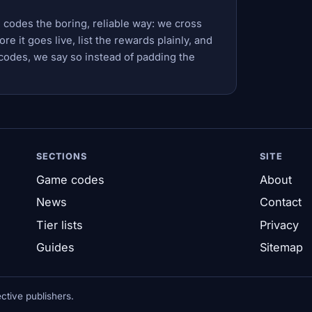
 codes the boring, reliable way: we cross
e it goes live, list the rewards plainly, and
codes, we say so instead of padding the
SECTIONS
SITE
Game codes
About
News
Contact
Tier lists
Privacy
Guides
Sitemap
tive publishers.