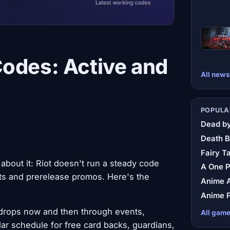
Codes: Active and
All news
POPULA
Dead by
Death B
Fairy Ta
 about it: Riot doesn't run a steady code
A One 
s and prerelease promos. Here's the
Anime A
Anime F
drops now and then through events,
All gam
ar schedule for free card backs, guardians,