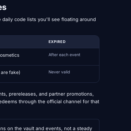
es
 daily code lists you'll see floating around
EXPIRED
cosmetics
After each event
 are fake)
Never valid
nts, prereleases, and partner promotions,
redeems through the official channel for that
ans on the vault and events, not a steady