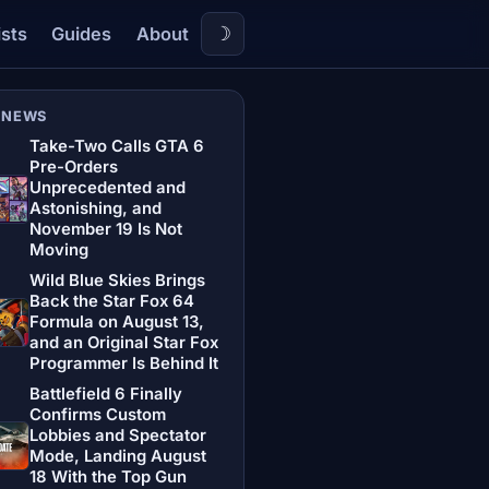
☽
ists
Guides
About
 NEWS
Take-Two Calls GTA 6
Pre-Orders
Unprecedented and
Astonishing, and
November 19 Is Not
Moving
Wild Blue Skies Brings
Back the Star Fox 64
Formula on August 13,
and an Original Star Fox
Programmer Is Behind It
Battlefield 6 Finally
Confirms Custom
Lobbies and Spectator
Mode, Landing August
18 With the Top Gun