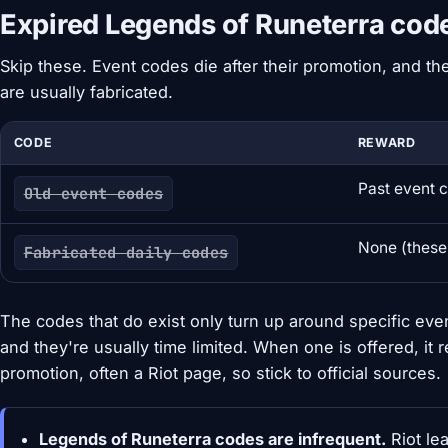
Expired Legends of Runeterra cod
Skip these. Event codes die after their promotion, and the
are usually fabricated.
CODE
REWARD
Past event 
Old event codes
None (these
Fabricated daily codes
The codes that do exist only turn up around specific eve
and they're usually time limited. When one is offered, it 
promotion, often a Riot page, so stick to official sources.
Legends of Runeterra codes are infrequent.
Riot le