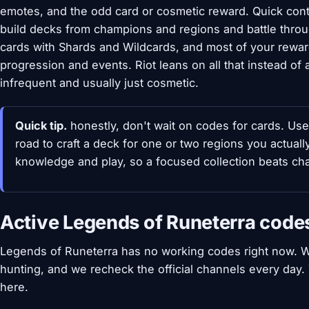
emotes, and the odd card or cosmetic reward. Quick conte
build decks from champions and regions and battle throu
cards with Shards and Wildcards, and most of your rew
progression and events. Riot leans on all that instead o
infrequent and usually just cosmetic.
Quick tip.
honestly, don't wait on codes for cards. Us
road to craft a deck for one or two regions you actual
knowledge and play, so a focused collection beats ch
Active Legends of Runeterra code
Legends of Runeterra has no working codes right now. W
hunting, and we recheck the official channels every day
here.