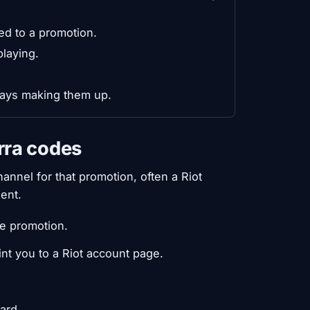
ed to a promotion.
playing.
lways making them up.
rra codes
annel for that promotion, often a Riot
ent.
se promotion.
int you to a Riot account page.
ard.