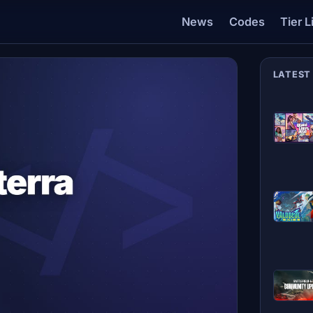
News
Codes
Tier L
LATEST