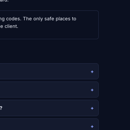
sing codes. The only safe places to
e client.
?