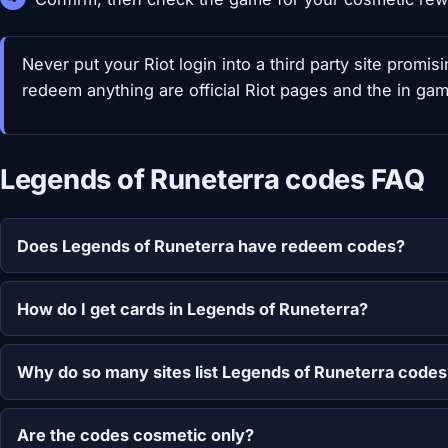
Never put your Riot login into a third party site promi
redeem anything are official Riot pages and the in gam
Legends of Runeterra codes FAQ
Does Legends of Runeterra have redeem codes?
How do I get cards in Legends of Runeterra?
Why do so many sites list Legends of Runeterra codes
Are the codes cosmetic only?