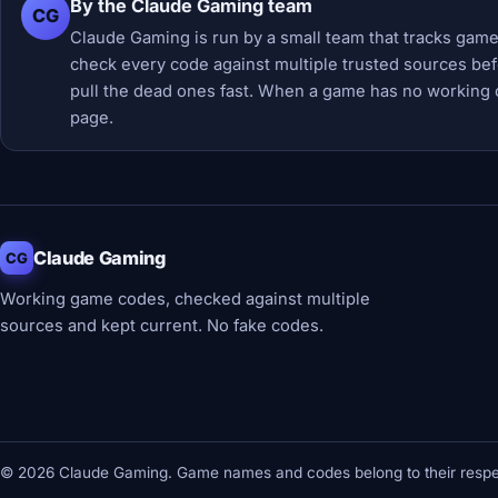
By the Claude Gaming team
CG
Claude Gaming is run by a small team that tracks game
check every code against multiple trusted sources befor
pull the dead ones fast. When a game has no working 
page.
Claude Gaming
CG
Working game codes, checked against multiple
sources and kept current. No fake codes.
© 2026 Claude Gaming. Game names and codes belong to their respec