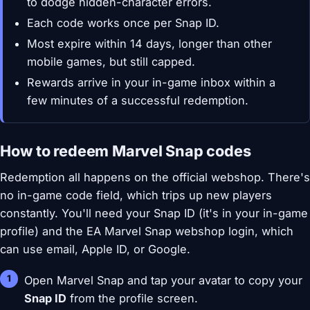
to dodge hidden-character errors.
Each code works once per Snap ID.
Most expire within 14 days, longer than other
mobile games, but still capped.
Rewards arrive in your in-game inbox within a
few minutes of a successful redemption.
How to redeem Marvel Snap codes
Redemption all happens on the official webshop. There's
no in-game code field, which trips up new players
constantly. You'll need your Snap ID (it's in your in-game
profile) and the EA Marvel Snap webshop login, which
can use email, Apple ID, or Google.
Open Marvel Snap and tap your avatar to copy your
Snap ID
from the profile screen.