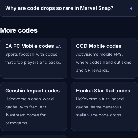
Why are code drops so rare in Marvel Snap?
More codes
EA FC Mobile codes
COD Mobile codes
EA
Sports football, with codes
Activision's mobile FPS,
that drop players and packs.
where codes hand out skins
and CP rewards.
Genshin Impact codes
Honkai Star Rail codes
HoYoverse's open-world
HoYoverse's turn-based
gacha, with frequent
gacha, same generous
livestream codes for
stellar-jade code drops.
primogems.