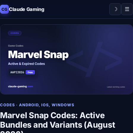
☽
☰
Claude Gaming
CG
CODES · ANDROID, IOS, WINDOWS
Marvel Snap Codes: Active
Bundles and Variants (August