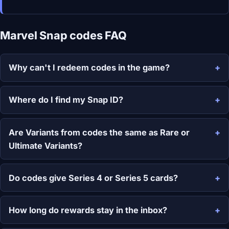
Marvel Snap codes FAQ
Why can't I redeem codes in the game?
Where do I find my Snap ID?
Are Variants from codes the same as Rare or
Ultimate Variants?
Do codes give Series 4 or Series 5 cards?
How long do rewards stay in the inbox?