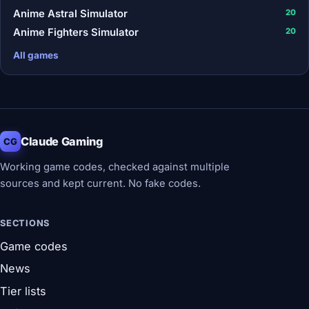
Anime Astral Simulator
20
Anime Fighters Simulator
20
All games
Claude Gaming
CG
Working game codes, checked against multiple
sources and kept current. No fake codes.
SECTIONS
Game codes
News
Tier lists