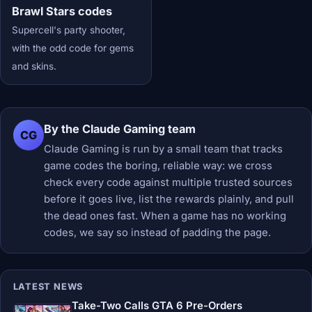
Brawl Stars codes
Supercell's party shooter,
with the odd code for gems
and skins.
By the Claude Gaming team
CG
Claude Gaming is run by a small team that tracks
game codes the boring, reliable way: we cross
check every code against multiple trusted sources
before it goes live, list the rewards plainly, and pull
the dead ones fast. When a game has no working
codes, we say so instead of padding the page.
LATEST NEWS
Take-Two Calls GTA 6 Pre-Orders