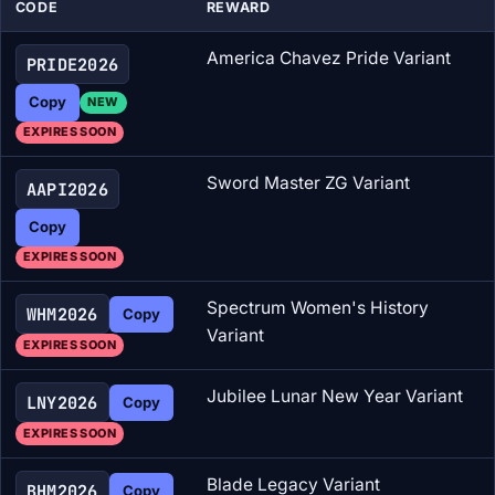
CODE
REWARD
America Chavez Pride Variant
PRIDE2026
Copy
NEW
EXPIRES SOON
Sword Master ZG Variant
AAPI2026
Copy
EXPIRES SOON
Spectrum Women's History
WHM2026
Copy
Variant
EXPIRES SOON
Jubilee Lunar New Year Variant
LNY2026
Copy
EXPIRES SOON
Blade Legacy Variant
BHM2026
Copy