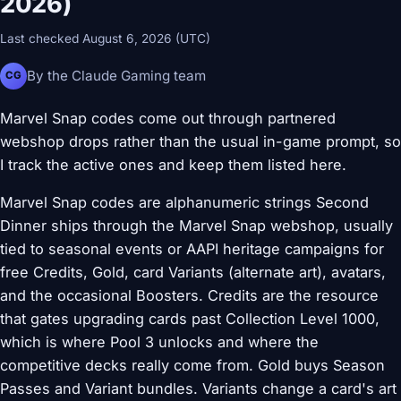
2026)
Last checked August 6, 2026 (UTC)
By the Claude Gaming team
CG
Marvel Snap codes come out through partnered
webshop drops rather than the usual in-game prompt, so
I track the active ones and keep them listed here.
Marvel Snap codes are alphanumeric strings Second
Dinner ships through the Marvel Snap webshop, usually
tied to seasonal events or AAPI heritage campaigns for
free Credits, Gold, card Variants (alternate art), avatars,
and the occasional Boosters. Credits are the resource
that gates upgrading cards past Collection Level 1000,
which is where Pool 3 unlocks and where the
competitive decks really come from. Gold buys Season
Passes and Variant bundles. Variants change a card's art