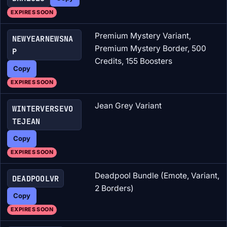
EXPIRES SOON
Premium Mystery Variant,
NEWYEARNEWSNA
Premium Mystery Border, 500
P
Credits, 155 Boosters
Copy
EXPIRES SOON
Jean Grey Variant
WINTERVERSEVO
TEJEAN
Copy
EXPIRES SOON
Deadpool Bundle (Emote, Variant,
DEADPOOLVR
2 Borders)
Copy
EXPIRES SOON