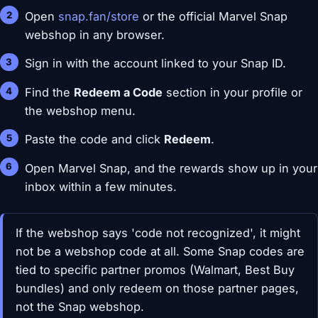
Open
snap.fan/store
or the official Marvel Snap
webshop in any browser.
Sign in with the account linked to your Snap ID.
Find the
Redeem a Code
section in your profile or
the webshop menu.
Paste the code and click
Redeem
.
Open Marvel Snap, and the rewards show up in your
inbox within a few minutes.
If the webshop says 'code not recognized', it might
not be a webshop code at all. Some Snap codes are
tied to specific partner promos (Walmart, Best Buy
bundles) and only redeem on those partner pages,
not the Snap webshop.