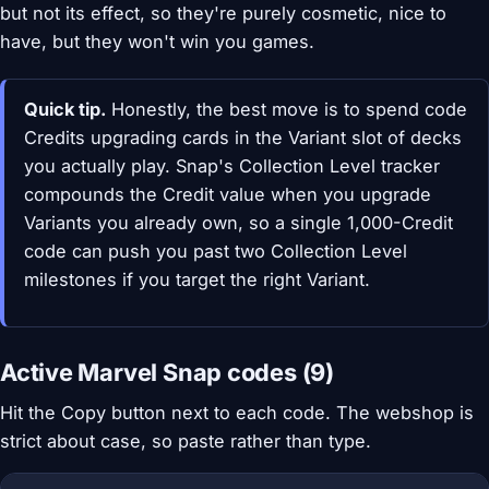
but not its effect, so they're purely cosmetic, nice to
have, but they won't win you games.
Quick tip.
Honestly, the best move is to spend code
Credits upgrading cards in the Variant slot of decks
you actually play. Snap's Collection Level tracker
compounds the Credit value when you upgrade
Variants you already own, so a single 1,000-Credit
code can push you past two Collection Level
milestones if you target the right Variant.
Active Marvel Snap codes (9)
Hit the Copy button next to each code. The webshop is
strict about case, so paste rather than type.