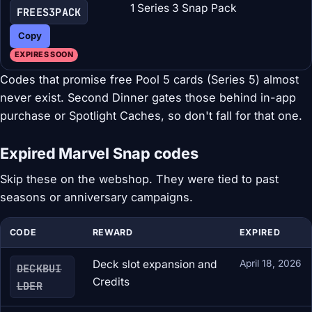
1 Series 3 Snap Pack
FREES3PACK
Copy
EXPIRES SOON
Codes that promise free Pool 5 cards (Series 5) almost
never exist. Second Dinner gates those behind in-app
purchase or Spotlight Caches, so don't fall for that one.
Expired Marvel Snap codes
Skip these on the webshop. They were tied to past
seasons or anniversary campaigns.
CODE
REWARD
EXPIRED
Deck slot expansion and
April 18, 2026
DECKBUI
Credits
LDER