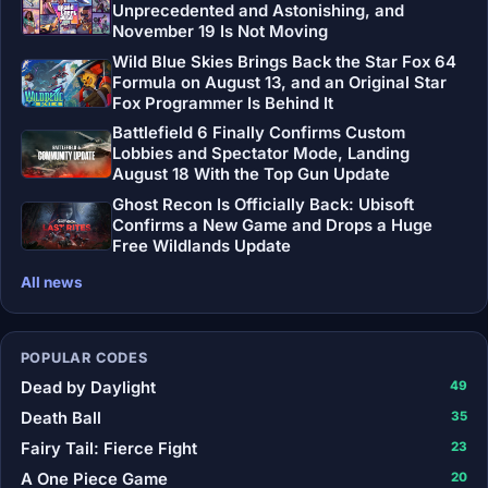
Unprecedented and Astonishing, and
November 19 Is Not Moving
Wild Blue Skies Brings Back the Star Fox 64
Formula on August 13, and an Original Star
Fox Programmer Is Behind It
Battlefield 6 Finally Confirms Custom
Lobbies and Spectator Mode, Landing
August 18 With the Top Gun Update
Ghost Recon Is Officially Back: Ubisoft
Confirms a New Game and Drops a Huge
Free Wildlands Update
All news
POPULAR CODES
Dead by Daylight
49
Death Ball
35
Fairy Tail: Fierce Fight
23
A One Piece Game
20