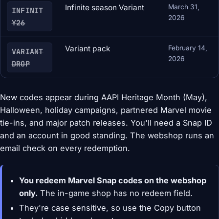
Infinite season Variant
March 31,
INFINIT
2026
Y26
Variant pack
February 14,
VARIANT
2026
DROP
New codes appear during AAPI Heritage Month (May),
Halloween, holiday campaigns, partnered Marvel movie
tie-ins, and major patch releases. You'll need a Snap ID
and an account in good standing. The webshop runs an
email check on every redemption.
You redeem Marvel Snap codes on the webshop
only.
The in-game shop has no redeem field.
They're case sensitive, so use the Copy button