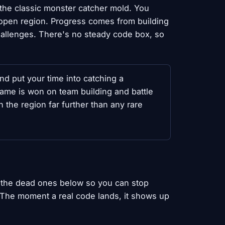
 the classic monster catcher mold. You
n open region. Progress comes from building
hallenges. There's no steady code box, so
nd put your time into catching a
ame is won on team building and battle
 the region far further than any rare
 the dead ones below so you can stop
. The moment a real code lands, it shows up