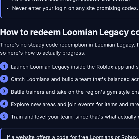
Never enter your login on any site promising codes.
How to redeem Loomian Legacy c
There's no steady code redemption in Loomian Legacy.
so here's how to actually progress.
Launch Loomian Legacy inside the Roblox app and st
Catch Loomians and build a team that's balanced acr
Battle trainers and take on the region's gym style ch
Explore new areas and join events for items and rar
Train and level your team, since that's what actually
If a website offers a code for free Loomians or Robux