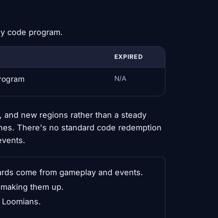
dy code program.
EXPIRED
program
N/A
 and new regions rather than a steady
hes. There's no standard code redemption
events.
ds come from gameplay and events.
y making them up.
g Loomians.