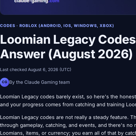
CODES · ROBLOX (ANDROID, IOS, WINDOWS, XBOX)
Loomian Legacy Codes
Answer (August 2026)
Last checked August 6, 2026 (UTC)
By the Claude Gaming team
CG
Loomian Legacy codes barely exist, so here's the honest
and your progress comes from catching and training Loom
Loomian Legacy codes are not really a steady feature. Th
through gameplay, catching, and events, and there's no r
Loomians, items, or currency; you earn all of that by catch