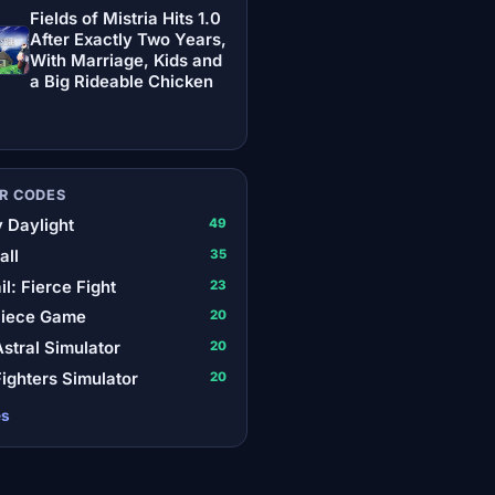
Fields of Mistria Hits 1.0
After Exactly Two Years,
With Marriage, Kids and
a Big Rideable Chicken
R CODES
 Daylight
49
all
35
il: Fierce Fight
23
Piece Game
20
stral Simulator
20
ighters Simulator
20
es