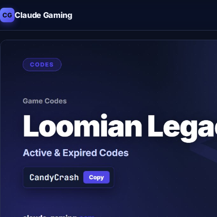
Claude Gaming
CG