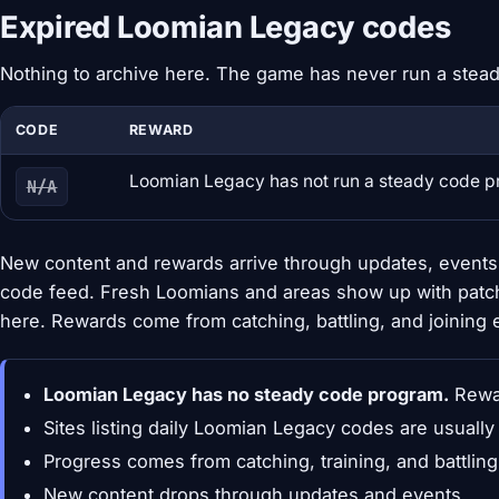
Expired Loomian Legacy codes
Nothing to archive here. The game has never run a stea
CODE
REWARD
Loomian Legacy has not run a steady code 
N/A
New content and rewards arrive through updates, events,
code feed. Fresh Loomians and areas show up with patc
here. Rewards come from catching, battling, and joining 
Loomian Legacy has no steady code program.
Rewar
Sites listing daily Loomian Legacy codes are usuall
Progress comes from catching, training, and battlin
New content drops through updates and events.