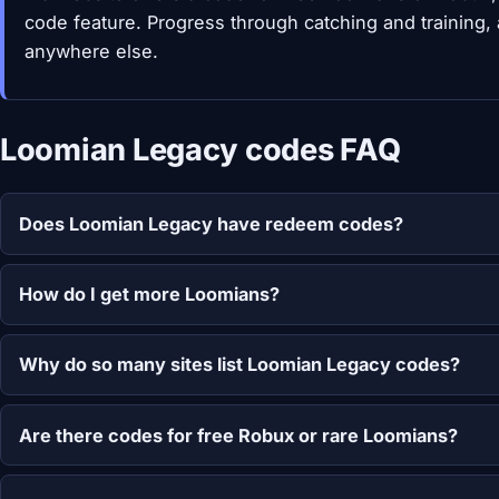
code feature. Progress through catching and training,
anywhere else.
Loomian Legacy codes FAQ
Does Loomian Legacy have redeem codes?
How do I get more Loomians?
Why do so many sites list Loomian Legacy codes?
Are there codes for free Robux or rare Loomians?