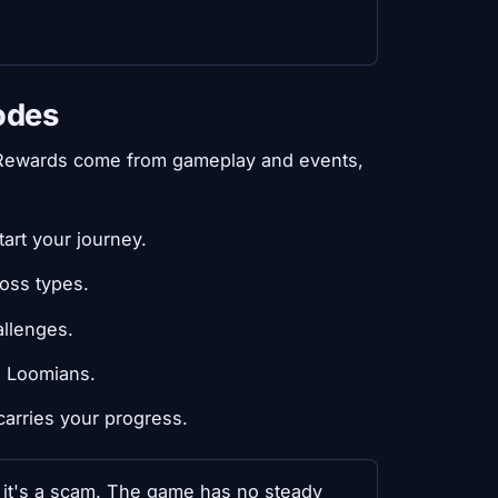
odes
 Rewards come from gameplay and events,
art your journey.
oss types.
allenges.
e Loomians.
 carries your progress.
, it's a scam. The game has no steady