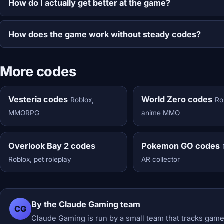
How do I actually get better at the game?
How does the game work without steady codes?
More codes
Vesteria codes
World Zero codes
Roblox,
Ro
MMORPG
anime MMO
Overlook Bay 2 codes
Pokemon GO codes
Roblox, pet roleplay
AR collector
By the Claude Gaming team
CG
Claude Gaming is run by a small team that tracks game