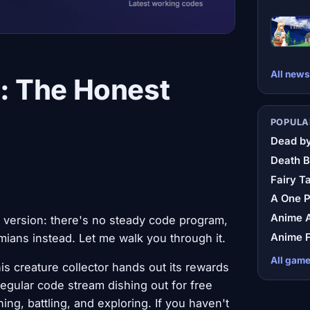
All news
: The Honest
POPULA
Dead by
Death B
Fairy Ta
A One 
Anime A
 version: there's no steady code program,
Anime F
ians instead. Let me walk you through it.
All gam
is creature collector hands out its rewards
egular code stream dishing out for free
ing, battling, and exploring. If you haven't