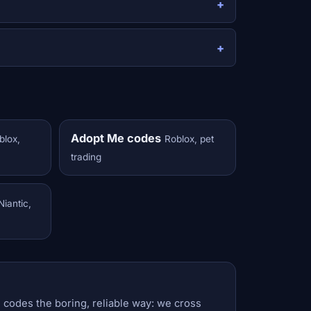
Adopt Me codes
blox,
Roblox, pet
trading
Niantic,
 codes the boring, reliable way: we cross