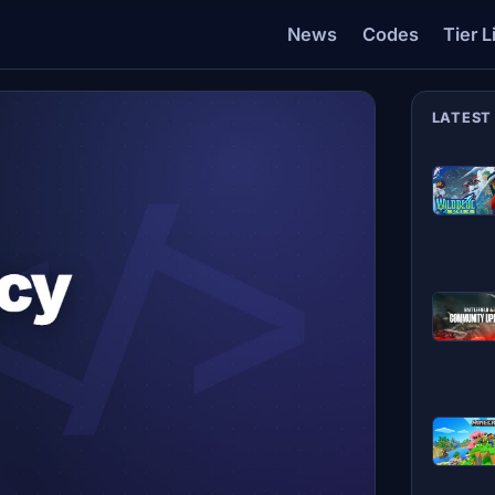
News
Codes
Tier L
LATEST