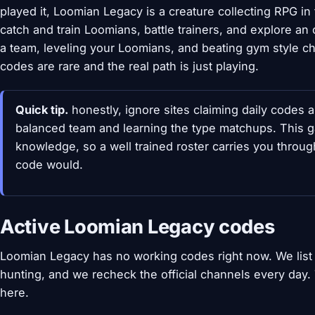
played it, Loomian Legacy is a creature collecting RPG in
catch and train Loomians, battle trainers, and explore a
a team, leveling your Loomians, and beating gym style c
codes are rare and the real path is just playing.
Quick tip.
honestly, ignore sites claiming daily codes a
balanced team and learning the type matchups. This g
knowledge, so a well trained roster carries you through
code would.
Active Loomian Legacy codes
Loomian Legacy has no working codes right now. We list
hunting, and we recheck the official channels every day
here.