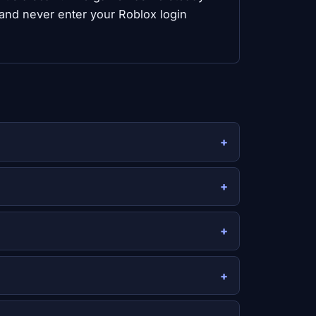
 and never enter your Roblox login