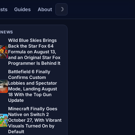
☽
ists
Guides
About
 NEWS
Wild Blue Skies Brings
Back the Star Fox 64
Formula on August 13,
and an Original Star Fox
Programmer Is Behind It
Battlefield 6 Finally
Confirms Custom
Lobbies and Spectator
Mode, Landing August
18 With the Top Gun
Update
Minecraft Finally Goes
Native on Switch 2
October 27, With Vibrant
Visuals Turned On by
Default