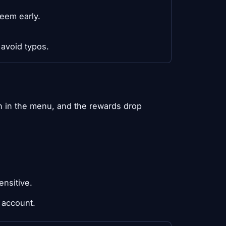
eem early.
 avoid typos.
 in the menu, and the rewards drop
ensitive.
 account.