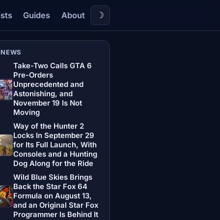
☽
ists
Guides
About
 NEWS
Take-Two Calls GTA 6
Pre-Orders
Unprecedented and
Astonishing, and
November 19 Is Not
Moving
Way of the Hunter 2
Locks In September 29
for Its Full Launch, With
Consoles and a Hunting
Dog Along for the Ride
Wild Blue Skies Brings
Back the Star Fox 64
Formula on August 13,
and an Original Star Fox
Programmer Is Behind It