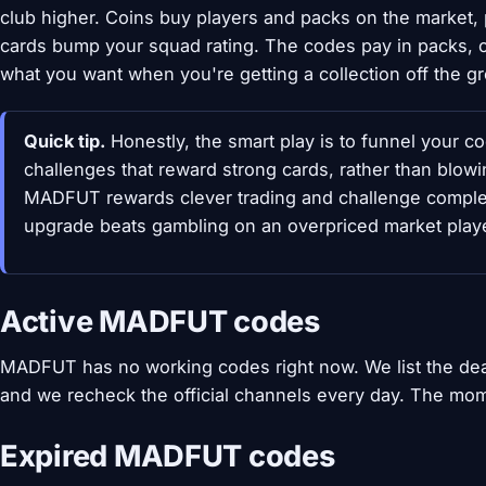
club higher. Coins buy players and packs on the market, 
cards bump your squad rating. The codes pay in packs, co
what you want when you're getting a collection off the g
Quick tip.
Honestly, the smart play is to funnel your c
challenges that reward strong cards, rather than blo
MADFUT rewards clever trading and challenge comple
upgrade beats gambling on an overpriced market playe
Active MADFUT codes
MADFUT has no working codes right now. We list the de
and we recheck the official channels every day. The mom
Expired MADFUT codes