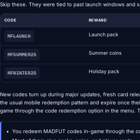
Skip these. They were tied to past launch windows and 
CODE
REWARD
Launch pack
MFLAUNCH
Summer coins
MFSUMMER25
Holiday pack
MFWINTER25
New codes turn up during major updates, fresh card rele
the usual mobile redemption pattern and expire once th
game through the code redemption option in the menu. Th
You redeem MADFUT codes in-game through the cod