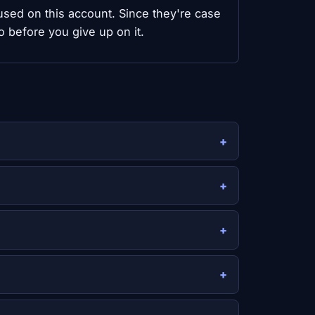
y used on this account. Since they're case
o before you give up on it.