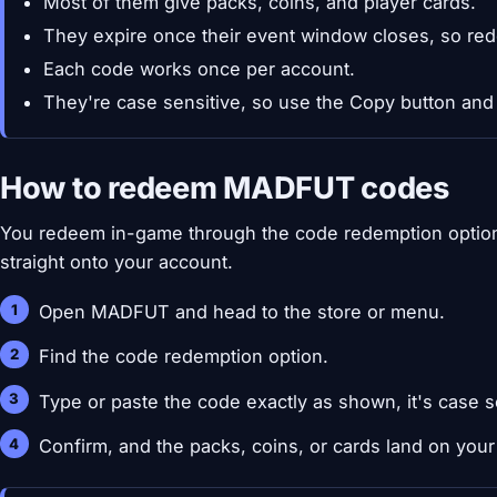
Most of them give packs, coins, and player cards.
They expire once their event window closes, so red
Each code works once per account.
They're case sensitive, so use the Copy button and
How to redeem MADFUT codes
You redeem in-game through the code redemption option
straight onto your account.
Open MADFUT and head to the store or menu.
Find the code redemption option.
Type or paste the code exactly as shown, it's case s
Confirm, and the packs, coins, or cards land on your