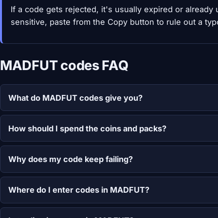
If a code gets rejected, it's usually expired or alread
sensitive, paste from the Copy button to rule out a typ
MADFUT codes FAQ
What do MADFUT codes give you?
How should I spend the coins and packs?
Why does my code keep failing?
Where do I enter codes in MADFUT?