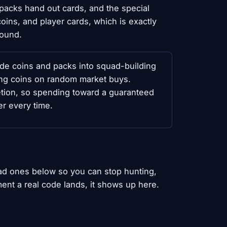
packs hand out cards, and the special
ins, and player cards, which is exactly
round.
ode coins and packs into squad-building
wing coins on random market buys.
tion, so spending toward a guaranteed
r every time.
ad ones below so you can stop hunting,
ent a real code lands, it shows up here.