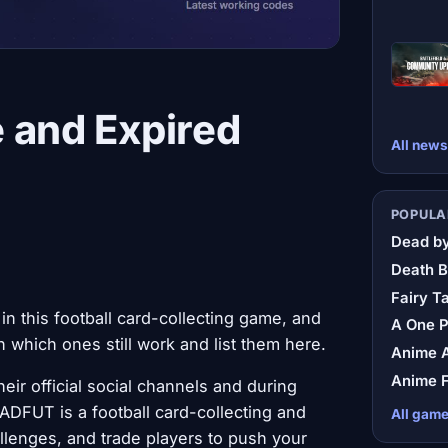
 and Expired
All news
POPULA
Dead by
Death B
Fairy Ta
 this football card-collecting game, and
A One 
which ones still work and list them here.
Anime A
Anime F
r official social channels and during
ADFUT is a football card-collecting and
All gam
llenges, and trade players to push your