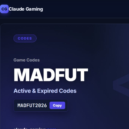
Claude Gaming
CG