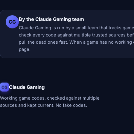
By the Claude Gaming team
CG
Claude Gaming is run by a small team that tracks game
check every code against multiple trusted sources befor
pull the dead ones fast. When a game has no working 
page.
Claude Gaming
CG
Working game codes, checked against multiple
sources and kept current. No fake codes.