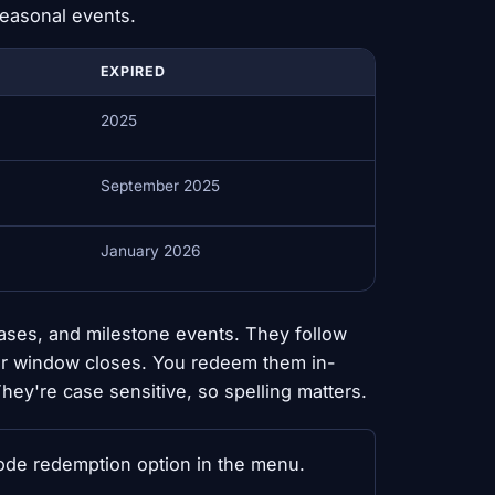
seasonal events.
EXPIRED
2025
September 2025
January 2026
ases, and milestone events. They follow
eir window closes. You redeem them in-
ey're case sensitive, so spelling matters.
e redemption option in the menu.