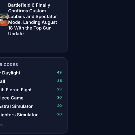
Battlefield 6 Finally
Confirms Custom
Lobbies and Spectator
Mode, Landing August
18 With the Top Gun
Update
R CODES
 Daylight
49
all
35
il: Fierce Fight
23
Piece Game
20
stral Simulator
20
ighters Simulator
20
es