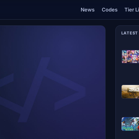
News
Codes
Tier L
LATEST