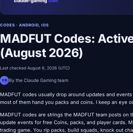
CODES · ANDROID, IOS
MADFUT Codes: Active
(August 2026)
Last checked August 6, 2026 (UTC)
By the Claude Gaming team
CG
MADFUT codes usually drop around updates and events in
most of them hand you packs and coins. I keep an eye on 
MADFUT codes are strings the MADFUT team posts on thei
update events for free Coins, packs, and player cards. M
trading game. You rip packs, build squads, knock out cha