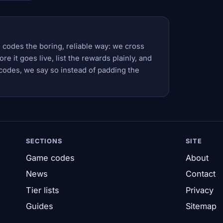
 codes the boring, reliable way: we cross
e it goes live, list the rewards plainly, and
codes, we say so instead of padding the
SECTIONS
SITE
Game codes
About
News
Contact
Tier lists
Privacy
Guides
Sitemap