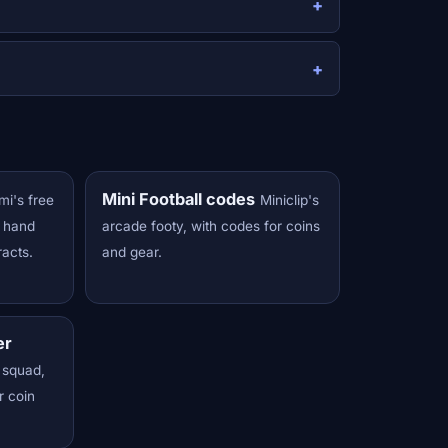
Mini Football codes
mi's free
Miniclip's
s hand
arcade footy, with codes for coins
racts.
and gear.
er
 squad,
r coin