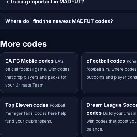
Is trading important in MADFUT?
Where do I find the newest MADFUT codes?
More codes
EA FC Mobile codes
eFootball codes
EA's
Kona
official football game, with codes
football sim, where code
that drop players and packs for
out coins and player cont
your Ultimate Team.
Top Eleven codes
Dream League Socc
Football
codes
manager fans, codes here help
Build your dream
fund your club's tokens.
with codes that boost you
balance.