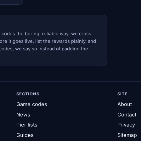
 codes the boring, reliable way: we cross
e it goes live, list the rewards plainly, and
codes, we say so instead of padding the
SECTIONS
SITE
Game codes
About
News
Contact
Tier lists
Privacy
Guides
Sitemap