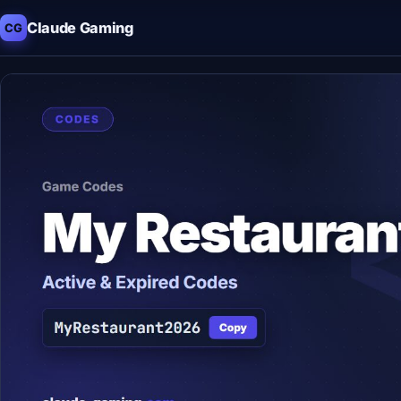
Claude Gaming
CG