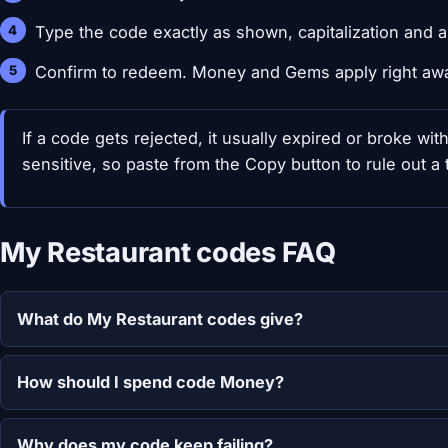
Type the code exactly as shown, capitalization and al
Confirm to redeem. Money and Gems apply right aw
If a code gets rejected, it usually expired or broke wi
sensitive, so paste from the Copy button to rule out a t
My Restaurant codes FAQ
What do My Restaurant codes give?
How should I spend code Money?
Why does my code keep failing?