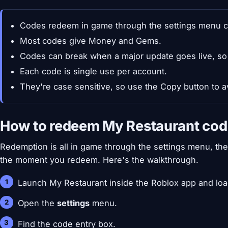
Codes redeem in game through the settings menu c
Most codes give Money and Gems.
Codes can break when a major update goes live, so
Each code is single use per account.
They're case sensitive, so use the Copy button to a
How to redeem My Restaurant co
Redemption is all in game through the settings menu, t
the moment you redeem. Here's the walkthrough.
Launch My Restaurant inside the Roblox app and load
Open the
settings
menu.
Find the code entry box.