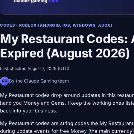
CODES · ROBLOX (ANDROID, IOS, WINDOWS, XBOX)
My Restaurant Codes: 
Expired (August 2026)
Last checked August 7, 2026 (UTC)
By the Claude Gaming team
CG
My Restaurant codes drop around updates in this restau
hand you Money and Gems. I keep the working ones liste
back into your business.
My Restaurant codes are string codes the My Restaurant 
during update events for free Money (the main currency