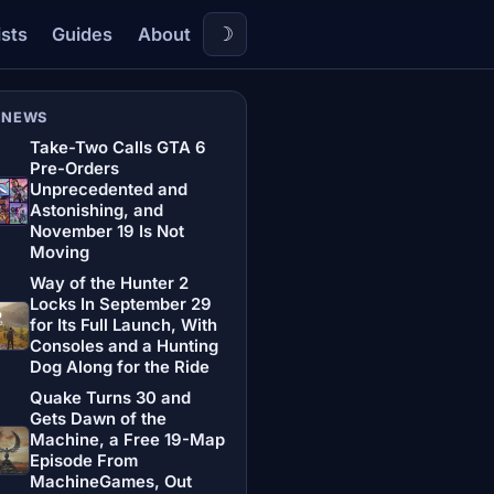
☽
ists
Guides
About
 NEWS
Take-Two Calls GTA 6
Pre-Orders
Unprecedented and
Astonishing, and
November 19 Is Not
Moving
Way of the Hunter 2
Locks In September 29
for Its Full Launch, With
Consoles and a Hunting
Dog Along for the Ride
Quake Turns 30 and
Gets Dawn of the
Machine, a Free 19-Map
Episode From
MachineGames, Out