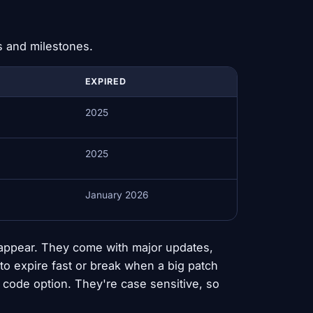
s and milestones.
EXPIRED
2025
2025
January 2026
appear. They come with major updates,
to expire fast or break when a big patch
code option. They're case sensitive, so