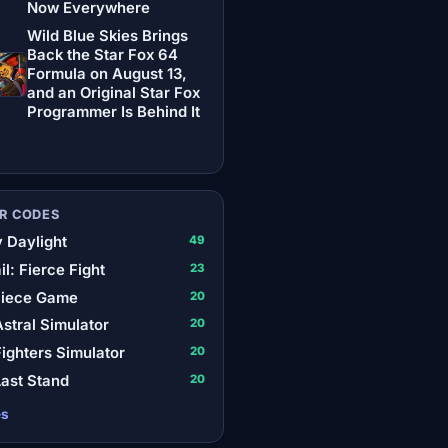
Now Everywhere
Wild Blue Skies Brings
Back the Star Fox 64
Formula on August 13,
and an Original Star Fox
Programmer Is Behind It
R CODES
 Daylight
49
il: Fierce Fight
23
Piece Game
20
stral Simulator
20
ighters Simulator
20
ast Stand
20
es