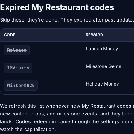
Expired My Restaurant codes
Skip these, they're done. They expired after past update
CODE
REWARD
Launch Money
Release
Milestone Gems
1MVisits
Holiday Money
WinterMR25
We refresh this list whenever new My Restaurant codes 
new content drops, and milestone events, and they tend 
lands. Codes redeem in game through the settings menu 
watch the capitalization.