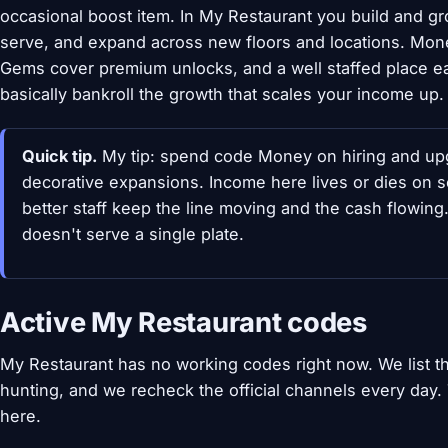
occasional boost item. In My Restaurant you build and gro
serve, and expand across new floors and locations. Mon
Gems cover premium unlocks, and a well staffed place 
basically bankroll the growth that scales your income up.
Quick tip.
My tip: spend code Money on hiring and upgr
decorative expansions. Income here lives or dies on 
better staff keep the line moving and the cash flowin
doesn't serve a single plate.
Active My Restaurant codes
My Restaurant has no working codes right now. We list 
hunting, and we recheck the official channels every day
here.