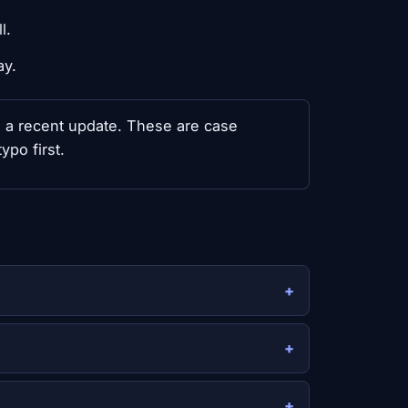
l.
ay.
th a recent update. These are case
ypo first.