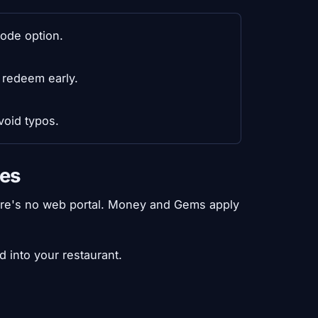
ode option.
 redeem early.
void typos.
des
here's no web portal. Money and Gems apply
 into your restaurant.