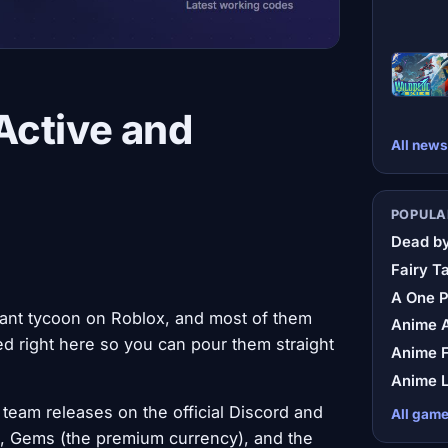
Active and
All news
POPULA
Dead by
Fairy Ta
A One 
rant tycoon on Roblox, and most of them
Anime A
d right here so you can pour them straight
Anime F
Anime L
team releases on the official Discord and
All gam
), Gems (the premium currency), and the