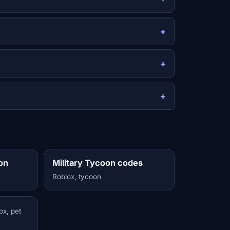
on
Military Tycoon codes
Roblox, tycoon
ox, pet