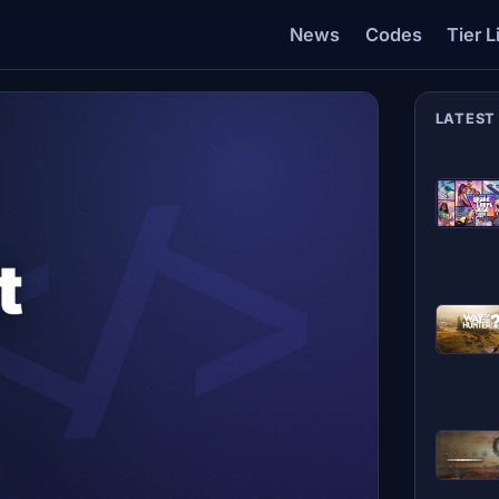
News
Codes
Tier L
LATEST