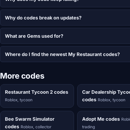
Why do codes break on updates?
What are Gems used for?
Where do I find the newest My Restaurant codes?
More codes
Restaurant Tycoon 2 codes
Car Dealership Tyco
codes
Roblox, tycoon
Roblox, tycoon
Bee Swarm Simulator
Adopt Me codes
Robl
codes
Roblox, collector
trading