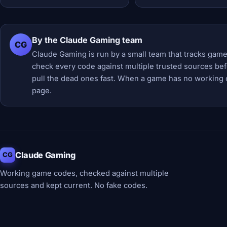
By the Claude Gaming team
CG
Claude Gaming is run by a small team that tracks game
check every code against multiple trusted sources befor
pull the dead ones fast. When a game has no working 
page.
Claude Gaming
CG
Working game codes, checked against multiple
sources and kept current. No fake codes.