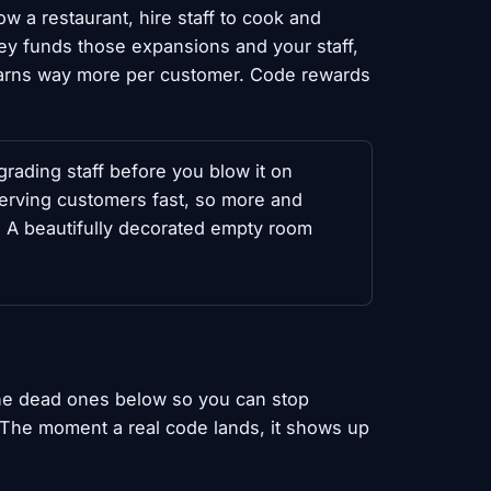
w a restaurant, hire staff to cook and
ey funds those expansions and your staff,
earns way more per customer. Code rewards
ading staff before you blow it on
serving customers fast, so more and
g. A beautifully decorated empty room
the dead ones below so you can stop
. The moment a real code lands, it shows up