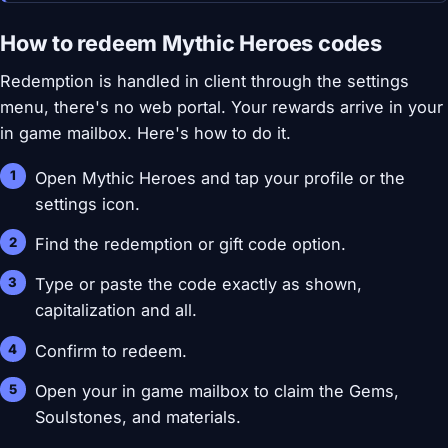
How to redeem Mythic Heroes codes
Redemption is handled in client through the settings
menu, there's no web portal. Your rewards arrive in your
in game mailbox. Here's how to do it.
Open Mythic Heroes and tap your profile or the
settings icon.
Find the redemption or gift code option.
Type or paste the code exactly as shown,
capitalization and all.
Confirm to redeem.
Open your in game mailbox to claim the Gems,
Soulstones, and materials.