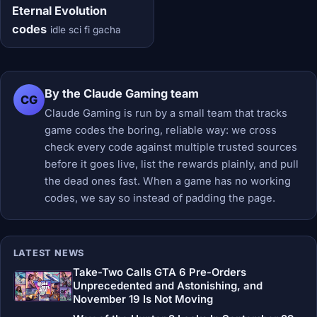
Eternal Evolution
codes
idle sci fi gacha
By the Claude Gaming team
CG
Claude Gaming is run by a small team that tracks
game codes the boring, reliable way: we cross
check every code against multiple trusted sources
before it goes live, list the rewards plainly, and pull
the dead ones fast. When a game has no working
codes, we say so instead of padding the page.
LATEST NEWS
Take-Two Calls GTA 6 Pre-Orders
Unprecedented and Astonishing, and
November 19 Is Not Moving