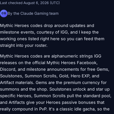
Last checked August 6, 2026 (UTC)
By the Claude Gaming team
CG
Mythic Heroes codes drop around updates and
milestone events, courtesy of IGG, and I keep the
working ones listed right here so you can feed them
straight into your roster.
Mythic Heroes codes are alphanumeric strings IGG
releases on the official Mythic Heroes Facebook,
Discord, and milestone announcements for free Gems,
Soulstones, Summon Scrolls, Gold, Hero EXP, and
Artifact materials. Gems are the premium currency for
summons and the shop. Soulstones unlock and star up
specific Heroes, Summon Scrolls pull the standard pool,
and Artifacts give your Heroes passive bonuses that
really compound in PvP. It's a classic idle gacha, so the