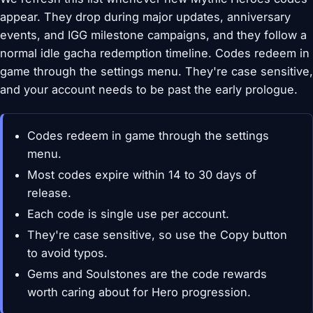
appear. They drop during major updates, anniversary
events, and IGG milestone campaigns, and they follow a
normal idle gacha redemption timeline. Codes redeem in
game through the settings menu. They're case sensitive,
and your account needs to be past the early prologue.
Codes redeem in game through the settings
menu.
Most codes expire within 14 to 30 days of
release.
Each code is single use per account.
They're case sensitive, so use the Copy button
to avoid typos.
Gems and Soulstones are the code rewards
worth caring about for Hero progression.