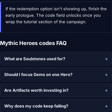
If the redemption option isn't showing up, finish the
early prologue. The code field unlocks once you
wrap the tutorial section of the campaign.
Mythic Heroes codes FAQ
What are Soulstones used for?
Should I focus Gems on one Hero?
Are Artifacts worth investing in?
Why does my code keep failing?