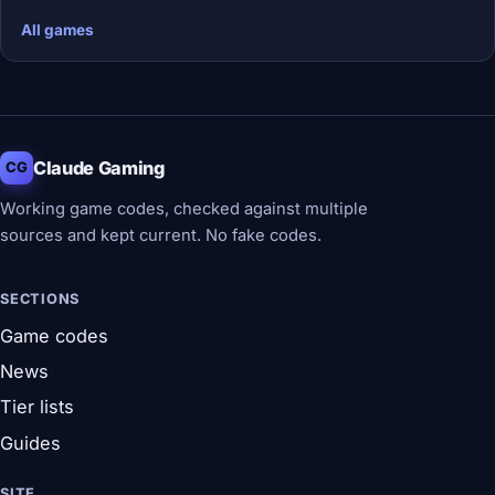
All games
Claude Gaming
CG
Working game codes, checked against multiple
sources and kept current. No fake codes.
SECTIONS
Game codes
News
Tier lists
Guides
SITE