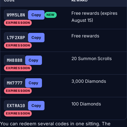
CODE
REWARD
Free rewards (expires
W9M5L8N
Copy
NEW
August 15)
EXPIRES SOON
Free rewards
L7F2X8P
Copy
EXPIRES SOON
20 Summon Scrolls
MH8888
Copy
EXPIRES SOON
3,000 Diamonds
MH7777
Copy
EXPIRES SOON
100 Diamonds
EXTRA10
Copy
EXPIRES SOON
You can redeem several codes in one sitting. The