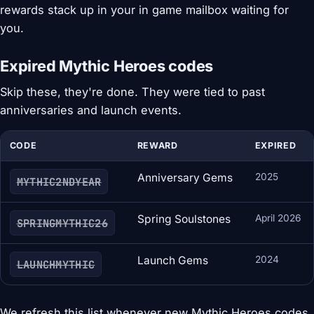
rewards stack up in your in game mailbox waiting for
you.
Expired Mythic Heroes codes
Skip these, they're done. They were tied to past
anniversaries and launch events.
CODE
REWARD
EXPIRED
Anniversary Gems
2025
MYTHIC2NDYEAR
Spring Soulstones
April 2026
SPRINGMYTHIC26
Launch Gems
2024
LAUNCHMYTHIC
We refresh this list whenever new Mythic Heroes codes