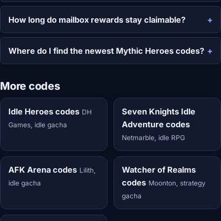
How long do mailbox rewards stay claimable?
Where do I find the newest Mythic Heroes codes?
More codes
Idle Heroes codes
Seven Knights Idle
DH
Adventure codes
Games, idle gacha
Netmarble, idle RPG
AFK Arena codes
Watcher of Realms
Lilith,
codes
idle gacha
Moonton, strategy
gacha