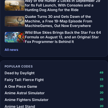
Way of the Hunter 2 Locks In September 29
for Its Full Launch, With Consoles and a
Hunting Dog Along for the Ride
Quake Turns 30 and Gets Dawn of the
Machine, a Free 19-Map Episode From
MachineGames, Out Now Everywhere
Wild Blue Skies Brings Back the Star Fox 64
Formula on August 13, and an Original Star
Fox Programmer Is Behind It
All news
POPULAR CODES
Dead by Daylight
49
Fairy Tail: Fierce Fight
23
A One Piece Game
20
Anime Astral Simulator
20
Anime Fighters Simulator
20
Anime Last Stand
20