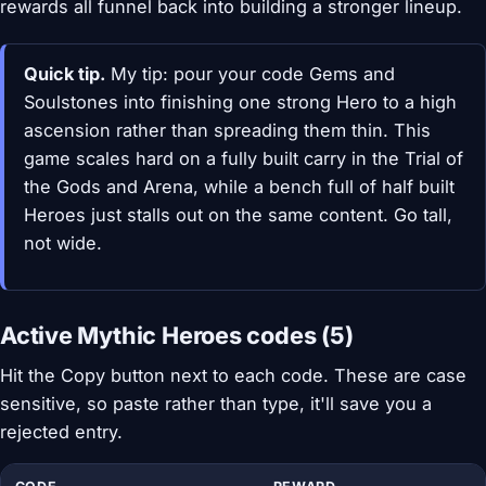
rewards all funnel back into building a stronger lineup.
Quick tip.
My tip: pour your code Gems and
Soulstones into finishing one strong Hero to a high
ascension rather than spreading them thin. This
game scales hard on a fully built carry in the Trial of
the Gods and Arena, while a bench full of half built
Heroes just stalls out on the same content. Go tall,
not wide.
Active Mythic Heroes codes (5)
Hit the Copy button next to each code. These are case
sensitive, so paste rather than type, it'll save you a
rejected entry.