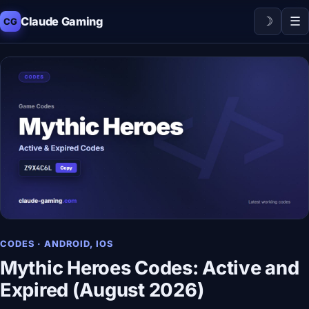
☽
☰
Claude Gaming
CG
CODES · ANDROID, IOS
Mythic Heroes Codes: Active and
Expired (August 2026)