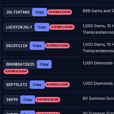
999 Gems and 5
JULYIH7AKU
Copy
EXPIRES SOON
1,000 Gems, 10 
LUCKYINJULY
Copy
EXPIRES SOON
Transcendences
1,000 Gems, 10 
ENJOY11IH
Copy
EXPIRES SOON
Transcendences
1,000 Diamonds 
DRGNBOAT2025
Copy
EXPIRES SOON
1,000 Diamonds 
SEPT9LUTZ
Copy
EXPIRES SOON
60 Summon Scro
IH999
Copy
EXPIRES SOON
50 Summon Scrol