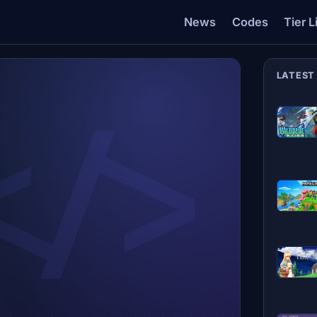
News
Codes
Tier L
LATEST