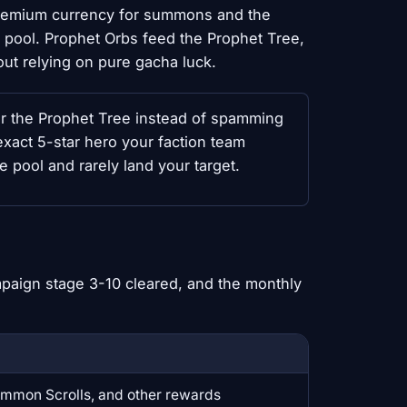
 premium currency for summons and the
 pool. Prophet Orbs feed the Prophet Tree,
out relying on pure gacha luck.
r the Prophet Tree instead of spamming
xact 5-star hero your faction team
pool and rarely land your target.
paign stage 3-10 cleared, and the monthly
mmon Scrolls, and other rewards