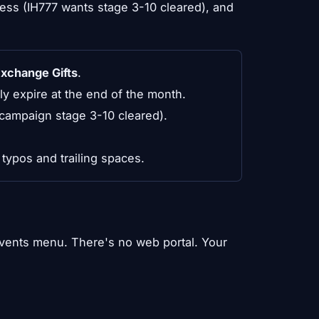
ss (IH777 wants stage 3-10 cleared), and
Exchange Gifts
.
 expire at the end of the month.
ampaign stage 3-10 cleared).
typos and trailing spaces.
Events menu. There's no web portal. Your