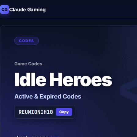
Claude Gaming
CG