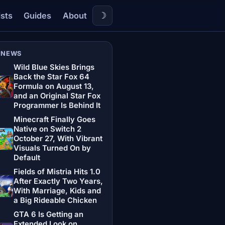
☽
ists
Guides
About
 NEWS
Wild Blue Skies Brings
Back the Star Fox 64
Formula on August 13,
and an Original Star Fox
Programmer Is Behind It
Minecraft Finally Goes
Native on Switch 2
October 27, With Vibrant
Visuals Turned On by
Default
Fields of Mistria Hits 1.0
After Exactly Two Years,
With Marriage, Kids and
a Big Rideable Chicken
GTA 6 Is Getting an
Extended Look on