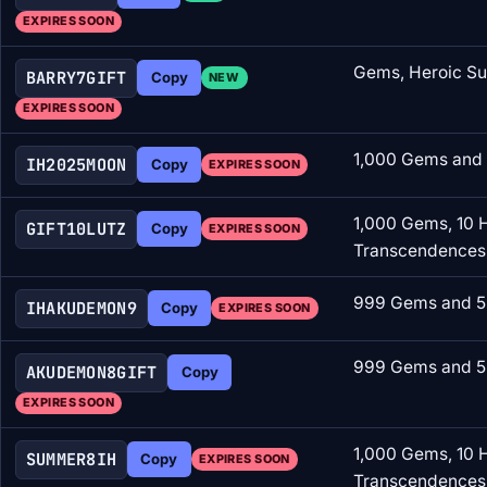
EXPIRES SOON
Gems, Heroic Su
BARRY7GIFT
Copy
NEW
EXPIRES SOON
1,000 Gems and 
IH2025MOON
Copy
EXPIRES SOON
1,000 Gems, 10 
GIFT10LUTZ
Copy
EXPIRES SOON
Transcendences
999 Gems and 5
IHAKUDEMON9
Copy
EXPIRES SOON
999 Gems and 5
AKUDEMON8GIFT
Copy
EXPIRES SOON
1,000 Gems, 10 
SUMMER8IH
Copy
EXPIRES SOON
Transcendences