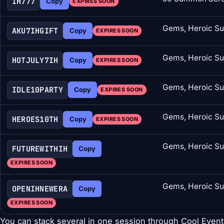
IH777
Copy
EXPIRES SOON
Gems, Heroic Su
AKU7IHGIFT
Copy
EXPIRES SOON
Gems, Heroic Su
HOTJULY7IH
Copy
EXPIRES SOON
Gems, Heroic Su
IDLE10PARTY
Copy
EXPIRES SOON
Gems, Heroic Su
HEROES10TH
Copy
EXPIRES SOON
Gems, Heroic Su
FUTUREWITHIH
Copy
EXPIRES SOON
Gems, Heroic Su
OPENIHNEWERA
Copy
EXPIRES SOON
You can stack several in one session through Cool Event