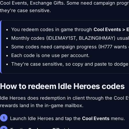
Cool Events, Exchange Gifts. Some need campaign progre
they're case sensitive.
You redeem codes in game through
Cool Events > 
Monthly codes (IDLEMAY1ST, BLAZINGIHMAY) usually
Some codes need campaign progress (IH777 wants c
Each code is one use per account.
They're case sensitive, so copy and paste to dodge 
How to redeem Idle Heroes codes
Idle Heroes does redemption in client through the Cool 
rewards land in the in-game mailbox.
Launch Idle Heroes and tap the
Cool Events
menu.