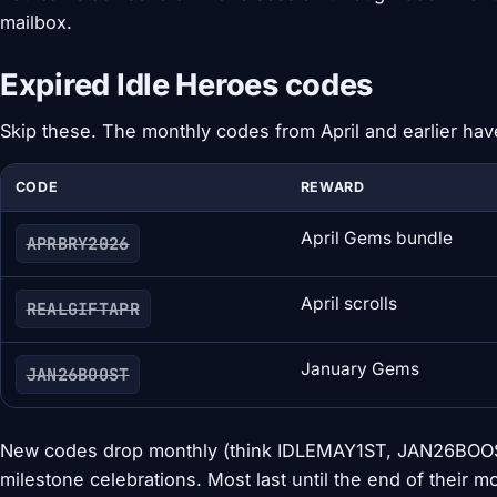
mailbox.
Expired Idle Heroes codes
Skip these. The monthly codes from April and earlier hav
CODE
REWARD
April Gems bundle
APRBRY2026
April scrolls
REALGIFTAPR
January Gems
JAN26BOOST
New codes drop monthly (think IDLEMAY1ST, JAN26BOOST
milestone celebrations. Most last until the end of their