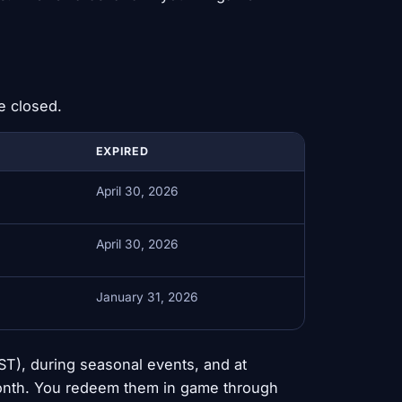
e closed.
EXPIRED
April 30, 2026
April 30, 2026
January 31, 2026
), during seasonal events, and at
 month. You redeem them in game through