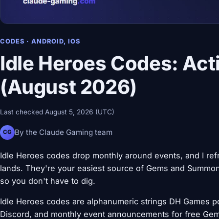
CODES · ANDROID, IOS
Idle Heroes Codes: Act
(August 2026)
Last checked August 5, 2026 (UTC)
By the Claude Gaming team
CG
Idle Heroes codes drop monthly around events, and I ref
lands. They're your easiest source of Gems and Summon 
so you don't have to dig.
Idle Heroes codes are alphanumeric strings DH Games pos
Discord, and monthly event announcements for free Gem