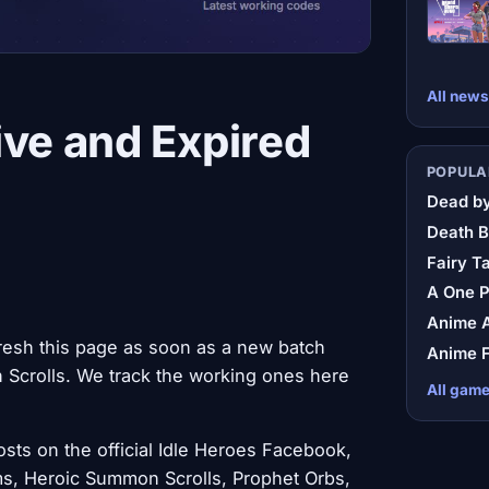
All news
ive and Expired
POPULA
Dead by
Death B
Fairy Ta
A One 
Anime A
resh this page as soon as a new batch
Anime F
Scrolls. We track the working ones here
All gam
ts on the official Idle Heroes Facebook,
s, Heroic Summon Scrolls, Prophet Orbs,