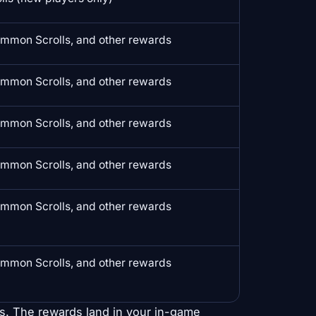
mmon Scrolls, and other rewards
mmon Scrolls, and other rewards
mmon Scrolls, and other rewards
mmon Scrolls, and other rewards
mmon Scrolls, and other rewards
mmon Scrolls, and other rewards
s. The rewards land in your in-game