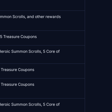
mmon Scrolls, and other rewards
5 Treasure Coupons
Heroic Summon Scrolls, 5 Core of
 Treasure Coupons
 Treasure Coupons
Heroic Summon Scrolls, 5 Core of