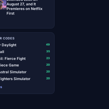
August 27, and It
Premieres on Netflix
First
R CODES
 Daylight
49
all
35
il: Fierce Fight
23
Piece Game
20
stral Simulator
20
ighters Simulator
20
es