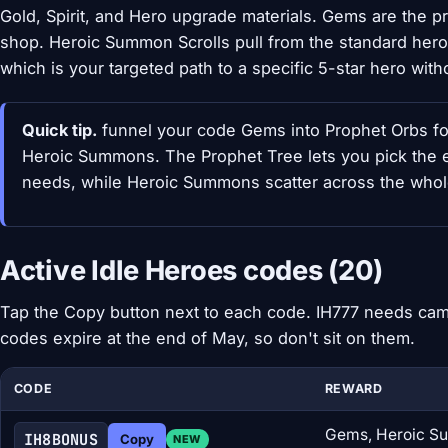
Gold, Spirit, and Hero upgrade materials. Gems are the
shop. Heroic Summon Scrolls pull from the standard hero
which is your targeted path to a specific 5-star hero with
Quick tip.
funnel your code Gems into Prophet Orbs fo
Heroic Summons. The Prophet Tree lets you pick the e
needs, while Heroic Summons scatter across the whole 
Active Idle Heroes codes (20)
Tap the Copy button next to each code. IH777 needs cam
codes expire at the end of May, so don't sit on them.
CODE
REWARD
Gems, Heroic Su
IH8BONUS
Copy
NEW