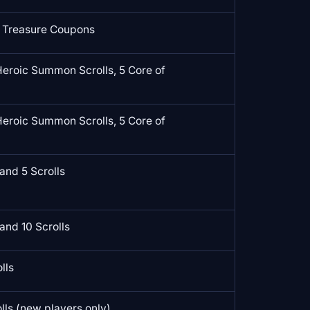
 Treasure Coupons
Heroic Summon Scrolls, 5 Core of
Heroic Summon Scrolls, 5 Core of
and 5 Scrolls
and 10 Scrolls
lls
ls (new players only)