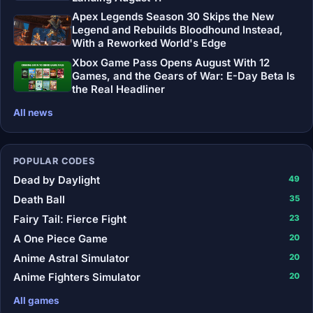
Apex Legends Season 30 Skips the New
Legend and Rebuilds Bloodhound Instead,
With a Reworked World's Edge
Xbox Game Pass Opens August With 12
Games, and the Gears of War: E-Day Beta Is
the Real Headliner
All news
POPULAR CODES
Dead by Daylight
49
Death Ball
35
Fairy Tail: Fierce Fight
23
A One Piece Game
20
Anime Astral Simulator
20
Anime Fighters Simulator
20
All games