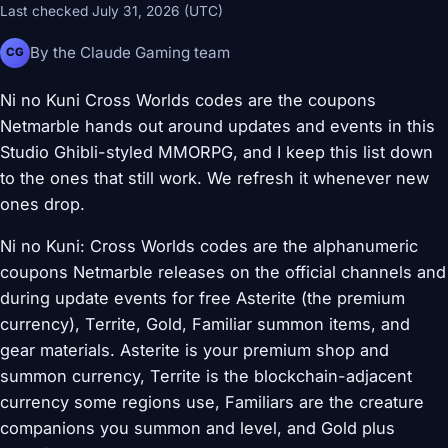
Last checked July 31, 2026 (UTC)
By the Claude Gaming team
CG
Ni no Kuni Cross Worlds codes are the coupons
Netmarble hands out around updates and events in this
Studio Ghibli-styled MMORPG, and I keep this list down
to the ones that still work. We refresh it whenever new
ones drop.
Ni no Kuni: Cross Worlds codes are the alphanumeric
coupons Netmarble releases on the official channels and
during update events for free Asterite (the premium
currency), Territe, Gold, Familiar summon items, and
gear materials. Asterite is your premium shop and
summon currency, Territe is the blockchain-adjacent
currency some regions use, Familiars are the creature
companions you summon and level, and Gold plus