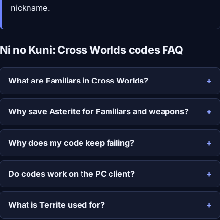
nickname.
Ni no Kuni: Cross Worlds codes FAQ
What are Familiars in Cross Worlds?
Why save Asterite for Familiars and weapons?
Why does my code keep failing?
Do codes work on the PC client?
What is Territe used for?