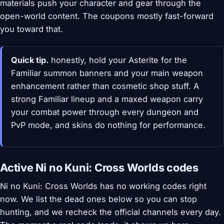
materials push your character and gear through the
open-world content. The coupons mostly fast-forward
you toward that.
Quick tip.
honestly, hold your Asterite for the
Familiar summon banners and your main weapon
enhancement rather than cosmetic shop stuff. A
strong Familiar lineup and a maxed weapon carry
your combat power through every dungeon and
PvP mode, and skins do nothing for performance.
Active Ni no Kuni: Cross Worlds codes
Ni no Kuni: Cross Worlds has no working codes right
now. We list the dead ones below so you can stop
hunting, and we recheck the official channels every day.