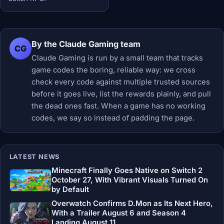
By the Claude Gaming team
CG
Claude Gaming is run by a small team that tracks
game codes the boring, reliable way: we cross
check every code against multiple trusted sources
before it goes live, list the rewards plainly, and pull
the dead ones fast. When a game has no working
codes, we say so instead of padding the page.
LATEST NEWS
Minecraft Finally Goes Native on Switch 2
October 27, With Vibrant Visuals Turned On
by Default
Overwatch Confirms D.Mon as Its Next Hero,
With a Trailer August 6 and Season 4
Landing August 11