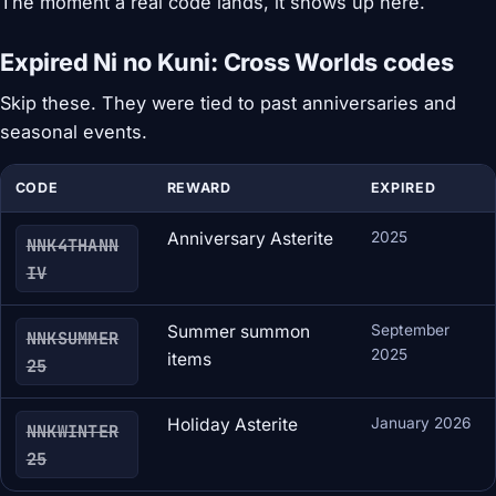
The moment a real code lands, it shows up here.
Expired Ni no Kuni: Cross Worlds codes
Skip these. They were tied to past anniversaries and
seasonal events.
CODE
REWARD
EXPIRED
Anniversary Asterite
2025
NNK4THANN
IV
Summer summon
September
NNKSUMMER
2025
items
25
Holiday Asterite
January 2026
NNKWINTER
25