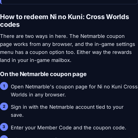
How to redeem Ni no Kuni: Cross Worlds
codes
There are two ways in here. The Netmarble coupon
page works from any browser, and the in-game settings
menu has a coupon option too. Either way the rewards
land in your in-game mailbox.
On the Netmarble coupon page
Open Netmarble's coupon page for Ni no Kuni Cross
Worlds in any browser.
Sign in with the Netmarble account tied to your
save.
Enter your Member Code and the coupon code.