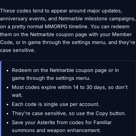
These codes tend to appear around major updates,
anniversary events, and Netmarble milestone campaigns,
on a pretty normal MMORPG timeline. You can redeem
them on the Netmarble coupon page with your Member
Code, or in game through the settings menu, and they're
case sensitive.
Redeem on the Netmarble coupon page or in
game through the settings menu.
Most codes expire within 14 to 30 days, so don't
wait.
Each code is single use per account.
They're case sensitive, so use the Copy button.
Save your Asterite from codes for Familiar
summons and weapon enhancement.