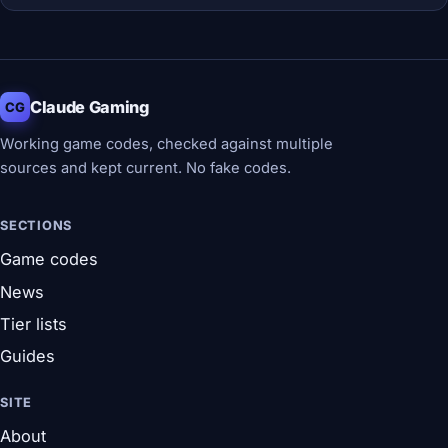
Claude Gaming
CG
Working game codes, checked against multiple
sources and kept current. No fake codes.
SECTIONS
Game codes
News
Tier lists
Guides
SITE
About