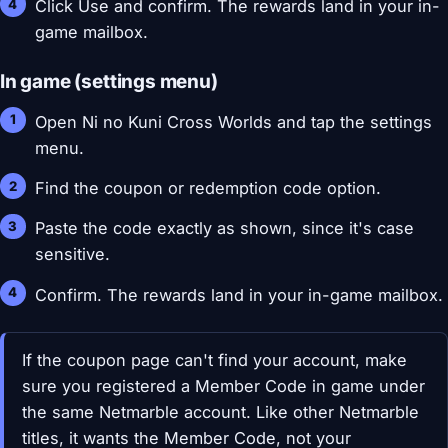
Click Use and confirm. The rewards land in your in-
game mailbox.
In game (settings menu)
Open Ni no Kuni Cross Worlds and tap the settings
menu.
Find the coupon or redemption code option.
Paste the code exactly as shown, since it's case
sensitive.
Confirm. The rewards land in your in-game mailbox.
If the coupon page can't find your account, make
sure you registered a Member Code in game under
the same Netmarble account. Like other Netmarble
titles, it wants the Member Code, not your