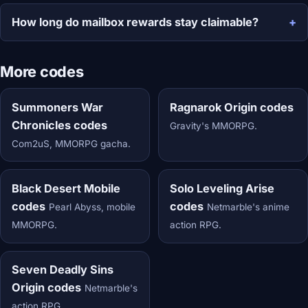
How long do mailbox rewards stay claimable?
More codes
Summoners War
Ragnarok Origin codes
Chronicles codes
Gravity's MMORPG.
Com2uS, MMORPG gacha.
Black Desert Mobile
Solo Leveling Arise
codes
codes
Pearl Abyss, mobile
Netmarble's anime
MMORPG.
action RPG.
Seven Deadly Sins
Origin codes
Netmarble's
action RPG.