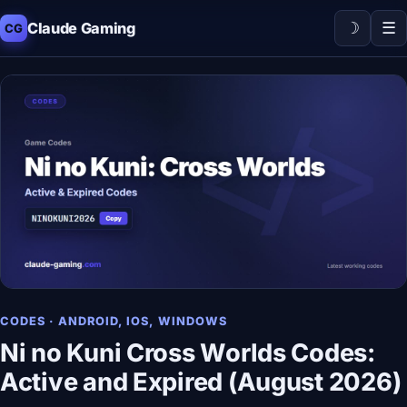
☽
☰
Claude Gaming
CG
CODES · ANDROID, IOS, WINDOWS
Ni no Kuni Cross Worlds Codes:
Active and Expired (August 2026)