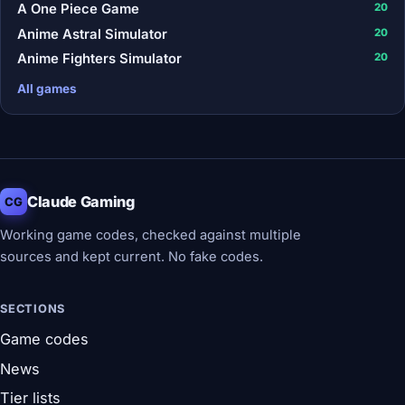
A One Piece Game
20
Anime Astral Simulator
20
Anime Fighters Simulator
20
All games
Claude Gaming
CG
Working game codes, checked against multiple
sources and kept current. No fake codes.
SECTIONS
Game codes
News
Tier lists