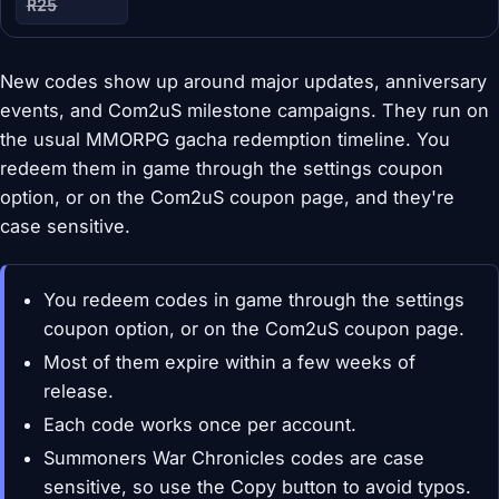
R25
New codes show up around major updates, anniversary
events, and Com2uS milestone campaigns. They run on
the usual MMORPG gacha redemption timeline. You
redeem them in game through the settings coupon
option, or on the Com2uS coupon page, and they're
case sensitive.
You redeem codes in game through the settings
coupon option, or on the Com2uS coupon page.
Most of them expire within a few weeks of
release.
Each code works once per account.
Summoners War Chronicles codes are case
sensitive, so use the Copy button to avoid typos.