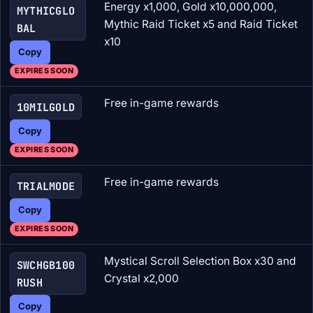
Energy x1,000, Gold x10,000,000,
MYTHICGLO
Mythic Raid Ticket x5 and Raid Ticket
BAL
x10
Copy
EXPIRES SOON
Free in-game rewards
10MILGOLD
Copy
EXPIRES SOON
Free in-game rewards
TRIALMODE
Copy
EXPIRES SOON
Mystical Scroll Selection Box x30 and
SWCHGB100
Crystal x2,000
RUSH
Copy