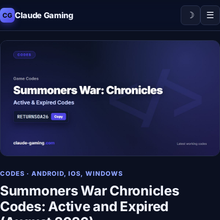
☽
☰
Claude Gaming
CG
CODES · ANDROID, IOS, WINDOWS
Summoners War Chronicles
Codes: Active and Expired