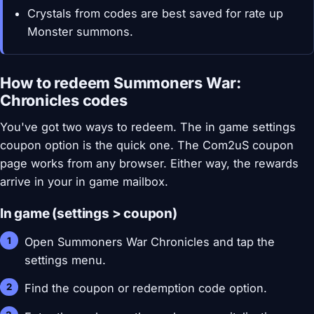
Crystals from codes are best saved for rate up
Monster summons.
How to redeem Summoners War:
Chronicles codes
You've got two ways to redeem. The in game settings
coupon option is the quick one. The Com2uS coupon
page works from any browser. Either way, the rewards
arrive in your in game mailbox.
In game (settings > coupon)
Open Summoners War Chronicles and tap the
settings menu.
Find the coupon or redemption code option.