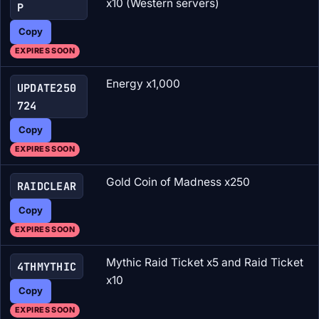
x10 (Western servers)
P
Copy
EXPIRES SOON
Energy x1,000
UPDATE250
724
Copy
EXPIRES SOON
Gold Coin of Madness x250
RAIDCLEAR
Copy
EXPIRES SOON
Mythic Raid Ticket x5 and Raid Ticket
4THMYTHIC
x10
Copy
EXPIRES SOON