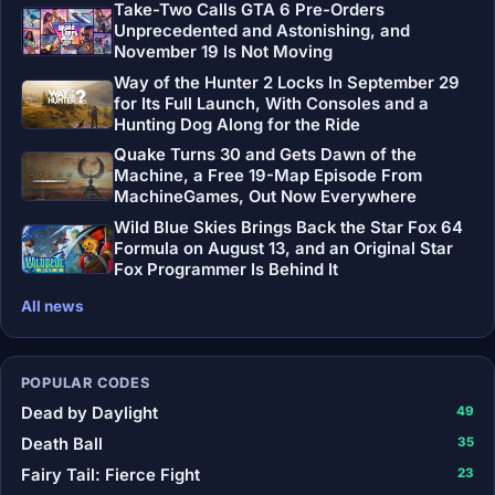
Take-Two Calls GTA 6 Pre-Orders
Unprecedented and Astonishing, and
November 19 Is Not Moving
Way of the Hunter 2 Locks In September 29
for Its Full Launch, With Consoles and a
Hunting Dog Along for the Ride
Quake Turns 30 and Gets Dawn of the
Machine, a Free 19-Map Episode From
MachineGames, Out Now Everywhere
Wild Blue Skies Brings Back the Star Fox 64
Formula on August 13, and an Original Star
Fox Programmer Is Behind It
All news
POPULAR CODES
Dead by Daylight
49
Death Ball
35
Fairy Tail: Fierce Fight
23