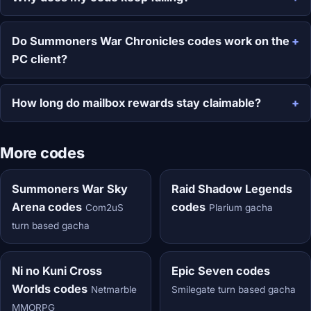
Do Summoners War Chronicles codes work on the
PC client?
How long do mailbox rewards stay claimable?
More codes
Summoners War Sky
Raid Shadow Legends
Arena codes
codes
Com2uS
Plarium gacha
turn based gacha
Ni no Kuni Cross
Epic Seven codes
Worlds codes
Netmarble
Smilegate turn based gacha
MMORPG