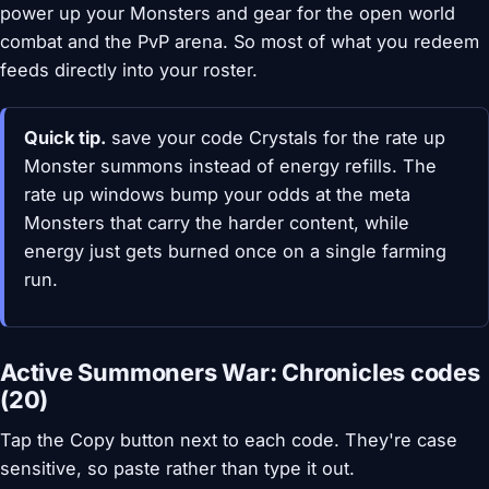
power up your Monsters and gear for the open world
combat and the PvP arena. So most of what you redeem
feeds directly into your roster.
Quick tip.
save your code Crystals for the rate up
Monster summons instead of energy refills. The
rate up windows bump your odds at the meta
Monsters that carry the harder content, while
energy just gets burned once on a single farming
run.
Active Summoners War: Chronicles codes
(20)
Tap the Copy button next to each code. They're case
sensitive, so paste rather than type it out.