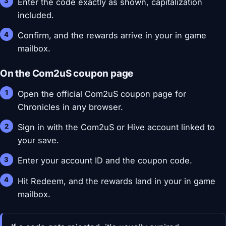
Enter the code exactly as shown, capitalization
included.
Confirm, and the rewards arrive in your in game
mailbox.
On the Com2uS coupon page
Open the official Com2uS coupon page for
Chronicles in any browser.
Sign in with the Com2uS or Hive account linked to
your save.
Enter your account ID and the coupon code.
Hit Redeem, and the rewards land in your in game
mailbox.