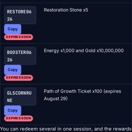
Restoration Stone x5
RESTORE06
26
Copy
EXPIRES SOON
Energy x1,000 and Gold x10,000,000
BOOSTER06
26
Copy
EXPIRES SOON
Path of Growth Ticket x100 (expires
GLSCORNRU
August 29)
NE
Copy
EXPIRES SOON
You can redeem several in one session, and the rewards