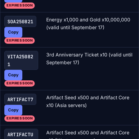
EXPIRES SOON
Energy x1,000 and Gold x10,000,000
SOA250821
(valid until September 17)
Copy
EXPIRES SOON
3rd Anniversary Ticket x10 (valid until
VITA25082
September 17)
1
Copy
EXPIRES SOON
Artifact Seed x500 and Artifact Core
ARTIFACT7
x10 (Asia servers)
Copy
EXPIRES SOON
Artifact Seed x500 and Artifact Core
ARTIFACTU