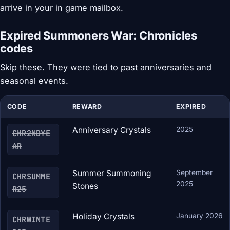
arrive in your in game mailbox.
Expired Summoners War: Chronicles
codes
Skip these. They were tied to past anniversaries and
seasonal events.
CODE
REWARD
EXPIRED
Anniversary Crystals
2025
CHR2NDYE
AR
Summer Summoning
September
CHRSUMME
2025
Stones
R25
Holiday Crystals
January 2026
CHRWINTE