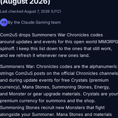
(August 2026)
Last checked August 7, 2026 (UTC)
By the Claude Gaming team
CG
Com2uS drops Summoners War Chronicles codes
around updates and events for this open world MMORPG
spinoff. I keep this list down to the ones that still work,
and we refresh it whenever new ones land.
Summoners War: Chronicles codes are the alphanumeric
strings Com2uS posts on the official Chronicles channels
and during update events for free Crystals (premium
currency), Mana Stones, Summoning Stones, Energy,
and Monster or gear upgrade materials. Crystals are your
premium currency for summons and the shop.
Summoning Stones recruit new Monsters that fight
alongside your Summoner. Mana Stones and materials