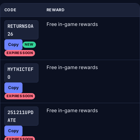
CODE
REWARD
Free in-game rewards
RETURNSOA
26
Copy
NEW
EXPIRES SOON
Free in-game rewards
MYTHICTEF
O
Copy
EXPIRES SOON
Free in-game rewards
251211UPD
ATE
Copy
EXPIRES SOON