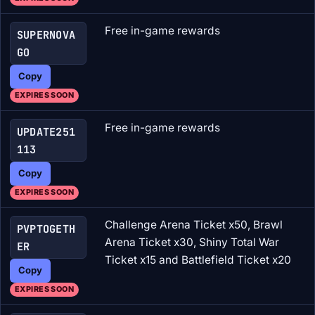
Free in-game rewards
SUPERNOVA
GO
Copy
EXPIRES SOON
Free in-game rewards
UPDATE251
113
Copy
EXPIRES SOON
Challenge Arena Ticket x50, Brawl
PVPTOGETH
Arena Ticket x30, Shiny Total War
ER
Ticket x15 and Battlefield Ticket x20
Copy
EXPIRES SOON