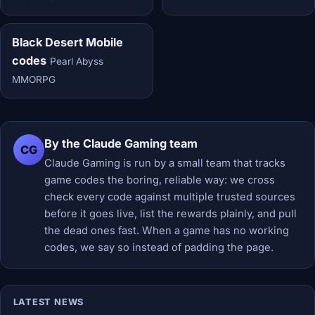
Black Desert Mobile
codes
Pearl Abyss
MMORPG
By the Claude Gaming team
CG
Claude Gaming is run by a small team that tracks
game codes the boring, reliable way: we cross
check every code against multiple trusted sources
before it goes live, list the rewards plainly, and pull
the dead ones fast. When a game has no working
codes, we say so instead of padding the page.
LATEST NEWS