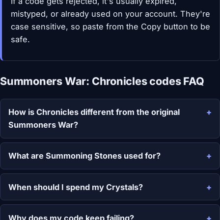
If a code gets rejected, it's usually expired,
mistyped, or already used on your account. They're
case sensitive, so paste from the Copy button to be
safe.
Summoners War: Chronicles codes FAQ
How is Chronicles different from the original
Summoners War?
What are Summoning Stones used for?
When should I spend my Crystals?
Why does my code keep failing?