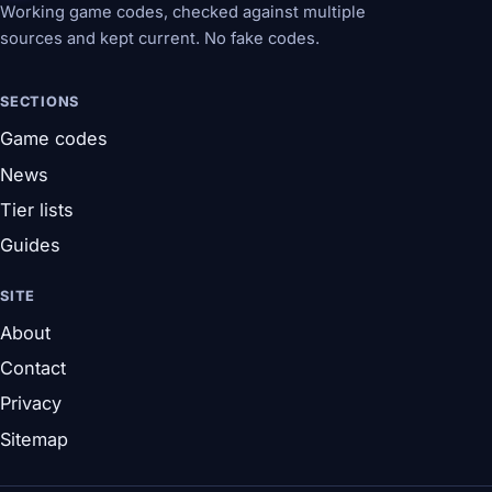
Working game codes, checked against multiple
sources and kept current. No fake codes.
SECTIONS
Game codes
News
Tier lists
Guides
SITE
About
Contact
Privacy
Sitemap