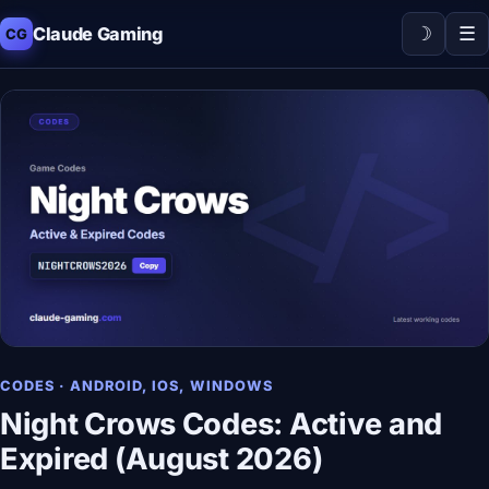
☽
☰
Claude Gaming
CG
CODES · ANDROID, IOS, WINDOWS
Night Crows Codes: Active and
Expired (August 2026)