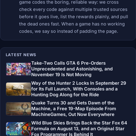
game codes the boring, reliable way: we cross
check every code against multiple trusted sources
before it goes live, list the rewards plainly, and pull
the dead ones fast. When a game has no working
codes, we say so instead of padding the page.
LATEST NEWS
Take-Two Calls GTA 6 Pre-Orders
Unprecedented and Astonishing, and
November 19 Is Not Moving
Way of the Hunter 2 Locks In September 29
for Its Full Launch, With Consoles and a
Hunting Dog Along for the Ride
Quake Turns 30 and Gets Dawn of the
Machine, a Free 19-Map Episode From
MachineGames, Out Now Everywhere
Wild Blue Skies Brings Back the Star Fox 64
Formula on August 13, and an Original Star
Fox Programmer Is Behind It