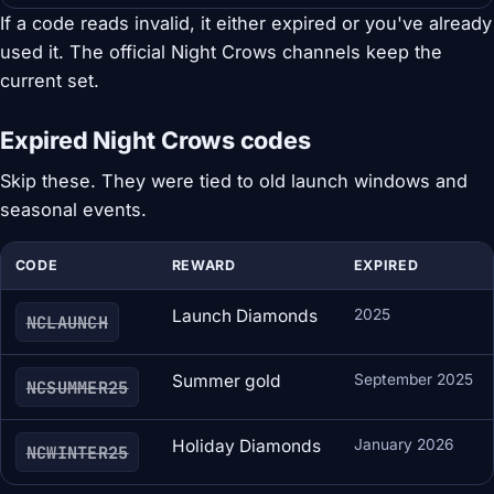
If a code reads invalid, it either expired or you've already
used it. The official Night Crows channels keep the
current set.
Expired Night Crows codes
Skip these. They were tied to old launch windows and
seasonal events.
CODE
REWARD
EXPIRED
Launch Diamonds
2025
NCLAUNCH
Summer gold
September 2025
NCSUMMER25
Holiday Diamonds
January 2026
NCWINTER25