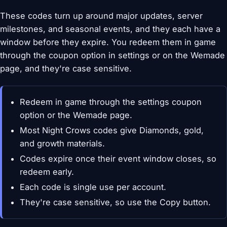
These codes turn up around major updates, server
milestones, and seasonal events, and they each have a
window before they expire. You redeem them in game
through the coupon option in settings or on the Wemade
page, and they're case sensitive.
Redeem in game through the settings coupon
option or the Wemade page.
Most Night Crows codes give Diamonds, gold,
and growth materials.
Codes expire once their event window closes, so
redeem early.
Each code is single use per account.
They're case sensitive, so use the Copy button.