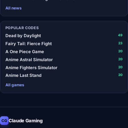
All news
POPULAR CODES
Dead by Daylight
49
Fairy Tail: Fierce Fight
23
A One Piece Game
20
Anime Astral Simulator
20
Anime Fighters Simulator
20
Anime Last Stand
20
All games
Claude Gaming
CG