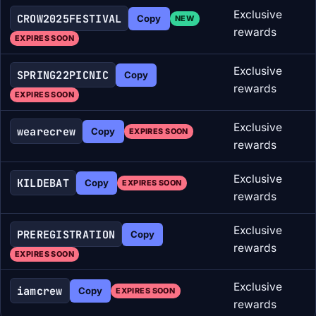
Exclusive
CROW2025FESTIVAL
Copy
NEW
rewards
EXPIRES SOON
Exclusive
SPRING22PICNIC
Copy
rewards
EXPIRES SOON
Exclusive
wearecrew
Copy
EXPIRES SOON
rewards
Exclusive
KILDEBAT
Copy
EXPIRES SOON
rewards
Exclusive
PREREGISTRATION
Copy
rewards
EXPIRES SOON
Exclusive
iamcrew
Copy
EXPIRES SOON
rewards