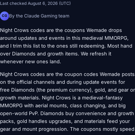
Last checked August 6, 2026 (UTC)
By the Claude Gaming team
CG
Night Crows codes are the coupons Wemade drops
around updates and events in this medieval MMORPG,
and I trim this list to the ones still redeeming. Most hand
over Diamonds and growth items. We refresh it
whenever new ones land.
Night Crows codes are the coupon codes Wemade posts
on the official channels and during update events for
free Diamonds (the premium currency), gold, and gear or
growth materials. Night Crows is a medieval-fantasy
MMORPG with aerial mounts, class changing, and big
open-world PvP. Diamonds buy convenience and growth
packs, gold handles upgrades, and materials feed your
gear and mount progression. The coupons mostly speed