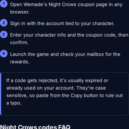
Open Wemade's Night Crows coupon page in any
browser.
Sign in with the account tied to your character.
Enter your character info and the coupon code, then
confirm.
Launch the game and check your mailbox for the
rewards.
If a code gets rejected, it's usually expired or
already used on your account. They're case
sensitive, so paste from the Copy button to rule out
a typo.
Night Crows codes FAQ