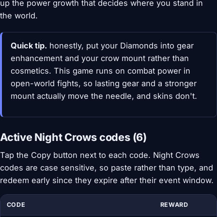
up the power growth that decides where you stand in
the world.
Quick tip.
honestly, put your Diamonds into gear
enhancement and your crow mount rather than
cosmetics. This game runs on combat power in
open-world fights, so lasting gear and a stronger
mount actually move the needle, and skins don't.
Active Night Crows codes (6)
Tap the Copy button next to each code. Night Crows
codes are case sensitive, so paste rather than type, and
redeem early since they expire after their event window.
CODE
REWARD