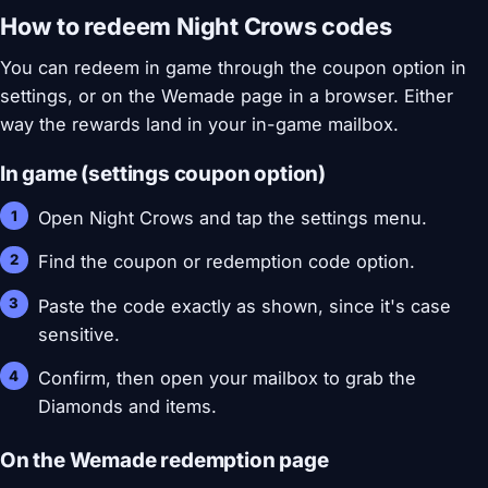
How to redeem Night Crows codes
You can redeem in game through the coupon option in
settings, or on the Wemade page in a browser. Either
way the rewards land in your in-game mailbox.
In game (settings coupon option)
Open Night Crows and tap the settings menu.
Find the coupon or redemption code option.
Paste the code exactly as shown, since it's case
sensitive.
Confirm, then open your mailbox to grab the
Diamonds and items.
On the Wemade redemption page