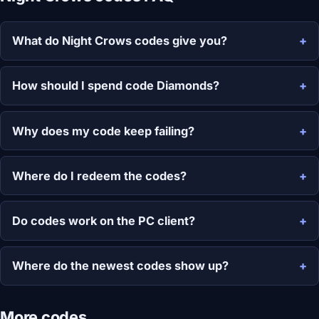
What do Night Crows codes give you?
How should I spend code Diamonds?
Why does my code keep failing?
Where do I redeem the codes?
Do codes work on the PC client?
Where do the newest codes show up?
More codes