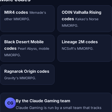
MIR4 codes
ODIN Valhalla Rising
Wemade's
codes
other MMORPG.
Kakao's Norse
MMORPG.
Black Desert Mobile
Lineage 2M codes
codes
Pearl Abyss, mobile
NCSoft's MMORPG.
MMORPG.
Ragnarok Origin codes
Gravity's MMORPG.
By the Claude Gaming team
CG
Claude Gaming is run by a small team that tracks