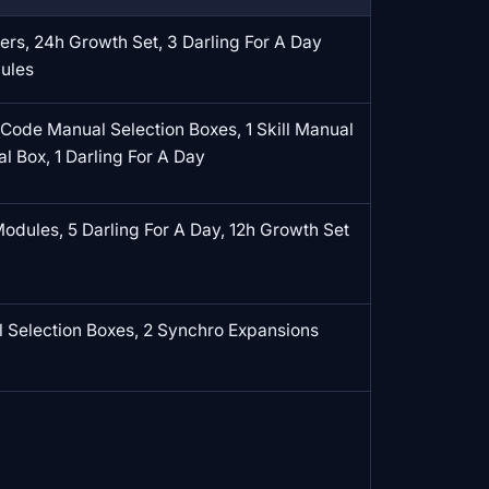
rs, 24h Growth Set, 3 Darling For A Day
dules
 Code Manual Selection Boxes, 1 Skill Manual
al Box, 1 Darling For A Day
odules, 5 Darling For A Day, 12h Growth Set
Selection Boxes, 2 Synchro Expansions