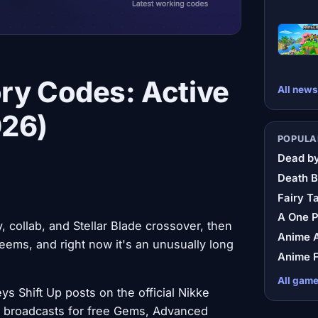
ry Codes: Active
All news
026)
POPULA
Dead by
Death B
Fairy Ta
A One 
y, collab, and Stellar Blade crossover, then
Anime A
edeems, and right now it's an unusually long
Anime F
All gam
 Shift Up posts on the official Nikke
nt broadcasts for free Gems, Advanced