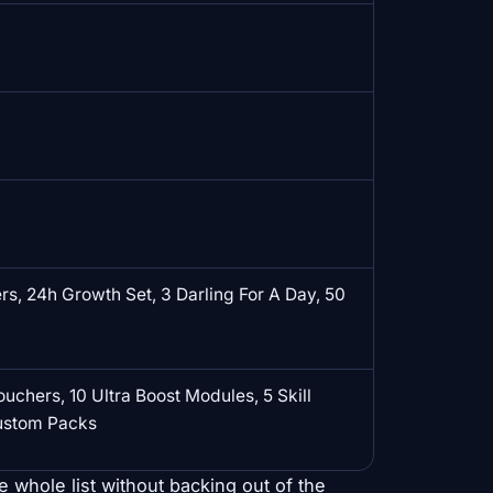
s, 24h Growth Set, 3 Darling For A Day, 50
ouchers, 10 Ultra Boost Modules, 5 Skill
Custom Packs
e whole list without backing out of the