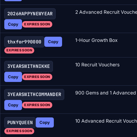
2 Advanced Recruit Vouche
2026HAPPYNEWYEAR
Copy
EXPIRES SOON
1-Hour Growth Box
thxfor990000
Copy
EXPIRES SOON
10 Recruit Vouchers
3YEARSWITHNIKKE
Copy
EXPIRES SOON
900 Gems and 1 Advanced 
3YEARSWITHCOMMANDER
Copy
EXPIRES SOON
10 Advanced Recruit Vouch
PUNYQUEEN
Copy
EXPIRES SOON