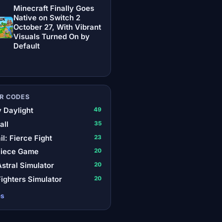
Minecraft Finally Goes
Native on Switch 2
October 27, With Vibrant
Visuals Turned On by
Default
R CODES
 Daylight
49
all
35
il: Fierce Fight
23
Piece Game
20
stral Simulator
20
ighters Simulator
20
es