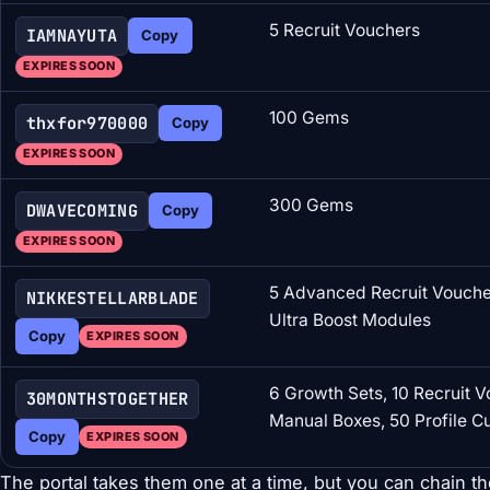
5 Recruit Vouchers
IAMNAYUTA
Copy
EXPIRES SOON
100 Gems
thxfor970000
Copy
EXPIRES SOON
300 Gems
DWAVECOMING
Copy
EXPIRES SOON
5 Advanced Recruit Voucher
NIKKESTELLARBLADE
Ultra Boost Modules
Copy
EXPIRES SOON
6 Growth Sets, 10 Recruit V
30MONTHSTOGETHER
Manual Boxes, 50 Profile 
Copy
EXPIRES SOON
The portal takes them one at a time, but you can chain th