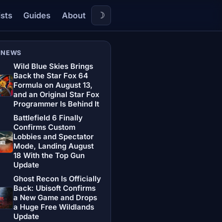
☽
ists
Guides
About
 NEWS
Wild Blue Skies Brings
Back the Star Fox 64
Formula on August 13,
and an Original Star Fox
Programmer Is Behind It
Battlefield 6 Finally
Confirms Custom
Lobbies and Spectator
Mode, Landing August
18 With the Top Gun
Update
Ghost Recon Is Officially
Back: Ubisoft Confirms
a New Game and Drops
a Huge Free Wildlands
Update