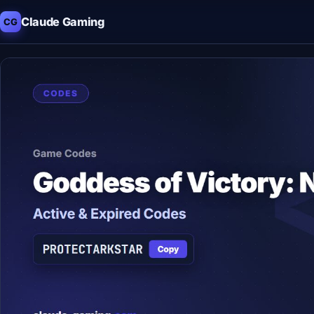
Claude Gaming
CG