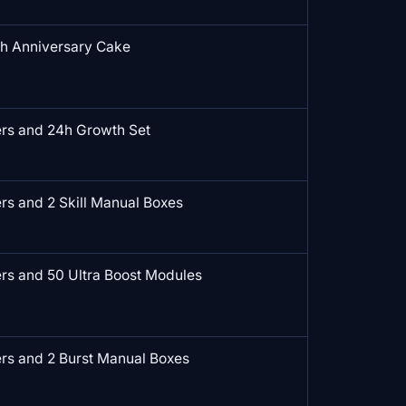
th Anniversary Cake
rs and 24h Growth Set
s and 2 Skill Manual Boxes
rs and 50 Ultra Boost Modules
rs and 2 Burst Manual Boxes