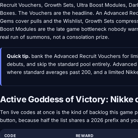
Recruit Vouchers, Growth Sets, Ultra Boost Modules, Darli
Boxes. The Vouchers are the headline. An Advanced Recr
Gems cover pulls and the Wishlist, Growth Sets compress d
Boost Modules are the late game bottleneck nobody war
real run of summons, not a consolation prize.
Quick tip.
bank the Advanced Recruit Vouchers for limi
debuts, and skip the standard pool entirely. Advanced 
where standard averages past 200, and a limited Nikke
Active Goddess of Victory: Nikke 
Ten live codes at once is the kind of backlog this game 
button, because half the list shares a 2026 prefix and y
CODE
REWARD