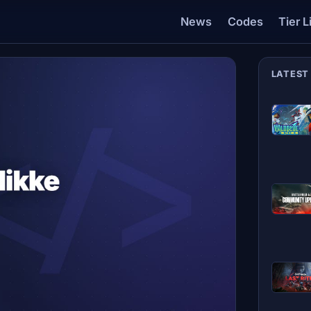
News
Codes
Tier L
LATEST