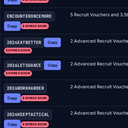
5 Recruit Vouchers and 3.5
ENCOUNTERONCEMORE
Copy
EXPIRES SOON
2 Advanced Recruit Vouche
2026EATBETTER
Copy
EXPIRES SOON
2 Advanced Recruit Voucher
2026LETSDANCE
Copy
EXPIRES SOON
2 Advanced Recruit Vouche
2026WORKHARDER
Copy
EXPIRES SOON
2 Advanced Recruit Vouche
2026KEEPTACTICAL
Copy
EXPIRES SOON