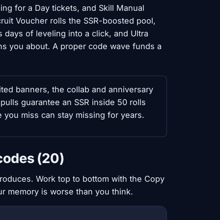
ng for a Day tickets, and Skill Manual
uit Voucher rolls the SSR-boosted pool,
ays of leveling into a click, and Ultra
ns you about. A proper code wave funds a
ted banners, the collab and anniversary
pulls guarantee an SSR inside 50 rolls
 you miss can stay missing for years.
codes (20)
produces. Work top to bottom with the Copy
our memory is worse than you think.