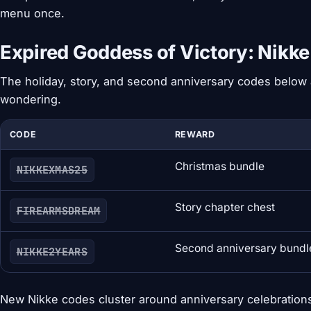
menu once.
Expired Goddess of Victory: Nikk
The holiday, story, and second anniversary codes below a
wondering.
CODE
REWARD
Christmas bundle
NIKKEXMAS25
Story chapter chest
FIREARMSDREAM
Second anniversary bundl
NIKKE2YEARS
New Nikke codes cluster around anniversary celebrations