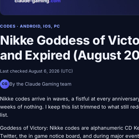
CODES · ANDROID, IOS, PC
Nikke Goddess of Victo
and Expired (August 2
Last checked August 6, 2026 (UTC)
By the Claude Gaming team
CG
Nikke codes arrive in waves, a fistful at every anniversar
weeks of nothing. I keep this list trimmed to what still r
list.
Goddess of Victory: Nikke codes are alphanumeric CD Keys
Twitter, the in game notice board, and during major eve