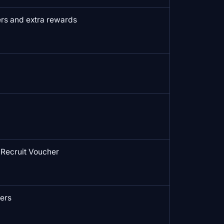
rs and extra rewards
Recruit Voucher
ers