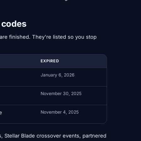
e codes
re finished. They're listed so you stop
EXPIRED
January 6, 2026
November 30, 2025
e
November 4, 2025
, Stellar Blade crossover events, partnered