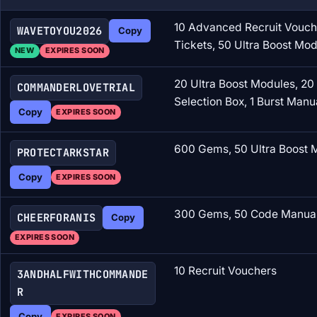
10 Advanced Recruit Vouche
WAVETOYOU2026
Copy
Tickets, 50 Ultra Boost Mo
NEW
EXPIRES SOON
20 Ultra Boost Modules, 20
COMMANDERLOVETRIAL
Selection Box, 1 Burst Manu
Copy
EXPIRES SOON
600 Gems, 50 Ultra Boost M
PROTECTARKSTAR
Copy
EXPIRES SOON
300 Gems, 50 Code Manual 
CHEERFORANIS
Copy
EXPIRES SOON
10 Recruit Vouchers
3ANDHALFWITHCOMMANDE
R
Copy
EXPIRES SOON