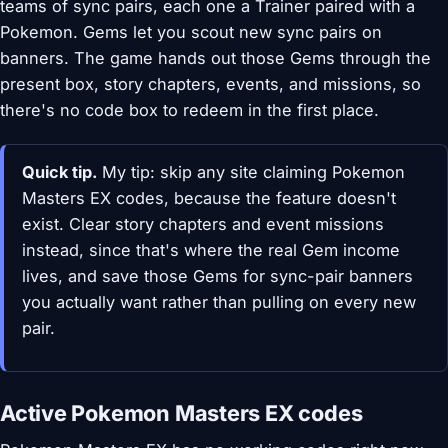
teams of sync pairs, each one a Trainer paired with a
Pokemon. Gems let you scout new sync pairs on
banners. The game hands out those Gems through the
present box, story chapters, events, and missions, so
there's no code box to redeem in the first place.
Quick tip.
My tip: skip any site claiming Pokemon
Masters EX codes, because the feature doesn't
exist. Clear story chapters and event missions
instead, since that's where the real Gem income
lives, and save those Gems for sync-pair banners
you actually want rather than pulling on every new
pair.
Active Pokemon Masters EX codes