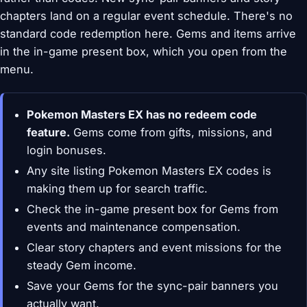
chapters land on a regular event schedule. There's no
standard code redemption here. Gems and items arrive
in the in-game present box, which you open from the
menu.
Pokemon Masters EX has no redeem code
feature.
Gems come from gifts, missions, and
login bonuses.
Any site listing Pokemon Masters EX codes is
making them up for search traffic.
Check the in-game present box for Gems from
events and maintenance compensation.
Clear story chapters and event missions for the
steady Gem income.
Save your Gems for the sync-pair banners you
actually want.