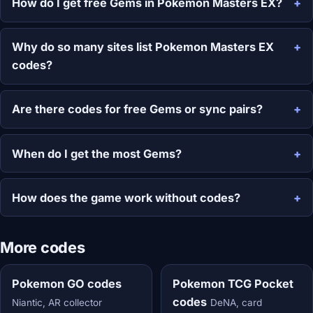
How do I get free Gems in Pokemon Masters EX?
Why do so many sites list Pokemon Masters EX
codes?
Are there codes for free Gems or sync pairs?
When do I get the most Gems?
How does the game work without codes?
More codes
Pokemon GO codes
Pokemon TCG Pocket
codes
Niantic, AR collector
DeNA, card