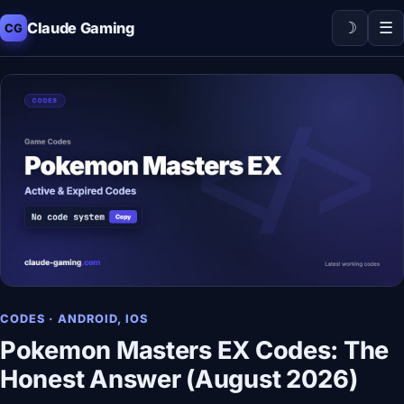
☽
☰
Claude Gaming
CG
CODES · ANDROID, IOS
Pokemon Masters EX Codes: The
Honest Answer (August 2026)