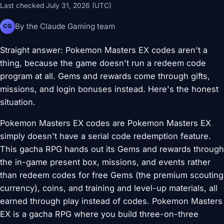
Last checked July 31, 2026 (UTC)
By the Claude Gaming team
CG
Straight answer: Pokemon Masters EX codes aren't a
thing, because the game doesn't run a redeem code
program at all. Gems and rewards come through gifts,
missions, and login bonuses instead. Here's the honest
situation.
Pokemon Masters EX codes are Pokemon Masters EX
simply doesn't have a serial code redemption feature.
This gacha RPG hands out its Gems and rewards through
the in-game present box, missions, and events rather
than redeem codes for free Gems (the premium scouting
currency), coins, and training and level-up materials, all
earned through play instead of codes. Pokemon Masters
EX is a gacha RPG where you build three-on-three