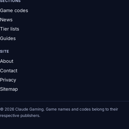
SECTIONS
Game codes
News
Tier lists
Guides
SITE
About
Contact
Privacy
Sitemap
© 2026 Claude Gaming. Game names and codes belong to their
respective publishers.