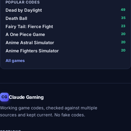
POPULAR CODES
Dead by Daylight
49
Death Ball
35
Fairy Tail: Fierce Fight
23
A One Piece Game
20
Anime Astral Simulator
20
Anime Fighters Simulator
20
All games
Claude Gaming
CG
Working game codes, checked against multiple
sources and kept current. No fake codes.