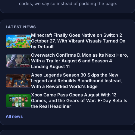
codes, we say so instead of padding the page.
LATEST NEWS
Minecraft Finally Goes Native on Switch 2
October 27, With Vibrant Visuals Turned On
by Default
Overwatch Confirms D.Mon as Its Next Hero,
With a Trailer August 6 and Season 4
Landing August 11
Apex Legends Season 30 Skips the New
Legend and Rebuilds Bloodhound Instead,
With a Reworked World's Edge
Xbox Game Pass Opens August With 12
Games, and the Gears of War: E-Day Beta Is
the Real Headliner
All news