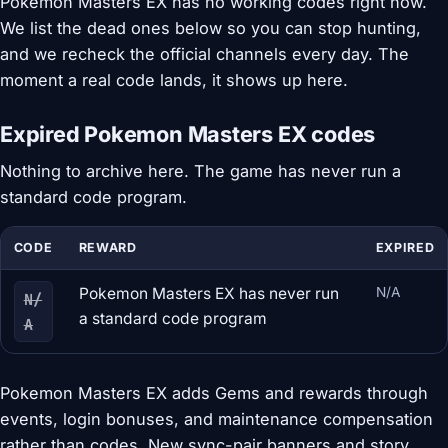
Pokemon Masters EX has no working codes right now.
We list the dead ones below so you can stop hunting,
and we recheck the official channels every day. The
moment a real code lands, it shows up here.
Expired Pokemon Masters EX codes
Nothing to archive here. The game has never run a
standard code program.
CODE
REWARD
EXPIRED
Pokemon Masters EX has never run
N/A
N/
a standard code program
A
Pokemon Masters EX adds Gems and rewards through
events, login bonuses, and maintenance compensation
rather than codes. New sync-pair banners and story