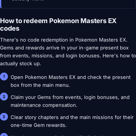
How to redeem Pokemon Masters EX
codes
There's no code redemption in Pokemon Masters EX.
Gems and rewards arrive in your in-game present box
from events, missions, and login bonuses. Here's how to
actually stock up.
Open Pokemon Masters EX and check the present
box from the main menu.
Claim your Gems from events, login bonuses, and
maintenance compensation.
Clear story chapters and the main missions for their
one-time Gem rewards.