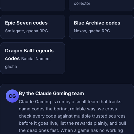
collector
Epic Seven codes
Blue Archive codes
Smilegate, gacha RPG
Nexon, gacha RPG
Dragon Ball Legends
codes
Bandai Namco,
gacha
By the Claude Gaming team
CG
Claude Gaming is run by a small team that tracks
game codes the boring, reliable way: we cross
check every code against multiple trusted sources
before it goes live, list the rewards plainly, and pull
the dead ones fast. When a game has no working