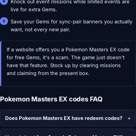
Knock out event missions while limited events are
live for extra Gems.
Save your Gems for sync-pair banners you actually
want, not every new pair.
If a website offers you a Pokemon Masters EX code
for free Gems, it's a scam. The game just doesn't
have that feature. Stock up by clearing missions
and claiming from the present box.
Pokemon Masters EX codes FAQ
Does Pokemon Masters EX have redeem codes?