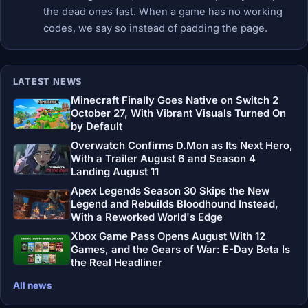
the dead ones fast. When a game has no working
codes, we say so instead of padding the page.
LATEST NEWS
Minecraft Finally Goes Native on Switch 2
October 27, With Vibrant Visuals Turned On
by Default
Overwatch Confirms D.Mon as Its Next Hero,
With a Trailer August 6 and Season 4
Landing August 11
Apex Legends Season 30 Skips the New
Legend and Rebuilds Bloodhound Instead,
With a Reworked World's Edge
Xbox Game Pass Opens August With 12
Games, and the Gears of War: E-Day Beta Is
the Real Headliner
All news