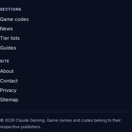
SECTIONS
Game codes
News
Tier lists
Guides
SITE
About
Contact
Privacy
Sitemap
© 2026 Claude Gaming. Game names and codes belong to their
respective publishers.