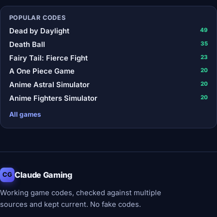
POPULAR CODES
Dead by Daylight
49
Death Ball
35
Fairy Tail: Fierce Fight
23
A One Piece Game
20
Anime Astral Simulator
20
Anime Fighters Simulator
20
All games
Claude Gaming
CG
Working game codes, checked against multiple
sources and kept current. No fake codes.