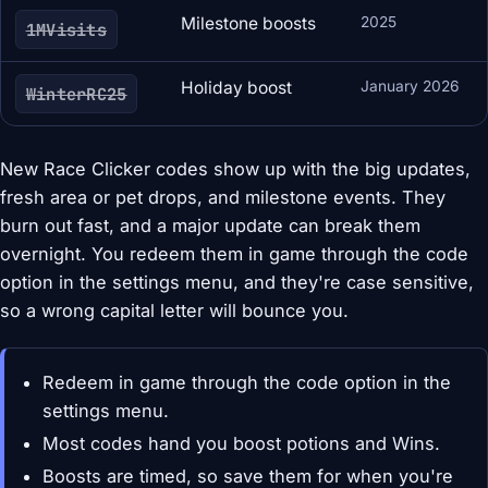
Milestone boosts
2025
1MVisits
Holiday boost
January 2026
WinterRC25
New Race Clicker codes show up with the big updates,
fresh area or pet drops, and milestone events. They
burn out fast, and a major update can break them
overnight. You redeem them in game through the code
option in the settings menu, and they're case sensitive,
so a wrong capital letter will bounce you.
Redeem in game through the code option in the
settings menu.
Most codes hand you boost potions and Wins.
Boosts are timed, so save them for when you're