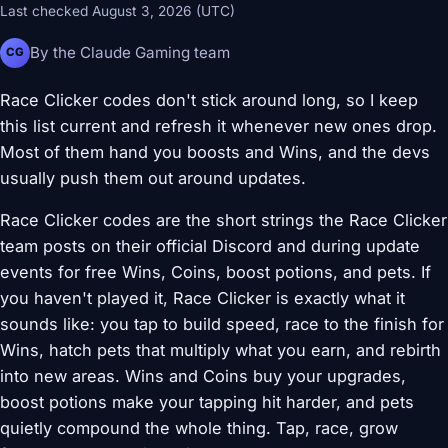
Last checked August 3, 2026 (UTC)
By the Claude Gaming team
CG
Race Clicker codes don't stick around long, so I keep
this list current and refresh it whenever new ones drop.
Most of them hand you boosts and Wins, and the devs
usually push them out around updates.
Race Clicker codes are the short strings the Race Clicker
team posts on their official Discord and during update
events for free Wins, Coins, boost potions, and pets. If
you haven't played it, Race Clicker is exactly what it
sounds like: you tap to build speed, race to the finish for
Wins, hatch pets that multiply what you earn, and rebirth
into new areas. Wins and Coins buy your upgrades,
boost potions make your tapping hit harder, and pets
quietly compound the whole thing. Tap, race, grow