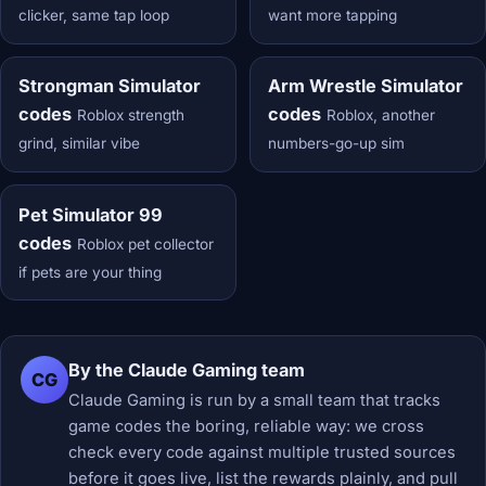
clicker, same tap loop
want more tapping
Strongman Simulator
Arm Wrestle Simulator
codes
codes
Roblox strength
Roblox, another
grind, similar vibe
numbers-go-up sim
Pet Simulator 99
codes
Roblox pet collector
if pets are your thing
By the Claude Gaming team
CG
Claude Gaming is run by a small team that tracks
game codes the boring, reliable way: we cross
check every code against multiple trusted sources
before it goes live, list the rewards plainly, and pull