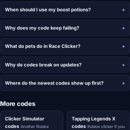
When should I use my boost potions?
Why does my code keep failing?
What do pets do in Race Clicker?
Why do codes break on updates?
Where do the newest codes show up first?
More codes
Clicker Simulator
Tapping Legends X
codes
codes
Another Roblox
Roblox clicker if you