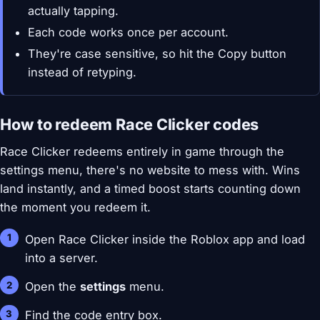
actually tapping.
Each code works once per account.
They're case sensitive, so hit the Copy button
instead of retyping.
How to redeem Race Clicker codes
Race Clicker redeems entirely in game through the
settings menu, there's no website to mess with. Wins
land instantly, and a timed boost starts counting down
the moment you redeem it.
Open Race Clicker inside the Roblox app and load
into a server.
Open the
settings
menu.
Find the code entry box.