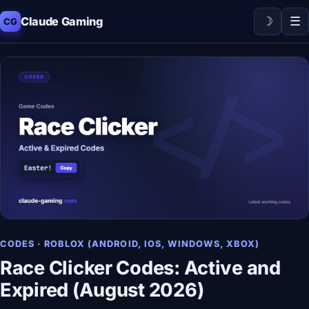
☽
☰
Claude Gaming
CG
CODES · ROBLOX (ANDROID, IOS, WINDOWS, XBOX)
Race Clicker Codes: Active and
Expired (August 2026)