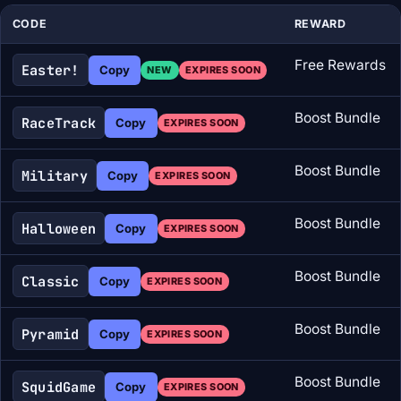
CODE
REWARD
Free Rewards
Easter!
Copy
NEW
EXPIRES SOON
Boost Bundle
RaceTrack
Copy
EXPIRES SOON
Boost Bundle
Military
Copy
EXPIRES SOON
Boost Bundle
Halloween
Copy
EXPIRES SOON
Boost Bundle
Classic
Copy
EXPIRES SOON
Boost Bundle
Pyramid
Copy
EXPIRES SOON
Boost Bundle
SquidGame
Copy
EXPIRES SOON