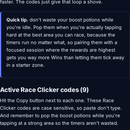
faster. The codes just give that loop a shove.
Quick tip.
don't waste your boost potions while
you're idle. Pop them when you're actually tapping
hard at the best area you can race, because the
timers run no matter what, so pairing them with a
focused session where the rewards are highest
gets you way more Wins than letting them tick away
in a starter zone.
Active Race Clicker codes (9)
Hit the Copy button next to each one. These Race
Clicker codes are case sensitive, so paste don't type.
And remember to pop the boost potions while you're
tapping at a strong area so the timers aren't wasted.