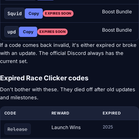
Boost Bundle
Squid
Copy
EXPIRES SOON
Boost Bundle
upd
Copy
EXPIRES SOON
If a code comes back invalid, it's either expired or broke
with an update. The official Discord always has the
current set.
Expired Race Clicker codes
Don't bother with these. They died off after old updates
and milestones.
CODE
REWARD
EXPIRED
Launch Wins
2025
Release