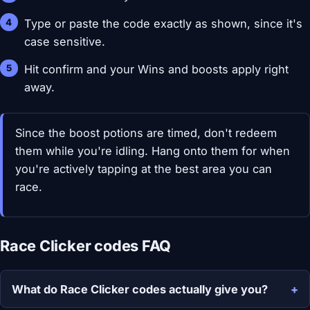
Type or paste the code exactly as shown, since it's
case sensitive.
Hit confirm and your Wins and boosts apply right
away.
Since the boost potions are timed, don't redeem
them while you're idling. Hang onto them for when
you're actively tapping at the best area you can
race.
Race Clicker codes FAQ
What do Race Clicker codes actually give you?