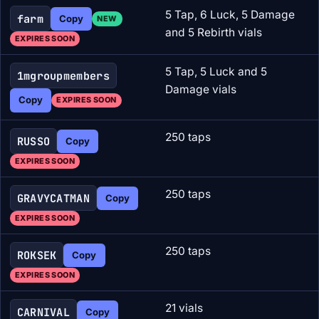
5 Tap, 6 Luck, 5 Damage
farm
Copy
NEW
and 5 Rebirth vials
EXPIRES SOON
5 Tap, 5 Luck and 5
1mgroupmembers
Damage vials
Copy
EXPIRES SOON
250 taps
RUSSO
Copy
EXPIRES SOON
250 taps
GRAVYCATMAN
Copy
EXPIRES SOON
250 taps
ROKSEK
Copy
EXPIRES SOON
21 vials
CARNIVAL
Copy