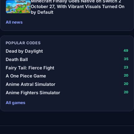
Minecraft Finally Goes Native on Switch 2
October 27, With Vibrant Visuals Turned On
by Default
All news
POPULAR CODES
Dead by Daylight
49
Death Ball
35
Fairy Tail: Fierce Fight
23
A One Piece Game
20
Anime Astral Simulator
20
Anime Fighters Simulator
20
All games