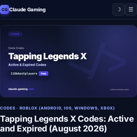
☽
☰
Claude Gaming
CG
CODES · ROBLOX (ANDROID, IOS, WINDOWS, XBOX)
Tapping Legends X Codes: Active
and Expired (August 2026)