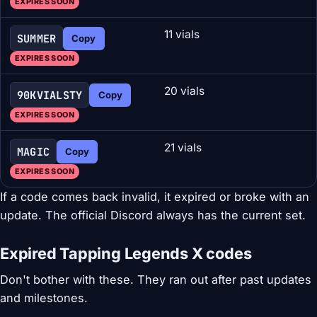
EXPIRES SOON
11 vials
SUMMER
Copy
EXPIRES SOON
20 vials
90KVIALSTY
Copy
EXPIRES SOON
21 vials
MAGIC
Copy
EXPIRES SOON
If a code comes back invalid, it expired or broke with an
update. The official Discord always has the current set.
Expired Tapping Legends X codes
Don't bother with these. They ran out after past updates
and milestones.