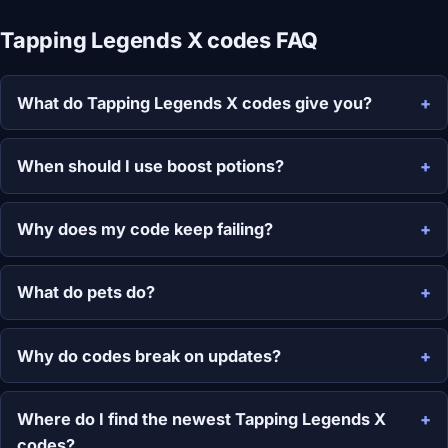
Tapping Legends X codes FAQ
What do Tapping Legends X codes give you?
When should I use boost potions?
Why does my code keep failing?
What do pets do?
Why do codes break on updates?
Where do I find the newest Tapping Legends X
codes?