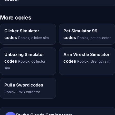
More codes
Clicker Simulator
Pet Simulator 99
codes
codes
Roblox, clicker sim
Roblox, pet collector
Unboxing Simulator
Arm Wrestle Simulator
codes
codes
Roblox, collector
Roblox, strength sim
sim
Pull a Sword codes
Roblox, RNG collector