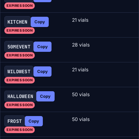
EXPIRES SOON
21 vials
KITCHEN
Copy
EXPIRES SOON
28 vials
50MEVENT
Copy
EXPIRES SOON
21 vials
WILDWEST
Copy
EXPIRES SOON
50 vials
HALLOWEEN
Copy
EXPIRES SOON
50 vials
FROST
Copy
EXPIRES SOON