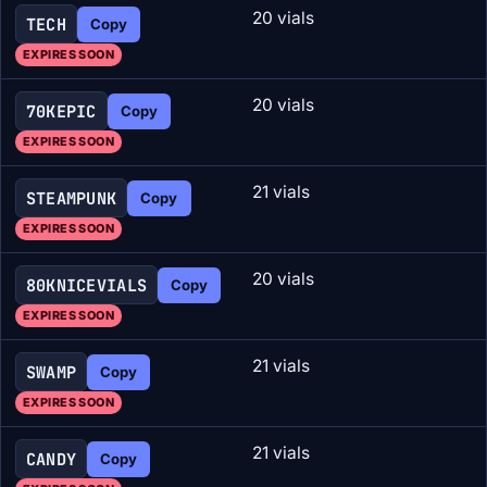
20 vials
TECH
Copy
EXPIRES SOON
20 vials
70KEPIC
Copy
EXPIRES SOON
21 vials
STEAMPUNK
Copy
EXPIRES SOON
20 vials
80KNICEVIALS
Copy
EXPIRES SOON
21 vials
SWAMP
Copy
EXPIRES SOON
21 vials
CANDY
Copy