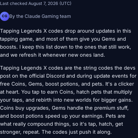
Last checked August 7, 2026 (UTC)
By the Claude Gaming team
CG
Tapping Legends X codes drop around updates in this
tapping game, and most of them give you Gems and
boosts. I keep this list down to the ones that still work,
and we refresh it whenever new ones land.
Tapping Legends X codes are the string codes the devs
post on the official Discord and during update events for
free Coins, Gems, boost potions, and pets. It's a clicker
at heart. You tap to earn Coins, hatch pets that multiply
your taps, and rebirth into new worlds for bigger gains.
Coins buy upgrades, Gems handle the premium stuff,
and boost potions speed up your earnings. Pets are
what really compound things, so it's tap, hatch, get
stronger, repeat. The codes just push it along.