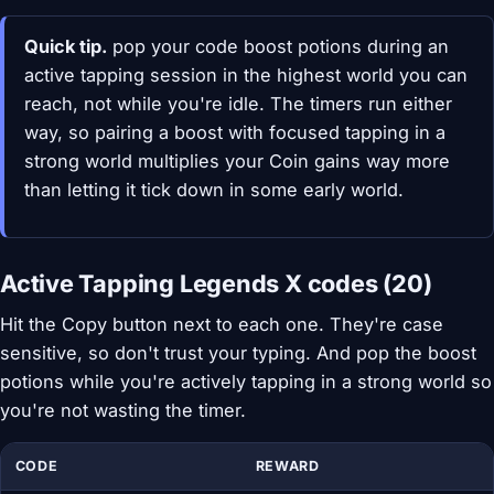
Quick tip.
pop your code boost potions during an
active tapping session in the highest world you can
reach, not while you're idle. The timers run either
way, so pairing a boost with focused tapping in a
strong world multiplies your Coin gains way more
than letting it tick down in some early world.
Active Tapping Legends X codes (20)
Hit the Copy button next to each one. They're case
sensitive, so don't trust your typing. And pop the boost
potions while you're actively tapping in a strong world so
you're not wasting the timer.
CODE
REWARD