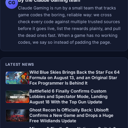
By the Claude Gaming team
CG
Claude Gaming is run by a small team that tracks
game codes the boring, reliable way: we cross
check every code against multiple trusted sources
before it goes live, list the rewards plainly, and pull
the dead ones fast. When a game has no working
codes, we say so instead of padding the page.
LATEST NEWS
Wild Blue Skies Brings Back the Star Fox 64
Formula on August 13, and an Original Star
Fox Programmer Is Behind It
Battlefield 6 Finally Confirms Custom
Lobbies and Spectator Mode, Landing
August 18 With the Top Gun Update
Ghost Recon Is Officially Back: Ubisoft
Confirms a New Game and Drops a Huge
Free Wildlands Update