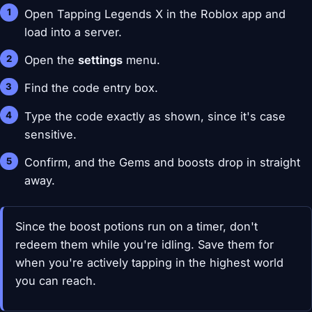
Open Tapping Legends X in the Roblox app and
load into a server.
Open the
settings
menu.
Find the code entry box.
Type the code exactly as shown, since it's case
sensitive.
Confirm, and the Gems and boosts drop in straight
away.
Since the boost potions run on a timer, don't
redeem them while you're idling. Save them for
when you're actively tapping in the highest world
you can reach.