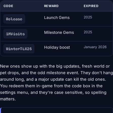
CODE
REWARD
EXPIRED
Launch Gems
2025
Release
Milestone Gems
2025
1MVisits
Holiday boost
January 2026
WinterTLX25
New ones show up with the big updates, fresh world or
pet drops, and the odd milestone event. They don't hang
around long, and a major update can kill the old ones.
You redeem them in-game from the code box in the
settings menu, and they're case sensitive, so spelling
matters.