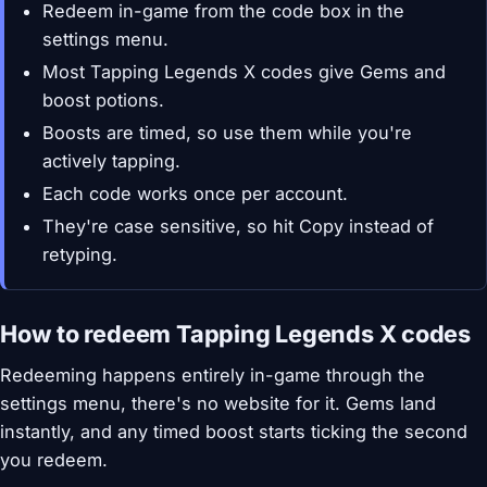
Redeem in-game from the code box in the
settings menu.
Most Tapping Legends X codes give Gems and
boost potions.
Boosts are timed, so use them while you're
actively tapping.
Each code works once per account.
They're case sensitive, so hit Copy instead of
retyping.
How to redeem Tapping Legends X codes
Redeeming happens entirely in-game through the
settings menu, there's no website for it. Gems land
instantly, and any timed boost starts ticking the second
you redeem.