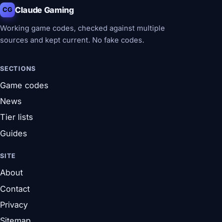
Claude Gaming
CG
Working game codes, checked against multiple
sources and kept current. No fake codes.
SECTIONS
Game codes
News
Tier lists
Guides
SITE
About
Contact
Privacy
Sitemap