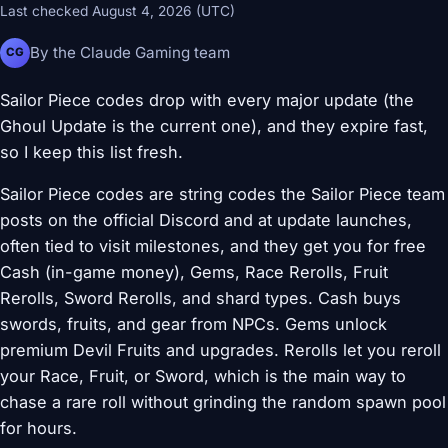
Last checked August 4, 2026 (UTC)
By the Claude Gaming team
CG
Sailor Piece codes drop with every major update (the
Ghoul Update is the current one), and they expire fast,
so I keep this list fresh.
Sailor Piece codes are string codes the Sailor Piece team
posts on the official Discord and at update launches,
often tied to visit milestones, and they get you for free
Cash (in-game money), Gems, Race Rerolls, Fruit
Rerolls, Sword Rerolls, and shard types. Cash buys
swords, fruits, and gear from NPCs. Gems unlock
premium Devil Fruits and upgrades. Rerolls let you reroll
your Race, Fruit, or Sword, which is the main way to
chase a rare roll without grinding the random spawn pool
for hours.