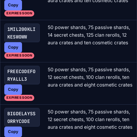
aura crates and ten cosmetic crates
Copy
EXPIRES SOON
50 power shards, 75 passive shards,
1MIL200KLI
14 secret chests, 125 clan rerolls, 12
KESWOWW
aura crates and ten cosmetic crates
Copy
EXPIRES SOON
50 power shards, 75 passive shards,
FREECODEFO
12 secret chests, 100 clan rerolls, ten
RYALLL3
aura crates and eight cosmetic crates
Copy
EXPIRES SOON
50 power shards, 75 passive shards,
BIGDELAYSS
12 secret chests, 100 clan rerolls, ten
ORRYCODE
aura crates and eight cosmetic crates
Copy