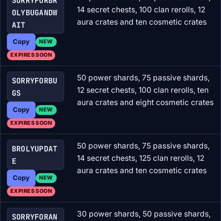
SORRYFORBR
14 secret chests, 100 clan rerolls, 12
OLYBUGANDW
aura crates and ten cosmetic crates
AIT
Copy
NEW
EXPIRES SOON
50 power shards, 75 passive shards,
SORRYFORBU
12 secret chests, 100 clan rerolls, ten
GS
aura crates and eight cosmetic crates
Copy
NEW
EXPIRES SOON
50 power shards, 75 passive shards,
BROLYUPDAT
14 secret chests, 125 clan rerolls, 12
E
aura crates and ten cosmetic crates
Copy
NEW
EXPIRES SOON
30 power shards, 50 passive shards,
SORRYFORAN