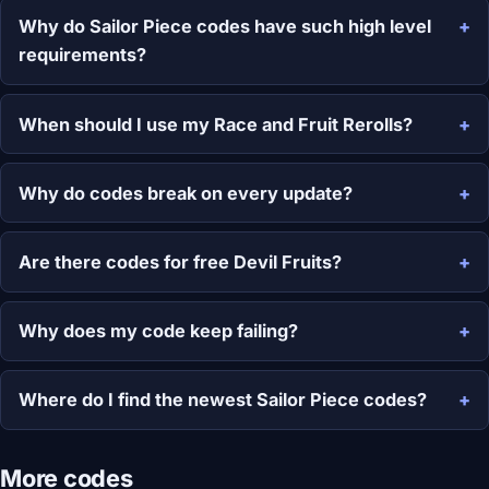
Why do Sailor Piece codes have such high level
requirements?
When should I use my Race and Fruit Rerolls?
Why do codes break on every update?
Are there codes for free Devil Fruits?
Why does my code keep failing?
Where do I find the newest Sailor Piece codes?
More codes