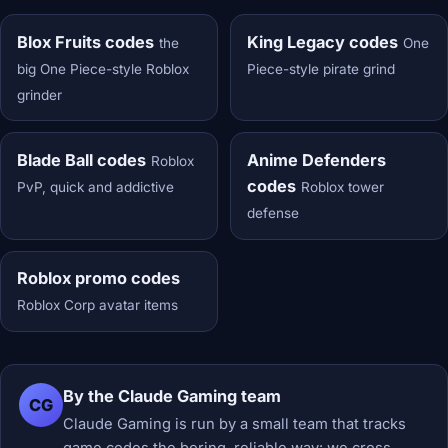
Blox Fruits codes
King Legacy codes
the
One
big One Piece-style Roblox
Piece-style pirate grind
grinder
Blade Ball codes
Anime Defenders
Roblox
codes
PvP, quick and addictive
Roblox tower
defense
Roblox promo codes
Roblox Corp avatar items
By the Claude Gaming team
CG
Claude Gaming is run by a small team that tracks
game codes the boring, reliable way: we cross