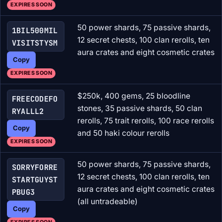
EXPIRES SOON
50 power shards, 75 passive shards,
1BIL500MIL
12 secret chests, 100 clan rerolls, ten
VISITSTYSM
aura crates and eight cosmetic crates
Copy
EXPIRES SOON
$250k, 400 gems, 25 bloodline
FREECODEFO
stones, 35 passive shards, 50 clan
RYALLL2
rerolls, 75 trait rerolls, 100 race rerolls
Copy
and 50 haki colour rerolls
EXPIRES SOON
50 power shards, 75 passive shards,
SORRYFORRE
12 secret chests, 100 clan rerolls, ten
STARTGUYST
aura crates and eight cosmetic crates
PBUG3
(all untradeable)
Copy