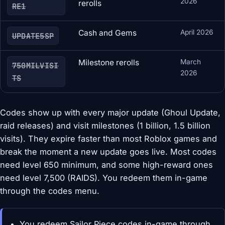
2026
rerolls
RE1
Cash and Gems
April 2026
UPDATE5SP
Milestone rerolls
March
750MILVISI
2026
TS
Codes show up with every major update (Ghoul Update,
raid releases) and visit milestones (1 billion, 1.5 billion
visits). They expire faster than most Roblox games and
break the moment a new update goes live. Most codes
need level 650 minimum, and some high-reward ones
need level 7,500 (RAIDS). You redeem them in-game
through the codes menu.
You redeem Sailor Piece codes in-game through