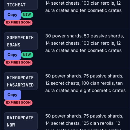
14 secret chests, 100 clan rerolls, 12
TICHEAT
aura crates and ten cosmetic crates
Copy
NEW
EXPIRES SOON
30 power shards, 50 passive shards,
SORRYFORTH
14 secret chests, 100 clan rerolls, 12
EBANS
aura crates and ten cosmetic crates
Copy
NEW
EXPIRES SOON
50 power shards, 75 passive shards,
KINGUPDATE
12 secret chests, 100 clan rerolls, ten
HASARRIVED
aura crates and eight cosmetic crates
Copy
EXPIRES SOON
50 power shards, 75 passive shards,
RAIDUPDATE
14 secret chests, 125 clan rerolls, 12
NOW