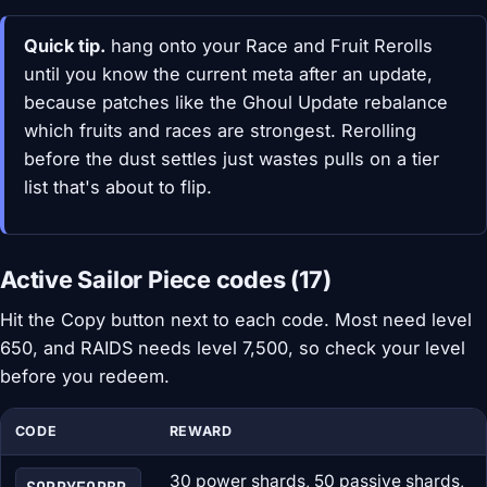
Quick tip.
hang onto your Race and Fruit Rerolls
until you know the current meta after an update,
because patches like the Ghoul Update rebalance
which fruits and races are strongest. Rerolling
before the dust settles just wastes pulls on a tier
list that's about to flip.
Active Sailor Piece codes (17)
Hit the Copy button next to each code. Most need level
650, and RAIDS needs level 7,500, so check your level
before you redeem.
CODE
REWARD
30 power shards, 50 passive shards,