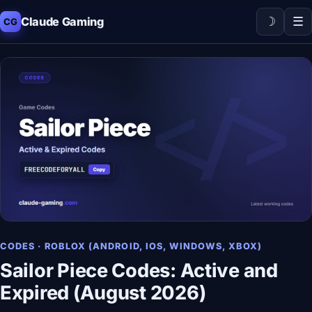
☽
☰
Claude Gaming
CG
CODES · ROBLOX (ANDROID, IOS, WINDOWS, XBOX)
Sailor Piece Codes: Active and
Expired (August 2026)