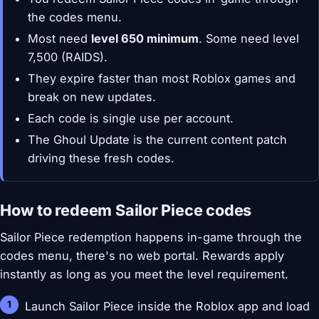
the codes menu.
Most need
level 650 minimum
. Some need level
7,500 (RAIDS).
They expire faster than most Roblox games and
break on new updates.
Each code is single use per account.
The Ghoul Update is the current content patch
driving these fresh codes.
How to redeem Sailor Piece codes
Sailor Piece redemption happens in-game through the
codes menu, there's no web portal. Rewards apply
instantly as long as you meet the level requirement.
Launch Sailor Piece inside the Roblox app and load