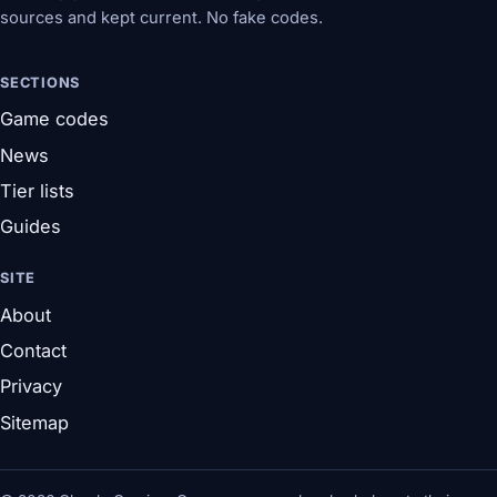
sources and kept current. No fake codes.
SECTIONS
Game codes
News
Tier lists
Guides
SITE
About
Contact
Privacy
Sitemap