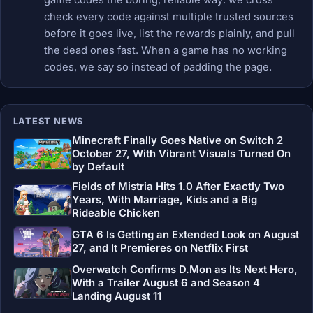
check every code against multiple trusted sources
before it goes live, list the rewards plainly, and pull
the dead ones fast. When a game has no working
codes, we say so instead of padding the page.
LATEST NEWS
Minecraft Finally Goes Native on Switch 2
October 27, With Vibrant Visuals Turned On
by Default
Fields of Mistria Hits 1.0 After Exactly Two
Years, With Marriage, Kids and a Big
Rideable Chicken
GTA 6 Is Getting an Extended Look on August
27, and It Premieres on Netflix First
Overwatch Confirms D.Mon as Its Next Hero,
With a Trailer August 6 and Season 4
Landing August 11