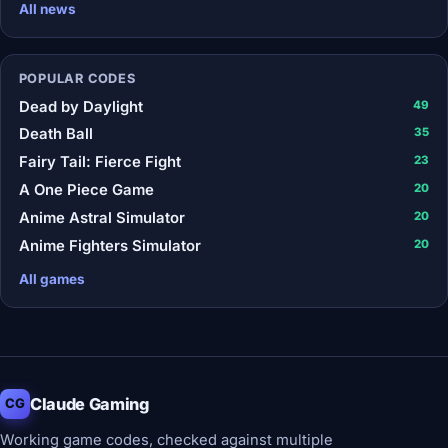
All news
POPULAR CODES
Dead by Daylight
49
Death Ball
35
Fairy Tail: Fierce Fight
23
A One Piece Game
20
Anime Astral Simulator
20
Anime Fighters Simulator
20
All games
Claude Gaming
CG
Working game codes, checked against multiple