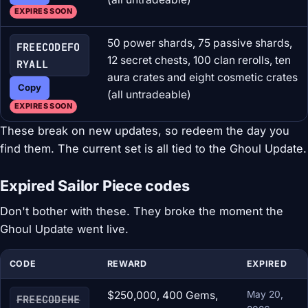
EXPIRES SOON
50 power shards, 75 passive shards,
FREECODEFO
12 secret chests, 100 clan rerolls, ten
RYALL
aura crates and eight cosmetic crates
Copy
(all untradeable)
EXPIRES SOON
These break on new updates, so redeem the day you
find them. The current set is all tied to the Ghoul Update.
Expired Sailor Piece codes
Don't bother with these. They broke the moment the
Ghoul Update went live.
CODE
REWARD
EXPIRED
$250,000, 400 Gems,
May 20,
FREECODEHE