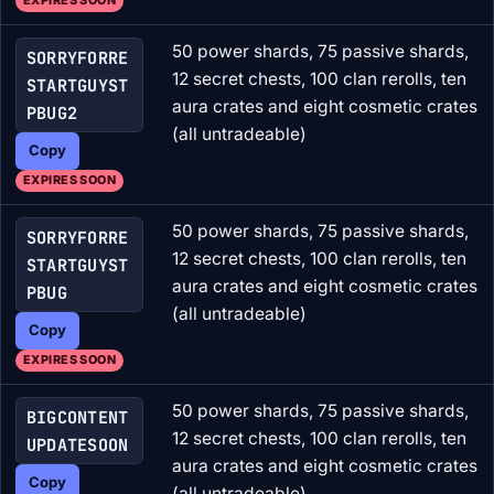
EXPIRES SOON
50 power shards, 75 passive shards,
SORRYFORRE
12 secret chests, 100 clan rerolls, ten
STARTGUYST
aura crates and eight cosmetic crates
PBUG2
(all untradeable)
Copy
EXPIRES SOON
50 power shards, 75 passive shards,
SORRYFORRE
12 secret chests, 100 clan rerolls, ten
STARTGUYST
aura crates and eight cosmetic crates
PBUG
(all untradeable)
Copy
EXPIRES SOON
50 power shards, 75 passive shards,
BIGCONTENT
12 secret chests, 100 clan rerolls, ten
UPDATESOON
aura crates and eight cosmetic crates
Copy
(all untradeable)