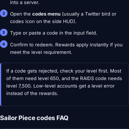
into a server.
Open the
codes menu
(usually a Twitter bird or
codes icon on the side HUD).
Type or paste a code in the input field.
Confirm to redeem. Rewards apply instantly if you
meet the level requirement.
If a code gets rejected, check your level first. Most
of them need level 650, and the RAIDS code needs
level 7,500. Low-level accounts get a level error
instead of the rewards.
Sailor Piece codes FAQ