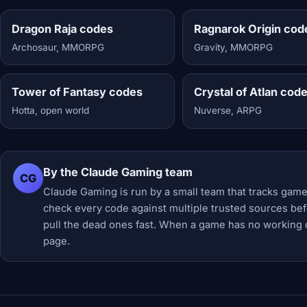
Dragon Raja codes
Ragnarok Origin cod
Archosaur, MMORPG
Gravity, MMORPG
Tower of Fantasy codes
Crystal of Atlan cod
Hotta, open world
Nuverse, ARPG
By the Claude Gaming team
CG
Claude Gaming is run by a small team that tracks game
check every code against multiple trusted sources befor
pull the dead ones fast. When a game has no working 
page.