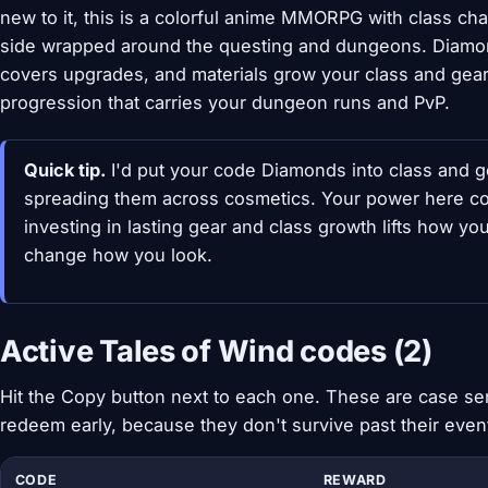
new to it, this is a colorful anime MMORPG with class ch
side wrapped around the questing and dungeons. Diamo
covers upgrades, and materials grow your class and gea
progression that carries your dungeon runs and PvP.
Quick tip.
I'd put your code Diamonds into class and g
spreading them across cosmetics. Your power here com
investing in lasting gear and class growth lifts how yo
change how you look.
Active Tales of Wind codes (2)
Hit the Copy button next to each one. These are case sen
redeem early, because they don't survive past their eve
CODE
REWARD