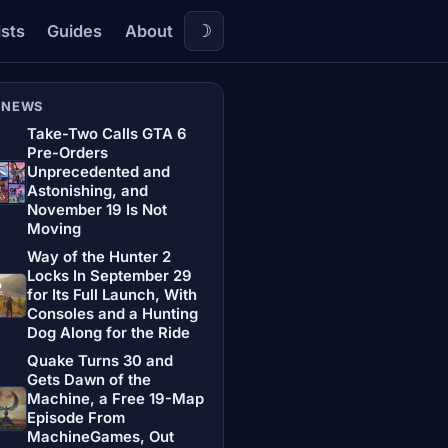
☽
ists
Guides
About
 NEWS
Take-Two Calls GTA 6
Pre-Orders
Unprecedented and
Astonishing, and
November 19 Is Not
Moving
Way of the Hunter 2
Locks In September 29
for Its Full Launch, With
Consoles and a Hunting
Dog Along for the Ride
Quake Turns 30 and
Gets Dawn of the
Machine, a Free 19-Map
Episode From
MachineGames, Out