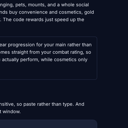
anging, pets, mounts, and a whole social
nds buy convenience and cosmetics, gold
r. The code rewards just speed up the
ear progression for your main rather than
es straight from your combat rating, so
u actually perform, while cosmetics only
sitive, so paste rather than type. And
nt window.