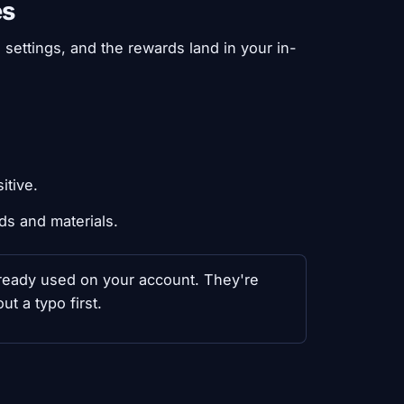
es
settings, and the rewards land in your in-
itive.
ds and materials.
 already used on your account. They're
t a typo first.