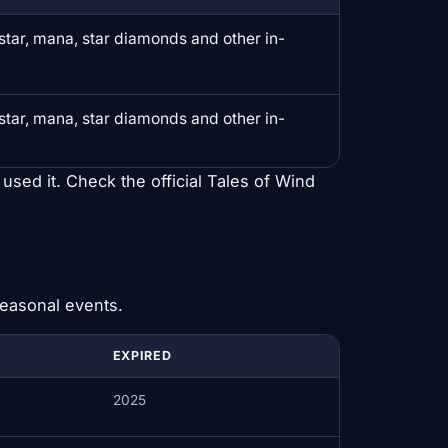
erstar, mana, star diamonds and other in-
erstar, mana, star diamonds and other in-
 used it. Check the official Tales of Wind
seasonal events.
EXPIRED
2025