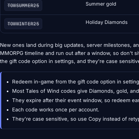
Summer gold
TOWSUMMER25
Holiday Diamonds
TOWWINTER25
New ones land during big updates, server milestones, an
MMORPG timeline and run out after a window, so don't 
the gift code option in settings, and they're case sensitiv
Redeem in-game from the gift code option in setting
Most Tales of Wind codes give Diamonds, gold, and 
They expire after their event window, so redeem ear
Each code works once per account.
They're case sensitive, so use Copy instead of rety