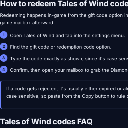
How to redeem Tales of Wind cod
Redeeming happens in-game from the gift code option in 
game mailbox afterward.
Open Tales of Wind and tap into the settings menu.
Find the gift code or redemption code option.
Type the code exactly as shown, since it's case sens
Confirm, then open your mailbox to grab the Diamon
If a code gets rejected, it's usually either expired or
case sensitive, so paste from the Copy button to rule ou
Tales of Wind codes FAQ