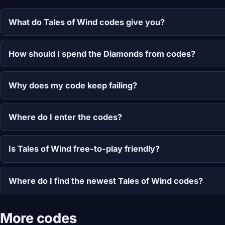
What do Tales of Wind codes give you?
How should I spend the Diamonds from codes?
Why does my code keep failing?
Where do I enter the codes?
Is Tales of Wind free-to-play friendly?
Where do I find the newest Tales of Wind codes?
More codes