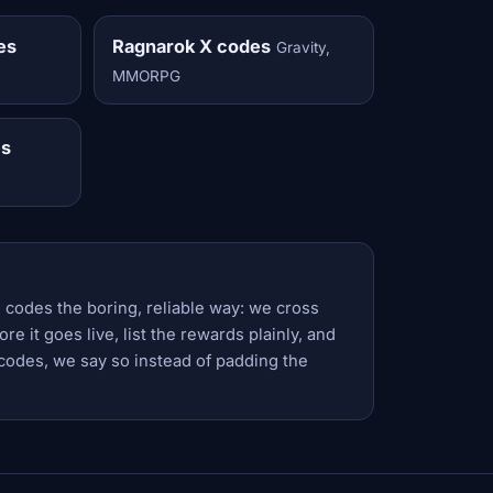
es
Ragnarok X codes
Gravity,
MMORPG
es
 codes the boring, reliable way: we cross
e it goes live, list the rewards plainly, and
codes, we say so instead of padding the