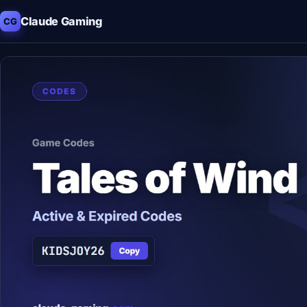
Claude Gaming
CG