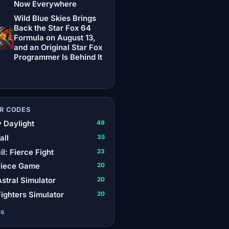
Now Everywhere
Wild Blue Skies Brings
Back the Star Fox 64
Formula on August 13,
and an Original Star Fox
Programmer Is Behind It
R CODES
 Daylight
49
all
35
il: Fierce Fight
23
Piece Game
20
stral Simulator
20
ighters Simulator
20
es