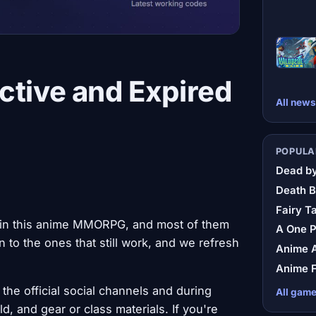
ctive and Expired
All news
POPULA
Dead by
Death B
Fairy Ta
 in this anime MMORPG, and most of them
A One 
 to the ones that still work, and we refresh
Anime A
Anime F
the official social channels and during
All gam
, and gear or class materials. If you're