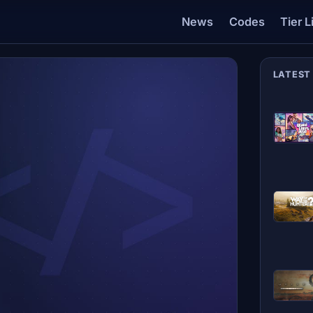
News
Codes
Tier L
LATEST