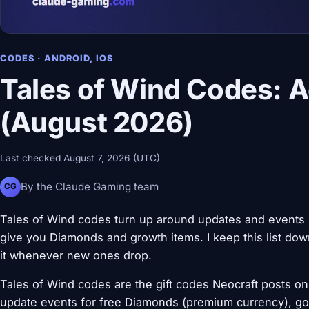
CODES · ANDROID, IOS
Tales of Wind Codes: A
(August 2026)
Last checked August 7, 2026 (UTC)
By the Claude Gaming team
CG
Tales of Wind codes turn up around updates and events
give you Diamonds and growth items. I keep this list down
it whenever new ones drop.
Tales of Wind codes are the gift codes Neocraft posts on 
update events for free Diamonds (premium currency), gold