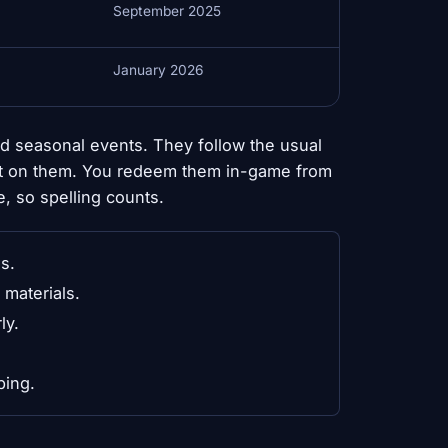
September 2025
January 2026
d seasonal events. They follow the usual
sit on them. You redeem them in-game from
e, so spelling counts.
s.
materials.
ly.
ping.