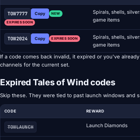
Spirals, shells, silv
TOW7777
Copy
NEW
game items
EXPIRES SOON
Spirals, shells, silv
TOW2024
Copy
EXPIRES SOON
game items
If a code comes back invalid, it expired or you've already
channels for the current set.
Expired Tales of Wind codes
Skip these. They were tied to past launch windows and 
CODE
REWARD
Launch Diamonds
TOWLAUNCH