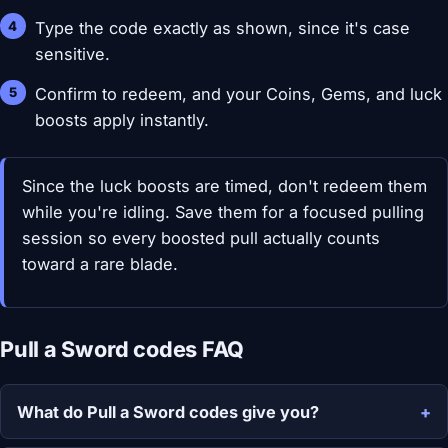
Type the code exactly as shown, since it's case
sensitive.
Confirm to redeem, and your Coins, Gems, and luck
boosts apply instantly.
Since the luck boosts are timed, don't redeem them
while you're idling. Save them for a focused pulling
session so every boosted pull actually counts
toward a rare blade.
Pull a Sword codes FAQ
What do Pull a Sword codes give you?