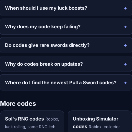
When should I use my luck boosts?
Why does my code keep failing?
Do codes give rare swords directly?
Why do codes break on updates?
Where do I find the newest Pull a Sword codes?
More codes
Sol's RNG codes
Unboxing Simulator
Roblox,
codes
luck rolling, same RNG itch
Roblox, collector