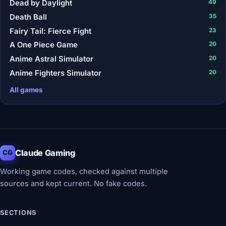
Dead by Daylight
49
Death Ball
35
Fairy Tail: Fierce Fight
23
A One Piece Game
20
Anime Astral Simulator
20
Anime Fighters Simulator
20
All games
Claude Gaming
CG
Working game codes, checked against multiple
sources and kept current. No fake codes.
SECTIONS