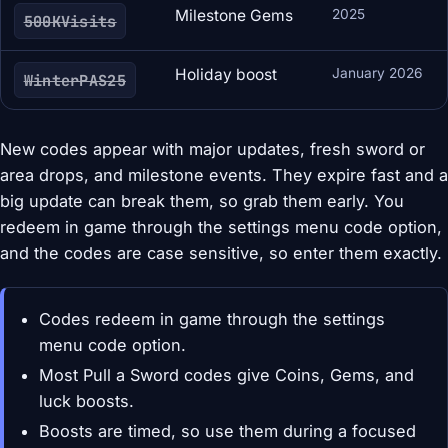
Milestone Gems
2025
500KVisits
Holiday boost
January 2026
WinterPAS25
New codes appear with major updates, fresh sword or
area drops, and milestone events. They expire fast and a
big update can break them, so grab them early. You
redeem in game through the settings menu code option,
and the codes are case sensitive, so enter them exactly.
Codes redeem in game through the settings
menu code option.
Most Pull a Sword codes give Coins, Gems, and
luck boosts.
Boosts are timed, so use them during a focused