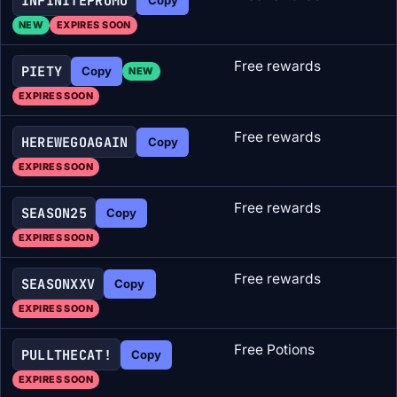
INFINITEPROMO
NEW
EXPIRES SOON
Free rewards
PIETY
Copy
NEW
EXPIRES SOON
Free rewards
HEREWEGOAGAIN
Copy
EXPIRES SOON
Free rewards
SEASON25
Copy
EXPIRES SOON
Free rewards
SEASONXXV
Copy
EXPIRES SOON
Free Potions
PULLTHECAT!
Copy
EXPIRES SOON