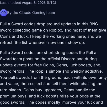
Last checked August 6, 2026 (UTC)
By the Claude Gaming team
CG
Pull a Sword codes drop around updates in this RNG
sword collecting game on Roblox, and most of them give
Coins and luck. I keep the working ones here, and we
refresh the list whenever new ones show up.
Pull a Sword codes are short string codes the Pull a
Sword team posts on the official Discord and during
update events for free Coins, Gems, luck boosts, and
sword rerolls. The loop is simple and weirdly addictive.
You pull swords from the ground, each with its own rarity
and value, then collect and sell them while chasing the
rare blades. Coins buy upgrades, Gems handle the
premium buys, and luck boosts raise your odds at the
good swords. The codes mostly improve your luck and