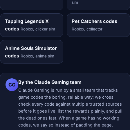
sim
Tapping Legends X
Pet Catchers codes
codes
Roblox, clicker sim
Roblox, collector
Anime Souls Simulator
codes
Roblox, anime sim
By the Claude Gaming team
CG
Claude Gaming is run by a small team that tracks
game codes the boring, reliable way: we cross
check every code against multiple trusted sources
before it goes live, list the rewards plainly, and pull
the dead ones fast. When a game has no working
codes, we say so instead of padding the page.