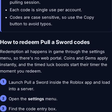
pulling session.
Each code is single use per account.
Codes are case sensitive, so use the Copy
button to avoid typos.
How to redeem Pull a Sword codes
Redemption all happens in game through the settings
menu, so there's no web portal. Coins and Gems apply
instantly, and the timed luck boosts start their timer the
moment you redeem.
Launch Pull a Sword inside the Roblox app and load
into a server.
Open the
settings
menu.
Find the code entry box.