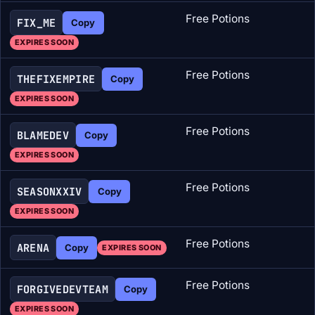
Free Potions
FIX_ME
Copy
EXPIRES SOON
Free Potions
THEFIXEMPIRE
Copy
EXPIRES SOON
Free Potions
BLAMEDEV
Copy
EXPIRES SOON
Free Potions
SEASONXXIV
Copy
EXPIRES SOON
Free Potions
ARENA
Copy
EXPIRES SOON
Free Potions
FORGIVEDEVTEAM
Copy
EXPIRES SOON