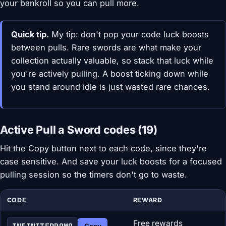
your bankroll so you can pull more.
Quick tip.
My tip: don't pop your code luck boosts
between pulls. Rare swords are what make your
collection actually valuable, so stack that luck while
you're actively pulling. A boost ticking down while
you stand around idle is just wasted rare chances.
Active Pull a Sword codes (19)
Hit the Copy button next to each code, since they're
case sensitive. And save your luck boosts for a focused
pulling session so the timers don't go to waste.
CODE
REWARD
Free rewards
Copy