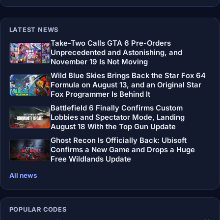
LATEST NEWS
Take-Two Calls GTA 6 Pre-Orders
Unprecedented and Astonishing, and
November 19 Is Not Moving
Wild Blue Skies Brings Back the Star Fox 64
Formula on August 13, and an Original Star
Fox Programmer Is Behind It
Battlefield 6 Finally Confirms Custom
Lobbies and Spectator Mode, Landing
August 18 With the Top Gun Update
Ghost Recon Is Officially Back: Ubisoft
Confirms a New Game and Drops a Huge
Free Wildlands Update
All news
POPULAR CODES