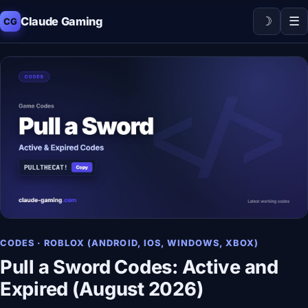
☽
☰
Claude Gaming
CG
CODES · ROBLOX (ANDROID, IOS, WINDOWS, XBOX)
Pull a Sword Codes: Active and
Expired (August 2026)