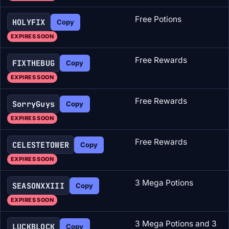
Free Potions
HOLYFIX
Copy
EXPIRES SOON
Free Rewards
FIXTHEBUG
Copy
EXPIRES SOON
Free Rewards
SorryGuys
Copy
EXPIRES SOON
Free Rewards
CELESTETOWER
Copy
EXPIRES SOON
3 Mega Potions
SEASONXXIII
Copy
EXPIRES SOON
3 Mega Potions and 3
LUCKBLOCK
Copy