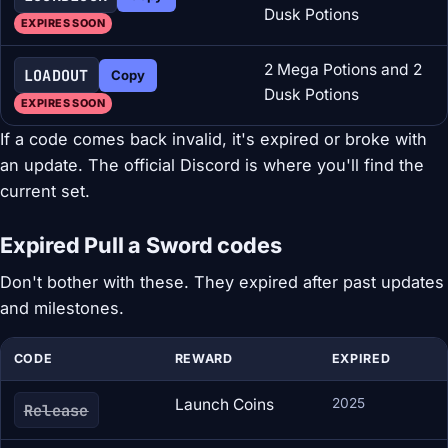
Dusk Potions
EXPIRES SOON
2 Mega Potions and 2
LOADOUT
Copy
Dusk Potions
EXPIRES SOON
If a code comes back invalid, it's expired or broke with
an update. The official Discord is where you'll find the
current set.
Expired Pull a Sword codes
Don't bother with these. They expired after past updates
and milestones.
CODE
REWARD
EXPIRED
Launch Coins
2025
Release