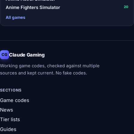
Anime Fighters Simulator
20
All games
Claude Gaming
CG
Working game codes, checked against multiple
sources and kept current. No fake codes.
SECTIONS
Game codes
News
Tier lists
Guides