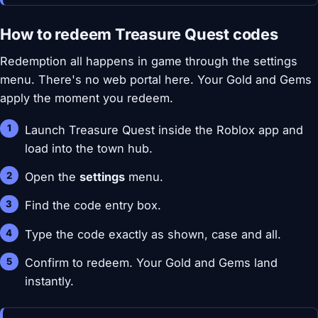
How to redeem Treasure Quest codes
Redemption all happens in game through the settings
menu. There's no web portal here. Your Gold and Gems
apply the moment you redeem.
Launch Treasure Quest inside the Roblox app and
load into the town hub.
Open the
settings
menu.
Find the code entry box.
Type the code exactly as shown, case and all.
Confirm to redeem. Your Gold and Gems land
instantly.