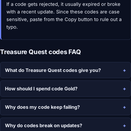
If a code gets rejected, it usually expired or broke
with a recent update. Since these codes are case
sensitive, paste from the Copy button to rule out a
typo.
Treasure Quest codes FAQ
What do Treasure Quest codes give you?
How should I spend code Gold?
Why does my code keep failing?
Why do codes break on updates?