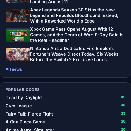
Landing August 11
Apex Legends Season 30 Skips the New
Legend and Rebuilds Bloodhound Instead,
With a Reworked World's Edge
Xbox Game Pass Opens August With 12
Games, and the Gears of War: E-Day Beta Is
the Real Headliner
Nintendo Airs a Dedicated Fire Emblem:
Fortune's Weave Direct Today, Six Weeks
Before the Switch 2 Exclusive Lands
All news
POPULAR CODES
Dead by Daylight
49
Gym League
48
Fairy Tail: Fierce Fight
23
A One Piece Game
20
Anime Astral Simulator
20