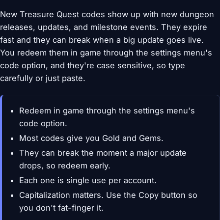
New Treasure Quest codes show up with new dungeon
releases, updates, and milestone events. They expire
fast and they can break when a big update goes live.
You redeem them in game through the settings menu's
code option, and they're case sensitive, so type
carefully or just paste.
Redeem in game through the settings menu's
code option.
Most codes give you Gold and Gems.
They can break the moment a major update
drops, so redeem early.
Each one is single use per account.
Capitalization matters. Use the Copy button so
you don't fat-finger it.