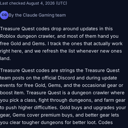
Last checked August 4, 2026 (UTC)
By the Claude Gaming team
CG
Treasure Quest codes drop around updates in this
Roblox dungeon crawler, and most of them hand you
free Gold and Gems. I track the ones that actually work
right here, and we refresh the list whenever new ones
land.
Treasure Quest codes are strings the Treasure Quest
team posts on the official Discord and during update
events for free Gold, Gems, and the occasional gear or
boost item. Treasure Quest is a dungeon crawler where
you pick a class, fight through dungeons, and farm gear
to push higher difficulties. Gold buys and upgrades your
gear, Gems cover premium buys, and better gear lets
you clear tougher dungeons for better loot. Codes