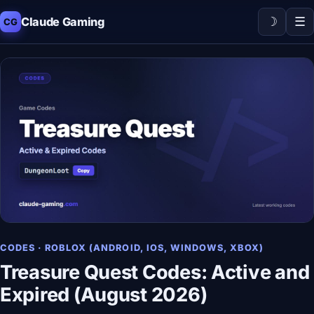
☽
☰
Claude Gaming
CG
CODES · ROBLOX (ANDROID, IOS, WINDOWS, XBOX)
Treasure Quest Codes: Active and
Expired (August 2026)