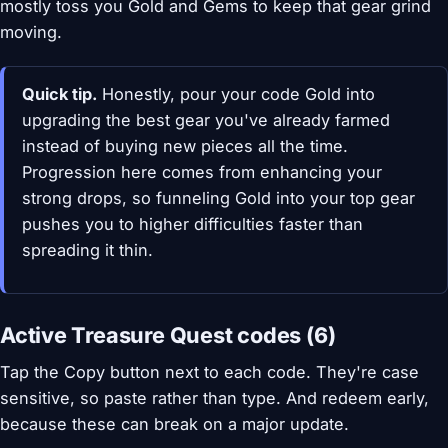
mostly toss you Gold and Gems to keep that gear grind
moving.
Quick tip.
Honestly, pour your code Gold into
upgrading the best gear you've already farmed
instead of buying new pieces all the time.
Progression here comes from enhancing your
strong drops, so funneling Gold into your top gear
pushes you to higher difficulties faster than
spreading it thin.
Active Treasure Quest codes (6)
Tap the Copy button next to each code. They're case
sensitive, so paste rather than type. And redeem early,
because these can break on a major update.