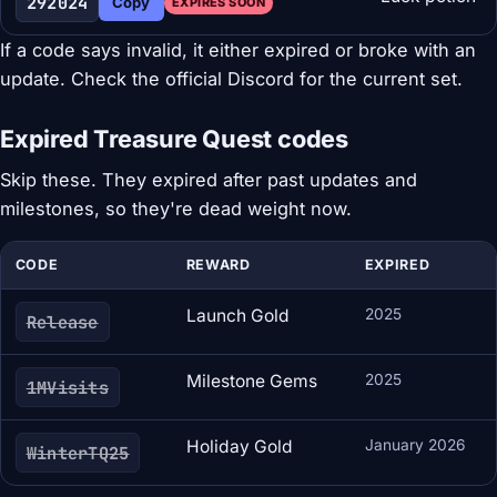
292024
Copy
EXPIRES SOON
If a code says invalid, it either expired or broke with an
update. Check the official Discord for the current set.
Expired Treasure Quest codes
Skip these. They expired after past updates and
milestones, so they're dead weight now.
CODE
REWARD
EXPIRED
Launch Gold
2025
Release
Milestone Gems
2025
1MVisits
Holiday Gold
January 2026
WinterTQ25