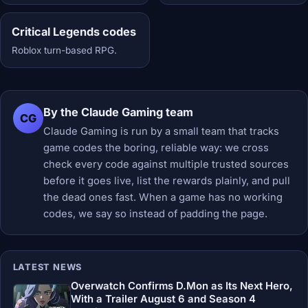
Critical Legends codes
Roblox turn-based RPG.
By the Claude Gaming team
CG
Claude Gaming is run by a small team that tracks
game codes the boring, reliable way: we cross
check every code against multiple trusted sources
before it goes live, list the rewards plainly, and pull
the dead ones fast. When a game has no working
codes, we say so instead of padding the page.
LATEST NEWS
Overwatch Confirms D.Mon as Its Next Hero,
With a Trailer August 6 and Season 4