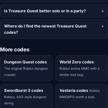
Is Treasure Quest better solo or in a party?
Where do I find the newest Treasure Quest
codes?
More codes
Dungeon Quest codes
World Zero codes
The original Roblox dungeon
Roblox anime MMO with a
crawler.
similar loot loop.
Swordburst 3 codes
Vesteria codes
Roblox
Roblox, SAO-style dungeon
MMORPG worth a look.
diving.