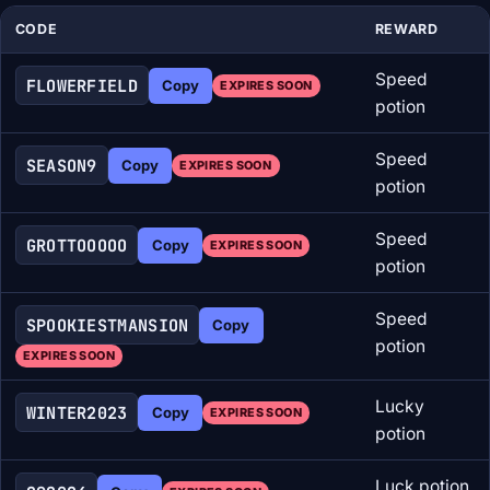
CODE
REWARD
Speed
FLOWERFIELD
Copy
EXPIRES SOON
potion
Speed
SEASON9
Copy
EXPIRES SOON
potion
Speed
GROTTOOOOO
Copy
EXPIRES SOON
potion
Speed
SPOOKIESTMANSION
Copy
potion
EXPIRES SOON
Lucky
WINTER2023
Copy
EXPIRES SOON
potion
Luck potion