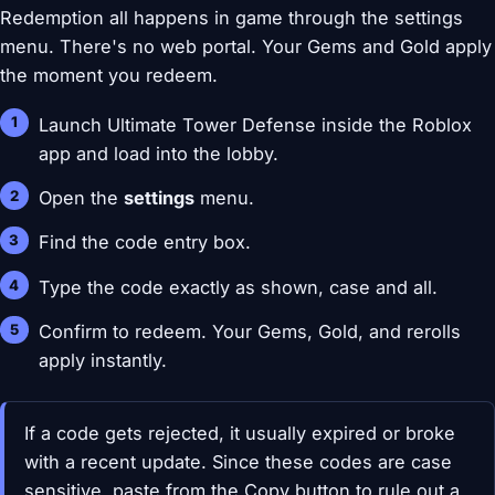
Redemption all happens in game through the settings
menu. There's no web portal. Your Gems and Gold apply
the moment you redeem.
Launch Ultimate Tower Defense inside the Roblox
app and load into the lobby.
Open the
settings
menu.
Find the code entry box.
Type the code exactly as shown, case and all.
Confirm to redeem. Your Gems, Gold, and rerolls
apply instantly.
If a code gets rejected, it usually expired or broke
with a recent update. Since these codes are case
sensitive, paste from the Copy button to rule out a