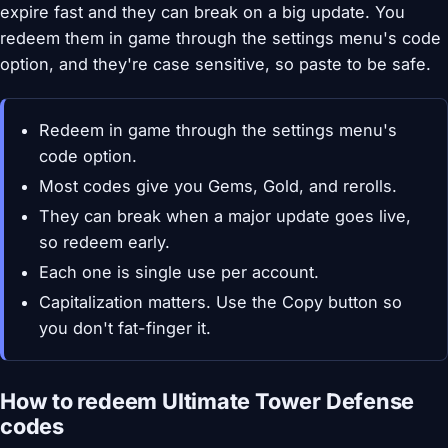
expire fast and they can break on a big update. You
redeem them in game through the settings menu's code
option, and they're case sensitive, so paste to be safe.
Redeem in game through the settings menu's
code option.
Most codes give you Gems, Gold, and rerolls.
They can break when a major update goes live,
so redeem early.
Each one is single use per account.
Capitalization matters. Use the Copy button so
you don't fat-finger it.
How to redeem Ultimate Tower Defense
codes