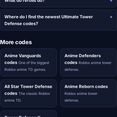
What do rerolls do?
Where do I find the newest Ultimate Tower
Defense codes?
More codes
Anime Vanguards
Anime Defenders
codes
codes
One of the biggest
Roblox anime tower
Roblox anime TD games.
defense.
All Star Tower Defense
Anime Reborn codes
codes
The classic Roblox
Roblox anime tower
anime TD.
defense.