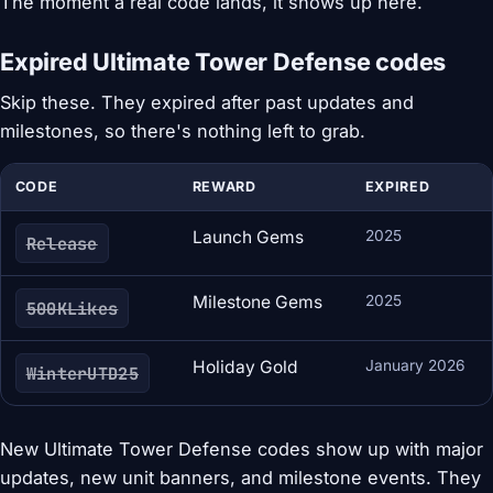
The moment a real code lands, it shows up here.
Expired Ultimate Tower Defense codes
Skip these. They expired after past updates and
milestones, so there's nothing left to grab.
CODE
REWARD
EXPIRED
Launch Gems
2025
Release
Milestone Gems
2025
500KLikes
Holiday Gold
January 2026
WinterUTD25
New Ultimate Tower Defense codes show up with major
updates, new unit banners, and milestone events. They