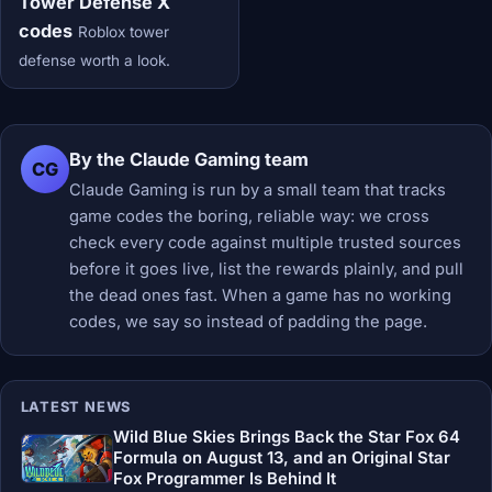
Tower Defense X
codes
Roblox tower
defense worth a look.
By the Claude Gaming team
CG
Claude Gaming is run by a small team that tracks
game codes the boring, reliable way: we cross
check every code against multiple trusted sources
before it goes live, list the rewards plainly, and pull
the dead ones fast. When a game has no working
codes, we say so instead of padding the page.
LATEST NEWS
Wild Blue Skies Brings Back the Star Fox 64
Formula on August 13, and an Original Star
Fox Programmer Is Behind It