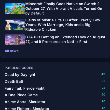
Minecraft Finally Goes Native on Switch 2
October 27, With Vibrant Visuals Turned On
by Default
Fields of Mistria Hits 1.0 After Exactly Two
Years, With Marriage, Kids and a Big
Rideable Chicken
GTA 6 Is Getting an Extended Look on August
27, and It Premieres on Netflix First
All news
POPULAR CODES
Dead by Daylight
49
Death Ball
35
Fairy Tail: Fierce Fight
23
A One Piece Game
20
Anime Astral Simulator
20
Anime Fighters Simulator
20