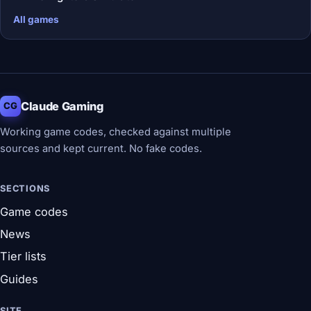
All games
Claude Gaming
CG
Working game codes, checked against multiple
sources and kept current. No fake codes.
SECTIONS
Game codes
News
Tier lists
Guides
SITE