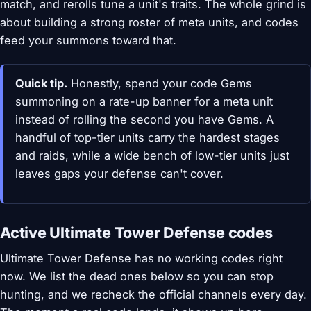
match, and rerolls tune a unit's traits. The whole grind is
about building a strong roster of meta units, and codes
feed your summons toward that.
Quick tip.
Honestly, spend your code Gems
summoning on a rate-up banner for a meta unit
instead of rolling the second you have Gems. A
handful of top-tier units carry the hardest stages
and raids, while a wide bench of low-tier units just
leaves gaps your defense can't cover.
Active Ultimate Tower Defense codes
Ultimate Tower Defense has no working codes right
now. We list the dead ones below so you can stop
hunting, and we recheck the official channels every day.