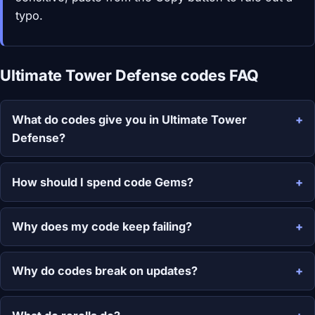
typo.
Ultimate Tower Defense codes FAQ
What do codes give you in Ultimate Tower
Defense?
How should I spend code Gems?
Why does my code keep failing?
Why do codes break on updates?