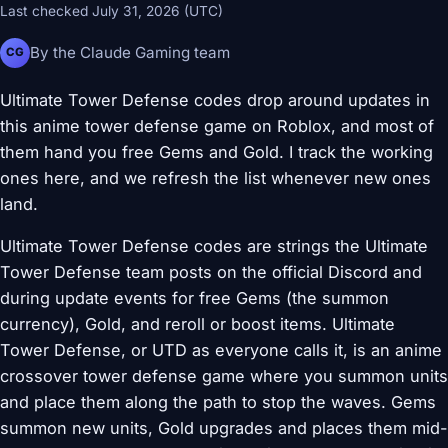
Last checked July 31, 2026 (UTC)
By the Claude Gaming team
CG
Ultimate Tower Defense codes drop around updates in
this anime tower defense game on Roblox, and most of
them hand you free Gems and Gold. I track the working
ones here, and we refresh the list whenever new ones
land.
Ultimate Tower Defense codes are strings the Ultimate
Tower Defense team posts on the official Discord and
during update events for free Gems (the summon
currency), Gold, and reroll or boost items. Ultimate
Tower Defense, or UTD as everyone calls it, is an anime
crossover tower defense game where you summon units
and place them along the path to stop the waves. Gems
summon new units, Gold upgrades and places them mid-