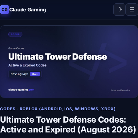
☽
☰
Claude Gaming
CG
CODES · ROBLOX (ANDROID, IOS, WINDOWS, XBOX)
Ultimate Tower Defense Codes:
Active and Expired (August 2026)