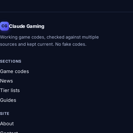
Claude Gaming
CG
Working game codes, checked against multiple
sources and kept current. No fake codes.
SECTIONS
Game codes
News
Tier lists
Guides
SITE
About