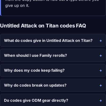
give up on it.
Untitled Attack on Titan codes FAQ
What do codes give in Untitled Attack on Titan?
When should I use Family rerolls?
Why does my code keep failing?
Why do codes break on updates?
Do codes give ODM gear directly?