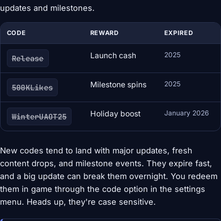
updates and milestones.
CODE
REWARD
EXPIRED
Launch cash
2025
Release
Milestone spins
2025
500KLikes
Holiday boost
January 2026
WinterUAOT25
New codes tend to land with major updates, fresh
content drops, and milestone events. They expire fast,
and a big update can break them overnight. You redeem
them in game through the code option in the settings
menu. Heads up, they're case sensitive.