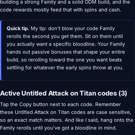
building a strong Family and a solid ODM build, and the
code rewards mostly feed that with spins and cash.
Quick tip.
My tip: don't blow your code Family
rerolls the second you get them. Sit on them until
you actually want a specific bloodline. Your Family
hands out passive bonuses that shape your entire
build, so rerolling toward the one you want beats
settling for whatever the early spins throw at you.
Active Untitled Attack on Titan codes (3)
Tap the Copy button next to each code. Remember
these Untitled Attack on Titan codes are case sensitive,
so an exact match matters. And like I said, hang onto the
Family rerolls until you've got a bloodline in mind.