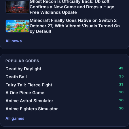
Ghost Recon Is Officially Back: Ubisoft
Confirms a New Game and Drops a Huge
Free Wildlands Update
Minecraft Finally Goes Native on Switch 2
October 27, With Vibrant Visuals Turned On
by Default
All news
POPULAR CODES
Dead by Daylight
49
Death Ball
35
Fairy Tail: Fierce Fight
23
A One Piece Game
20
Anime Astral Simulator
20
Anime Fighters Simulator
20
All games