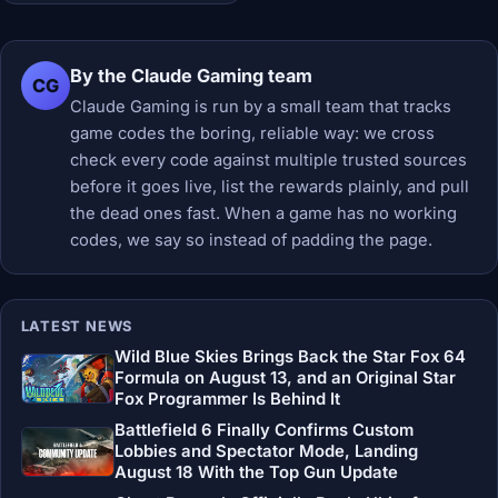
By the Claude Gaming team
CG
Claude Gaming is run by a small team that tracks
game codes the boring, reliable way: we cross
check every code against multiple trusted sources
before it goes live, list the rewards plainly, and pull
the dead ones fast. When a game has no working
codes, we say so instead of padding the page.
LATEST NEWS
Wild Blue Skies Brings Back the Star Fox 64
Formula on August 13, and an Original Star
Fox Programmer Is Behind It
Battlefield 6 Finally Confirms Custom
Lobbies and Spectator Mode, Landing
August 18 With the Top Gun Update