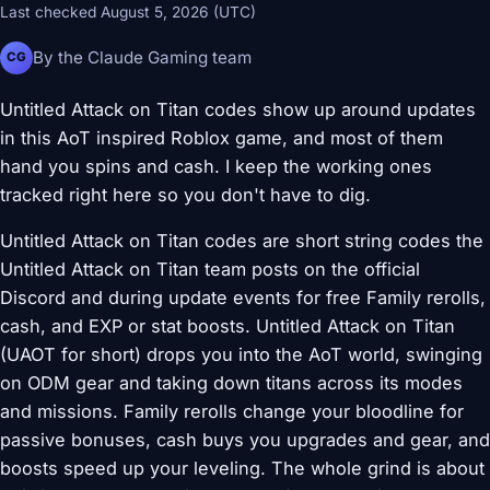
Last checked August 5, 2026 (UTC)
By the Claude Gaming team
CG
Untitled Attack on Titan codes show up around updates
in this AoT inspired Roblox game, and most of them
hand you spins and cash. I keep the working ones
tracked right here so you don't have to dig.
Untitled Attack on Titan codes are short string codes the
Untitled Attack on Titan team posts on the official
Discord and during update events for free Family rerolls,
cash, and EXP or stat boosts. Untitled Attack on Titan
(UAOT for short) drops you into the AoT world, swinging
on ODM gear and taking down titans across its modes
and missions. Family rerolls change your bloodline for
passive bonuses, cash buys you upgrades and gear, and
boosts speed up your leveling. The whole grind is about