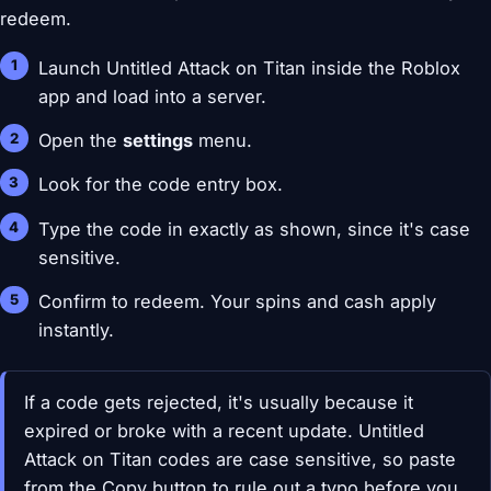
redeem.
Launch Untitled Attack on Titan inside the Roblox
app and load into a server.
Open the
settings
menu.
Look for the code entry box.
Type the code in exactly as shown, since it's case
sensitive.
Confirm to redeem. Your spins and cash apply
instantly.
If a code gets rejected, it's usually because it
expired or broke with a recent update. Untitled
Attack on Titan codes are case sensitive, so paste
from the Copy button to rule out a typo before you