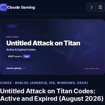
☽
☰
Claude Gaming
CG
CODES · ROBLOX (ANDROID, IOS, WINDOWS, XBOX)
Untitled Attack on Titan Codes:
Active and Expired (August 2026)