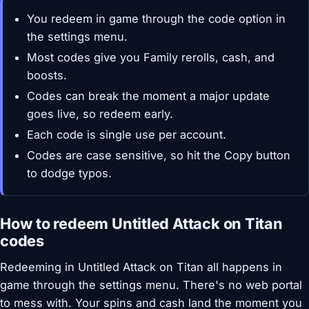
You redeem in game through the code option in
the settings menu.
Most codes give you Family rerolls, cash, and
boosts.
Codes can break the moment a major update
goes live, so redeem early.
Each code is single use per account.
Codes are case sensitive, so hit the Copy button
to dodge typos.
How to redeem Untitled Attack on Titan
codes
Redeeming in Untitled Attack on Titan all happens in
game through the settings menu. There's no web portal
to mess with. Your spins and cash land the moment you