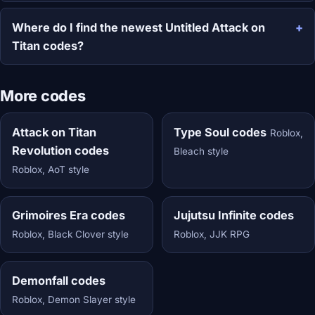
Where do I find the newest Untitled Attack on
Titan codes?
More codes
Attack on Titan
Type Soul codes
Roblox,
Revolution codes
Bleach style
Roblox, AoT style
Grimoires Era codes
Jujutsu Infinite codes
Roblox, Black Clover style
Roblox, JJK RPG
Demonfall codes
Roblox, Demon Slayer style