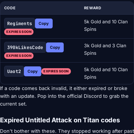
CODE
REWARD
5k Gold and 10 Clan
Regiments
Copy
Spins
EXPIRES SOON
3k Gold and 3 Clan
390kLikesCode
Copy
Spins
EXPIRES SOON
5k Gold and 10 Clan
Uaot2
Copy
EXPIRES SOON
Spins
If a code comes back invalid, it either expired or broke
with an update. Pop into the official Discord to grab the
current set.
Expired Untitled Attack on Titan codes
Don't bother with these. They stopped working after past