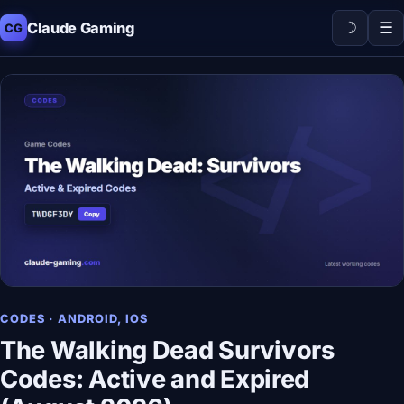
☽
☰
Claude Gaming
CG
CODES · ANDROID, IOS
The Walking Dead Survivors
Codes: Active and Expired