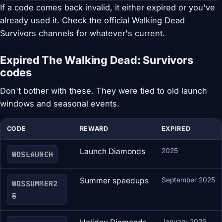
If a code comes back invalid, it either expired or you've
already used it. Check the official Walking Dead
Survivors channels for whatever's current.
Expired The Walking Dead: Survivors
codes
Don't bother with these. They were tied to old launch
windows and seasonal events.
CODE
REWARD
EXPIRED
Launch Diamonds
2025
WDSLAUNCH
Summer speedups
September 2025
WDSSUMMER2
5
January 2026