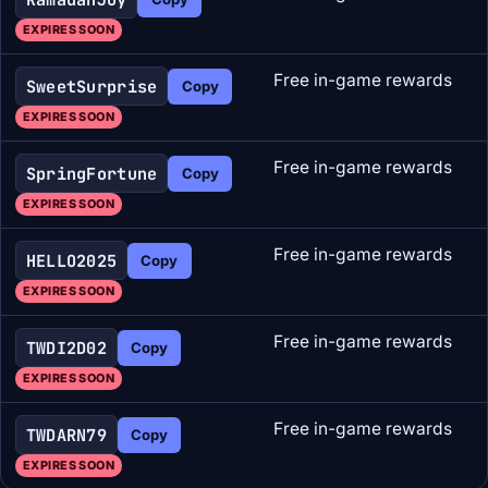
EXPIRES SOON
Free in-game rewards
SweetSurprise
Copy
EXPIRES SOON
Free in-game rewards
SpringFortune
Copy
EXPIRES SOON
Free in-game rewards
HELLO2025
Copy
EXPIRES SOON
Free in-game rewards
TWDI2D02
Copy
EXPIRES SOON
Free in-game rewards
TWDARN79
Copy
EXPIRES SOON