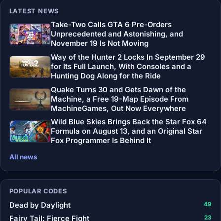
LATEST NEWS
Take-Two Calls GTA 6 Pre-Orders
Unprecedented and Astonishing, and
November 19 Is Not Moving
Way of the Hunter 2 Locks In September 29
for Its Full Launch, With Consoles and a
Hunting Dog Along for the Ride
Quake Turns 30 and Gets Dawn of the
Machine, a Free 19-Map Episode From
MachineGames, Out Now Everywhere
Wild Blue Skies Brings Back the Star Fox 64
Formula on August 13, and an Original Star
Fox Programmer Is Behind It
All news
POPULAR CODES
Dead by Daylight
49
Fairy Tail: Fierce Fight
23