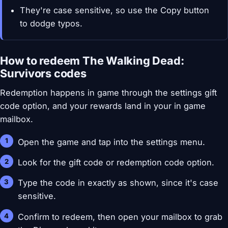
They're case sensitive, so use the Copy button
to dodge typos.
How to redeem The Walking Dead:
Survivors codes
Redemption happens in game through the settings gift
code option, and your rewards land in your in game
mailbox.
Open the game and tap into the settings menu.
Look for the gift code or redemption code option.
Type the code in exactly as shown, since it's case
sensitive.
Confirm to redeem, then open your mailbox to grab