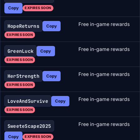
Copy
EXPIRES SOON
Free in-game rewards
HopeReturns
Copy
EXPIRES SOON
Free in-game rewards
GreenLuck
Copy
EXPIRES SOON
Free in-game rewards
HerStrength
Copy
EXPIRES SOON
Free in-game rewards
LoveAndSurvive
Copy
EXPIRES SOON
Free in-game rewards
SweeteScape2025
Copy
EXPIRES SOON