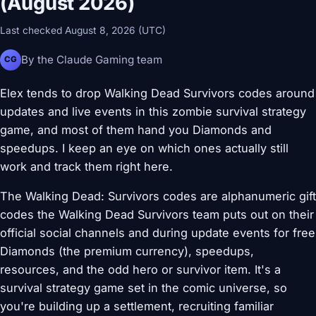
(August 2026)
Last checked August 8, 2026 (UTC)
By the Claude Gaming team
CG
Elex tends to drop Walking Dead Survivors codes around
updates and live events in this zombie survival strategy
game, and most of them hand you Diamonds and
speedups. I keep an eye on which ones actually still
work and track them right here.
The Walking Dead: Survivors codes are alphanumeric gift
codes the Walking Dead Survivors team puts out on their
official social channels and during update events for free
Diamonds (the premium currency), speedups,
resources, and the odd hero or survivor item. It's a
survival strategy game set in the comic universe, so
you're building up a settlement, recruiting familiar