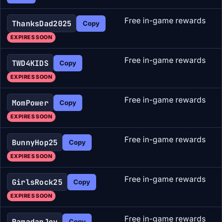
Free in-game rewards
ThanksDad2025
Copy
EXPIRES SOON
Free in-game rewards
TWD4KIDS
Copy
EXPIRES SOON
Free in-game rewards
MomPower
Copy
EXPIRES SOON
Free in-game rewards
BunnyHop25
Copy
EXPIRES SOON
Free in-game rewards
GirlsRock25
Copy
EXPIRES SOON
Free in-game rewards
RamadanJoy
Copy