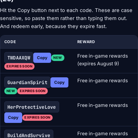
Hit the Copy button next to each code. These are case
sensitive, so paste them rather than typing them out.
And redeem early, because they expire fast.
CODE
REWARD
Free in-game rewards
TWDAAXQW
Copy
NEW
(expires August 9)
EXPIRES SOON
Free in-game rewards
GuardianSpirit
Copy
NEW
EXPIRES SOON
Free in-game rewards
HerProtectiveLove
Copy
EXPIRES SOON
Free in-game rewards
BuildAndSurvive