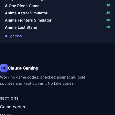
A One Piece Game
20
Anime Astral Simulator
20
Anime Fighters Simulator
20
Anime Last Stand
20
All games
Claude Gaming
CG
Working game codes, checked against multiple
sources and kept current. No fake codes.
SECTIONS
Game codes