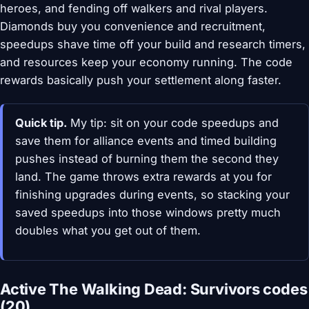
heroes, and fending off walkers and rival players.
Diamonds buy you convenience and recruitment,
speedups shave time off your build and research timers,
and resources keep your economy running. The code
rewards basically push your settlement along faster.
Quick tip.
My tip: sit on your code speedups and
save them for alliance events and timed building
pushes instead of burning them the second they
land. The game throws extra rewards at you for
finishing upgrades during events, so stacking your
saved speedups into those windows pretty much
doubles what you get out of them.
Active The Walking Dead: Survivors codes
(20)