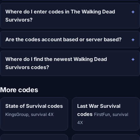
Where do I enter codes in The Walking Dead
Survivors?
Are the codes account based or server based?
Where do I find the newest Walking Dead
Survivors codes?
More codes
State of Survival codes
Last War Survival
codes
KingsGroup, survival 4X
FirstFun, survival
4X