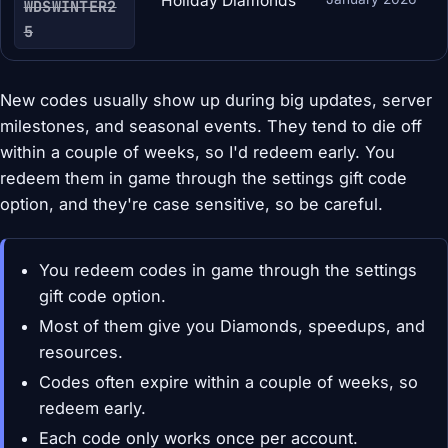
Holiday Diamonds
WDSWINTER2
5
New codes usually show up during big updates, server
milestones, and seasonal events. They tend to die off
within a couple of weeks, so I'd redeem early. You
redeem them in game through the settings gift code
option, and they're case sensitive, so be careful.
You redeem codes in game through the settings
gift code option.
Most of them give you Diamonds, speedups, and
resources.
Codes often expire within a couple of weeks, so
redeem early.
Each code only works once per account.