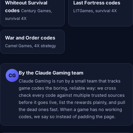
Whiteout Survival
Last Fortress codes
codes
Century Games,
LITGames, survival 4X
survival 4X
War and Order codes
Camel Games, 4X strategy
By the Claude Gaming team
CG
Claude Gaming is run by a small team that tracks
game codes the boring, reliable way: we cross
check every code against multiple trusted sources
before it goes live, list the rewards plainly, and pull
the dead ones fast. When a game has no working
codes, we say so instead of padding the page.