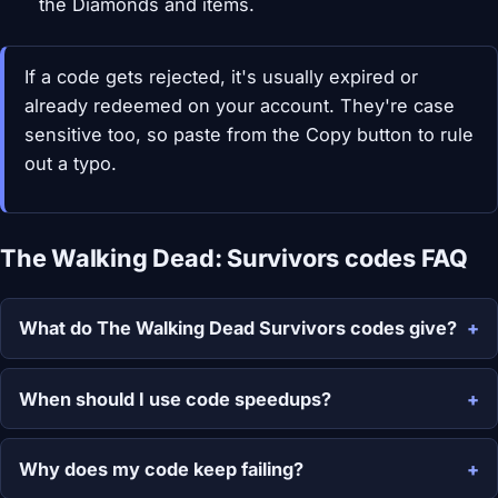
the Diamonds and items.
If a code gets rejected, it's usually expired or
already redeemed on your account. They're case
sensitive too, so paste from the Copy button to rule
out a typo.
The Walking Dead: Survivors codes FAQ
What do The Walking Dead Survivors codes give?
When should I use code speedups?
Why does my code keep failing?