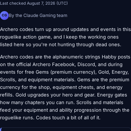
Last checked August 7, 2026 (UTC)
By the Claude Gaming team
CG
Archero codes turn up around updates and events in this
roguelike action game, and I keep the working ones
listed here so you're not hunting through dead ones.
Archero codes are the alphanumeric strings Habby posts
on the official Archero Facebook, Discord, and during
events for free Gems (premium currency), Gold, Energy,
Scrolls, and equipment materials. Gems are the premium
currency for the shop, equipment chests, and energy
refills. Gold upgrades your hero and gear. Energy gates
how many chapters you can run. Scrolls and materials
feed your equipment and ability progression through the
roguelike runs. Codes touch a bit of all of it.