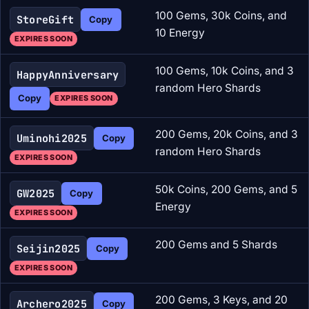
100 Gems, 30k Coins, and
StoreGift
Copy
10 Energy
EXPIRES SOON
100 Gems, 10k Coins, and 3
HappyAnniversary
random Hero Shards
Copy
EXPIRES SOON
200 Gems, 20k Coins, and 3
Uminohi2025
Copy
random Hero Shards
EXPIRES SOON
50k Coins, 200 Gems, and 5
GW2025
Copy
Energy
EXPIRES SOON
200 Gems and 5 Shards
Seijin2025
Copy
EXPIRES SOON
200 Gems, 3 Keys, and 20
Archero2025
Copy