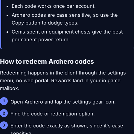
Each code works once per account.
Archero codes are case sensitive, so use the
Copy button to dodge typos.
Gems spent on equipment chests give the best
permanent power return.
How to redeem Archero codes
Redeeming happens in the client through the settings
menu, no web portal. Rewards land in your in game
mailbox.
Open Archero and tap the settings gear icon.
Find the code or redemption option.
Enter the code exactly as shown, since it's case
sensitive.