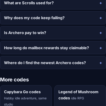
What are Scrolls used for?
Why does my code keep failing?
Is Archero pay to win?
How long do mailbox rewards stay claimable?
Where do I find the newest Archero codes?
More codes
Capybara Go codes
Legend of Mushroom
codes
Habby idle adventure, same
idle RPG
studio