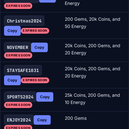
Energy
EXPIRES SOON
200 Gems, 20k Coins, and
Christmas2024
50 Energy
Copy
EXPIRES SOON
20k Coins, 200 Gems, and
NOVEMBER
Copy
20 Energy
EXPIRES SOON
20k Coins, 200 Gems, and
STAYSAFE1031
20 Energy
Copy
EXPIRES SOON
25k Coins, 200 Gems, and
SPORTS2024
Copy
10 Energy
EXPIRES SOON
200 Gems
ENJOY2024
Copy
EXPIRES SOON