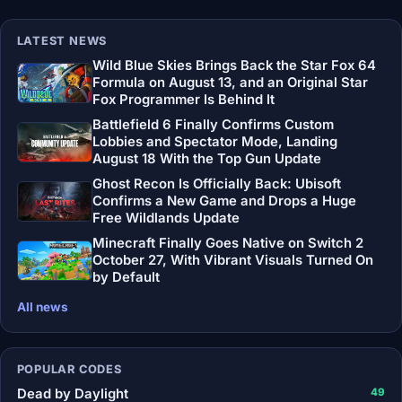
LATEST NEWS
Wild Blue Skies Brings Back the Star Fox 64
Formula on August 13, and an Original Star
Fox Programmer Is Behind It
Battlefield 6 Finally Confirms Custom
Lobbies and Spectator Mode, Landing
August 18 With the Top Gun Update
Ghost Recon Is Officially Back: Ubisoft
Confirms a New Game and Drops a Huge
Free Wildlands Update
Minecraft Finally Goes Native on Switch 2
October 27, With Vibrant Visuals Turned On
by Default
All news
POPULAR CODES
Dead by Daylight
49