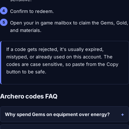
Confirm to redeem.
Open your in game mailbox to claim the Gems, Gold,
and materials.
If a code gets rejected, it's usually expired,
mistyped, or already used on this account. The
codes are case sensitive, so paste from the Copy
button to be safe.
Archero codes FAQ
Why spend Gems on equipment over energy?