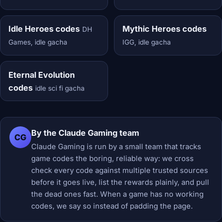
Idle Heroes codes
Mythic Heroes codes
DH
Games, idle gacha
IGG, idle gacha
Eternal Evolution
codes
idle sci fi gacha
By the Claude Gaming team
CG
Claude Gaming is run by a small team that tracks
game codes the boring, reliable way: we cross
check every code against multiple trusted sources
before it goes live, list the rewards plainly, and pull
the dead ones fast. When a game has no working
codes, we say so instead of padding the page.