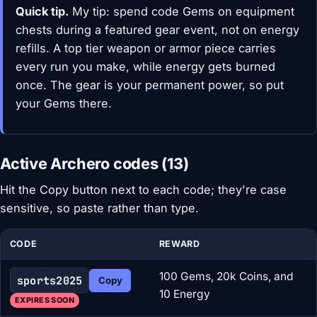
Quick tip.
My tip: spend code Gems on equipment
chests during a featured gear event, not on energy
refills. A top tier weapon or armor piece carries
every run you make, while energy gets burned
once. The gear is your permanent power, so put
your Gems there.
Active Archero codes (13)
Hit the Copy button next to each code; they're case
sensitive, so paste rather than type.
CODE
REWARD
100 Gems, 20k Coins, and
sports2025
Copy
10 Energy
EXPIRES SOON