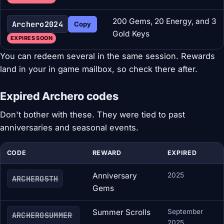
200 Gems, 20 Energy, and 3
Archero2024
Copy
Gold Keys
EXPIRES SOON
You can redeem several in the same session. Rewards
land in your in game mailbox, so check there after.
Expired Archero codes
Don't bother with these. They were tied to past
anniversaries and seasonal events.
CODE
REWARD
EXPIRED
Anniversary
2025
ARCHERO5TH
Gems
Summer Scrolls
September
ARCHEROSUMMER
2025