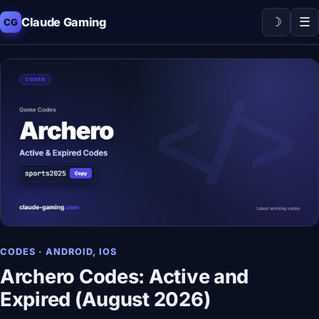
☽
☰
Claude Gaming
CG
CODES · ANDROID, IOS
Archero Codes: Active and
Expired (August 2026)