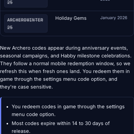
25
Holiday Gems
January 2026
ARCHEROWINTER
25
New Archero codes appear during anniversary events,
seasonal campaigns, and Habby milestone celebrations.
They follow a normal mobile redemption window, so we
refresh this when fresh ones land. You redeem them in
game through the settings menu code option, and
they're case sensitive.
You redeem codes in game through the settings
menu code option.
Most codes expire within 14 to 30 days of
release.