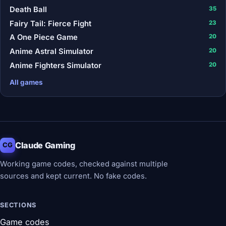
Death Ball
35
Fairy Tail: Fierce Fight
23
A One Piece Game
20
Anime Astral Simulator
20
Anime Fighters Simulator
20
All games
Claude Gaming
CG
Working game codes, checked against multiple
sources and kept current. No fake codes.
SECTIONS
Game codes