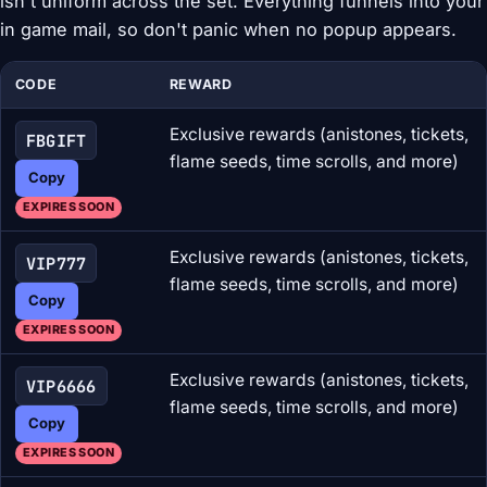
isn't uniform across the set. Everything funnels into your
in game mail, so don't panic when no popup appears.
CODE
REWARD
Exclusive rewards (anistones, tickets,
FBGIFT
flame seeds, time scrolls, and more)
Copy
EXPIRES SOON
Exclusive rewards (anistones, tickets,
VIP777
flame seeds, time scrolls, and more)
Copy
EXPIRES SOON
Exclusive rewards (anistones, tickets,
VIP6666
flame seeds, time scrolls, and more)
Copy
EXPIRES SOON