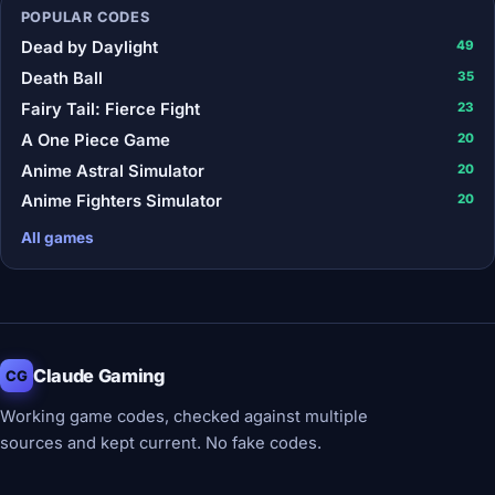
POPULAR CODES
Dead by Daylight
49
Death Ball
35
Fairy Tail: Fierce Fight
23
A One Piece Game
20
Anime Astral Simulator
20
Anime Fighters Simulator
20
All games
Claude Gaming
CG
Working game codes, checked against multiple
sources and kept current. No fake codes.