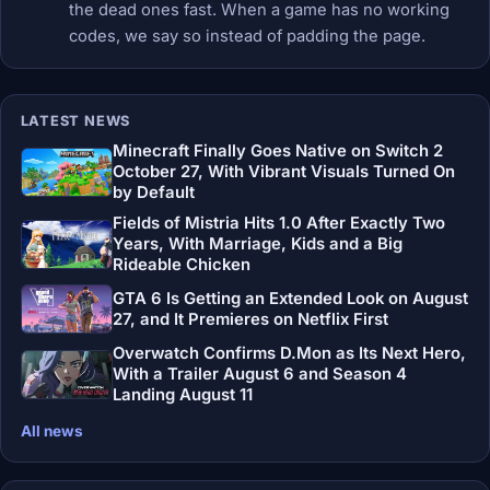
the dead ones fast. When a game has no working
codes, we say so instead of padding the page.
LATEST NEWS
Minecraft Finally Goes Native on Switch 2
October 27, With Vibrant Visuals Turned On
by Default
Fields of Mistria Hits 1.0 After Exactly Two
Years, With Marriage, Kids and a Big
Rideable Chicken
GTA 6 Is Getting an Extended Look on August
27, and It Premieres on Netflix First
Overwatch Confirms D.Mon as Its Next Hero,
With a Trailer August 6 and Season 4
Landing August 11
All news