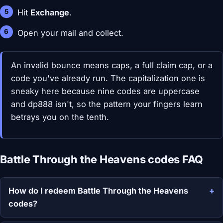
Hit
Exchange
.
Open your mail and collect.
An invalid bounce means caps, a full claim cap, or a
code you've already run. The capitalization one is
sneaky here because nine codes are uppercase
and dp888 isn't, so the pattern your fingers learn
betrays you on the tenth.
Battle Through the Heavens codes FAQ
How do I redeem Battle Through the Heavens
codes?