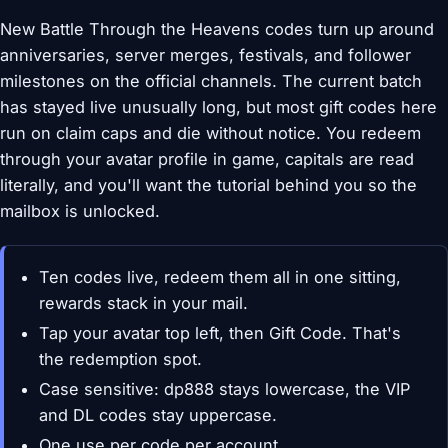
New Battle Through the Heavens codes turn up around
anniversaries, server merges, festivals, and follower
milestones on the official channels. The current batch
has stayed live unusually long, but most gift codes here
run on claim caps and die without notice. You redeem
through your avatar profile in game, capitals are read
literally, and you'll want the tutorial behind you so the
mailbox is unlocked.
Ten codes live, redeem them all in one sitting,
rewards stack in your mail.
Tap your avatar top left, then Gift Code. That's
the redemption spot.
Case sensitive: dp888 stays lowercase, the VIP
and DL codes stay uppercase.
One use per code per account.