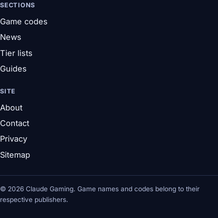
SECTIONS
Game codes
News
Tier lists
Guides
SITE
About
Contact
Privacy
Sitemap
© 2026 Claude Gaming. Game names and codes belong to their
respective publishers.