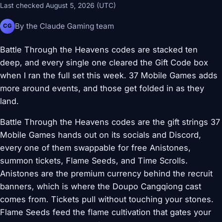
Last checked August 5, 2026 (UTC)
By the Claude Gaming team
CG
Battle Through the Heavens codes are stacked ten
deep, and every single one cleared the Gift Code box
when I ran the full set this week. 37 Mobile Games adds
more around events, and those get folded in as they
land.
Battle Through the Heavens codes are the gift strings 37
Mobile Games hands out on its socials and Discord,
every one of them swappable for free Anistones,
summon tickets, Flame Seeds, and Time Scrolls.
Anistones are the premium currency behind the recruit
banners, which is where the Doupo Cangqiong cast
comes from. Tickets pull without touching your stones.
Flame Seeds feed the flame cultivation that gates your