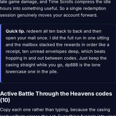
late game damage, and Time Scrolls compress the idle
hours into something useful. So a single redemption
session genuinely moves your account forward.
Quick tip.
redeem all ten back to back and then
open your mail once. I did the full run in one sitting
and the mailbox stacked the rewards in order like a
receipt, ten unread envelopes deep, which beats
hopping in and out between codes. Just keep the
casing straight while you go, dp888 is the lone
lowercase one in the pile.
Active Battle Through the Heavens codes
(10)
Copy each one rather than typing, because the casing