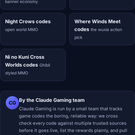
banner economy
Night Crows codes
Where Winds Meet
codes
open world MMO
the wuxia action
pick
Ni no Kuni Cross
Worlds codes
Ghibli
styled MMO
By the Claude Gaming team
CG
Claude Gaming is run by a small team that tracks
game codes the boring, reliable way: we cross
check every code against multiple trusted sources
before it goes live, list the rewards plainly, and pull