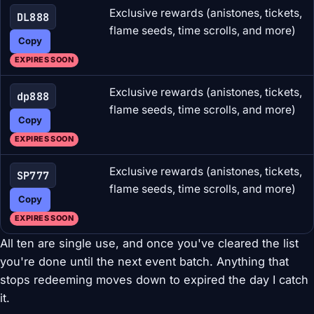
Exclusive rewards (anistones, tickets,
DL888
flame seeds, time scrolls, and more)
Copy
EXPIRES SOON
Exclusive rewards (anistones, tickets,
dp888
flame seeds, time scrolls, and more)
Copy
EXPIRES SOON
Exclusive rewards (anistones, tickets,
SP777
flame seeds, time scrolls, and more)
Copy
EXPIRES SOON
All ten are single use, and once you've cleared the list
you're done until the next event batch. Anything that
stops redeeming moves down to expired the day I catch
it.