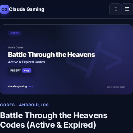
☽
☰
Claude Gaming
CG
CODES · ANDROID, IOS
Battle Through the Heavens
Codes (Active & Expired)