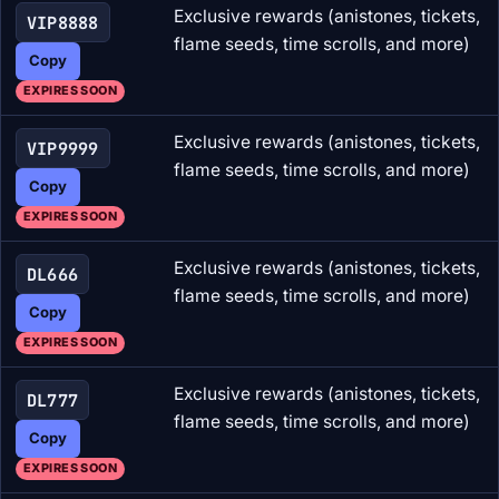
Exclusive rewards (anistones, tickets,
VIP8888
flame seeds, time scrolls, and more)
Copy
EXPIRES SOON
Exclusive rewards (anistones, tickets,
VIP9999
flame seeds, time scrolls, and more)
Copy
EXPIRES SOON
Exclusive rewards (anistones, tickets,
DL666
flame seeds, time scrolls, and more)
Copy
EXPIRES SOON
Exclusive rewards (anistones, tickets,
DL777
flame seeds, time scrolls, and more)
Copy
EXPIRES SOON