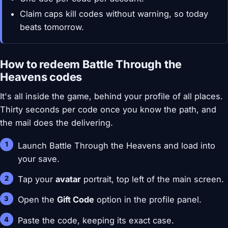
Claim caps kill codes without warning, so today
beats tomorrow.
How to redeem Battle Through the
Heavens codes
It's all inside the game, behind your profile of all places.
Thirty seconds per code once you know the path, and
the mail does the delivering.
Launch Battle Through the Heavens and load into
your save.
Tap your
avatar
portrait, top left of the main screen.
Open the
Gift Code
option in the profile panel.
Paste the code, keeping its exact case.