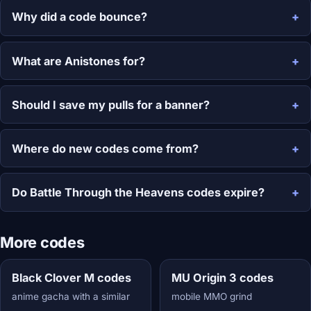
Why did a code bounce?
What are Anistones for?
Should I save my pulls for a banner?
Where do new codes come from?
Do Battle Through the Heavens codes expire?
More codes
Black Clover M codes
MU Origin 3 codes
anime gacha with a similar
mobile MMO grind