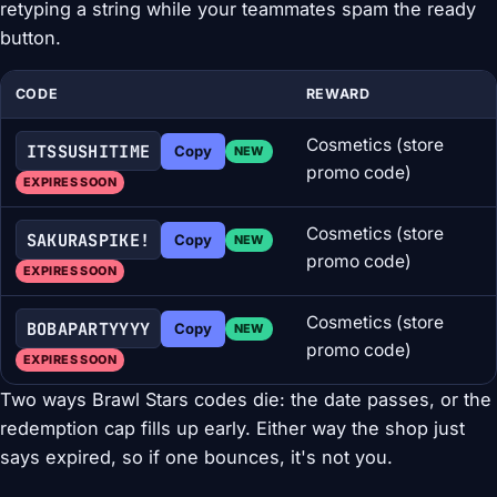
retyping a string while your teammates spam the ready
button.
CODE
REWARD
Cosmetics (store
ITSSUSHITIME
Copy
NEW
promo code)
EXPIRES SOON
Cosmetics (store
SAKURASPIKE!
Copy
NEW
promo code)
EXPIRES SOON
Cosmetics (store
BOBAPARTYYYY
Copy
NEW
promo code)
EXPIRES SOON
Two ways Brawl Stars codes die: the date passes, or the
redemption cap fills up early. Either way the shop just
says expired, so if one bounces, it's not you.