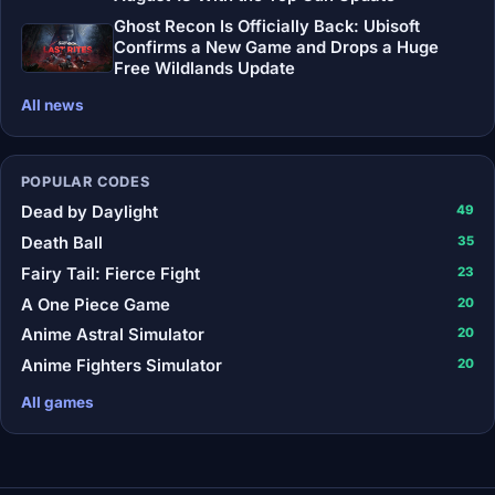
Ghost Recon Is Officially Back: Ubisoft
Confirms a New Game and Drops a Huge
Free Wildlands Update
All news
POPULAR CODES
Dead by Daylight
49
Death Ball
35
Fairy Tail: Fierce Fight
23
A One Piece Game
20
Anime Astral Simulator
20
Anime Fighters Simulator
20
All games