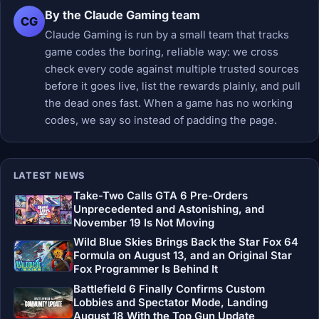
By the Claude Gaming team
CG
Claude Gaming is run by a small team that tracks
game codes the boring, reliable way: we cross
check every code against multiple trusted sources
before it goes live, list the rewards plainly, and pull
the dead ones fast. When a game has no working
codes, we say so instead of padding the page.
LATEST NEWS
Take-Two Calls GTA 6 Pre-Orders
Unprecedented and Astonishing, and
November 19 Is Not Moving
Wild Blue Skies Brings Back the Star Fox 64
Formula on August 13, and an Original Star
Fox Programmer Is Behind It
Battlefield 6 Finally Confirms Custom
Lobbies and Spectator Mode, Landing
August 18 With the Top Gun Update