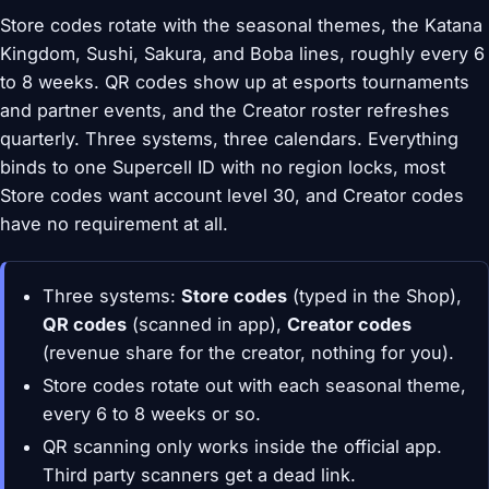
Store codes rotate with the seasonal themes, the Katana
Kingdom, Sushi, Sakura, and Boba lines, roughly every 6
to 8 weeks. QR codes show up at esports tournaments
and partner events, and the Creator roster refreshes
quarterly. Three systems, three calendars. Everything
binds to one Supercell ID with no region locks, most
Store codes want account level 30, and Creator codes
have no requirement at all.
Three systems:
Store codes
(typed in the Shop),
QR codes
(scanned in app),
Creator codes
(revenue share for the creator, nothing for you).
Store codes rotate out with each seasonal theme,
every 6 to 8 weeks or so.
QR scanning only works inside the official app.
Third party scanners get a dead link.