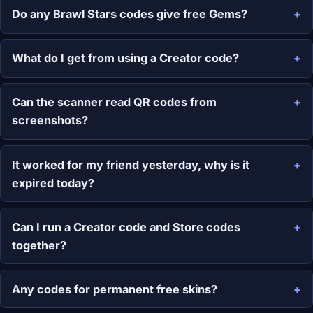
Do any Brawl Stars codes give free Gems?
What do I get from using a Creator code?
Can the scanner read QR codes from
screenshots?
It worked for my friend yesterday, why is it
expired today?
Can I run a Creator code and Store codes
together?
Any codes for permanent free skins?