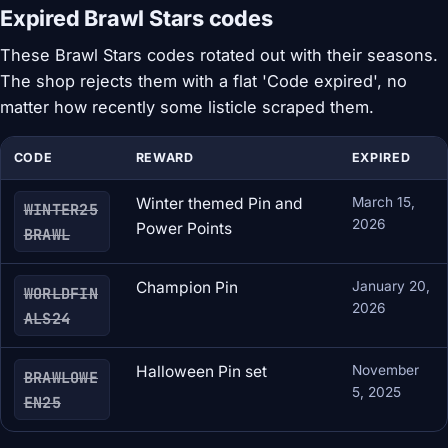
Expired Brawl Stars codes
These Brawl Stars codes rotated out with their seasons.
The shop rejects them with a flat 'Code expired', no
matter how recently some listicle scraped them.
CODE
REWARD
EXPIRED
Winter themed Pin and
March 15,
WINTER25
2026
Power Points
BRAWL
Champion Pin
January 20,
WORLDFIN
2026
ALS24
Halloween Pin set
November
BRAWLOWE
5, 2025
EN25