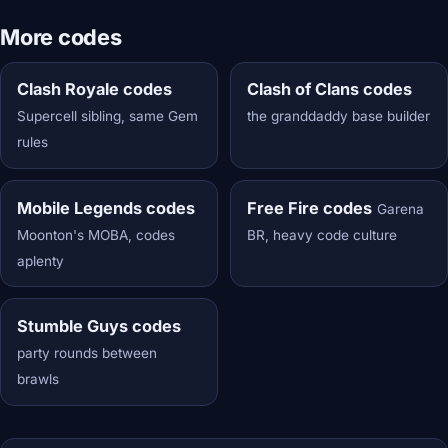
More codes
Clash Royale codes
Clash of Clans codes
Supercell sibling, same Gem
the granddaddy base builder
rules
Mobile Legends codes
Free Fire codes
Garena
Moonton's MOBA, codes
BR, heavy code culture
aplenty
Stumble Guys codes
party rounds between
brawls