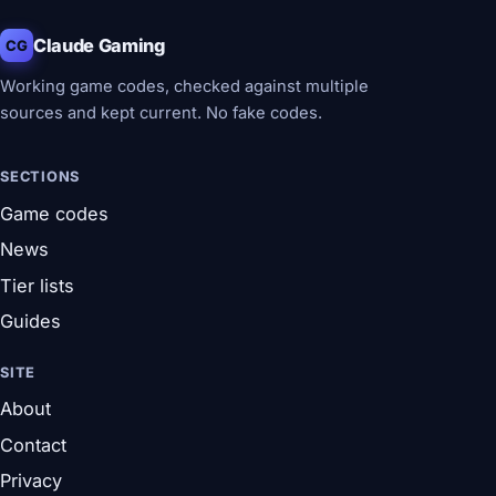
Claude Gaming
CG
Working game codes, checked against multiple
sources and kept current. No fake codes.
SECTIONS
Game codes
News
Tier lists
Guides
SITE
About
Contact
Privacy