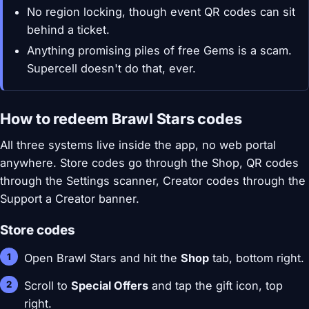
No region locking, though event QR codes can sit
behind a ticket.
Anything promising piles of free Gems is a scam.
Supercell doesn't do that, ever.
How to redeem Brawl Stars codes
All three systems live inside the app, no web portal
anywhere. Store codes go through the Shop, QR codes
through the Settings scanner, Creator codes through the
Support a Creator banner.
Store codes
Open Brawl Stars and hit the
Shop
tab, bottom right.
Scroll to
Special Offers
and tap the gift icon, top
right.