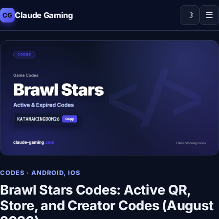
☽
☰
Claude Gaming
CG
CODES · ANDROID, IOS
Brawl Stars Codes: Active QR,
Store, and Creator Codes (August