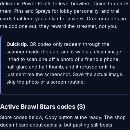
deliver is Power Points to level brawlers, Coins to unlock
them, Pins and Sprays for lobby personality, and trial
cards that lend you a skin for a week. Creator codes are
the odd one out, they reward the streamer, not you.
Quick tip.
QR codes only redeem through the
scanner inside the app, and it wants a clean image.
I tried to scan one off a photo of a friend's phone,
half glare and half thumb, and it refused until he
just sent me the screenshot. Save the actual image,
skip the photo of a screen routine.
Active Brawl Stars codes (3)
Store codes below, Copy button at the ready. The shop
doesn't care about capitals, but pasting still beats