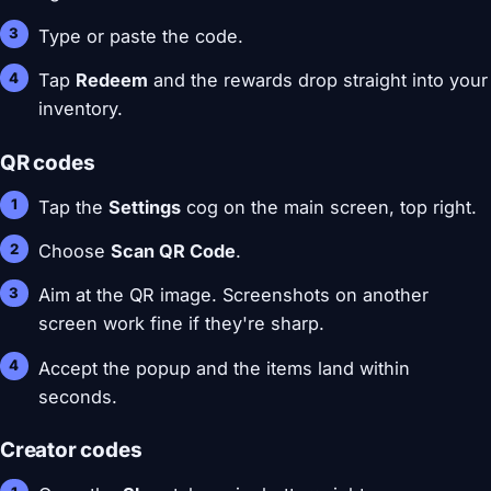
Type or paste the code.
Tap
Redeem
and the rewards drop straight into your
inventory.
QR codes
Tap the
Settings
cog on the main screen, top right.
Choose
Scan QR Code
.
Aim at the QR image. Screenshots on another
screen work fine if they're sharp.
Accept the popup and the items land within
seconds.
Creator codes