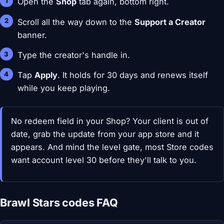
Open the
Shop
tab again, bottom right.
Scroll all the way down to the
Support a Creator
banner.
Type the creator's handle in.
Tap
Apply
. It holds for 30 days and renews itself
while you keep playing.
No redeem field in your Shop? Your client is out of
date, grab the update from your app store and it
appears. And mind the level gate, most Store codes
want account level 30 before they'll talk to you.
Brawl Stars codes FAQ