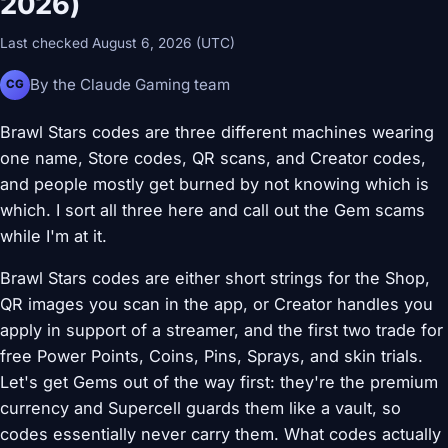
2026)
Last checked August 6, 2026 (UTC)
By the Claude Gaming team
CG
Brawl Stars codes are three different machines wearing
one name, Store codes, QR scans, and Creator codes,
and people mostly get burned by not knowing which is
which. I sort all three here and call out the Gem scams
while I'm at it.
Brawl Stars codes are either short strings for the Shop,
QR images you scan in the app, or Creator handles you
apply in support of a streamer, and the first two trade for
free Power Points, Coins, Pins, Sprays, and skin trials.
Let's get Gems out of the way first: they're the premium
currency and Supercell guards them like a vault, so
codes essentially never carry them. What codes actually