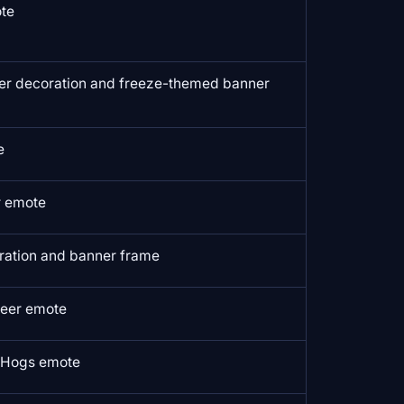
ote
er decoration and freeze-themed banner
e
r emote
ration and banner frame
eer emote
l Hogs emote