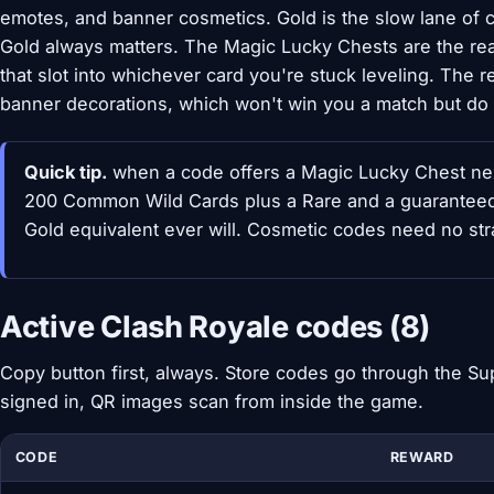
emotes, and banner cosmetics. Gold is the slow lane of c
Gold always matters. The Magic Lucky Chests are the real
that slot into whichever card you're stuck leveling. Th
banner decorations, which won't win you a match but do l
Quick tip.
when a code offers a Magic Lucky Chest next
200 Common Wild Cards plus a Rare and a guaranteed 
Gold equivalent ever will. Cosmetic codes need no str
Active Clash Royale codes (8)
Copy button first, always. Store codes go through the Sup
signed in, QR images scan from inside the game.
CODE
REWARD