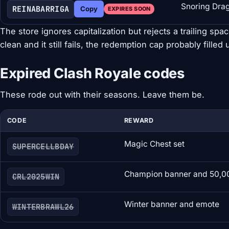
Snoring Dra
REINABARRIGA
Copy
EXPIRES SOON
The store ignores capitalization but rejects a trailing spa
clean and it still fails, the redemption cap probably filled 
Expired Clash Royale codes
These rode out with their seasons. Leave them be.
CODE
REWARD
Magic Chest set
SUPERCELLBDAY
Champion banner and 50,0
CRL2025WIN
Winter banner and emote
WINTERBRAWL26