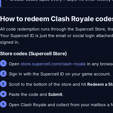
How to redeem Clash Royale code
All code redemption runs through the Supercell Store, the
Your Supercell ID is just the email or social login attache
signed in.
Store codes (Supercell Store)
Open
store.supercell.com/clash-royale
in any brows
Sign in with the Supercell ID on your game account.
Scroll to the bottom of the store and hit
Redeem a St
Paste the code and
Submit
.
Open Clash Royale and collect from your mailbox a f