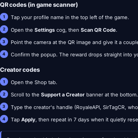
QR codes (in game scanner)
Tap your profile name in the top left of the game.
Open the
Settings
cog, then
Scan QR Code
.
Point the camera at the QR image and give it a coupl
Confirm the popup. The reward drops straight into yo
Creator codes
Open the Shop tab.
Scroll to the
Support a Creator
banner at the bottom
Type the creator's handle (RoyaleAPI, SirTagCR, wh
Tap
Apply
, then repeat in 7 days when it quietly rese