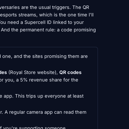
versaries are the usual triggers. The QR
sports streams, which is the one time I'll
u need a Supercell ID linked to your
. And the permanent rule: a code promising
 one, and the sites promising them are
des
(Royal Store website),
QR codes
or you, a 5% revenue share for the
 app. This trips up everyone at least
r. A regular camera app can read them
if you're supporting someone.