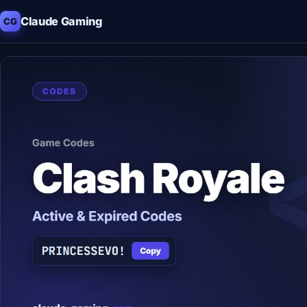
Claude Gaming
CG