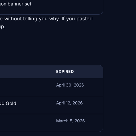
gon banner set
ce without telling you why. If you pasted
up.
EXPIRED
April 30, 2026
00 Gold
April 12, 2026
March 5, 2026