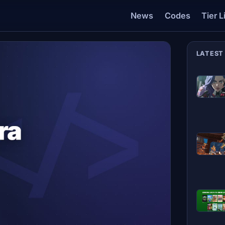
News
Codes
Tier L
LATEST