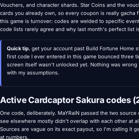
Vouchers, and character shards. Star Coins and the vou
cards you already own, so every coupon is really gacha f
this game is turnover: codes are welded to specific even
code lists rarely agree and why last month's perfect list 
Quick tip.
get your account past Build Fortune Home st
first code I ever entered in this game bounced three 
screen itself wasn't unlocked yet. Nothing was wrong
with my assumptions.
Active Cardcaptor Sakura codes (
One code, deliberately. MaYRaiN passed the two source che
see elsewhere mostly didn't overlap with each other at all
Sources are vague on its exact payout, so I'm calling it 
at numbers.