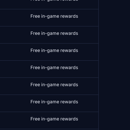
Free in-game rewards
Free in-game rewards
Free in-game rewards
Free in-game rewards
Free in-game rewards
Free in-game rewards
Free in-game rewards