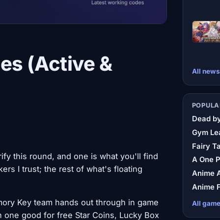
es (Active &
All news
POPULA
Dead by
Gym Le
Fairy Ta
y this round, and one is what you'll find
A One 
rs I trust; the rest of what's floating
Anime A
Anime F
mory Key team hands out through in game
All gam
h one good for free Star Coins, Lucky Box