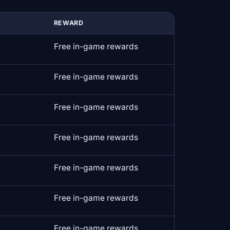
REWARD
Free in-game rewards
Free in-game rewards
Free in-game rewards
Free in-game rewards
Free in-game rewards
Free in-game rewards
Free in-game rewards