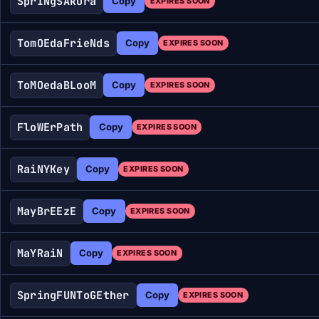
SprINgSAkura
Copy
EXPIRES SOON
TomOEdaFrieNds
Copy
EXPIRES SOON
ToMOedaBLooM
Copy
EXPIRES SOON
FloWErPath
Copy
EXPIRES SOON
RaiNYKey
Copy
EXPIRES SOON
MayBrEEzE
Copy
EXPIRES SOON
MaYRaiN
Copy
EXPIRES SOON
SpringFUNToGEther
Copy
EXPIRES SOON