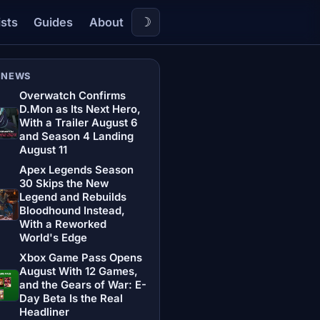
☽
ists
Guides
About
 NEWS
Overwatch Confirms
D.Mon as Its Next Hero,
With a Trailer August 6
and Season 4 Landing
August 11
Apex Legends Season
30 Skips the New
Legend and Rebuilds
Bloodhound Instead,
With a Reworked
World's Edge
Xbox Game Pass Opens
August With 12 Games,
and the Gears of War: E-
Day Beta Is the Real
Headliner