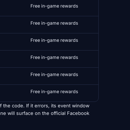
Free in-game rewards
Free in-game rewards
Free in-game rewards
Free in-game rewards
Free in-game rewards
Free in-game rewards
 the code. If it errors, its event window
ne will surface on the official Facebook