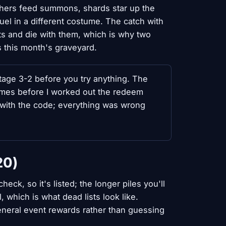
chers feed summons, shards star up the
uel in a different costume. The catch with
ts and die with them, which is why two
is this month's graveyard.
age 3-2 before you try anything. The
times before I worked out the redeem
 with the code; everything was wrong
20)
ck, so it's listed; the longer piles you'll
, which is what dead lists look like.
general event rewards rather than guessing