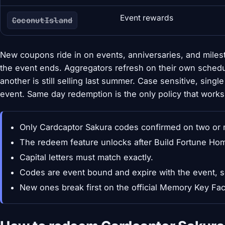
Event rewards
CoconutIsland
New coupons ride in on events, anniversaries, and mile
the event ends. Aggregators refresh on their own schedu
another is still selling last summer. Case sensitive, sing
event. Same day redemption is the only policy that works
Only Cardcaptor Sakura codes confirmed on two or m
The redeem feature unlocks after Build Fortune Hom
Capital letters must match exactly.
Codes are event bound and expire with the event, 
New ones break first on the official Memory Key F