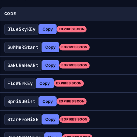
CODE
BlueSkyKEy
Copy
EXPIRES SOON
SuMMeRStart
Copy
EXPIRES SOON
SakURaHeARt
Copy
EXPIRES SOON
FloWErKEy
Copy
EXPIRES SOON
SpriNGGift
Copy
EXPIRES SOON
StarProMiSE
Copy
EXPIRES SOON