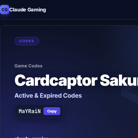
Claude Gaming
CG