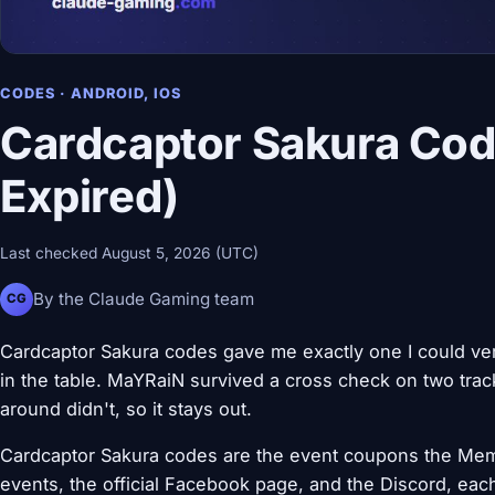
CODES · ANDROID, IOS
Cardcaptor Sakura Cod
Expired)
Last checked August 5, 2026 (UTC)
By the Claude Gaming team
CG
Cardcaptor Sakura codes gave me exactly one I could verif
in the table. MaYRaiN survived a cross check on two tracke
around didn't, so it stays out.
Cardcaptor Sakura codes are the event coupons the Me
events, the official Facebook page, and the Discord, eac