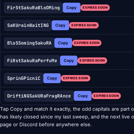
FirStSakuRaBloOMing
Copy
EXPIRES SOON
SaKUrainWaitING
Copy
EXPIRES SOON
BloSSomingSakuRA
Copy
EXPIRES SOON
FiRstSakuRaPerfuMe
Copy
EXPIRES SOON
SprinGPicniC
Copy
EXPIRES SOON
DriftiNGSakURaFragRAnce
Copy
EXPIRES SOON
Tap Copy and match it exactly, the odd capitals are part of
has likely closed since my last sweep, and the next live o
page or Discord before anywhere else.