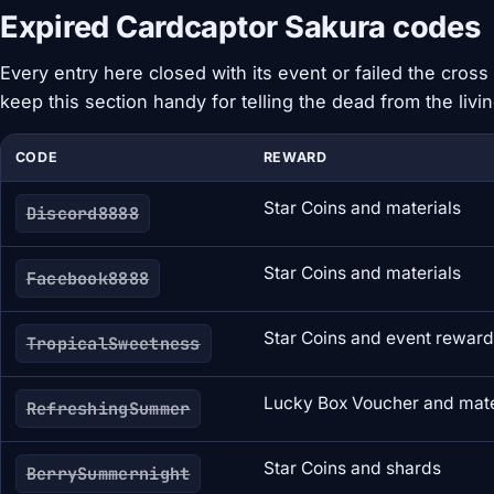
Expired Cardcaptor Sakura codes
Every entry here closed with its event or failed the cross 
keep this section handy for telling the dead from the livin
CODE
REWARD
Star Coins and materials
Discord8888
Star Coins and materials
Facebook8888
Star Coins and event rewar
TropicalSweetness
Lucky Box Voucher and mate
RefreshingSummer
Star Coins and shards
BerrySummernight