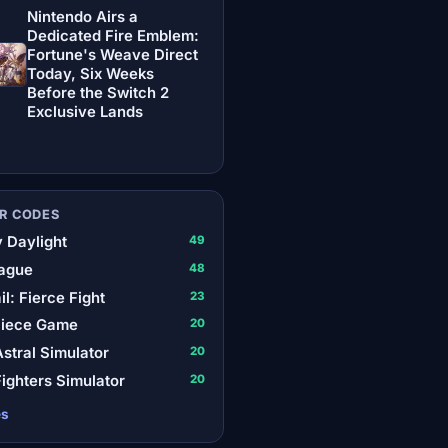
Nintendo Airs a
Dedicated Fire Emblem:
Fortune's Weave Direct
Today, Six Weeks
Before the Switch 2
Exclusive Lands
R CODES
 Daylight
49
ague
48
il: Fierce Fight
23
Piece Game
20
stral Simulator
20
ighters Simulator
20
es