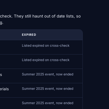
check. They still haunt out of date lists, so
g.
EXPIRED
Listed expired on cross-check
Listed expired on cross-check
ds
Summer 2025 event, now ended
rials
Summer 2025 event, now ended
Summer 2025 event, now ended