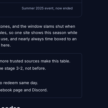
Summer 2025 event, now ended
stones, and the window slams shut when
les, so one site shows this season while
le use, and nearly always time boxed to an
 here.
ore trusted sources make this table.
e stage 3-2, not before.
so redeem same day.
acebook page and Discord.