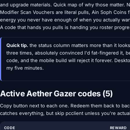
and upgrade materials. Quick map of why those matter. 
Modifier Scan Vouchers are literal pulls, Ain Soph Coins
energy you never have enough of when you actually want
A code that hands you pulls is handing you roster progr
Quick tip.
the status column matters more than it look
three times, absolutely convinced I'd fat-fingered it, be
code, and the mobile build will reject it forever. Desk
my five minutes.
Active Aether Gazer codes (5)
Copy button next to each one. Redeem them back to back 
catches everything, but skip pcclient unless you're actual
CODE
REWARD