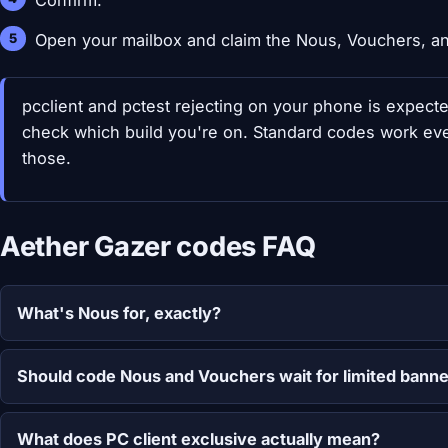
Confirm.
Open your mailbox and claim the Nous, Vouchers, and
pcclient and pctest rejecting on your phone is expect
check which build you're on. Standard codes work ever
those.
Aether Gazer codes FAQ
What's Nous for, exactly?
Should code Nous and Vouchers wait for limited bann
What does PC client exclusive actually mean?