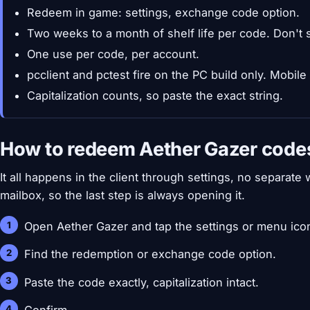
Redeem in game: settings, exchange code option.
Two weeks to a month of shelf life per code. Don't s
One use per code, per account.
pcclient and pctest fire on the PC build only. Mobile
Capitalization counts, so paste the exact string.
How to redeem Aether Gazer code
It all happens in the client through settings, no separat
mailbox, so the last step is always opening it.
Open Aether Gazer and tap the settings or menu ico
Find the redemption or exchange code option.
Paste the code exactly, capitalization intact.