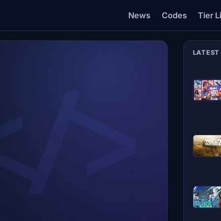
News
Codes
Tier L
LATEST