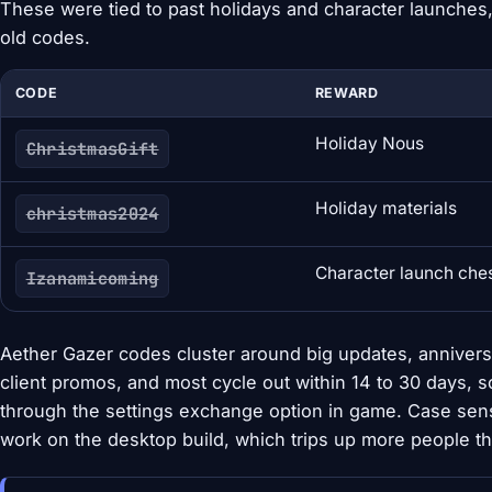
These were tied to past holidays and character launches,
old codes.
CODE
REWARD
Holiday Nous
ChristmasGift
Holiday materials
christmas2024
Character launch che
Izanamicoming
Aether Gazer codes cluster around big updates, annivers
client promos, and most cycle out within 14 to 30 days, 
through the settings exchange option in game. Case sensi
work on the desktop build, which trips up more people t