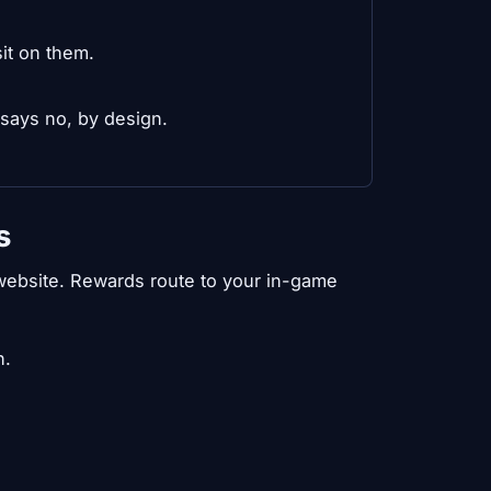
it on them.
 says no, by design.
s
e website. Rewards route to your in-game
n.