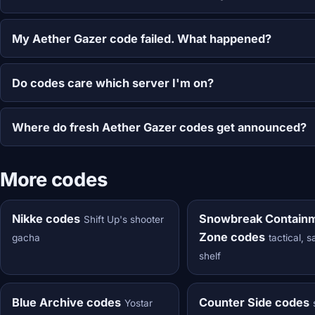
My Aether Gazer code failed. What happened?
Do codes care which server I'm on?
Where do fresh Aether Gazer codes get announced?
More codes
Nikke codes
Snowbreak Contain
Shift Up's shooter
Zone codes
gacha
tactical, 
shelf
Blue Archive codes
Counter Side codes
Yostar