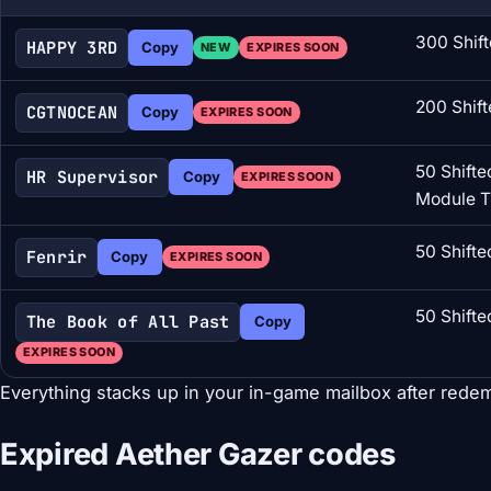
300 Shift
HAPPY 3RD
Copy
NEW
EXPIRES SOON
200 Shift
CGTNOCEAN
Copy
EXPIRES SOON
50 Shifted
HR Supervisor
Copy
EXPIRES SOON
Module 
50 Shifte
Fenrir
Copy
EXPIRES SOON
50 Shifte
The Book of All Past
Copy
EXPIRES SOON
Everything stacks up in your in-game mailbox after redem
Expired Aether Gazer codes