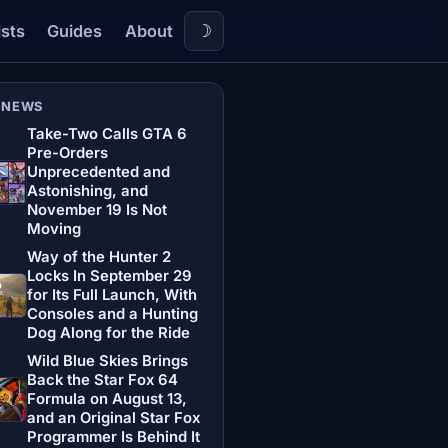
☽
ists
Guides
About
 NEWS
Take-Two Calls GTA 6
Pre-Orders
Unprecedented and
Astonishing, and
November 19 Is Not
Moving
Way of the Hunter 2
Locks In September 29
for Its Full Launch, With
Consoles and a Hunting
Dog Along for the Ride
Wild Blue Skies Brings
Back the Star Fox 64
Formula on August 13,
and an Original Star Fox
Programmer Is Behind It