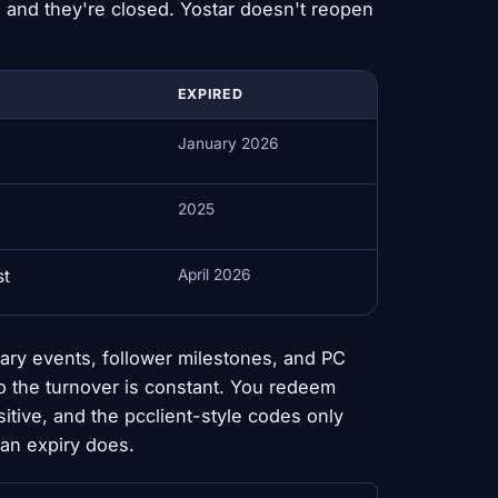
 and they're closed. Yostar doesn't reopen
EXPIRED
January 2026
2025
st
April 2026
ary events, follower milestones, and PC
so the turnover is constant. You redeem
tive, and the pcclient-style codes only
han expiry does.