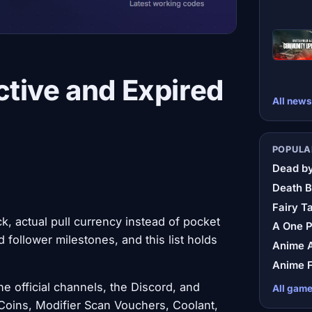
tive and Expired
All news
POPULA
Dead by
Death B
Fairy Ta
, actual pull currency instead of pocket
A One 
 follower milestones, and this list holds
Anime A
Anime F
e official channels, the Discord, and
All gam
 Coins, Modifier Scan Vouchers, Coolant,