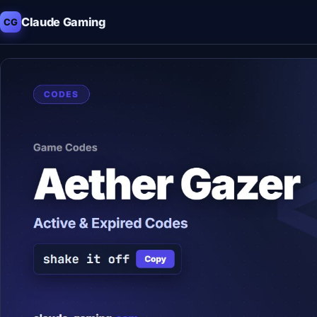
Claude Gaming
CG