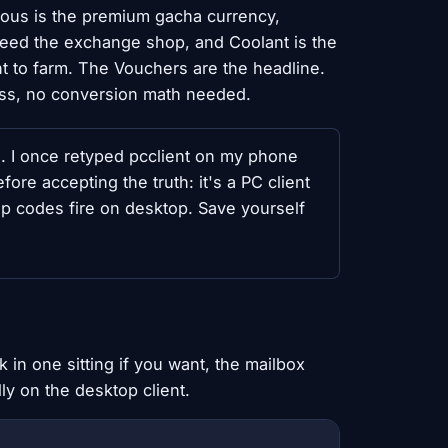
Nous is the premium gacha currency,
 feed the exchange shop, and Coolant is the
 to farm. The Vouchers are the headline.
ess, no conversion math needed.
s. I once retyped pcclient on my phone
fore accepting the truth: it's a PC client
top codes fire on desktop. Save yourself
in one sitting if you want, the mailbox
ly on the desktop client.