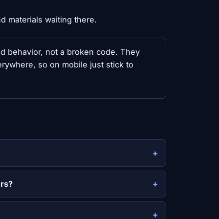
 materials waiting there.
ed behavior, not a broken code. They
ywhere, so on mobile just stick to
ers?