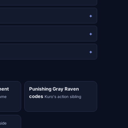
ment
Punishing Gray Raven
codes
same
Kuro's action sibling
side