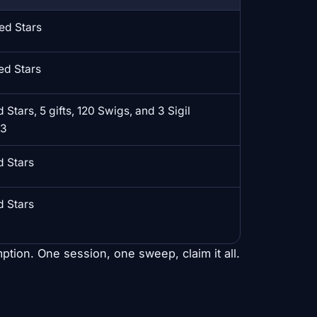
ed Stars
ed Stars
 Stars, 5 gifts, 120 Swigs, and 3 Sigil
T3
d Stars
d Stars
ption. One session, one sweep, claim it all.