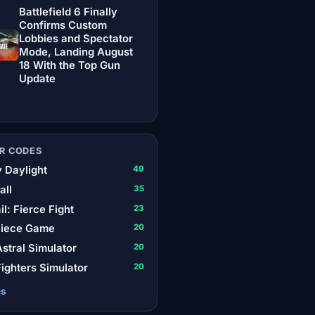
Battlefield 6 Finally
Confirms Custom
Lobbies and Spectator
Mode, Landing August
18 With the Top Gun
Update
R CODES
 Daylight
49
all
35
il: Fierce Fight
23
Piece Game
20
stral Simulator
20
ighters Simulator
20
es