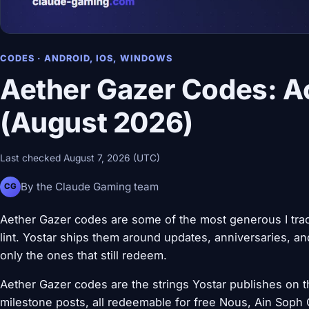
CODES · ANDROID, IOS, WINDOWS
Aether Gazer Codes: Ac
(August 2026)
Last checked August 7, 2026 (UTC)
By the Claude Gaming team
CG
Aether Gazer codes are some of the most generous I track
lint. Yostar ships them around updates, anniversaries, and
only the ones that still redeem.
Aether Gazer codes are the strings Yostar publishes on th
milestone posts, all redeemable for free Nous, Ain Soph