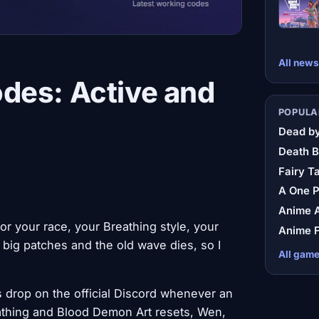
All news
des: Active and
POPULA
Dead by
Death B
Fairy Ta
A One 
Anime A
r your race, your Breathing style, your
Anime F
big patches and the old wave dies, so I
All gam
 drop on the official Discord whenever an
eathing and Blood Demon Art resets, Wen,