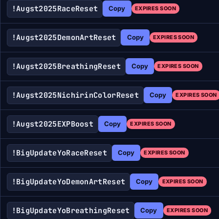
!Augst2025RaceReset
Copy
EXPIRES SOON
!Augst2025DemonArtReset
Copy
EXPIRES SOON
!Augst2025BreathingReset
Copy
EXPIRES SOON
!Augst2025NichirinColorReset
Copy
EXPIRES SOON
!Augst2025EXPBoost
Copy
EXPIRES SOON
!BigUpdateYoRaceReset
Copy
EXPIRES SOON
!BigUpdateYoDemonArtReset
Copy
EXPIRES SOON
!BigUpdateYoBreathingReset
Copy
EXPIRES SOON