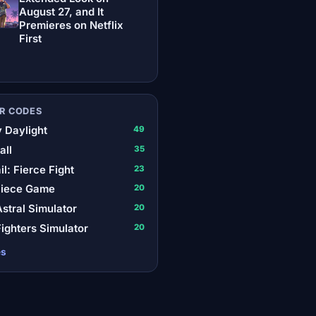
August 27, and It
Premieres on Netflix
First
R CODES
 Daylight
49
all
35
il: Fierce Fight
23
Piece Game
20
stral Simulator
20
ighters Simulator
20
es