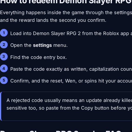
How to redeem Demon Slayer RPG
Everything happens inside the game through the settings
and the reward lands the second you confirm.
Load into Demon Slayer RPG 2 from the Roblox app a
Open the
settings
menu.
Find the code entry box.
Paste the code exactly as written, capitalization coun
Confirm, and the reset, Wen, or spins hit your accou
A rejected code usually means an update already kill
sensitive too, so paste from the Copy button before y