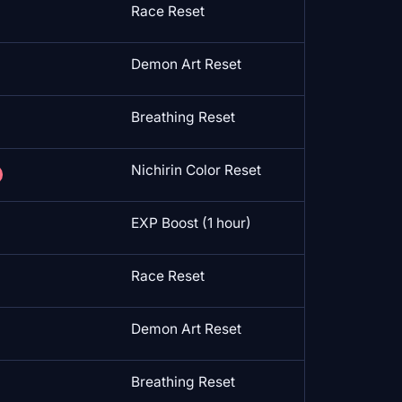
Race Reset
Demon Art Reset
Breathing Reset
Nichirin Color Reset
EXP Boost (1 hour)
Race Reset
Demon Art Reset
Breathing Reset