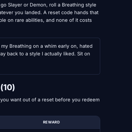
o Slayer or Demon, roll a Breathing style
atever you landed. A reset code hands that
 on rare abilities, and none of it costs
d my Breathing on a whim early on, hated
back to a style I actually liked. Sit on
(10)
t you want out of a reset before you redeem
REWARD