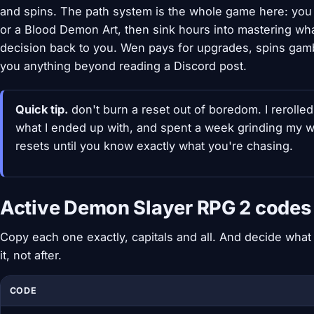
and spins. The path system is the whole game here: you g
or a Blood Demon Art, then sink hours into mastering wh
decision back to you. Wen pays for upgrades, spins gamble
you anything beyond reading a Discord post.
Quick tip.
don't burn a reset out of boredom. I rerolle
what I ended up with, and spent a week grinding my way 
resets until you know exactly what you're chasing.
Active Demon Slayer RPG 2 codes 
Copy each one exactly, capitals and all. And decide wha
it, not after.
CODE