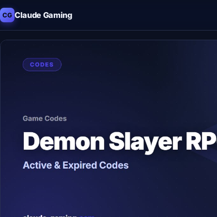
Claude Gaming
CG