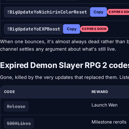
!BigUpdateYoNichirinColorReset
Copy
EXPIRES S
!BigUpdateYoEXPBoost
Copy
EXPIRES SOON
When one bounces, it's almost always dead rather than
channel settles any argument about what's still live.
Expired Demon Slayer RPG 2 code
Gone, killed by the very updates that replaced them. Lis
CODE
REWARD
Launch Wen
Release
Milestone rerolls
500KLikes