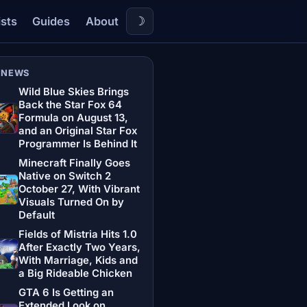
☽
ists
Guides
About
 NEWS
Wild Blue Skies Brings
Back the Star Fox 64
Formula on August 13,
and an Original Star Fox
Programmer Is Behind It
Minecraft Finally Goes
Native on Switch 2
October 27, With Vibrant
Visuals Turned On by
Default
Fields of Mistria Hits 1.0
After Exactly Two Years,
With Marriage, Kids and
a Big Rideable Chicken
GTA 6 Is Getting an
Extended Look on