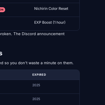
Nichirin Color Reset
OON
EXP Boost (1 hour)
 broken. The Discord announcement
s
ted so you don't waste a minute on them.
EXPIRED
2025
2025