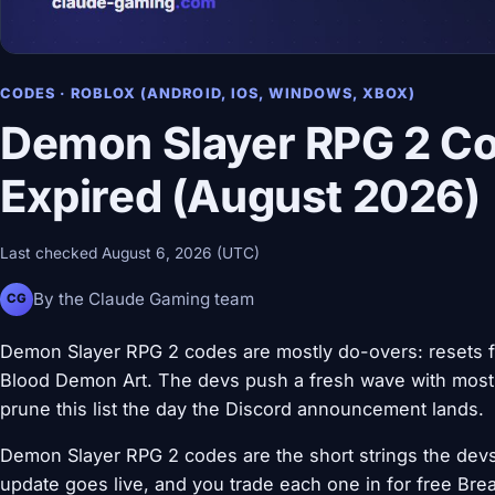
CODES · ROBLOX (ANDROID, IOS, WINDOWS, XBOX)
Demon Slayer RPG 2 Co
Expired (August 2026)
Last checked August 6, 2026 (UTC)
By the Claude Gaming team
CG
Demon Slayer RPG 2 codes are mostly do-overs: resets fo
Blood Demon Art. The devs push a fresh wave with most 
prune this list the day the Discord announcement lands.
Demon Slayer RPG 2 codes are the short strings the devs
update goes live, and you trade each one in for free Br