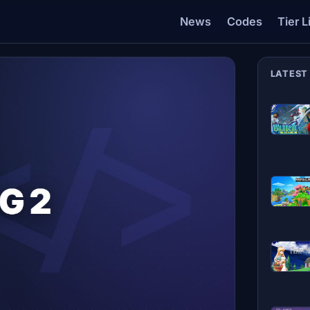
News
Codes
Tier L
LATEST