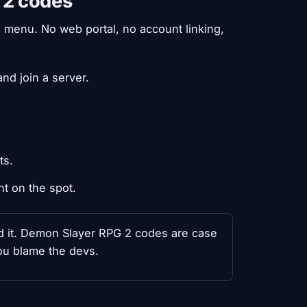
 2 codes
 menu. No web portal, no account linking,
nd join a server.
ts.
nt on the spot.
ed it. Demon Slayer RPG 2 codes are case
ou blame the devs.