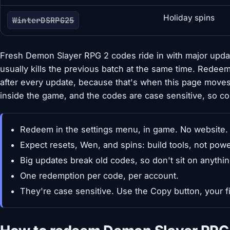
Holiday spins
WinterDSRPG25
Fresh Demon Slayer RPG 2 codes ride in with major upda
usually kills the previous batch at the same time. Rede
after every update, because that's when this page move
inside the game, and the codes are case sensitive, so co
Redeem in the settings menu, in game. No website.
Expect resets, Wen, and spins: build tools, not pow
Big updates break old codes, so don't sit on anythin
One redemption per code, per account.
They're case sensitive. Use the Copy button, your fi