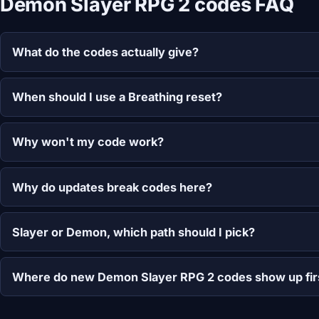
Demon Slayer RPG 2 codes FAQ
What do the codes actually give?
When should I use a Breathing reset?
Why won't my code work?
Why do updates break codes here?
Slayer or Demon, which path should I pick?
Where do new Demon Slayer RPG 2 codes show up fir