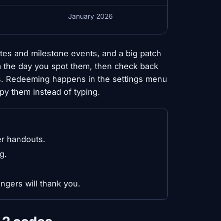
January 2026
tes and milestone events, and a big patch
em the day you spot them, then check back
s. Redeeming happens in the settings menu
py them instead of typing.
er handouts.
g.
ngers will thank you.