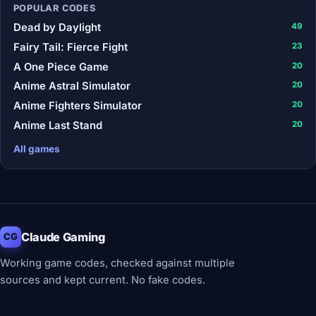
POPULAR CODES
Dead by Daylight
49
Fairy Tail: Fierce Fight
23
A One Piece Game
20
Anime Astral Simulator
20
Anime Fighters Simulator
20
Anime Last Stand
20
All games
Claude Gaming
CG
Working game codes, checked against multiple
sources and kept current. No fake codes.