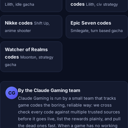
codes
Lilith, idle gacha
Lilith, civ strategy
Nikke codes
Epic Seven codes
Shift Up,
anime shooter
Smilegate, turn based gacha
Watcher of Realms
codes
Moonton, strategy
gacha
By the Claude Gaming team
CG
Claude Gaming is run by a small team that tracks
game codes the boring, reliable way: we cross
check every code against multiple trusted sources
before it goes live, list the rewards plainly, and pull
the dead ones fast. When a game has no working