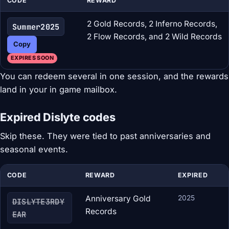
CODE
REWARD
2 Gold Records, 2 Inferno Records,
Summer2025
2 Flow Records, and 2 Wild Records
Copy
EXPIRES SOON
You can redeem several in one session, and the rewards
land in your in game mailbox.
Expired Dislyte codes
Skip these. They were tied to past anniversaries and
seasonal events.
CODE
REWARD
EXPIRED
Anniversary Gold
2025
DISLYTE3RDY
Records
EAR