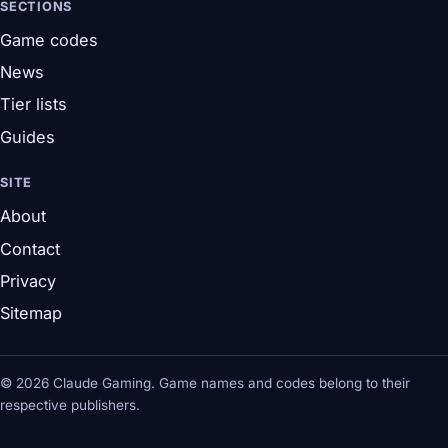
SECTIONS
Game codes
News
Tier lists
Guides
SITE
About
Contact
Privacy
Sitemap
© 2026 Claude Gaming. Game names and codes belong to their
respective publishers.