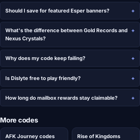
Should I save for featured Esper banners?
What's the difference between Gold Records and
Nexus Crystals?
Why does my code keep failing?
Is Dislyte free to play friendly?
How long do mailbox rewards stay claimable?
More codes
AFK Journey codes
Rise of Kingdoms