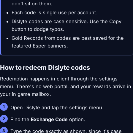
don't sit on them.
Each code is single use per account.
Dislyte codes are case sensitive. Use the Copy
button to dodge typos.
Gold Records from codes are best saved for the
featured Esper banners.
How to redeem Dislyte codes
Redemption happens in client through the settings
menu. There's no web portal, and your rewards arrive in
your in game mailbox.
Open Dislyte and tap the settings menu.
Find the
Exchange Code
option.
Type the code exactly as shown, since it's case