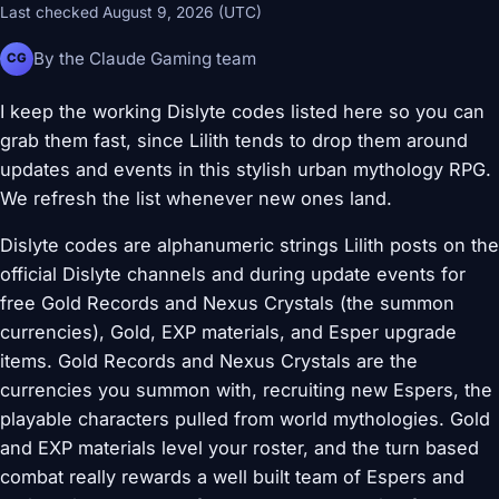
Last checked August 9, 2026 (UTC)
By the Claude Gaming team
CG
I keep the working Dislyte codes listed here so you can
grab them fast, since Lilith tends to drop them around
updates and events in this stylish urban mythology RPG.
We refresh the list whenever new ones land.
Dislyte codes are alphanumeric strings Lilith posts on the
official Dislyte channels and during update events for
free Gold Records and Nexus Crystals (the summon
currencies), Gold, EXP materials, and Esper upgrade
items. Gold Records and Nexus Crystals are the
currencies you summon with, recruiting new Espers, the
playable characters pulled from world mythologies. Gold
and EXP materials level your roster, and the turn based
combat really rewards a well built team of Espers and