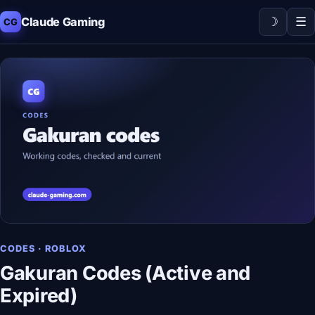
☽
☰
Claude Gaming
CG
CODES · ROBLOX
Gakuran Codes (Active and
Expired)