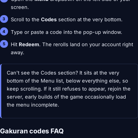
screen.
Scroll to the
Codes
section at the very bottom.
Type or paste a code into the pop-up window.
Hit
Redeem
. The rerolls land on your account right
away.
Can't see the Codes section? It sits at the very
bottom of the Menu list, below everything else, so
keep scrolling. If it still refuses to appear, rejoin the
server, early builds of the game occasionally load
the menu incomplete.
Gakuran codes FAQ