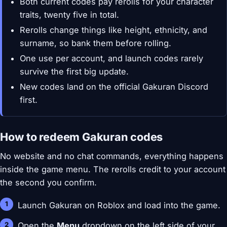
Both current codes pay rerolls for your character
traits, twenty five in total.
Rerolls change things like height, ethnicity, and
surname, so bank them before rolling.
One use per account, and launch codes rarely
survive the first big update.
New codes land on the official Gakuran Discord
first.
How to redeem Gakuran codes
No website and no chat commands, everything happens
inside the game menu. The rerolls credit to your account
the second you confirm.
Launch Gakuran on Roblox and load into the game.
Open the
Menu
dropdown on the left side of your