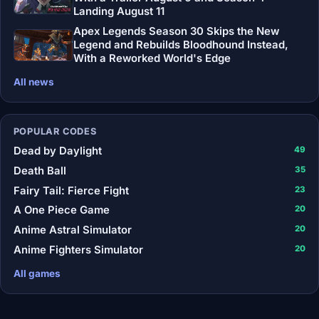
Landing August 11
Apex Legends Season 30 Skips the New
Legend and Rebuilds Bloodhound Instead,
With a Reworked World's Edge
All news
POPULAR CODES
Dead by Daylight
49
Death Ball
35
Fairy Tail: Fierce Fight
23
A One Piece Game
20
Anime Astral Simulator
20
Anime Fighters Simulator
20
All games