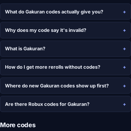
What do Gakuran codes actually give you?
Why does my code say it's invalid?
What is Gakuran?
How do I get more rerolls without codes?
Where do new Gakuran codes show up first?
Are there Robux codes for Gakuran?
More codes