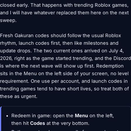
closed early. That happens with trending Roblox games,
and I will have whatever replaced them here on the next
sweep.
Fresh Gakuran codes should follow the usual Roblox
rhythm, launch codes first, then like milestones and
update drops. The two current ones arrived on July 4,
2026, right as the game started trending, and the Discord
is where the next wave will show up first. Redemption
sits in the Menu on the left side of your screen, no level
requirement. One use per account, and launch codes in
trending games tend to have short lives, so treat both of
these as urgent.
Redeem in game: open the
Menu
on the left,
then hit
Codes
at the very bottom.