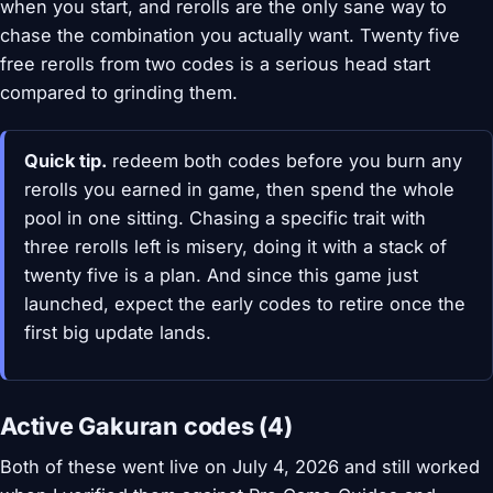
when you start, and rerolls are the only sane way to
chase the combination you actually want. Twenty five
free rerolls from two codes is a serious head start
compared to grinding them.
Quick tip.
redeem both codes before you burn any
rerolls you earned in game, then spend the whole
pool in one sitting. Chasing a specific trait with
three rerolls left is misery, doing it with a stack of
twenty five is a plan. And since this game just
launched, expect the early codes to retire once the
first big update lands.
Active Gakuran codes (4)
Both of these went live on July 4, 2026 and still worked