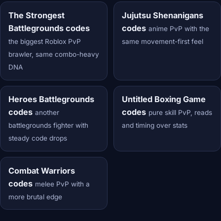
The Strongest
Jujutsu Shenanigans
Battlegrounds codes
codes
anime PvP with the
the biggest Roblox PvP
same movement-first feel
brawler, same combo-heavy
DNA
Heroes Battlegrounds
Untitled Boxing Game
codes
codes
another
pure skill PvP, reads
battlegrounds fighter with
and timing over stats
steady code drops
Combat Warriors
codes
melee PvP with a
more brutal edge