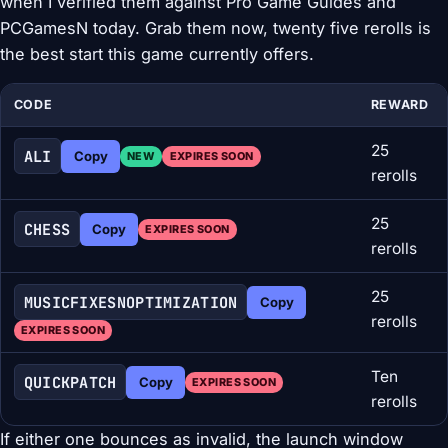
when I verified them against Pro Game Guides and
PCGamesN today. Grab them now, twenty five rerolls is
the best start this game currently offers.
CODE
REWARD
25
ALI
Copy
NEW
EXPIRES SOON
rerolls
25
CHESS
Copy
EXPIRES SOON
rerolls
25
MUSICFIXESNOPTIMIZATION
Copy
rerolls
EXPIRES SOON
Ten
QUICKPATCH
Copy
EXPIRES SOON
rerolls
If either one bounces as invalid, the launch window