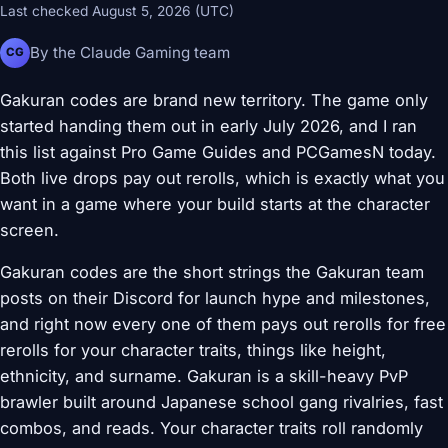
Last checked August 5, 2026 (UTC)
By the Claude Gaming team
CG
Gakuran codes are brand new territory. The game only
started handing them out in early July 2026, and I ran
this list against Pro Game Guides and PCGamesN today.
Both live drops pay out rerolls, which is exactly what you
want in a game where your build starts at the character
screen.
Gakuran codes are the short strings the Gakuran team
posts on their Discord for launch hype and milestones,
and right now every one of them pays out rerolls for free
rerolls for your character traits, things like height,
ethnicity, and surname. Gakuran is a skill-heavy PvP
brawler built around Japanese school gang rivalries, fast
combos, and reads. Your character traits roll randomly