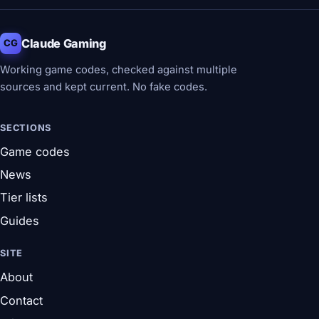
Claude Gaming
CG
Working game codes, checked against multiple
sources and kept current. No fake codes.
SECTIONS
Game codes
News
Tier lists
Guides
SITE
About
Contact