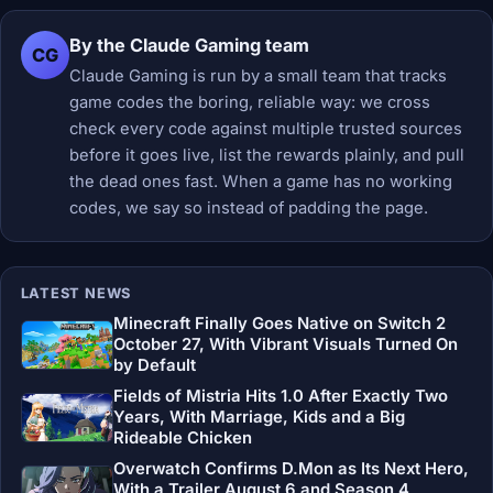
By the Claude Gaming team
CG
Claude Gaming is run by a small team that tracks
game codes the boring, reliable way: we cross
check every code against multiple trusted sources
before it goes live, list the rewards plainly, and pull
the dead ones fast. When a game has no working
codes, we say so instead of padding the page.
LATEST NEWS
Minecraft Finally Goes Native on Switch 2
October 27, With Vibrant Visuals Turned On
by Default
Fields of Mistria Hits 1.0 After Exactly Two
Years, With Marriage, Kids and a Big
Rideable Chicken
Overwatch Confirms D.Mon as Its Next Hero,
With a Trailer August 6 and Season 4