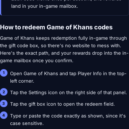
land in your in-game mailbox.
How to redeem Game of Khans codes
Game of Khans keeps redemption fully in-game through
the gift code box, so there's no website to mess with.
Here's the exact path, and your rewards drop into the in-
game mailbox once you confirm.
Open Game of Khans and tap Player Info in the top-
left corner.
Tap the Settings icon on the right side of that panel.
Tap the gift box icon to open the redeem field.
Type or paste the code exactly as shown, since it's
case sensitive.