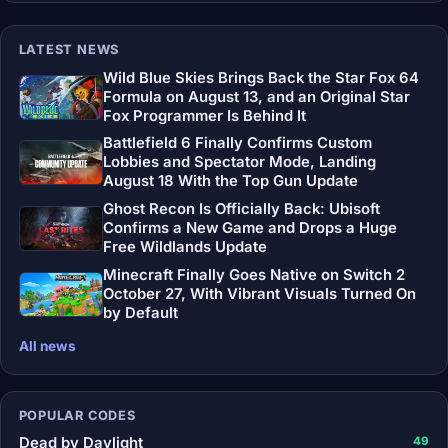
LATEST NEWS
Wild Blue Skies Brings Back the Star Fox 64
Formula on August 13, and an Original Star
Fox Programmer Is Behind It
Battlefield 6 Finally Confirms Custom
Lobbies and Spectator Mode, Landing
August 18 With the Top Gun Update
Ghost Recon Is Officially Back: Ubisoft
Confirms a New Game and Drops a Huge
Free Wildlands Update
Minecraft Finally Goes Native on Switch 2
October 27, With Vibrant Visuals Turned On
by Default
All news
POPULAR CODES
Dead by Daylight
49