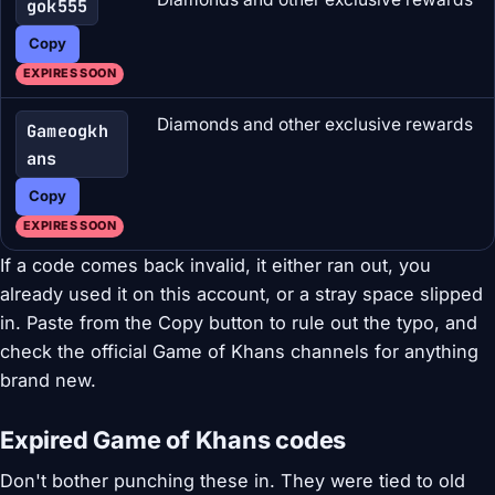
gok555
Copy
EXPIRES SOON
Diamonds and other exclusive rewards
Gameogkh
ans
Copy
EXPIRES SOON
If a code comes back invalid, it either ran out, you
already used it on this account, or a stray space slipped
in. Paste from the Copy button to rule out the typo, and
check the official Game of Khans channels for anything
brand new.
Expired Game of Khans codes
Don't bother punching these in. They were tied to old