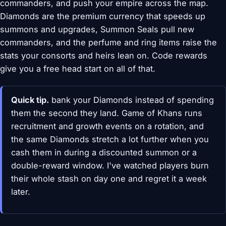
commanders, and push your empire across the map.
Diamonds are the premium currency that speeds up
summons and upgrades, Summon Seals pull new
commanders, and the perfume and ring items raise the
stats your consorts and heirs lean on. Code rewards
give you a free head start on all of that.
Quick tip.
bank your Diamonds instead of spending
them the second they land. Game of Khans runs
recruitment and growth events on a rotation, and
the same Diamonds stretch a lot further when you
cash them in during a discounted summon or a
double-reward window. I've watched players burn
their whole stash on day one and regret it a week
later.