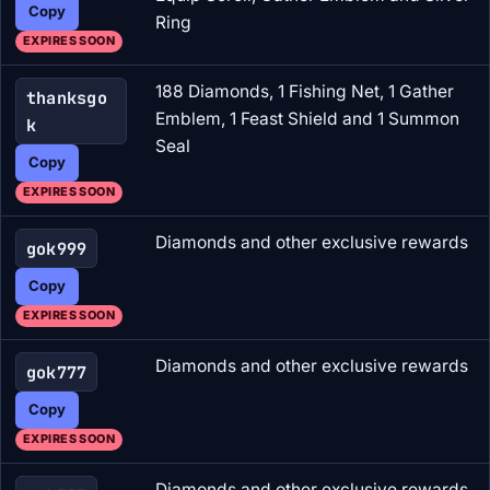
Copy
Ring
EXPIRES SOON
188 Diamonds, 1 Fishing Net, 1 Gather
thanksgo
Emblem, 1 Feast Shield and 1 Summon
k
Seal
Copy
EXPIRES SOON
Diamonds and other exclusive rewards
gok999
Copy
EXPIRES SOON
Diamonds and other exclusive rewards
gok777
Copy
EXPIRES SOON
Diamonds and other exclusive rewards