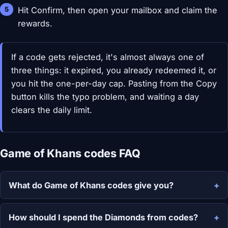
Hit Confirm, then open your mailbox and claim the
rewards.
If a code gets rejected, it's almost always one of
three things: it expired, you already redeemed it, or
you hit the one-per-day cap. Pasting from the Copy
button kills the typo problem, and waiting a day
clears the daily limit.
Game of Khans codes FAQ
What do Game of Khans codes give you?
How should I spend the Diamonds from codes?