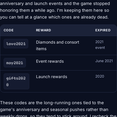
anniversary and launch events and the game stopped
honoring them a while ago. I'm keeping them here so
you can tell at a glance which ones are already dead.
CODE
REWARD
EXPIRED
Diamonds and consort
2021
love2021
event
items
Event rewards
June 2021
may2021
Launch rewards
2020
gifts202
0
These codes are the long-running ones tied to the
game's anniversary and seasonal pushes rather than
weekly drops, so they tend to stick around. I recheck the