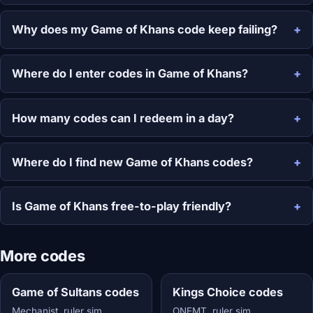
Why does my Game of Khans code keep failing?
Where do I enter codes in Game of Khans?
How many codes can I redeem in a day?
Where do I find new Game of Khans codes?
Is Game of Khans free-to-play friendly?
More codes
Game of Sultans codes
Kings Choice codes
Mechanist, ruler sim
ONEMT, ruler sim