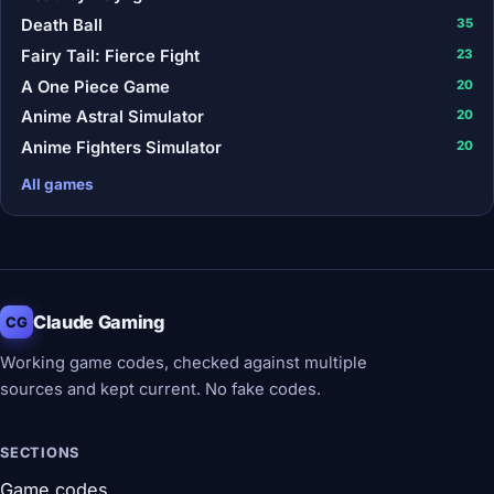
Death Ball
35
Fairy Tail: Fierce Fight
23
A One Piece Game
20
Anime Astral Simulator
20
Anime Fighters Simulator
20
All games
Claude Gaming
CG
Working game codes, checked against multiple
sources and kept current. No fake codes.
SECTIONS
Game codes