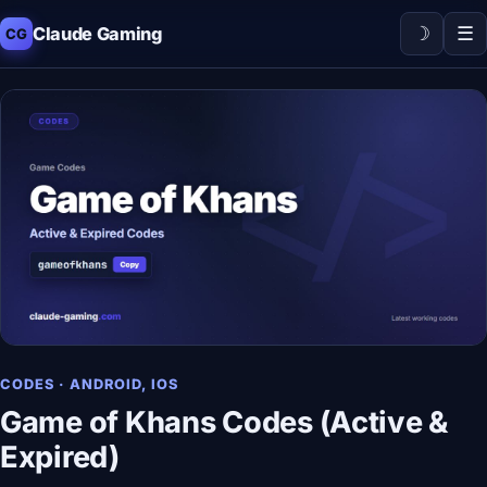
☽
☰
Claude Gaming
CG
CODES · ANDROID, IOS
Game of Khans Codes (Active &
Expired)