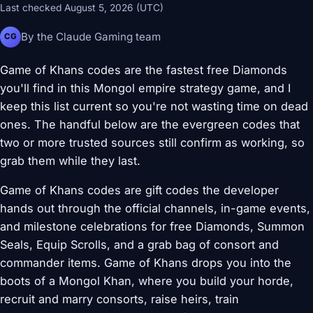
Last checked August 5, 2026 (UTC)
By the Claude Gaming team
CG
Game of Khans codes are the fastest free Diamonds
you'll find in this Mongol empire strategy game, and I
keep this list current so you're not wasting time on dead
ones. The handful below are the evergreen codes that
two or more trusted sources still confirm as working, so
grab them while they last.
Game of Khans codes are gift codes the developer
hands out through the official channels, in-game events,
and milestone celebrations for free Diamonds, Summon
Seals, Equip Scrolls, and a grab bag of consort and
commander items. Game of Khans drops you into the
boots of a Mongol Khan, where you build your horde,
recruit and marry consorts, raise heirs, train