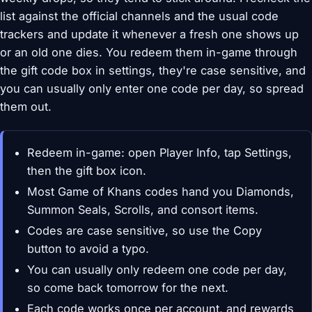
list against the official channels and the usual code
trackers and update it whenever a fresh one shows up
or an old one dies. You redeem them in-game through
the gift code box in settings, they're case sensitive, and
you can usually only enter one code per day, so spread
them out.
Redeem in-game: open Player Info, tap Settings,
then the gift box icon.
Most Game of Khans codes hand you Diamonds,
Summon Seals, Scrolls, and consort items.
Codes are case sensitive, so use the Copy
button to avoid a typo.
You can usually only redeem one code per day,
so come back tomorrow for the next.
Each code works once per account, and rewards