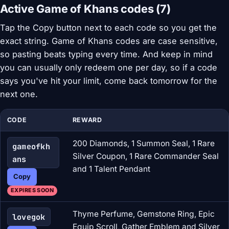
Active Game of Khans codes (7)
Tap the Copy button next to each code so you get the
exact string. Game of Khans codes are case sensitive,
so pasting beats typing every time. And keep in mind
you can usually only redeem one per day, so if a code
says you've hit your limit, come back tomorrow for the
next one.
CODE
REWARD
200 Diamonds, 1 Summon Seal, 1 Rare
gameofkh
Silver Coupon, 1 Rare Commander Seal
ans
and 1 Talent Pendant
Copy
EXPIRES SOON
Thyme Perfume, Gemstone Ring, Epic
lovegok
Equip Scroll, Gather Emblem and Silver