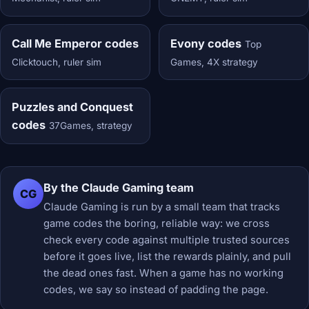
Call Me Emperor codes
Evony codes
Top
Clicktouch, ruler sim
Games, 4X strategy
Puzzles and Conquest
codes
37Games, strategy
By the Claude Gaming team
CG
Claude Gaming is run by a small team that tracks
game codes the boring, reliable way: we cross
check every code against multiple trusted sources
before it goes live, list the rewards plainly, and pull
the dead ones fast. When a game has no working
codes, we say so instead of padding the page.