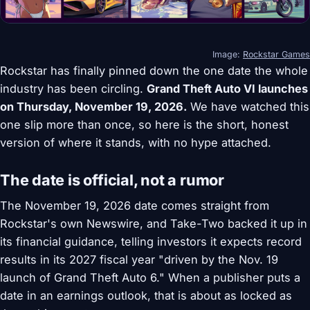
Image:
Rockstar Games
Rockstar has finally pinned down the one date the whole
industry has been circling.
Grand Theft Auto VI launches
on Thursday, November 19, 2026.
We have watched this
one slip more than once, so here is the short, honest
version of where it stands, with no hype attached.
The date is official, not a rumor
The November 19, 2026 date comes straight from
Rockstar's own Newswire, and Take-Two backed it up in
its financial guidance, telling investors it expects record
results in its 2027 fiscal year "driven by the Nov. 19
launch of Grand Theft Auto 6." When a publisher puts a
date in an earnings outlook, that is about as locked as