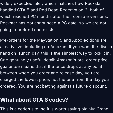
widely expected later, which matches how Rockstar
handled GTA 5 and Red Dead Redemption 2, both of
which reached PC months after their console versions.
Rockstar has not announced a PC date, so we are not
going to pretend one exists.
Pre-orders for the PlayStation 5 and Xbox editions are
already live, including on Amazon. If you want the disc in
hand on launch day, this is the simplest way to lock it in.
One genuinely useful detail: Amazon's pre-order price
guarantee means that if the price drops at any point
between when you order and release day, you are
charged the lowest price, not the one from the day you
ordered. You are not betting against a future discount.
What about GTA 6 codes?
This is a codes site, so it is worth saying plainly: Grand