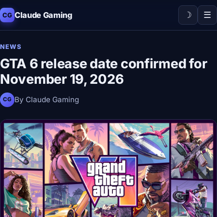
☽
☰
Claude Gaming
CG
NEWS
GTA 6 release date confirmed for
November 19, 2026
By Claude Gaming
CG