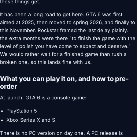
these things get.
It has been a long road to get here. GTA 6 was first
aimed at 2025, then moved to spring 2026, and finally to
this November. Rockstar framed the last delay plainly:
the extra months were there "to finish the game with the
level of polish you have come to expect and deserve."
We would rather wait for a finished game than rush a
broken one, so this lands fine with us.
What you can play it on, and how to pre-
order
At launch, GTA 6 is a console game:
PlayStation 5
Xbox Series X and S
There is no PC version on day one. A PC release is