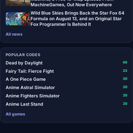
MachineGames, Out Now Everywhere
Wild Blue Skies Brings Back the Star Fox 64
Formula on August 13, and an Original Star
Fox Programmer Is Behind It
All news
POPULAR CODES
Dead by Daylight
49
Fairy Tail: Fierce Fight
23
A One Piece Game
20
Anime Astral Simulator
20
Anime Fighters Simulator
20
Anime Last Stand
20
All games