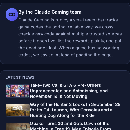
By the Claude Gaming team
CG
Claude Gaming is run by a small team that tracks
game codes the boring, reliable way: we cross
check every code against multiple trusted sources
before it goes live, list the rewards plainly, and pull
the dead ones fast. When a game has no working
codes, we say so instead of padding the page.
LATEST NEWS
Take-Two Calls GTA 6 Pre-Orders
Unprecedented and Astonishing, and
November 19 Is Not Moving
Way of the Hunter 2 Locks In September 29
for Its Full Launch, With Consoles and a
Hunting Dog Along for the Ride
Quake Turns 30 and Gets Dawn of the
Machine, a Free 19-Map Episode From