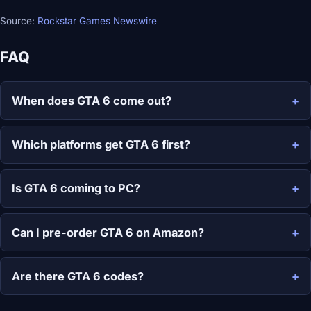
Source:
Rockstar Games Newswire
FAQ
When does GTA 6 come out?
Which platforms get GTA 6 first?
Is GTA 6 coming to PC?
Can I pre-order GTA 6 on Amazon?
Are there GTA 6 codes?