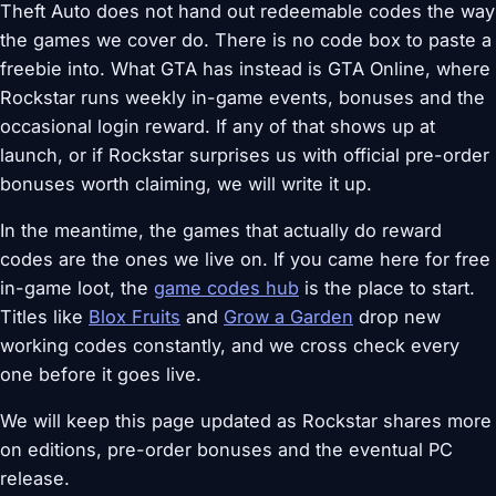
Theft Auto does not hand out redeemable codes the way
the games we cover do. There is no code box to paste a
freebie into. What GTA has instead is GTA Online, where
Rockstar runs weekly in-game events, bonuses and the
occasional login reward. If any of that shows up at
launch, or if Rockstar surprises us with official pre-order
bonuses worth claiming, we will write it up.
In the meantime, the games that actually do reward
codes are the ones we live on. If you came here for free
in-game loot, the
game codes hub
is the place to start.
Titles like
Blox Fruits
and
Grow a Garden
drop new
working codes constantly, and we cross check every
one before it goes live.
We will keep this page updated as Rockstar shares more
on editions, pre-order bonuses and the eventual PC
release.