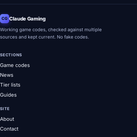
Claude Gaming
CG
Working game codes, checked against multiple
sources and kept current. No fake codes.
SECTIONS
Game codes
News
Tier lists
Guides
SITE
About
Contact