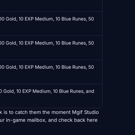
0 Gold, 10 EXP Medium, 10 Blue Runes, 50
0 Gold, 10 EXP Medium, 10 Blue Runes, 50
0 Gold, 10 EXP Medium, 10 Blue Runes, 50
 Gold, 10 EXP Medium, 10 Blue Runes, and
ck is to catch them the moment Mgif Studio
our in-game mailbox, and check back here