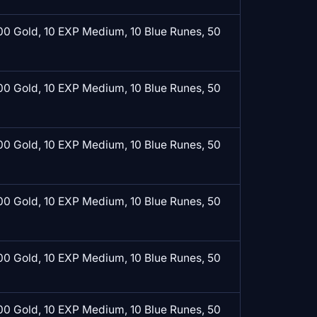
0 Gold, 10 EXP Medium, 10 Blue Runes, 50
0 Gold, 10 EXP Medium, 10 Blue Runes, 50
0 Gold, 10 EXP Medium, 10 Blue Runes, 50
0 Gold, 10 EXP Medium, 10 Blue Runes, 50
0 Gold, 10 EXP Medium, 10 Blue Runes, 50
0 Gold, 10 EXP Medium, 10 Blue Runes, 50