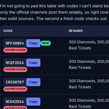
I'm not going to pad this table with codes I can't stand 
only the official channels post them reliably, so right now
two solid sources. The second a fresh code checks out, i
CODE
REWARD
300 Diamonds, 300,00
WFFA0804
Copy
NEW
Raid Tickets
EXPIRES SOON
300 Diamonds, 300,00
WCQF2026
Copy
Raid Tickets
EXPIRES SOON
300 Diamonds, 300,00
CRSD0707
Copy
Raid Tickets
EXPIRES SOON
300 Diamonds, 300,00
WCKK2026
Copy
Raid Tickets
EXPIRES SOON