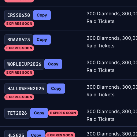
300 Diamonds, 300,00
CRSS0630
Copy
Raid Tickets
EXPIRES SOON
300 Diamonds, 300,00
BDAA0623
Copy
Raid Tickets
EXPIRES SOON
300 Diamonds, 300,00
WORLDCUP2026
Copy
Raid Tickets
EXPIRES SOON
300 Diamonds, 300,00
HALLOWEEN2025
Copy
Raid Tickets
EXPIRES SOON
300 Diamonds, 300,00
TET2026
Copy
EXPIRES SOON
Raid Tickets
300 Diamonds, 300,00
HL2025
Copy
EXPIRES SOON