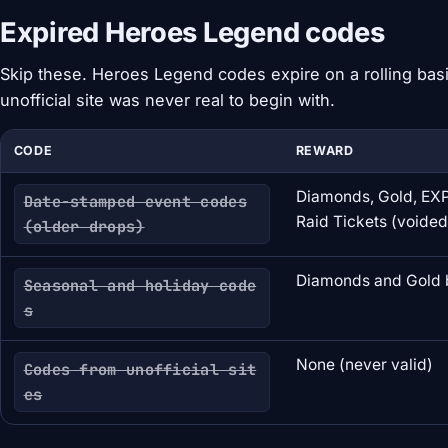
Expired Heroes Legend codes
Skip these. Heroes Legend codes expire on a rolling basi
unofficial site was never real to begin with.
CODE
REWARD
Diamonds, Gold, EXP
Date-stamped event codes
Raid Tickets (voided
(older drops)
Diamonds and Gold 
Seasonal and holiday code
s
None (never valid)
Codes from unofficial sit
es