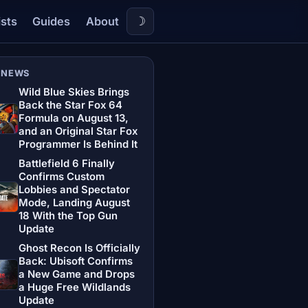
☽
ists
Guides
About
 NEWS
Wild Blue Skies Brings
Back the Star Fox 64
Formula on August 13,
and an Original Star Fox
Programmer Is Behind It
Battlefield 6 Finally
Confirms Custom
Lobbies and Spectator
Mode, Landing August
18 With the Top Gun
Update
Ghost Recon Is Officially
Back: Ubisoft Confirms
a New Game and Drops
a Huge Free Wildlands
Update