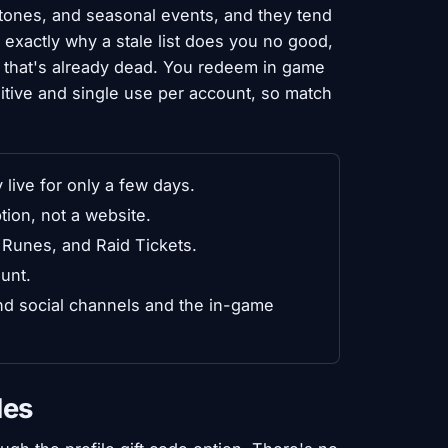
tones, and seasonal events, and they tend
s exactly why a stale list does you no good,
 that's already dead. You redeem in game
sitive and single use per account, so match
ive for only a few days.
tion, not a website.
Runes, and Raid Tickets.
unt.
end social channels and the in-game
des