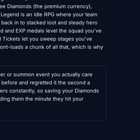
ree Diamonds (the premium currency),
 Legend is an idle RPG where your team
 back in to stacked loot and steady hero
ld and EXP medals level the squad you've
 Tickets let you sweep stages you've
ront-loads a chunk of all that, which is why
ner or summon event you actually care
 before and regretted it the second a
nners constantly, so saving your Diamonds
nding them the minute they hit your