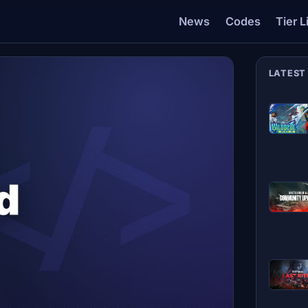
News
Codes
Tier L
LATEST