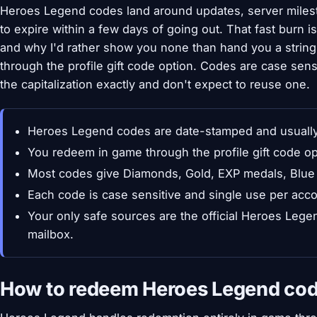
Heroes Legend codes land around updates, server miles
to expire within a few days of going out. That fast burn i
and why I'd rather show you none than hand you a string
through the profile gift code option. Codes are case sen
the capitalization exactly and don't expect to reuse one.
Heroes Legend codes are date-stamped and usually l
You redeem in game through the profile gift code op
Most codes give Diamonds, Gold, EXP medals, Blue 
Each code is case sensitive and single use per acco
Your only safe sources are the official Heroes Leg
mailbox.
How to redeem Heroes Legend co