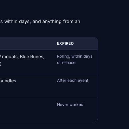
s within days, and anything from an
EXPIRED
 medals, Blue Runes,
Rolling, within days
of release
)
bundles
After each event
Never worked