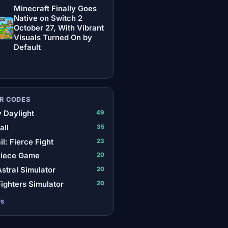
Minecraft Finally Goes
Native on Switch 2
October 27, With Vibrant
Visuals Turned On by
Default
R CODES
 Daylight
49
all
35
il: Fierce Fight
23
Piece Game
20
stral Simulator
20
ighters Simulator
20
es