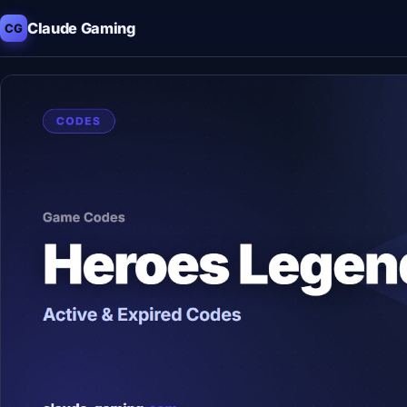
Claude Gaming
CG