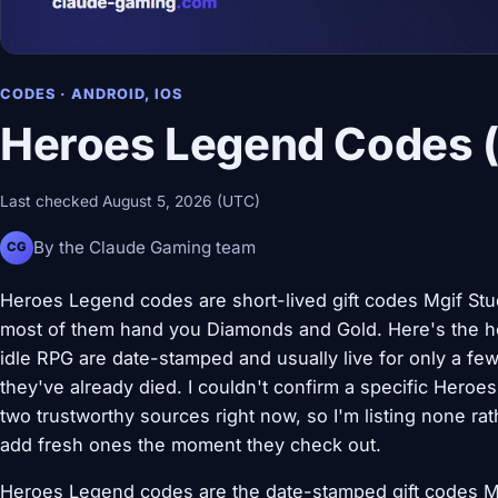
CODES · ANDROID, IOS
Heroes Legend Codes (
Last checked August 5, 2026 (UTC)
By the Claude Gaming team
CG
Heroes Legend codes are short-lived gift codes Mgif Stud
most of them hand you Diamonds and Gold. Here's the ho
idle RPG are date-stamped and usually live for only a few
they've already died. I couldn't confirm a specific Hero
two trustworthy sources right now, so I'm listing none rat
add fresh ones the moment they check out.
Heroes Legend codes are the date-stamped gift codes Mgi