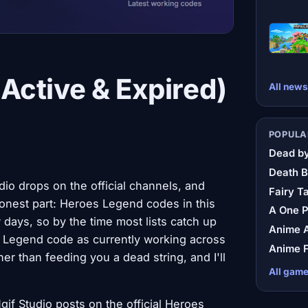
Active & Expired)
All news
POPULA
Dead by
Death B
io drops on the official channels, and
Fairy Ta
nest part: Heroes Legend codes in this
A One 
 days, so by the time most lists catch up
Anime A
es Legend code as currently working across
Anime F
her than feeding you a dead string, and I'll
All gam
f Studio posts on the official Heroes