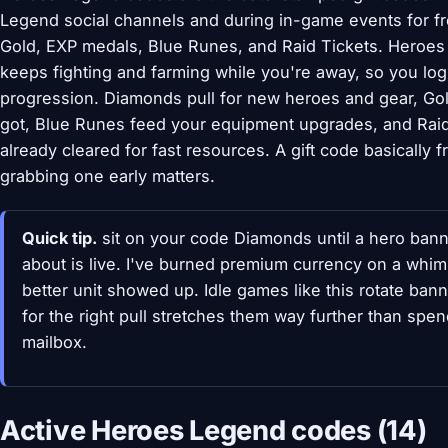
Legend social channels and during in-game events for f
Gold, EXP medals, Blue Runes, and Raid Tickets. Heroes
keeps fighting and farming while you're away, so you log
progression. Diamonds pull for new heroes and gear, Go
got, Blue Runes feed your equipment upgrades, and Raid
already cleared for fast resources. A gift code basically f
grabbing one early matters.
Quick tip.
sit on your code Diamonds until a hero ban
about is live. I've burned premium currency on a whim
better unit showed up. Idle games like this rotate ba
for the right pull stretches them way further than spe
mailbox.
Active Heroes Legend codes (14)