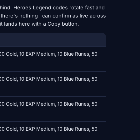
behind. Heroes Legend codes rotate fast and
 there's nothing I can confirm as live across
t lands here with a Copy button.
0 Gold, 10 EXP Medium, 10 Blue Runes, 50
0 Gold, 10 EXP Medium, 10 Blue Runes, 50
0 Gold, 10 EXP Medium, 10 Blue Runes, 50
0 Gold, 10 EXP Medium, 10 Blue Runes, 50