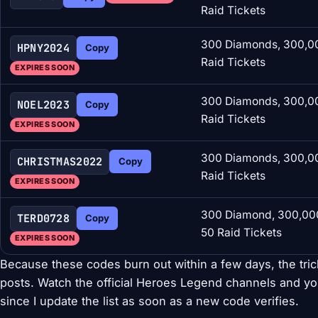
Raid Tickets
300 Diamonds, 300,00
HPNY2024
Copy
Raid Tickets
EXPIRES SOON
300 Diamonds, 300,00
NOEL2023
Copy
Raid Tickets
EXPIRES SOON
300 Diamonds, 300,00
CHRISTMAS2022
Copy
Raid Tickets
EXPIRES SOON
300 Diamond, 300,000
TERD0728
Copy
50 Raid Tickets
EXPIRES SOON
Because these codes burn out within a few days, the tri
posts. Watch the official Heroes Legend channels and y
since I update the list as soon as a new code verifies.